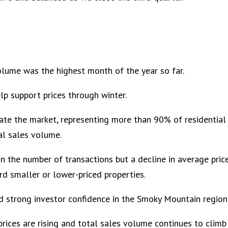
lume was the highest month of the year so far.
elp support prices through winter.
ate the market, representing more than 90% of residential
al sales volume.
 the number of transactions but a decline in average price
rd smaller or lower-priced properties.
d strong investor confidence in the Smoky Mountain region
prices are rising and total sales volume continues to climb