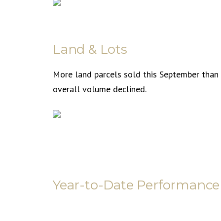
Land & Lots
More land parcels sold this September than l
overall volume declined.
Year-to-Date Performance