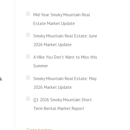
Mid Year Smoky Mountain Real
Estate Market Update
Smoky Mountain Real Estate: June
2026 Market Update
A Hike You Don’t Want to Miss this
Summer
s.
Smoky Mountain Real Estate: May
2026 Market Update
Q1 2026 Smoky Mountain Short
Term Rental Market Report