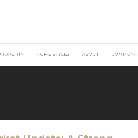
PROPERTY
HOME STYLES
ABOUT
COMMUNI