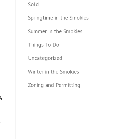
Sold
Springtime in the Smokies
Summer in the Smokies
Things To Do
Uncategorized
Winter in the Smokies
Zoning and Permitting
,
.