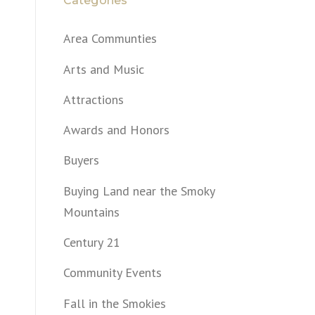
Categories
Area Communties
Arts and Music
Attractions
Awards and Honors
Buyers
Buying Land near the Smoky
Mountains
Century 21
Community Events
Fall in the Smokies