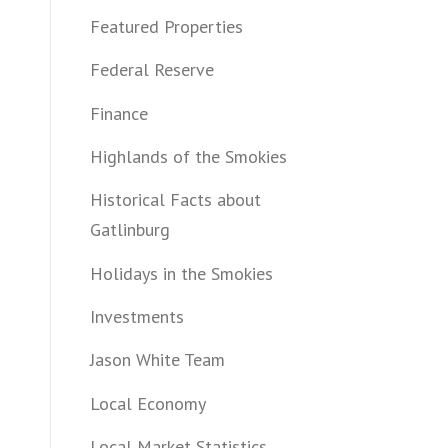
Featured Properties
Federal Reserve
Finance
Highlands of the Smokies
Historical Facts about
Gatlinburg
Holidays in the Smokies
Investments
Jason White Team
Local Economy
Local Market Statistics