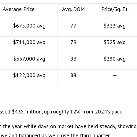
Average Price
Avg. DOM
Price/Sq. Ft.
$675,000 avg
77
$323 avg
$711,000 avg
79
$325 avg
$357,000 avg
93
$280 avg
$122,000 avg
88
—
ssed $435 million, up roughly 12% from 2024’s pace.
 the year, while days on market have held steady, showing
ve and balanced as we close the third quarter.