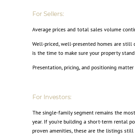
For Sellers:
Average prices and total sales volume contin
Well-priced, well-presented homes are stil
is the time to make sure your property stand
Presentation, pricing, and positioning matter
For Investors:
The single-family segment remains the most 
year. If you’re building a short-term rental 
proven amenities, these are the listings still