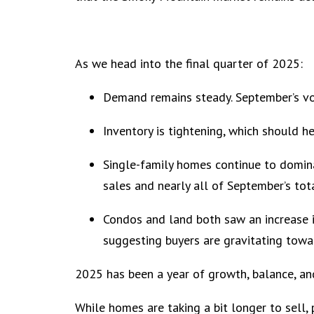
As we head into the final quarter of 2025:
Demand remains steady. September’s vo
Inventory is tightening, which should h
Single-family homes continue to domin
sales and nearly all of September’s tot
Condos and land both saw an increase in
suggesting buyers are gravitating towa
2025 has been a year of growth, balance, an
While homes are taking a bit longer to sell, 