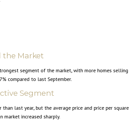
 the Market
strongest segment of the market, with more homes selling
 37% compared to last September.
 Active Segment
than last year, but the average price and price per square
on market increased sharply.