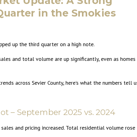
ket Update: A Strong
 Quarter in the Smokies
ed up the third quarter on a high note.
sales and total volume are up significantly, even as homes
trends across Sevier County, here’s what the numbers tell u
ot – September 2025 vs. 2024
 sales and pricing increased. Total residential volume rose
.