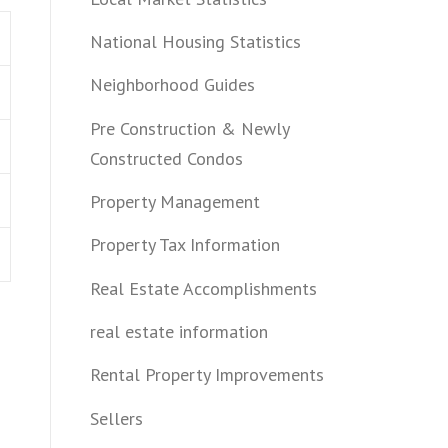
National Housing Statistics
Neighborhood Guides
Pre Construction & Newly
Constructed Condos
Property Management
Property Tax Information
Real Estate Accomplishments
real estate information
Rental Property Improvements
Sellers