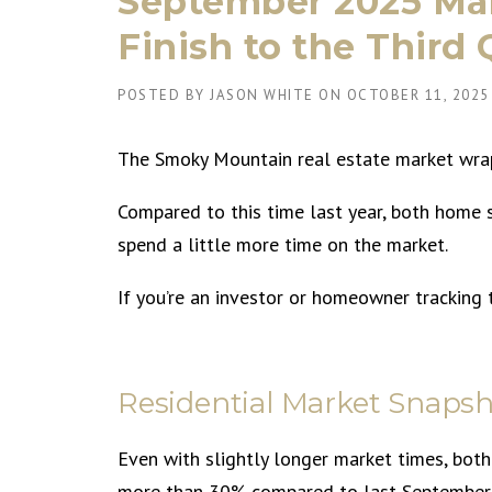
September 2025 Mar
Finish to the Third
POSTED BY
JASON WHITE
ON
OCTOBER 11, 2025
The Smoky Mountain real estate market wrapp
Compared to this time last year, both home 
spend a little more time on the market.
If you’re an investor or homeowner tracking 
Residential Market Snapsh
Even with slightly longer market times, both
more than 30% compared to last September