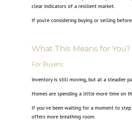
clear indicators of a resilient market.
If you’re considering buying or selling befor
What This Means for You?
For Buyers:
Inventory is still moving, but at a steadier p
Homes are spending a little more time on th
If you’ve been waiting for a moment to step 
offers more breathing room.