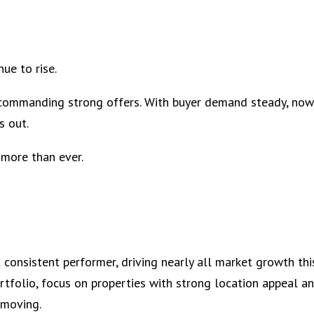
ue to rise.
l commanding strong offers. With buyer demand steady, now
s out.
 more than ever.
consistent performer, driving nearly all market growth thi
portfolio, focus on properties with strong location appeal a
 moving.