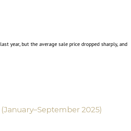
ast year, but the average sale price dropped sharply, and
 (January–September 2025)