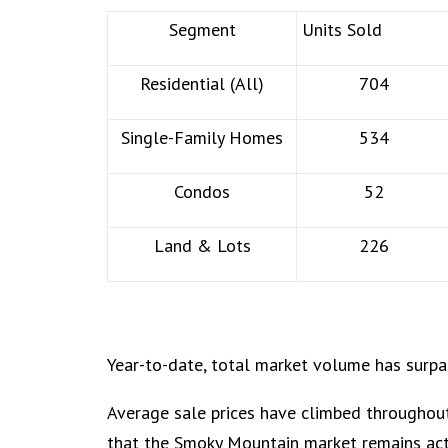
Segment
Units Sold
Residential (All)
704
Single-Family Homes
534
Condos
52
Land & Lots
226
Year-to-date, total market volume has surpa
Average sale prices have climbed throughout
that the Smoky Mountain market remains acti