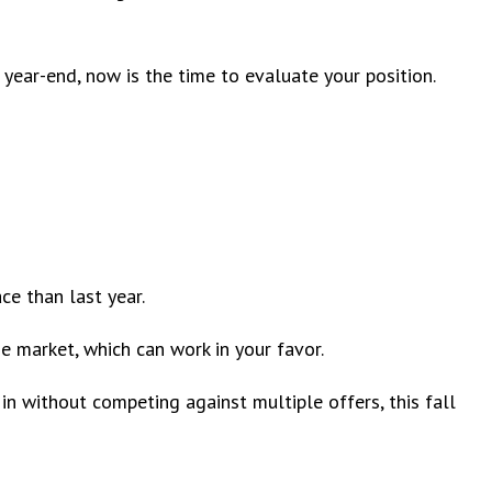
e year-end, now is the time to evaluate your position.
ace than last year.
e market, which can work in your favor.
in without competing against multiple offers, this fall