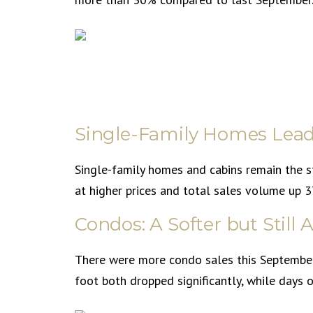
Single-Family Homes Lead
Single-family homes and cabins remain the 
at higher prices and total sales volume up
Condos: A Softer but Still
There were more condo sales this September 
foot both dropped significantly, while days 