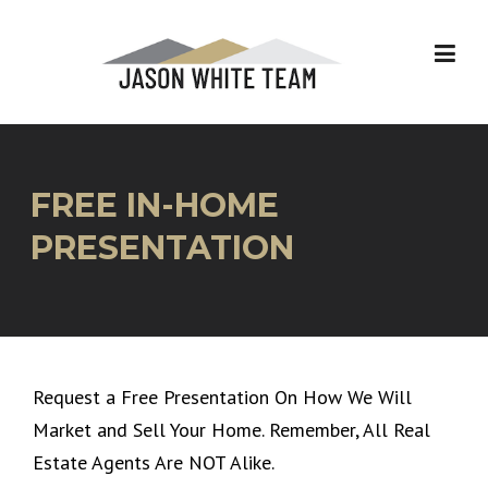
Skip
to
content
FREE IN-HOME
PRESENTATION
Request a Free Presentation On How We Will
Market and Sell Your Home. Remember, All Real
Estate Agents Are NOT Alike.