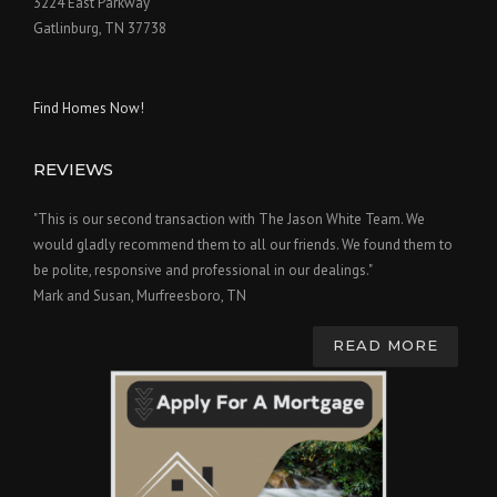
3224 East Parkway
Gatlinburg, TN 37738
Find Homes Now!
REVIEWS
"This is our second transaction with The Jason White Team. We
would gladly recommend them to all our friends. We found them to
be polite, responsive and professional in our dealings."
Mark and Susan, Murfreesboro, TN
READ MORE