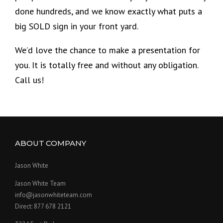
done hundreds, and we know exactly what puts a
big SOLD sign in your front yard.
We’d love the chance to make a presentation for
you. It is totally free and without any obligation.
Call us!
ABOUT COMPANY
Jason White
Jason White Team
info@jasonwhiteteam.com
Direct: 877 678 2121