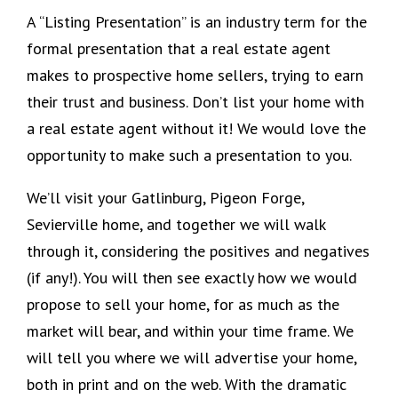
A “Listing Presentation” is an industry term for the
formal presentation that a real estate agent
makes to prospective home sellers, trying to earn
their trust and business. Don’t list your home with
a real estate agent without it! We would love the
opportunity to make such a presentation to you.
We’ll visit your Gatlinburg, Pigeon Forge,
Sevierville home, and together we will walk
through it, considering the positives and negatives
(if any!). You will then see exactly how we would
propose to sell your home, for as much as the
market will bear, and within your time frame. We
will tell you where we will advertise your home,
both in print and on the web. With the dramatic