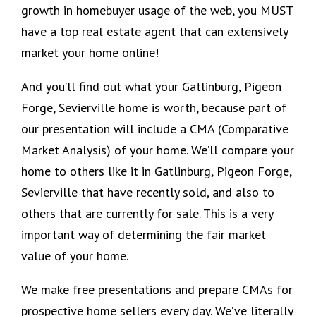
growth in homebuyer usage of the web, you MUST
have a top real estate agent that can extensively
market your home online!
And you’ll find out what your Gatlinburg, Pigeon
Forge, Sevierville home is worth, because part of
our presentation will include a CMA (Comparative
Market Analysis) of your home. We’ll compare your
home to others like it in Gatlinburg, Pigeon Forge,
Sevierville that have recently sold, and also to
others that are currently for sale. This is a very
important way of determining the fair market
value of your home.
We make free presentations and prepare CMAs for
prospective home sellers every day. We’ve literally