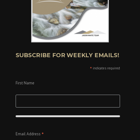
SUBSCRIBE FOR WEEKLY EMAILS!
*
indicates required
First Name
*
Email Address