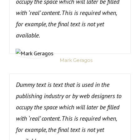
occupy the space which will later be filled
with ‘real’ content. This is required when,
for example, the final text is not yet
available.
Mark Geragos
Dummy text is text that is used in the
publishing industry or by web designers to
occupy the space which will later be filled
with ‘real’ content. This is required when,
for example, the final text is not yet