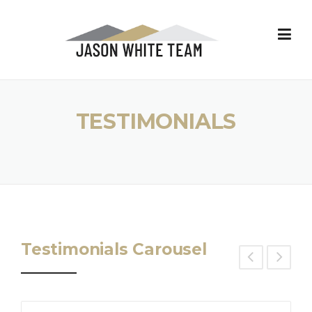
Skip
to
content
TESTIMONIALS
Testimonials Carousel