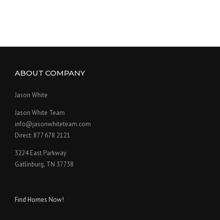
ABOUT COMPANY
Jason White
Jason White Team
info@jasonwhiteteam.com
Direct: 877 678 2121
3224 East Parkway
Gatlinburg, TN 37738
Find Homes Now!