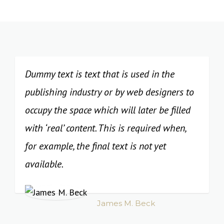
Dummy text is text that is used in the
publishing industry or by web designers to
occupy the space which will later be filled
with ‘real’ content. This is required when,
for example, the final text is not yet
available.
James M. Beck