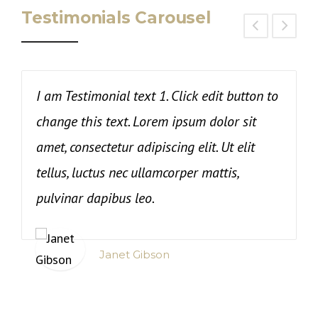
Testimonials Carousel
I am Testimonial text 1. Click edit button to
T
change this text. Lorem ipsum dolor sit
c
amet, consectetur adipiscing elit. Ut elit
i
tellus, luctus nec ullamcorper mattis,
t
pulvinar dapibus leo.
Janet Gibson