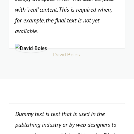
with ‘real’ content. This is required when,
for example, the final text is not yet
available.
David Boies
Dummy text is text that is used in the
publishing industry or by web designers to