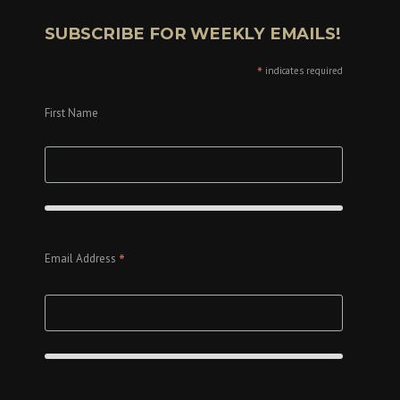
SUBSCRIBE FOR WEEKLY EMAILS!
*
indicates required
First Name
*
Email Address