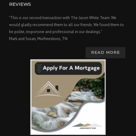
REVIEWS
"This is our second transaction with The Jason White Team. We
would gladly recommend them to all our friends. We found them to
be polite, responsive and professional in our dealings."
Mark and Susan, Murfreesboro, TN
READ MORE