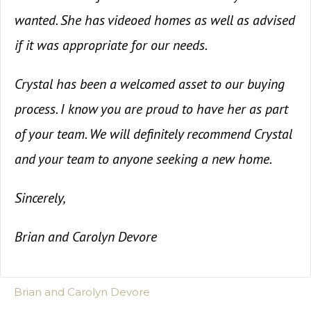
wanted. She has videoed homes as well as advised
if it was appropriate for our needs.
Crystal has been a welcomed asset to our buying
process. I know you are proud to have her as part
of your team. We will definitely recommend Crystal
and your team to anyone seeking a new home.
Sincerely,
Brian and Carolyn Devore
Brian and Carolyn Devore