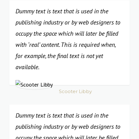
Dummy text is text that is used in the
publishing industry or by web designers to
occupy the space which will later be filled
with ‘real’ content. This is required when,
for example, the final text is not yet
available.
Scooter Libby
Dummy text is text that is used in the
publishing industry or by web designers to
occupy the space which will later be filled