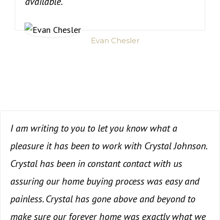
available.
Evan Chesler
I am writing to you to let you know what a
pleasure it has been to work with Crystal Johnson.
Crystal has been in constant contact with us
assuring our home buying process was easy and
painless. Crystal has gone above and beyond to
make sure our forever home was exactly what we