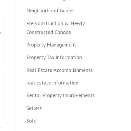
Neighborhood Guides
Pre Construction & Newly
Constructed Condos
.
Property Management
Property Tax Information
Real Estate Accomplishments
real estate information
Rental Property Improvements
Sellers
Sold