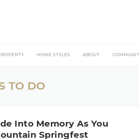
PROPERTY
HOME STYLES
ABOUT
COMMUNI
S TO DO
ade Into Memory As You
untain Springfest