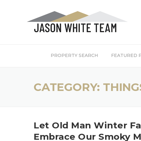
Skip
to
content
PROPERTY SEARCH
FEATURED 
CATEGORY:
THING
Let Old Man Winter F
Embrace Our Smoky Mo