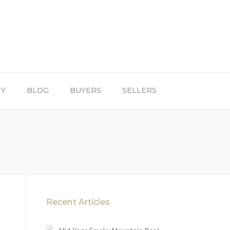
TY
BLOG
BUYERS
SELLERS
Recent Articles