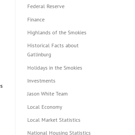
Federal Reserve
Finance
Highlands of the Smokies
Historical Facts about
Gatlinburg
Holidays in the Smokies
Investments
es
Jason White Team
Local Economy
Local Market Statistics
National Housing Statistics