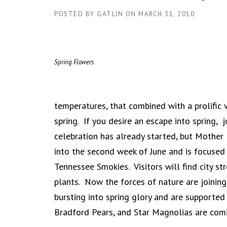
POSTED BY
GATLIN
ON
MARCH 31, 2010
Spring Flowers
temperatures, that combined with a prolific v
spring. If you desire an escape into spring,
celebration has already started, but Mother 
into the second week of June and is focused
Tennessee Smokies. Visitors will find city s
plants. Now the forces of nature are joining 
bursting into spring glory and are supported
Bradford Pears, and Star Magnolias are comi