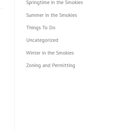
Springtime in the Smokies
Summer in the Smokies
Things To Do
Uncategorized
Winter in the Smokies
Zoning and Permitting