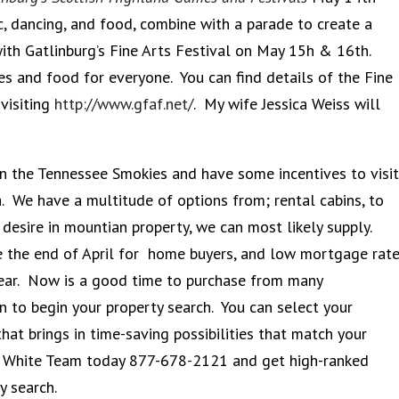
, dancing, and food, combine with a parade to create a
with Gatlinburg’s Fine Arts Festival on May 15h & 16th.
ies and food for everyone. You can find details of the Fine
visiting
http://www.gfaf.net/
. My wife Jessica Weiss will
 in the Tennessee Smokies and have some incentives to visit
a. We have a multitude of options from; rental cabins, to
desire in mountian property, we can most likely supply.
ire the end of April for home buyers, and low mortgage rat
year. Now is a good time to purchase from many
on to begin your property search. You can select your
that brings in time-saving possibilities that match your
on White Team today 877-678-2121 and get high-ranked
ty search.