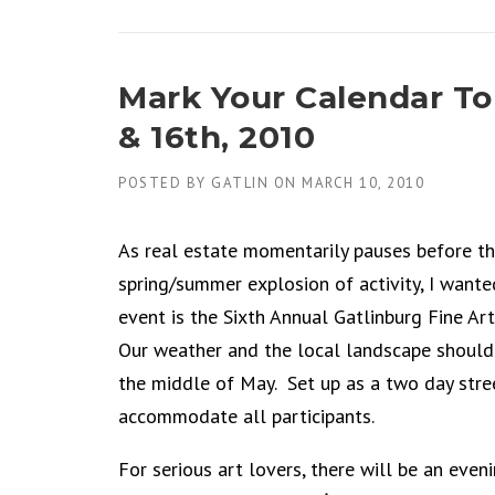
Mark Your Calendar To
& 16th, 2010
POSTED BY
GATLIN
ON
MARCH 10, 2010
As real estate momentarily pauses before th
spring/summer explosion of activity, I want
event is the Sixth Annual Gatlinburg Fine Ar
Our weather and the local landscape should 
the middle of May. Set up as a two day stree
accommodate all participants.
For serious art lovers, there will be an even