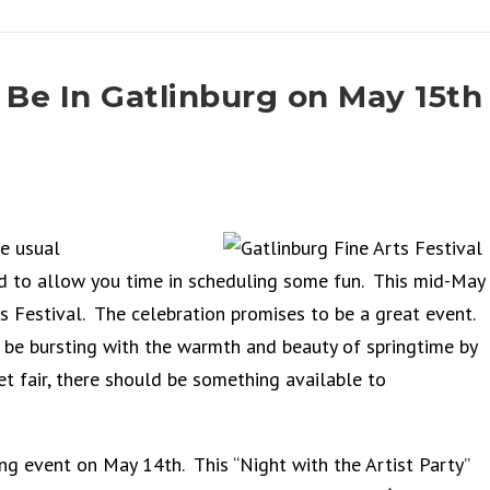
 Be In Gatlinburg on May 15th
e usual
ed to allow you time in scheduling some fun. This mid-May
ts Festival. The celebration promises to be a great event.
be bursting with the warmth and beauty of springtime by
t fair, there should be something available to
ing event on May 14th. This “Night with the Artist Party”