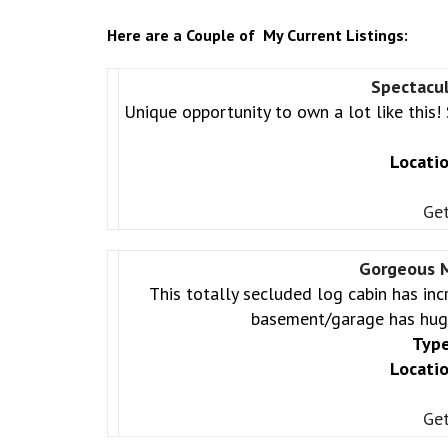
Here are a Couple of My Current Listings:
Spectacu
Unique opportunity to own a lot like this! 
Locatio
Get
Gorgeous M
This totally secluded log cabin has inc
basement/garage has hugh
Type
Locatio
Get