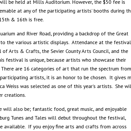
will be held at Mills Auditorium. However, the $50 fee is
able at any of the participating artists’ booths during t
5th & 16th is free.
quarium and River Road, providing a backdrop of the Great
the various artistic displays. Attendance at the festival
 of Arts & Crafts, the Sevier County Arts Council, and the
is festival is unique, because artists who showcase their
 There are 16 categories of art that run the spectrum from
rticipating artists, it is an honor to be chosen. It gives 
ca Weiss was selected as one of this year’s artists. She wil
r creations.
re will also be; fantastic food, great music, and enjoyable
urg Tunes and Tales will debut throughout the festival,
be available. If you enjoy fine arts and crafts from across