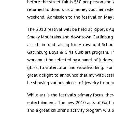
before the street fair is $50 per person and 
returned to donors as a money voucher redeem
weekend. Admission to the festival on May 1
The 2010 festival will be held at Ripley’s A
Smoky Mountains and downtown Gatlinburg to 
assists in fund raising for; Arrowmont School
Gatlinburg Boys & Girls Club art program. Th
work must be selected by a panel of judges.
glass, to watercolor, and woodworking. For pa
great delight to announce that my wife Jessi
be showing various pieces of jewelry from he
While art is the festival’s primary focus, the
entertainment. The new 2010 acts of Gatlinb
and a great children’s activity program will 