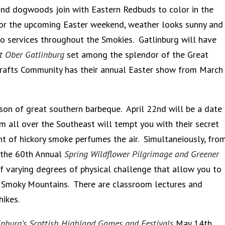
and dogwoods join with Eastern Redbuds to color in the
or the upcoming Easter weekend, weather looks sunny and
o services throughout the Smokies. Gatlinburg will have
at Ober Gatlinburg
set among the splendor of the Great
rafts Community has their annual Easter show from March
on of great southern barbeque. April 22nd will be a date
m all over the Southeast will tempt you with their secret
nt of hickory smoke perfumes the air. Simultaneiously, fro
n the 60th Annual
Spring Wildflower Pilgrimage and Greener
of varying degrees of physical challenge that allow you to
t Smoky Mountains. There are classroom lectures and
hikes.
inburg’s Scottish Highland Games and Festivals
May 14th