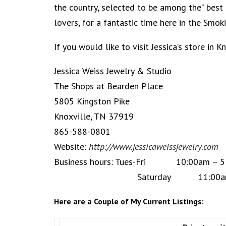
the country, selected to be among the” best 
lovers, for a fantastic time here in the Smo
If you would like to visit Jessica’s store in 
Jessica Weiss Jewelry & Studio
The Shops at Bearden Place
5805 Kingston Pike
Knoxville, TN 37919
865-588-0801
Website:
http://www.jessicaweissjewelry.com
Business hours: Tues-Fri 10:00am – 5
Saturday 11:00am – 
Here are a Couple of My Current Listings: