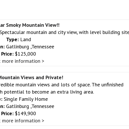
lar Smoky Mountain View!!
Spectacular mountain and city view, with level building site
Type:
Land
n:
Gatlinburg ,Tennessee
Price:
$125,000
 more information >
ountain Views and Private!
redible mountain views and lots of space. The unfinished
 potential to become an extra living area.
:
Single Family Home
n:
Gatlinburg ,Tennessee
Price:
$149,900
 more information >