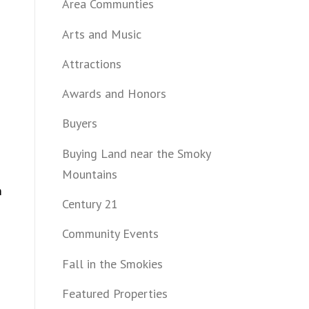
Area Communties
Arts and Music
Attractions
Awards and Honors
Buyers
Buying Land near the Smoky
Mountains
m
Century 21
Community Events
Fall in the Smokies
Featured Properties