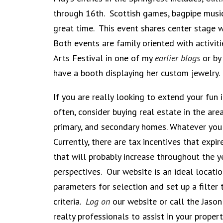
through 16th. Scottish games, bagpipe music
great time. This event shares center stage 
Both events are family oriented with activit
Arts Festival in one of my
earlier blogs
or by 
have a booth displaying her custom jewelry.
If you are really looking to extend your fun
often, consider buying real estate in the are
primary, and secondary homes. Whatever you 
Currently, there are tax incentives that exp
that will probably increase throughout the 
perspectives. Our website is an ideal locati
parameters for selection and set up a filter 
criteria.
Log on
our website or call the Jas
realty professionals to assist in your proper