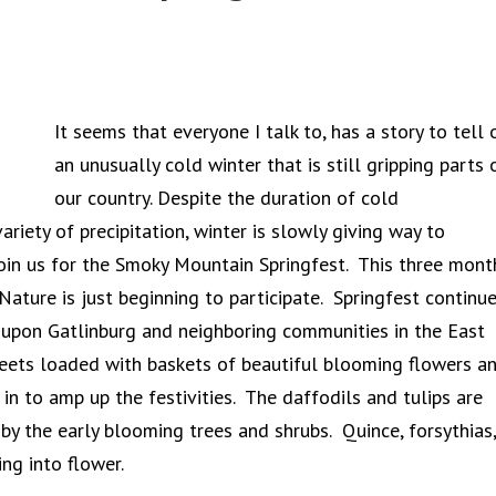
It seems that everyone I talk to, has a story to tell 
an unusually cold winter that is still gripping parts 
our country. Despite the duration of cold
ariety of precipitation, winter is slowly giving way to
 join us for the Smoky Mountain Springfest. This three mont
Nature is just beginning to participate. Springfest continu
 upon Gatlinburg and neighboring communities in the East
treets loaded with baskets of beautiful blooming flowers a
in to amp up the festivities. The daffodils and tulips are
 by the early blooming trees and shrubs. Quince, forsythias,
ng into flower.