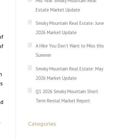
Mid Year Smoky Mountain Real
Estate Market Update
Smoky Mountain Real Estate: June
2026 Market Update
of
of
A Hike You Don’t Want to Miss this
Summer
Smoky Mountain Real Estate: May
h
2026 Market Update
es
Q1 2026 Smoky Mountain Short
Term Rental Market Report
nd
Categories