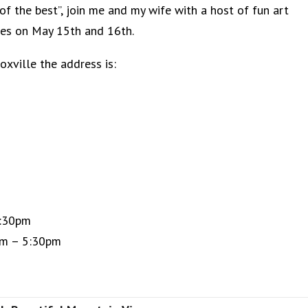
of the best”, join me and my wife with a host of fun art
kies on May 15th and 16th.
Knoxville the address is:
:30pm
5:30pm