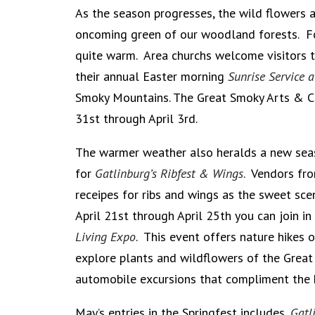
As the season progresses, the wild flowers 
oncoming green of our woodland forests. F
quite warm. Area churchs welcome visitors t
their annual Easter morning
Sunrise Service 
Smoky Mountains. The Great Smoky Arts & C
31st through April 3rd.
The warmer weather also heralds a new seas
for
Gatlinburg’s Ribfest & Wings
. Vendors fro
receipes for ribs and wings as the sweet sce
April 21st through April 25th you can join i
Living Expo
. This event offers nature hikes 
explore plants and wildflowers of the Grea
automobile excursions that compliment the 
May’s entries in the Springfest includes,
Gatl