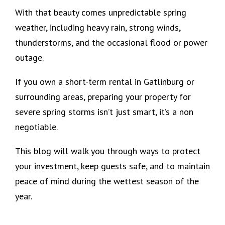
With that beauty comes unpredictable spring
weather, including heavy rain, strong winds,
thunderstorms, and the occasional flood or power
outage.
If you own a short-term rental in Gatlinburg or
surrounding areas, preparing your property for
severe spring storms isn’t just smart, it’s a non
negotiable.
This blog will walk you through ways to protect
your investment, keep guests safe, and to maintain
peace of mind during the wettest season of the
year.