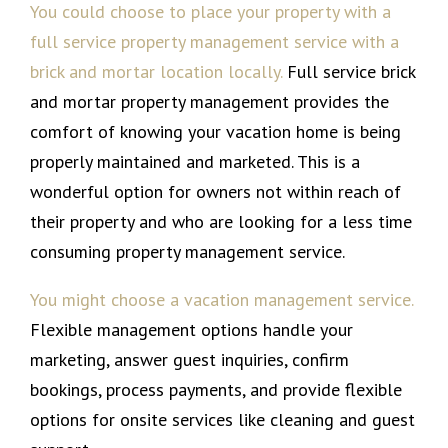
You could choose to place your property with a
full service property management service with a
brick and mortar location locally.
Full service brick
and mortar property management provides the
comfort of knowing your vacation home is being
properly maintained and marketed. This is a
wonderful option for owners not within reach of
their property and who are looking for a less time
consuming property management service.
You might choose a vacation management service.
Flexible management options handle your
marketing, answer guest inquiries, confirm
bookings, process payments, and provide flexible
options for onsite services like cleaning and guest