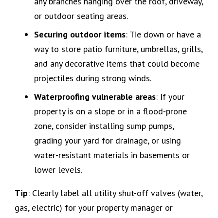
any branches hanging over the roof, driveway,
or outdoor seating areas.
Securing outdoor items
: Tie down or have a
way to store patio furniture, umbrellas, grills,
and any decorative items that could become
projectiles during strong winds.
Waterproofing vulnerable areas
: If your
property is on a slope or in a flood-prone
zone, consider installing sump pumps,
grading your yard for drainage, or using
water-resistant materials in basements or
lower levels.
Tip
: Clearly label all utility shut-off valves (water,
gas, electric) for your property manager or