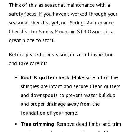
Think of this as seasonal maintenance with a
safety focus. If you haven’t worked through your
seasonal checklist yet,
our Spring Maintenance
Checklist for Smoky Mountain STR Owners
is a
great place to start.
Before peak storm season, do a full inspection
and take care of:
Roof & gutter check
: Make sure all of the
shingles are intact and secure. Clean gutters
and downspouts to prevent water buildup
and proper drainage away from the
foundation of your home.
Tree trimming
: Remove dead limbs and trim