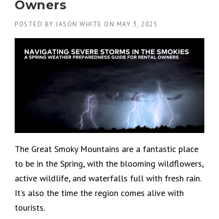
Owners
POSTED BY
JASON WHITE
ON
MAY 3, 2025
The Great Smoky Mountains are a fantastic place
to be in the Spring, with the blooming wildflowers,
active wildlife, and waterfalls full with fresh rain.
It’s also the time the region comes alive with
tourists.