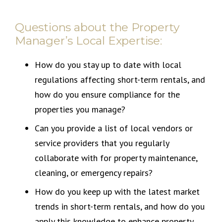
Questions about the Property
Manager’s Local Expertise:
How do you stay up to date with local
regulations affecting short-term rentals, and
how do you ensure compliance for the
properties you manage?
Can you provide a list of local vendors or
service providers that you regularly
collaborate with for property maintenance,
cleaning, or emergency repairs?
How do you keep up with the latest market
trends in short-term rentals, and how do you
apply this knowledge to enhance property