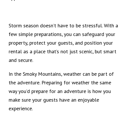
Storm season doesn’t have to be stressful. With a
few simple preparations, you can safeguard your
property, protect your guests, and position your
rental as a place that’s not just scenic, but smart
and secure.
In the Smoky Mountains, weather can be part of
the adventure. Preparing for weather the same
way you’d prepare for an adventure is how you
make sure your guests have an enjoyable
experience.