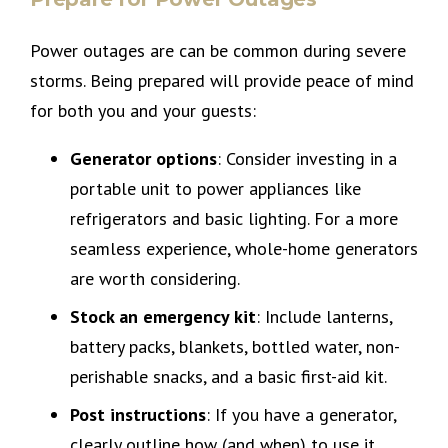
Power outages are can be common during severe
storms. Being prepared will provide peace of mind
for both you and your guests:
Generator options
: Consider investing in a
portable unit to power appliances like
refrigerators and basic lighting. For a more
seamless experience, whole-home generators
are worth considering.
Stock an emergency kit
: Include lanterns,
battery packs, blankets, bottled water, non-
perishable snacks, and a basic first-aid kit.
Post instructions
: If you have a generator,
clearly outline how (and when) to use it.