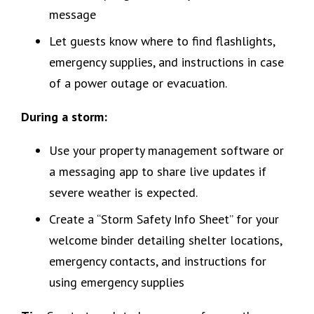
message
Let guests know where to find flashlights,
emergency supplies, and instructions in case
of a power outage or evacuation.
During a storm:
Use your property management software or
a messaging app to share live updates if
severe weather is expected.
Create a “Storm Safety Info Sheet” for your
welcome binder detailing shelter locations,
emergency contacts, and instructions for
using emergency supplies