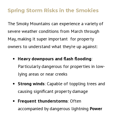
Spring Storm Risks in the Smokies
The Smoky Mountains can experience a variety of
severe weather conditions from March through
May, making it super important for property
owners to understand what they’re up against:
Heavy downpours and flash flooding
:
Particularly dangerous for properties in low-
lying areas or near creeks
Strong winds
: Capable of toppling trees and
causing significant property damage
Frequent thunderstorms
: Often
accompanied by dangerous lightning
Power