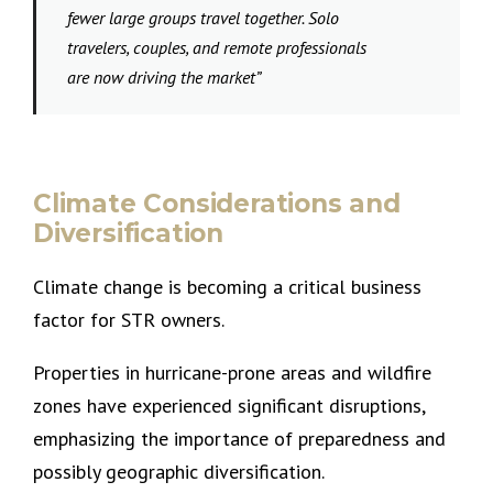
fewer large groups travel together. Solo
travelers, couples, and remote professionals
are now driving the market”
Climate Considerations and
Diversification
Climate change is becoming a critical business
factor for STR owners.
Properties in hurricane-prone areas and wildfire
zones have experienced significant disruptions,
emphasizing the importance of preparedness and
possibly geographic diversification.