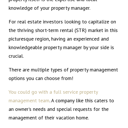
knowledge of your property manager.
For real estate investors looking to capitalize on
the thriving short-term rental (STR) market in this
picturesque region, having an experienced and
knowledgeable property manager by your side is
crucial.
There are multiple types of property management
options you can choose from!
You could go with a full service property
management team
. A company like this caters to
an owner’s needs and special requests for the
management of their vacation home.