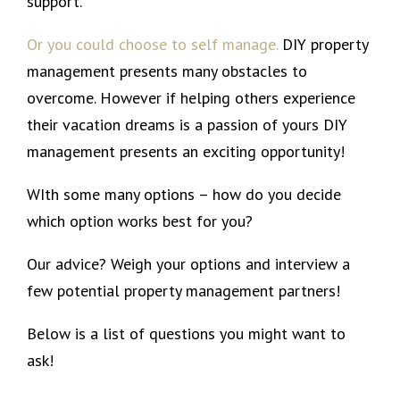
support.
Or you could choose to self manage.
DIY property
management presents many obstacles to
overcome. However if helping others experience
their vacation dreams is a passion of yours DIY
management presents an exciting opportunity!
WIth some many options – how do you decide
which option works best for you?
Our advice? Weigh your options and interview a
few potential property management partners!
Below is a list of questions you might want to
ask!