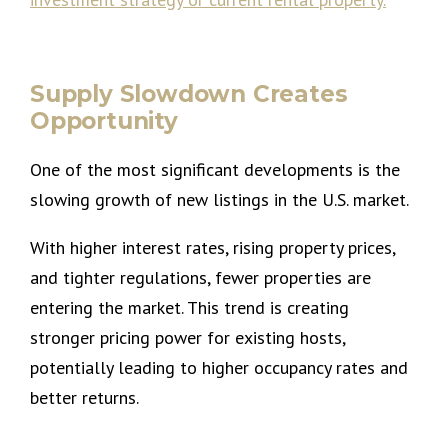
Supply Slowdown Creates
Opportunity
One of the most significant developments is the
slowing growth of new listings in the U.S. market.
With higher interest rates, rising property prices,
and tighter regulations, fewer properties are
entering the market. This trend is creating
stronger pricing power for existing hosts,
potentially leading to higher occupancy rates and
better returns.