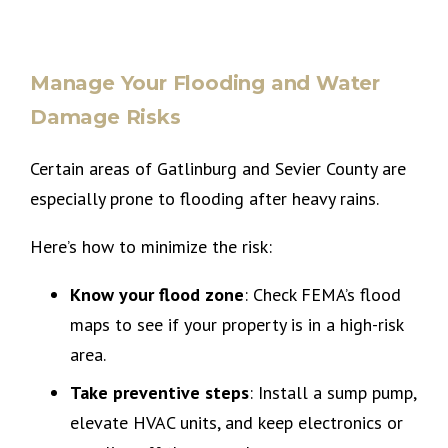
Manage Your Flooding and Water
Damage Risks
Certain areas of Gatlinburg and Sevier County are
especially prone to flooding after heavy rains.
Here’s how to minimize the risk:
Know your flood zone
: Check FEMA’s flood
maps to see if your property is in a high-risk
area.
Take preventive steps
: Install a sump pump,
elevate HVAC units, and keep electronics or