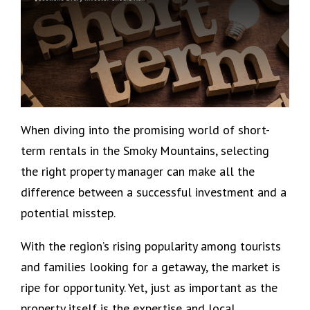
When diving into the promising world of short-
term rentals in the Smoky Mountains, selecting
the right property manager can make all the
difference between a successful investment and a
potential misstep.
With the region’s rising popularity among tourists
and families looking for a getaway, the market is
ripe for opportunity. Yet, just as important as the
property itself is the expertise and local