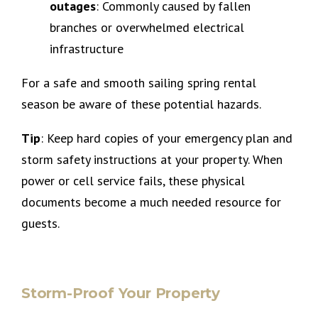
outages
: Commonly caused by fallen
branches or overwhelmed electrical
infrastructure
For a safe and smooth sailing spring rental
season be aware of these potential hazards.
Tip
: Keep hard copies of your emergency plan and
storm safety instructions at your property. When
power or cell service fails, these physical
documents become a much needed resource for
guests.
Storm-Proof Your Property