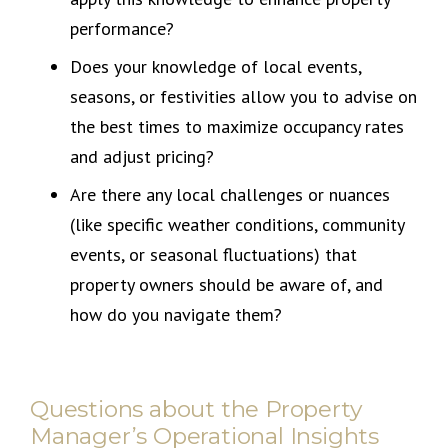
performance?
Does your knowledge of local events,
seasons, or festivities allow you to advise on
the best times to maximize occupancy rates
and adjust pricing?
Are there any local challenges or nuances
(like specific weather conditions, community
events, or seasonal fluctuations) that
property owners should be aware of, and
how do you navigate them?
Questions about the Property
Manager’s Operational Insights