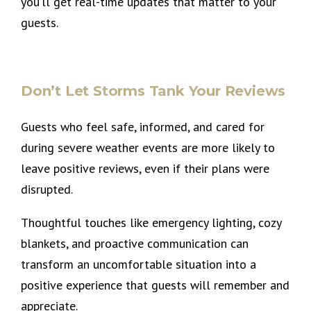
you’ll get real-time updates that matter to your
guests.
Don’t Let Storms Tank Your Reviews
Guests who feel safe, informed, and cared for
during severe weather events are more likely to
leave positive reviews, even if their plans were
disrupted.
Thoughtful touches like emergency lighting, cozy
blankets, and proactive communication can
transform an uncomfortable situation into a
positive experience that guests will remember and
appreciate.