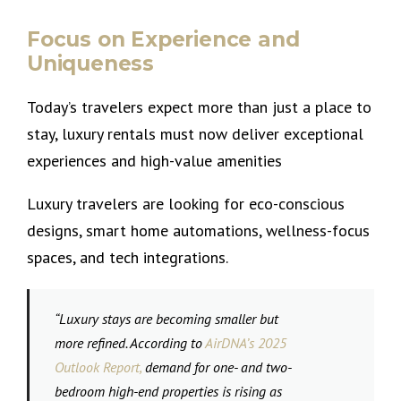
Focus on Experience and
Uniqueness
Today’s travelers expect more than just a place to
stay, luxury rentals must now deliver exceptional
experiences and high-value amenities
Luxury travelers are looking for eco-conscious
designs, smart home automations, wellness-focus
spaces, and tech integrations.
“
Luxury stays are becoming smaller but
more refined. According to
AirDNA’s 2025
Outlook Report
,
demand for one- and two-
bedroom high-end properties is rising as