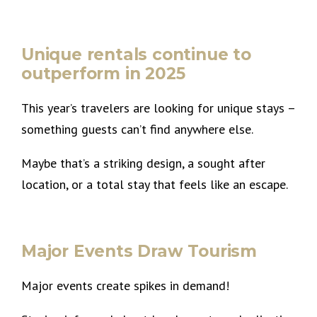
Unique rentals continue to
outperform in 2025
This year’s travelers are looking for unique stays –
something guests can’t find anywhere else.
Maybe that’s a striking design, a sought after
location, or a total stay that feels like an escape.
Major Events Draw Tourism
Major events create spikes in demand!