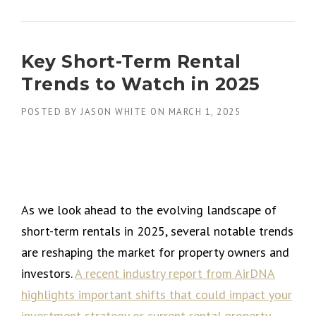
Key Short-Term Rental
Trends to Watch in 2025
POSTED BY
JASON WHITE
ON
MARCH 1, 2025
As we look ahead to the evolving landscape of
short-term rentals in 2025, several notable trends
are reshaping the market for property owners and
investors.
A recent industry report from AirDNA
highlights important shifts that could impact your
investment strategy or current rental property.