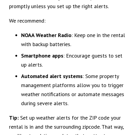
promptly unless you set up the right alerts.
We recommend:
NOAA Weather Radio
: Keep one in the rental
with backup batteries.
Smartphone apps
: Encourage guests to set
up alerts.
Automated alert systems
: Some property
management platforms allow you to trigger
weather notifications or automate messages
during severe alerts.
Tip:
Set up weather alerts for the ZIP code your
rental is in and the surrounding zipcode. That way,