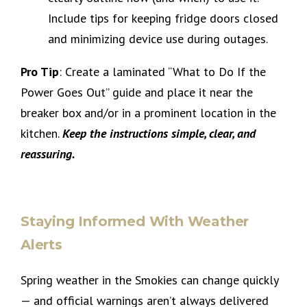
Include tips for keeping fridge doors closed
and minimizing device use during outages.
Pro Tip
: Create a laminated “What to Do If the
Power Goes Out” guide and place it near the
breaker box and/or in a prominent location in the
kitchen.
Keep the instructions simple, clear, and
reassuring.
Staying Informed With Weather
Alerts
Spring weather in the Smokies can change quickly
— and official warnings aren’t always delivered