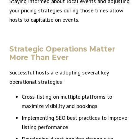
Staying informed about local events and adjusting
your pricing strategies during those times allow
hosts to capitalize on events.
Strategic Operations Matter
More Than Ever
Successful hosts are adopting several key
operational strategies:
Cross-listing on multiple platforms to
maximize visibility and bookings
Implementing SEO best practices to improve
listing performance
Developing direct booking channels to