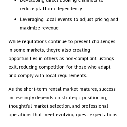
reduce platform dependency
Leveraging local events to adjust pricing and
maximize revenue
While regulations continue to present challenges
in some markets, they’re also creating
opportunities in others as non-compliant listings
exit, reducing competition for those who adapt
and comply with local requirements.
As the short-term rental market matures, success
increasingly depends on strategic positioning,
thoughtful market selection, and professional
operations that meet evolving guest expectations.