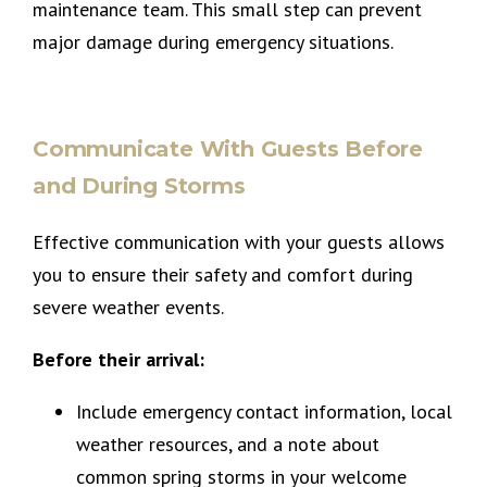
maintenance team. This small step can prevent
major damage during emergency situations.
Communicate With Guests Before
and During Storms
Effective communication with your guests allows
you to ensure their safety and comfort during
severe weather events.
Before their arrival:
Include emergency contact information, local
weather resources, and a note about
common spring storms in your welcome