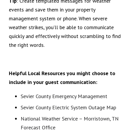
Tip
: Create templated messages for weather
events and save them in your property
management system or phone. When severe
weather strikes, you’ll be able to communicate
quickly and effectively without scrambling to find
the right words.
Helpful Local Resources you might choose to
include in your guest communication:
Sevier County Emergency Management
Sevier County Electric System Outage Map
National Weather Service – Morristown, TN
Forecast Office