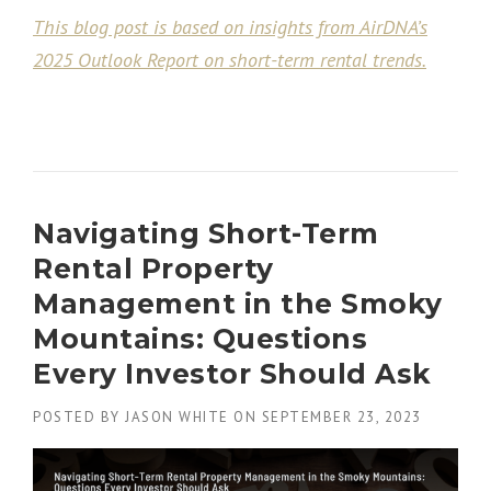
This blog post is based on insights from AirDNA’s
2025 Outlook Report on short-term rental trends.
Navigating Short-Term
Rental Property
Management in the Smoky
Mountains: Questions
Every Investor Should Ask
POSTED BY
JASON WHITE
ON
SEPTEMBER 23, 2023