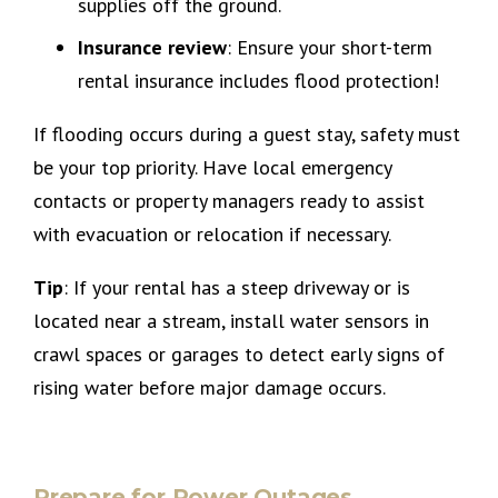
supplies off the ground.
Insurance review
: Ensure your short-term
rental insurance includes flood protection!
If flooding occurs during a guest stay, safety must
be your top priority. Have local emergency
contacts or property managers ready to assist
with evacuation or relocation if necessary.
Tip
: If your rental has a steep driveway or is
located near a stream, install water sensors in
crawl spaces or garages to detect early signs of
rising water before major damage occurs.
Prepare for Power Outages