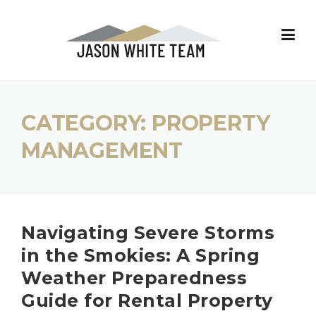
Skip
to
content
CATEGORY:
PROPERTY
MANAGEMENT
Navigating Severe Storms
in the Smokies: A Spring
Weather Preparedness
Guide for Rental Property