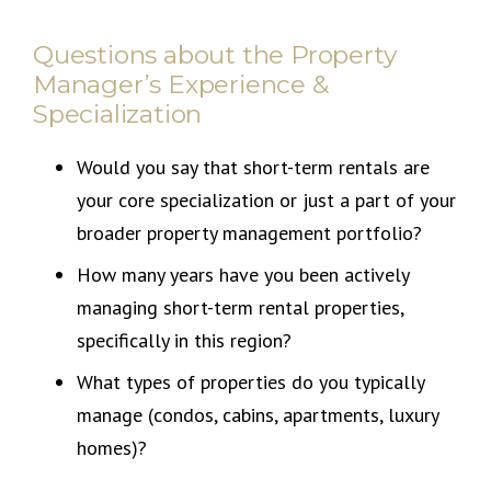
Questions about the Property
Manager’s Experience &
Specialization
Would you say that short-term rentals are
your core specialization or just a part of your
broader property management portfolio?
How many years have you been actively
managing short-term rental properties,
specifically in this region?
What types of properties do you typically
manage (condos, cabins, apartments, luxury
homes)?