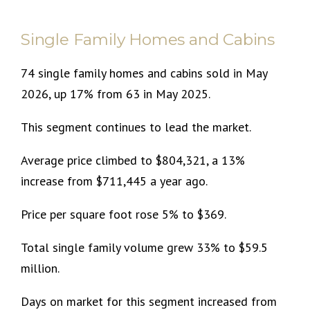
Single Family Homes and Cabins
74 single family homes and cabins sold in May
2026, up 17% from 63 in May 2025.
This segment continues to lead the market.
Average price climbed to $804,321, a 13%
increase from $711,445 a year ago.
Price per square foot rose 5% to $369.
Total single family volume grew 33% to $59.5
million.
Days on market for this segment increased from