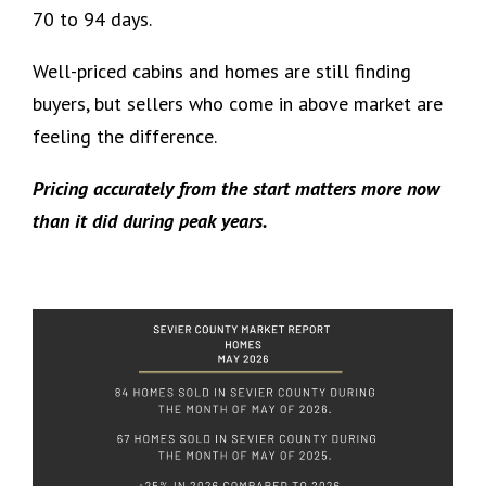
70 to 94 days.
Well-priced cabins and homes are still finding
buyers, but sellers who come in above market are
feeling the difference.
Pricing accurately from the start matters more now
than it did during peak years.