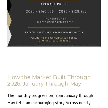
How the Market Built Through
2026: January Through May
The monthly progression from January through
May tells an encouraging story. Across nearly