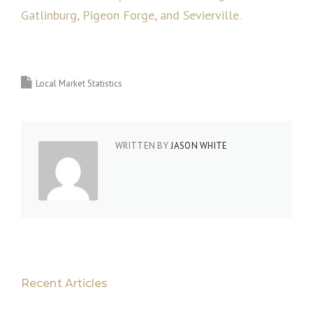
Gatlinburg, Pigeon Forge, and Sevierville.
Local Market Statistics
WRITTEN BY
JASON WHITE
Recent Articles