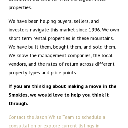
properties.
We have been helping buyers, sellers, and
investors navigate this market since 1996. We own
short term rental properties in these mountains.
We have built them, bought them, and sold them.
We know the management companies, the local
vendors, and the rates of return across different
property types and price points.
If you are thinking about making a move in the
Smokies, we would love to help you think it
through.
Contact the Jason White Team to schedule a
consultation or explore current listings in