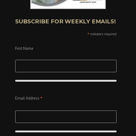
SUBSCRIBE FOR WEEKLY EMAILS!
*
indicates required
First Name
*
Email Address