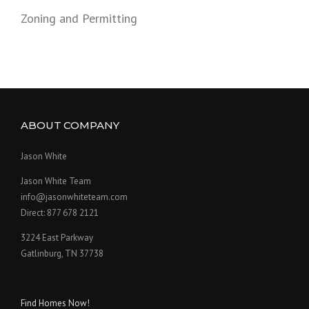
Zoning and Permitting
ABOUT COMPANY
Jason White
Jason White Team
info@jasonwhiteteam.com
Direct: 877 678 2121
3224 East Parkway
Gatlinburg, TN 37738
Find Homes Now!