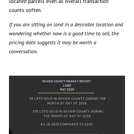
located parcels even as overall transaction
counts soften.
If you are sitting on land in a desirable location and
wondering whether now is a good time to sell, the
pricing data suggests it may be worth a
conversation.