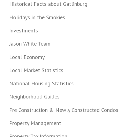
Historical Facts about Gatlinburg
Holidays in the Smokies
Investments
Jason White Team
Local Economy
Local Market Statistics
National Housing Statistics
Neighborhood Guides
Pre Construction & Newly Constructed Condos
Property Management
Property Tax Information