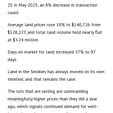
25 in May 2025, an 8% decrease in transaction
count.
Average land prices rose 10% to $140,726 from
$128,227, and total land volume held nearly flat
at $3.24 million.
Days on market for land increased 37% to 97
days.
Land in the Smokies has always moved on its own
timeline, and that remains the case.
The lots that are selling are commanding
meaningfully higher prices than they did a year
ago, which signals continued demand for well-