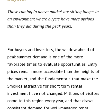
Those coming in above market are sitting longer in
an environment where buyers have more options
than they did during the peak years.
For buyers and investors, the window ahead of
peak summer demand is one of the more
favorable times to evaluate opportunities. Entry
prices remain more accessible than the heights of
the market, and the fundamentals that make the
Smokies attractive for short term rental
investment have not changed. Millions of visitors
come to this region every year, and that draws
consistent demand for well-managed rental