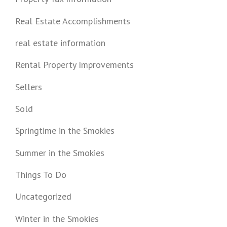
Real Estate Accomplishments
real estate information
Rental Property Improvements
Sellers
Sold
Springtime in the Smokies
Summer in the Smokies
Things To Do
Uncategorized
Winter in the Smokies