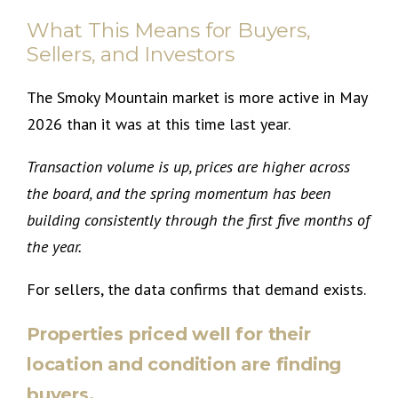
What This Means for Buyers,
Sellers, and Investors
The Smoky Mountain market is more active in May
2026 than it was at this time last year.
Transaction volume is up, prices are higher across
the board, and the spring momentum has been
building consistently through the first five months of
the year.
For sellers, the data confirms that demand exists.
Properties priced well for their
location and condition are finding
buyers.