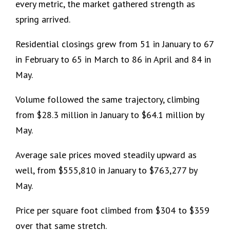
every metric, the market gathered strength as
spring arrived.
Residential closings grew from 51 in January to 67
in February to 65 in March to 86 in April and 84 in
May.
Volume followed the same trajectory, climbing
from $28.3 million in January to $64.1 million by
May.
Average sale prices moved steadily upward as
well, from $555,810 in January to $763,277 by
May.
Price per square foot climbed from $304 to $359
over that same stretch.