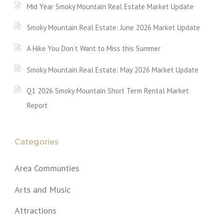
Mid Year Smoky Mountain Real Estate Market Update
Smoky Mountain Real Estate: June 2026 Market Update
A Hike You Don’t Want to Miss this Summer
Smoky Mountain Real Estate: May 2026 Market Update
Q1 2026 Smoky Mountain Short Term Rental Market
Report
Categories
Area Communties
Arts and Music
Attractions