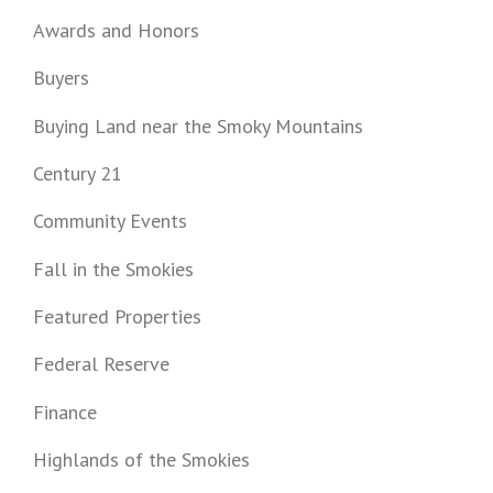
Awards and Honors
Buyers
Buying Land near the Smoky Mountains
Century 21
Community Events
Fall in the Smokies
Featured Properties
Federal Reserve
Finance
Highlands of the Smokies