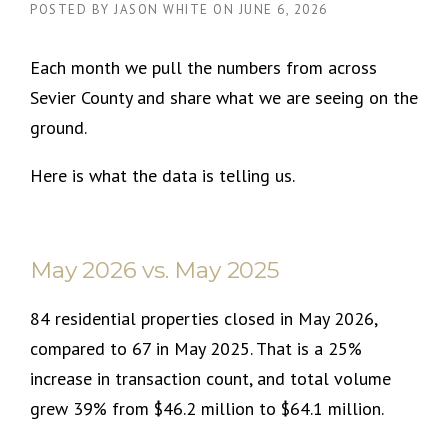
POSTED BY
JASON WHITE
ON
JUNE 6, 2026
Each month we pull the numbers from across
Sevier County and share what we are seeing on the
ground.
Here is what the data is telling us.
May 2026 vs. May 2025
84 residential properties closed in May 2026,
compared to 67 in May 2025. That is a 25%
increase in transaction count, and total volume
grew 39% from $46.2 million to $64.1 million.