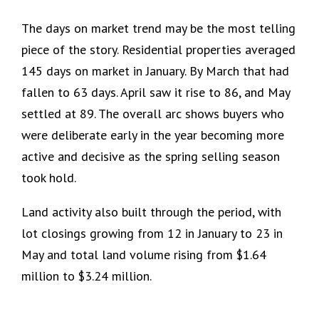
The days on market trend may be the most telling
piece of the story. Residential properties averaged
145 days on market in January. By March that had
fallen to 63 days. April saw it rise to 86, and May
settled at 89. The overall arc shows buyers who
were deliberate early in the year becoming more
active and decisive as the spring selling season
took hold.
Land activity also built through the period, with
lot closings growing from 12 in January to 23 in
May and total land volume rising from $1.64
million to $3.24 million.