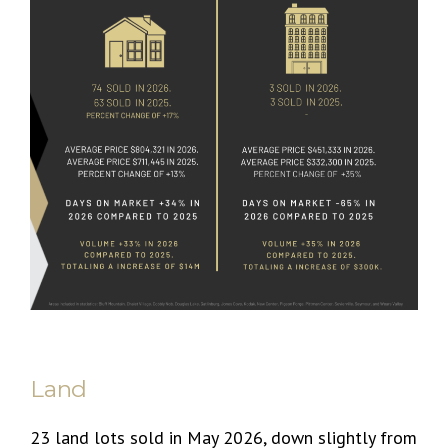
Land
23 land lots sold in May 2026, down slightly from