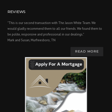
REVIEWS
"This is our second transaction with The Jason White Team. We
would gladly recommend them to all our friends. We found them to
be polite, responsive and professional in our dealings."
Mark and Susan, Murfreesboro, TN
READ MORE