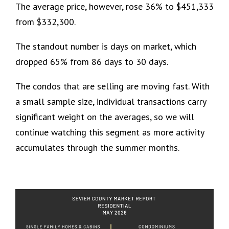
The average price, however, rose 36% to $451,333
from $332,300.
The standout number is days on market, which
dropped 65% from 86 days to 30 days.
The condos that are selling are moving fast. With
a small sample size, individual transactions carry
significant weight on the averages, so we will
continue watching this segment as more activity
accumulates through the summer months.