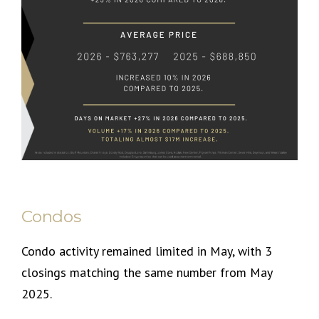
Condos
Condo activity remained limited in May, with 3
closings matching the same number from May
2025.