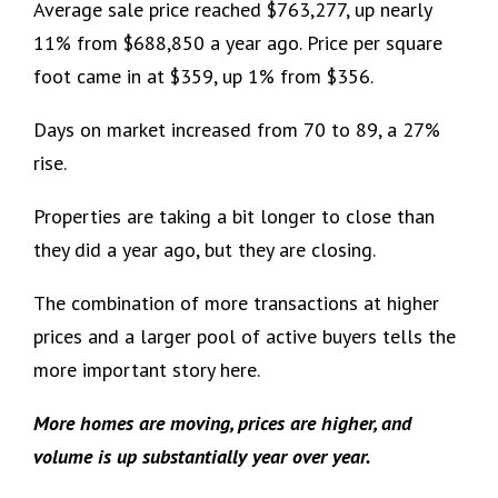
Average sale price reached $763,277, up nearly
11% from $688,850 a year ago. Price per square
foot came in at $359, up 1% from $356.
Days on market increased from 70 to 89, a 27%
rise.
Properties are taking a bit longer to close than
they did a year ago, but they are closing.
The combination of more transactions at higher
prices and a larger pool of active buyers tells the
more important story here.
More homes are moving, prices are higher, and
volume is up substantially year over year.