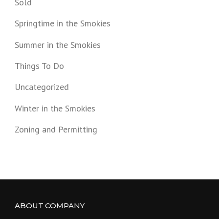
Sold
Springtime in the Smokies
Summer in the Smokies
Things To Do
Uncategorized
Winter in the Smokies
Zoning and Permitting
ABOUT COMPANY