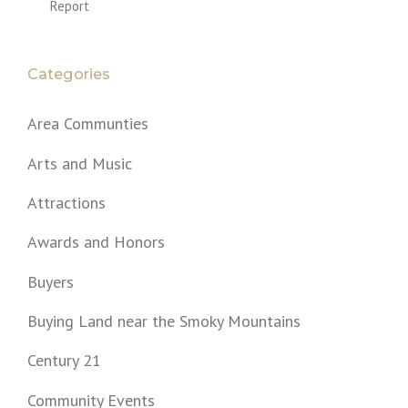
Report
Categories
Area Communties
Arts and Music
Attractions
Awards and Honors
Buyers
Buying Land near the Smoky Mountains
Century 21
Community Events