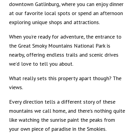
downtown Gatlinburg, where you can enjoy dinner
at our favorite local spots or spend an afternoon
exploring unique shops and attractions.
When you’re ready for adventure, the entrance to
the Great Smoky Mountains National Park is
nearby, offering endless trails and scenic drives
we’d love to tell you about.
What really sets this property apart though? The
views.
Every direction tells a different story of these
mountains we call home, and there’s nothing quite
like watching the sunrise paint the peaks from
your own piece of paradise in the Smokies.