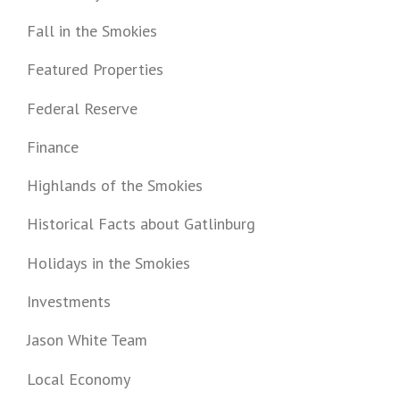
Fall in the Smokies
Featured Properties
Federal Reserve
Finance
Highlands of the Smokies
Historical Facts about Gatlinburg
Holidays in the Smokies
Investments
Jason White Team
Local Economy