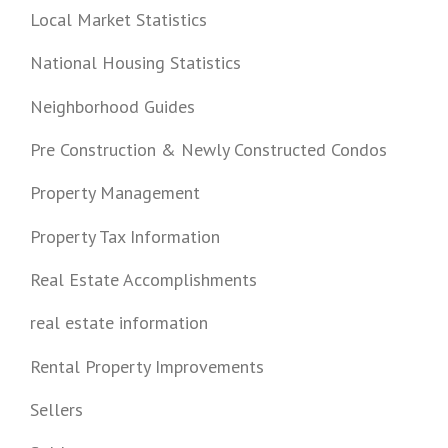
Local Market Statistics
National Housing Statistics
Neighborhood Guides
Pre Construction & Newly Constructed Condos
Property Management
Property Tax Information
Real Estate Accomplishments
real estate information
Rental Property Improvements
Sellers