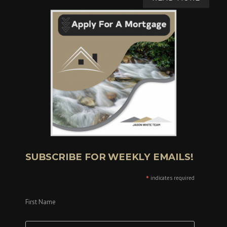
SUBSCRIBE FOR WEEKLY EMAILS!
*
indicates required
First Name