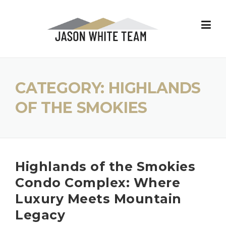
Skip
to
content
CATEGORY:
HIGHLANDS
OF THE SMOKIES
Highlands of the Smokies
Condo Complex: Where
Luxury Meets Mountain
Legacy