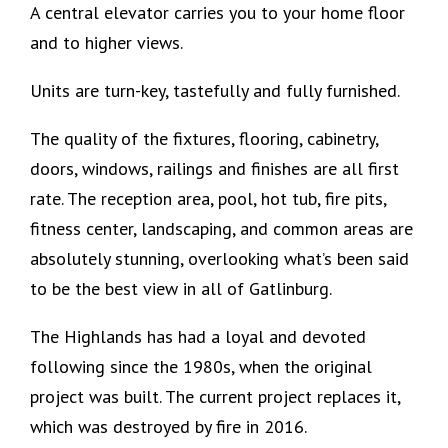
A central elevator carries you to your home floor
and to higher views.
Units are turn-key, tastefully and fully furnished.
The quality of the fixtures, flooring, cabinetry,
doors, windows, railings and finishes are all first
rate. The reception area, pool, hot tub, fire pits,
fitness center, landscaping, and common areas are
absolutely stunning, overlooking what’s been said
to be the best view in all of Gatlinburg.
The Highlands has had a loyal and devoted
following since the 1980s, when the original
project was built. The current project replaces it,
which was destroyed by fire in 2016.