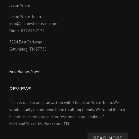
Jason White
Jason White Team
info@jasonwhiteteam.com
Direct: 877 678 2121
3224 East Parkway
Gatlinburg, TN 37738
Find Homes Now!
REVIEWS
"This is our second transaction with The Jason White Team. We
would gladly recommend them to all our friends. We found them to
be polite, responsive and professional in our dealings."
Mark and Susan, Murfreesboro, TN
READ MORE