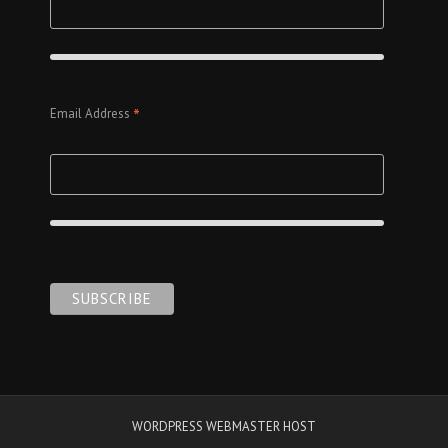
*
Email Address
WORDPRESS WEBMASTER HOST