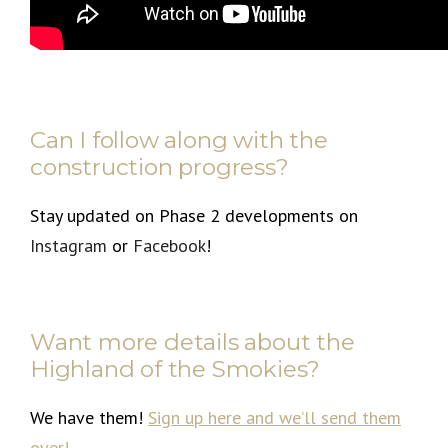
Can I follow along with the
construction progress?
Stay updated on Phase 2 developments on
Instagram
or
Facebook
!
Want more details about the
Highland of the Smokies?
We have them!
Sign up here
and we’ll send them
over!