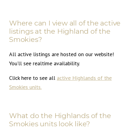
Where can I view all of the active
listings at the Highland of the
Smokies?
All active listings are hosted on our website!
You’ll see realtime availability.
Click here to see all
active Highlands of the
Smokies units
.
What do the Highlands of the
Smokies units look like?