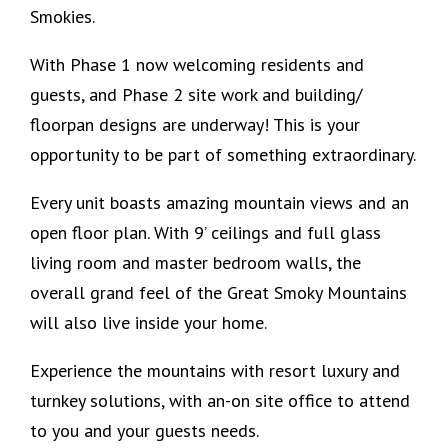
Smokies.
With Phase 1 now welcoming residents and
guests, and Phase 2 site work and building/
floorpan designs are underway! This is your
opportunity to be part of something extraordinary.
‍Every unit boasts amazing mountain views and an
open floor plan. With 9’ ceilings and full glass
living room and master bedroom walls, the
overall grand feel of the Great Smoky Mountains
will also live inside your home.
Experience the mountains with resort luxury and
turnkey solutions, with an-on site office to attend
to you and your guests needs.