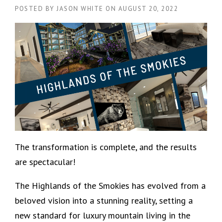
POSTED BY
JASON WHITE
ON
AUGUST 20, 2022
The transformation is complete, and the results
are spectacular!
The Highlands of the Smokies has evolved from a
beloved vision into a stunning reality, setting a
new standard for luxury mountain living in the