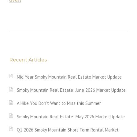
Recent Articles
Mid Year Smoky Mountain Real Estate Market Update
Smoky Mountain Real Estate: June 2026 Market Update
A Hike You Don’t Want to Miss this Summer
Smoky Mountain Real Estate: May 2026 Market Update
Q1 2026 Smoky Mountain Short Term Rental Market