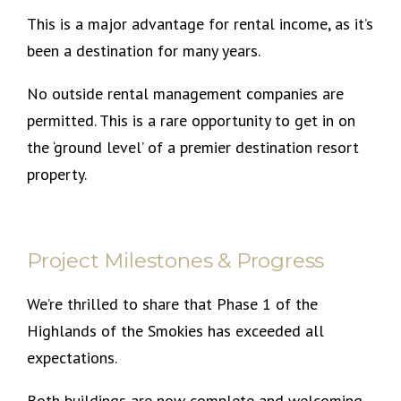
This is a major advantage for rental income, as it’s
been a destination for many years.
No outside rental management companies are
permitted. This is a rare opportunity to get in on
the ‘ground level’ of a premier destination resort
property.
Project Milestones & Progress
We’re thrilled to share that Phase 1 of the
Highlands of the Smokies has exceeded all
expectations.
Both buildings are now complete and welcoming