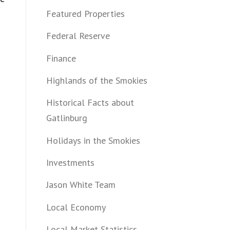
Featured Properties
Federal Reserve
Finance
Highlands of the Smokies
Historical Facts about
Gatlinburg
Holidays in the Smokies
Investments
Jason White Team
Local Economy
Local Market Statistics