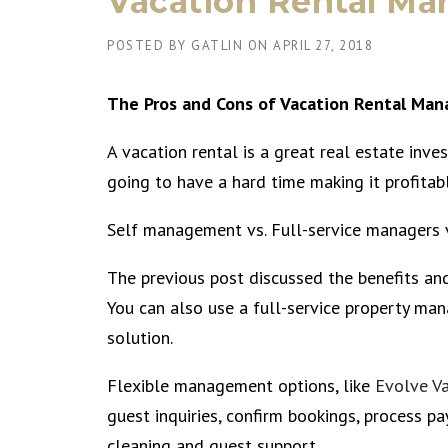
Vacation Rental Ma
POSTED BY
GATLIN
ON
APRIL 27, 2018
The Pros and Cons of Vacation Rental Ma
A vacation rental is a great real estate inv
going to have a hard time making it profitabl
Self management vs. Full-service managers 
The previous post discussed the benefits an
You can also use a full-service property ma
solution.
Flexible management options, like
Evolve V
guest inquiries, confirm bookings, process pa
cleaning and guest support.