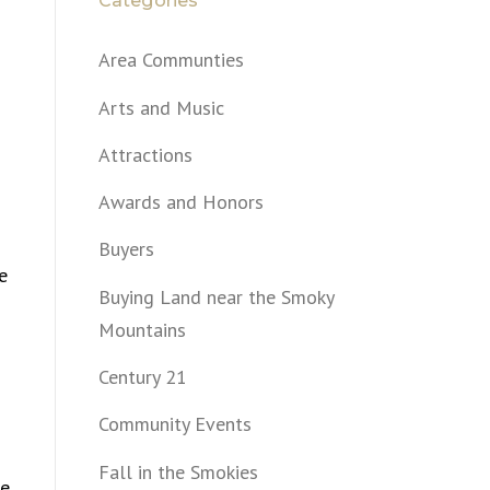
Categories
Area Communties
Arts and Music
Attractions
Awards and Honors
Buyers
e
Buying Land near the Smoky
Mountains
Century 21
Community Events
Fall in the Smokies
re