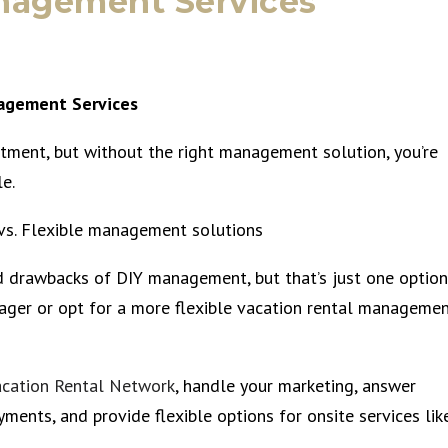
nagement Services
nagement Services
estment, but without the right management solution, you’re
e.
vs. Flexible management solutions
d drawbacks of DIY management, but that’s just one option
nager or opt for a more flexible vacation rental manageme
acation Rental Network
, handle your marketing, answer
yments, and provide flexible options for onsite services lik