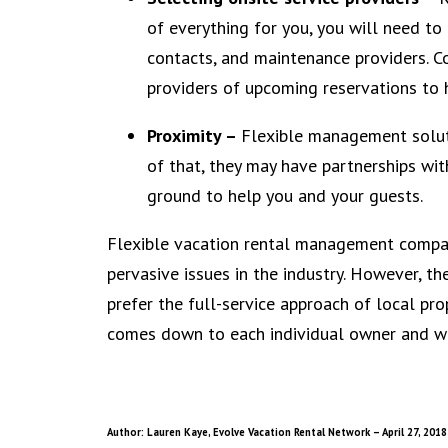
of everything for you, you will need to
contacts, and maintenance providers. Co
providers of upcoming reservations to 
Proximity –
Flexible management soluti
of that, they may have partnerships wit
ground to help you and your guests.
Flexible vacation rental management compan
pervasive issues in the industry. However, t
prefer the full-service approach of local prop
comes down to each individual owner and wha
Author: Lauren Kaye, Evolve Vacation Rental Network – April 27, 2018