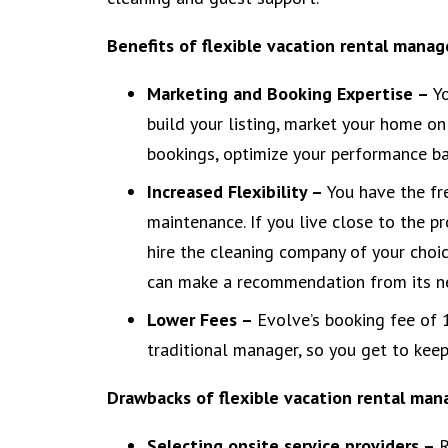
Benefits of flexible vacation rental mana
Marketing and Booking Expertise –
Y
build your listing, market your home on 
bookings, optimize your performance ba
Increased Flexibility –
You have the fr
maintenance. If you live close to the pr
hire the cleaning company of your choic
can make a recommendation from its ne
Lower Fees –
Evolve’s booking fee of 
traditional manager, so you get to kee
Drawbacks of flexible vacation rental ma
Selecting onsite service providers –
R