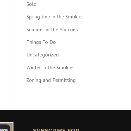
Sold
Springtime in the Smokies
Summer in the Smokies
Things To Do
Uncategorized
Winter in the Smokies
Zoning and Permitting
SUBSCRIBE FOR