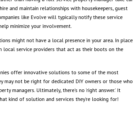
 hire and maintain relationships with housekeepers, guest
mpanies like Evolve will typically notify these service
help minimize your involvement.
ons might not have a local presence in your area. In place
h local service providers that act as their boots on the
ies offer innovative solutions to some of the most
hey may not be right for dedicated DIY owners or those who
erty managers. Ultimately, there’s no ‘right answer.’ It
t kind of solution and services they’re looking for!