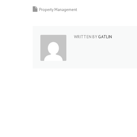
Property Management
WRITTEN BY
GATLIN