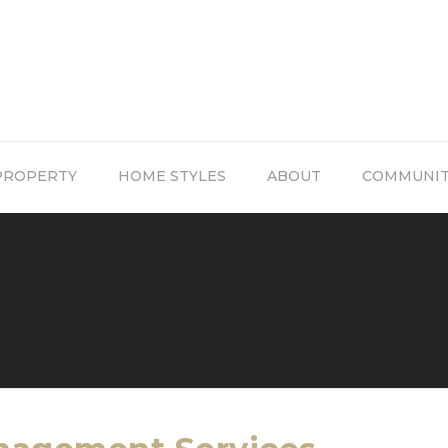
PROPERTY
HOME STYLES
ABOUT
COMMUNI