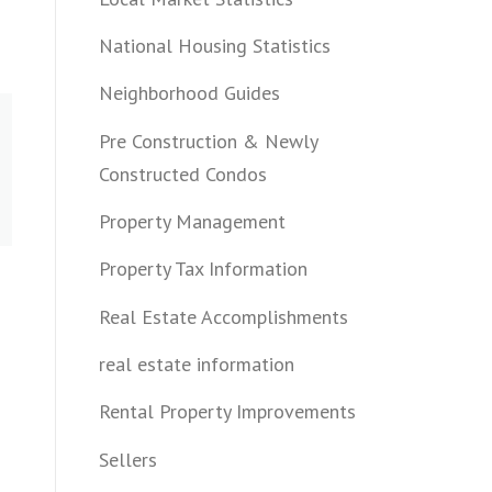
National Housing Statistics
Neighborhood Guides
Pre Construction & Newly
Constructed Condos
Property Management
Property Tax Information
Real Estate Accomplishments
real estate information
Rental Property Improvements
Sellers