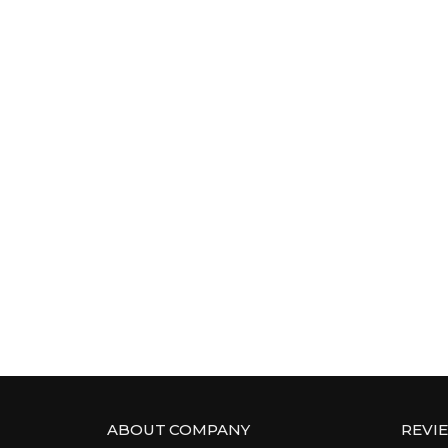
ABOUT COMPANY
REVI