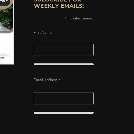
WEEKLY EMAILS!
*
indicates required
First Name
*
Email Address