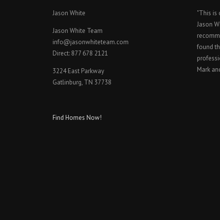
Jason White
"This is
Jason W
Jason White Team
recomme
info@jasonwhiteteam.com
found th
Direct: 877 678 2121
professi
Mark an
3224 East Parkway
Gatlinburg, TN 37738
Find Homes Now!