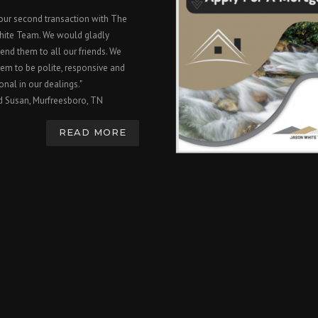
 our second transaction with The
hite Team. We would gladly
nd them to all our friends. We
em to be polite, responsive and
onal in our dealings."
d Susan, Murfreesboro, TN
READ MORE