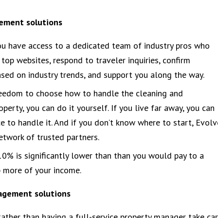
gement solutions
ou have access to a dedicated team of industry pros who
top websites, respond to traveler inquiries, confirm
sed on industry trends, and support you along the way.
eedom to choose how to handle the cleaning and
operty, you can do it yourself. If you live far away, you can
e to handle it. And if you don’t know where to start, Evolv
twork of trusted partners.
10% is significantly lower than than you would pay to a
p more of your income.
nagement solutions
ather than having a full-service property manager take ca