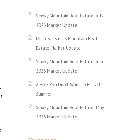
Smoky Mountain Real Estate: July
2026 Market Update
Mid Year Smoky Mountain Real
Estate Market Update
Smoky Mountain Real Estate: June
2026 Market Update
A Hike You Don’t Want to Miss this
.
Summer
nt
Smoky Mountain Real Estate: May
2026 Market Update
e