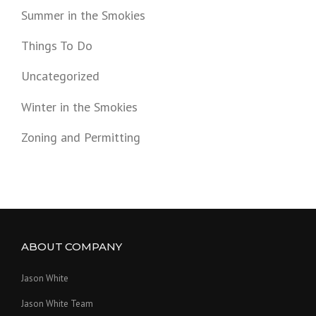
Summer in the Smokies
Things To Do
Uncategorized
Winter in the Smokies
Zoning and Permitting
ABOUT COMPANY
Jason White
Jason White Team