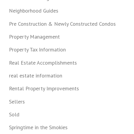
Neighborhood Guides
Pre Construction & Newly Constructed Condos
Property Management
Property Tax Information
Real Estate Accomplishments
real estate information
Rental Property Improvements
Sellers
Sold
Springtime in the Smokies