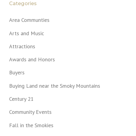
Categories
Area Communties
Arts and Music
Attractions
Awards and Honors
Buyers
Buying Land near the Smoky Mountains
Century 21
Community Events
Fall in the Smokies