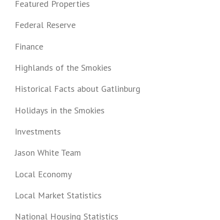
Featured Properties
Federal Reserve
Finance
Highlands of the Smokies
Historical Facts about Gatlinburg
Holidays in the Smokies
Investments
Jason White Team
Local Economy
Local Market Statistics
National Housing Statistics