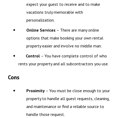
expect your guest to receive and to make
vacations truly memorable with
personalization.
Online Services
– There are many online
options that make booking your own rental
property easier and involve no middle man.
Control
– You have complete control of who
rents your property and all subcontractors you use.
Cons
Proximity
– You must be close enough to your
property to handle all guest requests, cleaning,
and maintenance or find a reliable source to
handle those request.