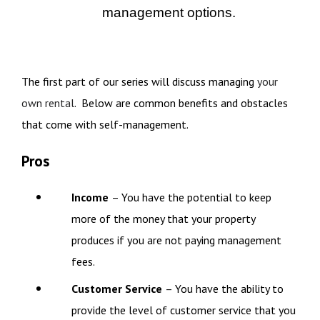
management options.
The first part of our series will discuss managing
your
own rental
. Below are common benefits and obstacles
that come with self-management.
Pros
Income
– You have the potential to keep
more of the money that your property
produces if you are not paying management
fees.
Customer Service
– You have the ability to
provide the level of customer service that you