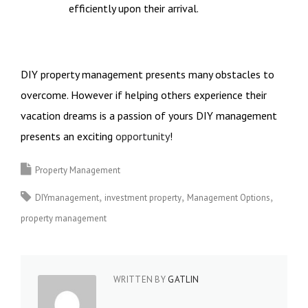
efficiently upon their arrival.
DIY property management presents many obstacles to
overcome. However if helping others experience their
vacation dreams is a passion of yours DIY management
presents an exciting
opportunity
!
Property Management
DIYmanagement
investment property
Management Options
property management
WRITTEN BY
GATLIN