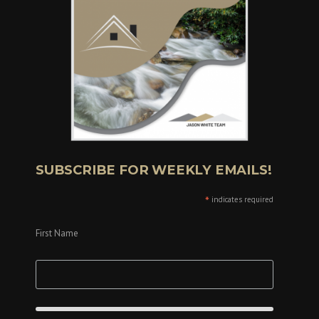
SUBSCRIBE FOR WEEKLY EMAILS!
*
indicates required
First Name