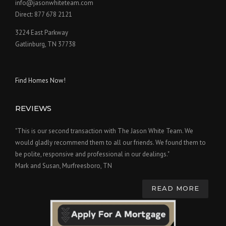
info@jasonwhiteteam.com
Direct: 877 678 2121
3224 East Parkway
Gatlinburg, TN 37738
Find Homes Now!
REVIEWS
"This is our second transaction with The Jason White Team. We
would gladly recommend them to all our friends. We found them to
be polite, responsive and professional in our dealings."
Mark and Susan, Murfreesboro, TN
READ MORE