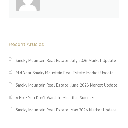
Recent Articles
Smoky Mountain Real Estate: July 2026 Market Update
Mid Year Smoky Mountain Real Estate Market Update
Smoky Mountain Real Estate: June 2026 Market Update
A Hike You Don’t Want to Miss this Summer
Smoky Mountain Real Estate: May 2026 Market Update