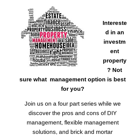
Intereste
d in an
investm
ent
property
? Not
sure what management option is best
for you?
Join us on a four part series while we
discover the pros and cons of DIY
management, flexible management
solutions, and brick and mortar