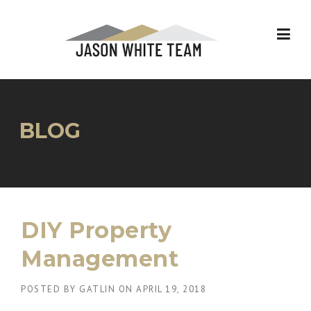
Skip
to
content
BLOG
DIY Property
Management
POSTED BY
GATLIN
ON
APRIL 19, 2018