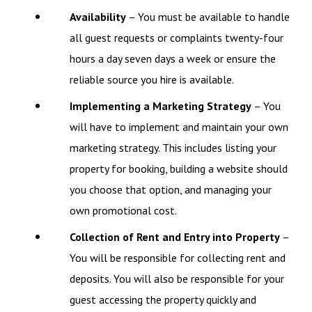
Availability
– You must be available to handle
all guest requests or complaints twenty-four
hours a day seven days a week or ensure the
reliable source you hire is available.
Implementing a Marketing Strategy
– You
will have to implement and maintain your own
marketing strategy. This includes listing your
property for booking, building a website should
you choose that option, and managing your
own promotional cost.
Collection of Rent and Entry into Property
–
You will be responsible for collecting rent and
deposits. You will also be responsible for your
guest accessing the property quickly and