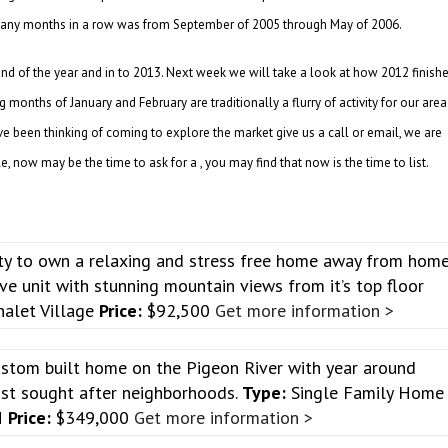
s many months in a row was from September of 2005 through May of 2006.
 end of the year and in to 2013. Next week we will take a look at how 2012 finish
months of January and February are traditionally a flurry of activity for our area
ve been thinking of coming to explore the market give us a call or email, we are
 now may be the time to ask for a , you may find that now is the time to list.
ty to own a relaxing and stress free home away from hom
tive unit with stunning mountain views from it’s top floor
alet Village
Price:
$92,500
Get more information >
stom built home on the Pigeon River with year around
ost sought after neighborhoods.
Type:
Single Family Home
N
Price:
$349,000
Get more information >