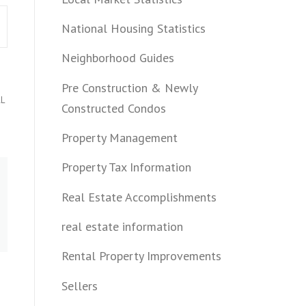
National Housing Statistics
Neighborhood Guides
Pre Construction & Newly
L
Constructed Condos
Property Management
Property Tax Information
Real Estate Accomplishments
real estate information
Rental Property Improvements
Sellers