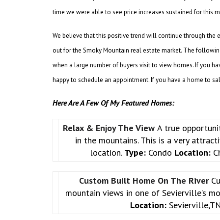
time we were able to see price increases sustained for thi
We believe that this positive trend will continue through the
out for the Smoky Mountain real estate market. The following 
when a large number of buyers visit to view homes. If you ha
happy to schedule an appointment. If you have a home to sale,
Here Are A Few Of My Featured Homes:
Relax & Enjoy The View
A true opportuni
in the mountains. This is a very attrac
location.
Type:
Condo
Location:
Ch
Custom Built Home On The River
Cu
mountain views in one of Sevierville’s m
Location:
Sevierville,T