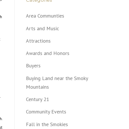
Categories
Area Communties
th
Arts and Music
t
Attractions
e
Awards and Honors
Buyers
Buying Land near the Smoky
Mountains
l
Century 21
Community Events
h.
Fall in the Smokies
st