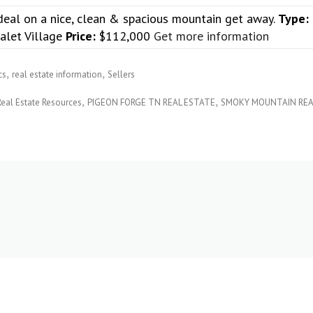
deal on a nice, clean & spacious mountain get away.
Type:
alet Village
Price:
$112,000
Get more information
cs
real estate information
Sellers
Real Estate Resources
PIGEON FORGE TN REAL ESTATE
SMOKY MOUNTAIN REA