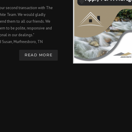
 our second transaction with The
hite Team. We would gladly
nd them to all our friends. We
em to be polite, responsive and
onal in our dealings."
d Susan, Murfreesboro, TN
READ MORE