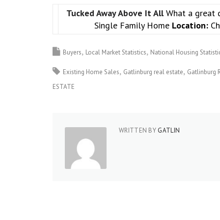
Tucked Away Above It All
What a great 
Single Family Home
Location:
Ch
Buyers
Local Market Statistics
National Housing Statisti
Existing Home Sales
Gatlinburg real estate
Gatlinburg 
ESTATE
WRITTEN BY
GATLIN