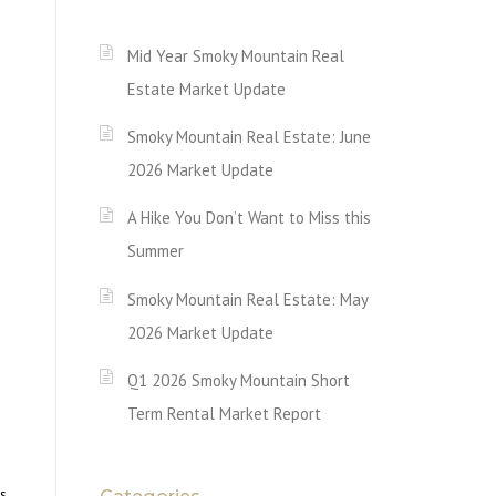
Mid Year Smoky Mountain Real
Estate Market Update
Smoky Mountain Real Estate: June
2026 Market Update
A Hike You Don’t Want to Miss this
Summer
Smoky Mountain Real Estate: May
2026 Market Update
Q1 2026 Smoky Mountain Short
Term Rental Market Report
os