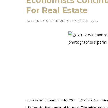
Economists Contin
For Real Estate
POSTED BY
GATLIN
ON
DECEMBER 27, 2012
In a
news release
on December 20th the National Association
with lowering inventory and rising prices. The article state