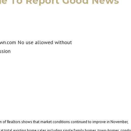
ue To Report Good News
 of Realtors shows that market conditions continued to improve in November,
s that total existing home sales including single family homes, town-homes, cond