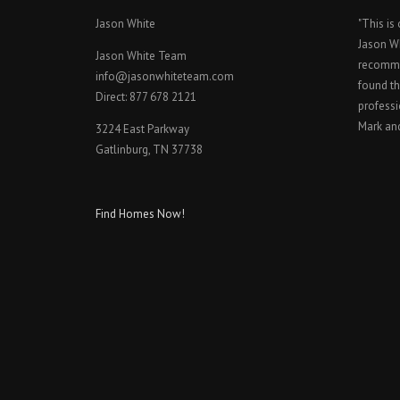
Jason White
"This is
Jason W
Jason White Team
recomme
info@jasonwhiteteam.com
found th
Direct: 877 678 2121
professi
Mark an
3224 East Parkway
Gatlinburg, TN 37738
Find Homes Now!