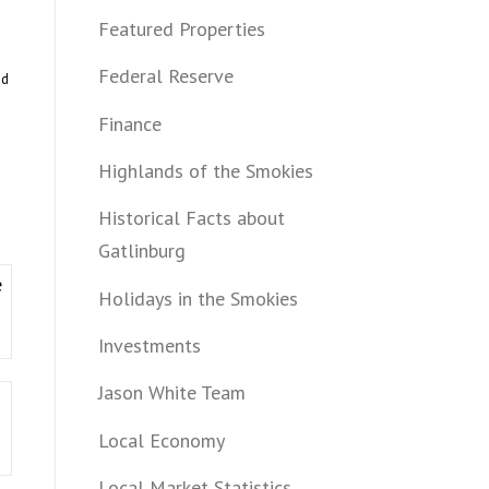
Featured Properties
Federal Reserve
ed
Finance
Highlands of the Smokies
Historical Facts about
Gatlinburg
e
Holidays in the Smokies
Investments
Jason White Team
Local Economy
Local Market Statistics