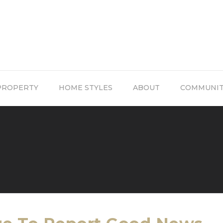
PROPERTY
HOME STYLES
ABOUT
COMMUNI