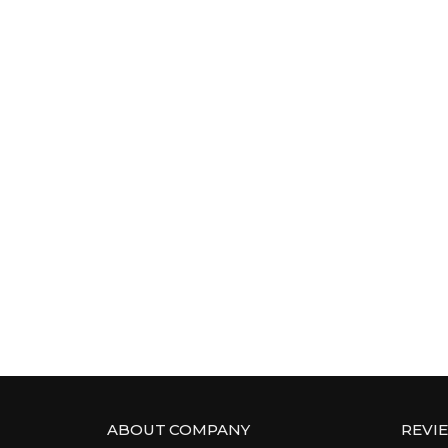
ABOUT COMPANY
REVI