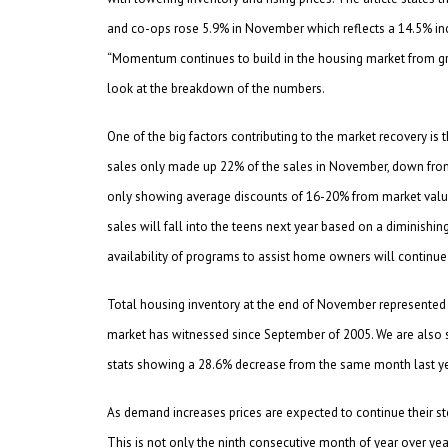
and co-ops rose 5.9% in November which reflects a 14.5% i
“Momentum continues to build in the housing market from gro
look at the breakdown of the numbers.
One of the big factors contributing to the market recovery i
sales only made up 22% of the sales in November, down fr
only showing average discounts of 16-20% from market value,
sales will fall into the teens next year based on a diminishi
availability of programs to assist home owners will continue 
Total housing inventory at the end of November represented a
market has witnessed since September of 2005. We are also 
stats showing a 28.6% decrease from the same month last ye
As demand increases prices are expected to continue their s
This is not only the ninth consecutive month of year over yea