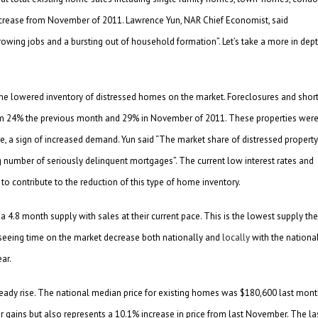
ncrease from November of 2011. Lawrence Yun, NAR Chief Economist, said
wing jobs and a bursting out of household formation”. Let’s take a more in dep
s the lowered inventory of distressed homes on the market. Foreclosures and shor
om 24% the previous month and 29% in November of 2011. These properties wer
 a sign of increased demand. Yun said “The market share of distressed property
ng number of seriously delinquent mortgages”. The current low interest rates and
to contribute to the reduction of this type of home inventory.
 4.8 month supply with sales at their current pace. This is the lowest supply the
seeing time on the market decrease both nationally and
locally
with the nationa
ar.
teady rise. The national median price for existing homes was $180,600 last mont
r gains but also represents a 10.1% increase in price from last November. The la