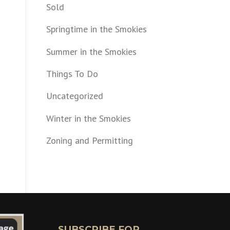
Sold
Springtime in the Smokies
Summer in the Smokies
Things To Do
Uncategorized
Winter in the Smokies
Zoning and Permitting
SUBSCRIBE FOR