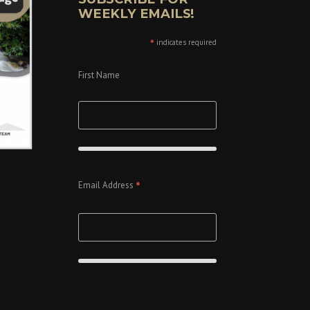
WEEKLY EMAILS!
*
indicates required
First Name
*
Email Address