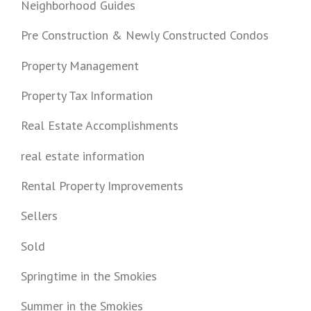
Neighborhood Guides
Pre Construction & Newly Constructed Condos
Property Management
Property Tax Information
Real Estate Accomplishments
real estate information
Rental Property Improvements
Sellers
Sold
Springtime in the Smokies
Summer in the Smokies