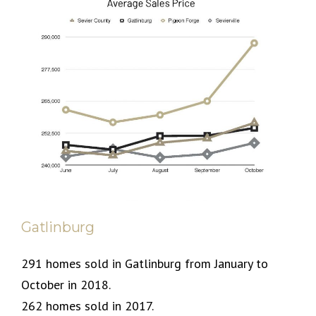
Gatlinburg
291 homes sold in Gatlinburg from January to
October in 2018.
262 homes sold in 2017.