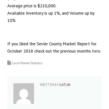
Average price is $210,000.
Available Inventory is up 1%, and Volume up by
10%
If you liked the Sevier County Market Report for
October 2018 check out the previous months
here
.
Local Market Statistics
WRITTEN BY
GATLIN