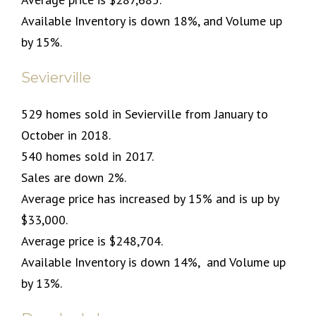
Available Inventory is down 18%, and Volume up
by 15%.
Sevierville
529 homes sold in Sevierville from January to
October in 2018.
540 homes sold in 2017.
Sales are down 2%.
Average price has increased by 15% and is up by
$33,000.
Average price is $248,704.
Available Inventory is down 14%,
and Volume up
by 13%.