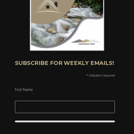
SUBSCRIBE FOR WEEKLY EMAILS!
*
indicates required
First Name