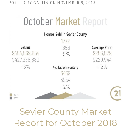
POSTED BY
GATLIN
ON
NOVEMBER 9, 2018
Sevier County Market
Report for October 2018