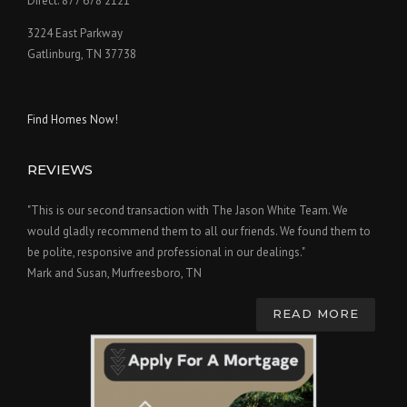
Direct: 877 678 2121
3224 East Parkway
Gatlinburg, TN 37738
Find Homes Now!
REVIEWS
"This is our second transaction with The Jason White Team. We
would gladly recommend them to all our friends. We found them to
be polite, responsive and professional in our dealings."
Mark and Susan, Murfreesboro, TN
READ MORE