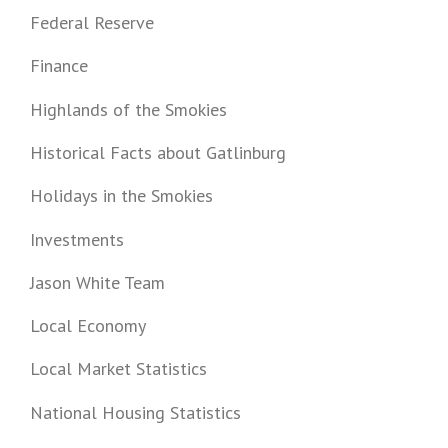
Federal Reserve
Finance
Highlands of the Smokies
Historical Facts about Gatlinburg
Holidays in the Smokies
Investments
Jason White Team
Local Economy
Local Market Statistics
National Housing Statistics