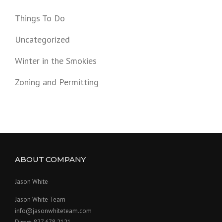
Things To Do
Uncategorized
Winter in the Smokies
Zoning and Permitting
ABOUT COMPANY
Jason White
Jason White Team
info@jasonwhiteteam.com