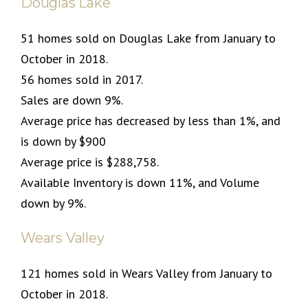
Douglas Lake
51 homes sold on Douglas Lake from January to
October in 2018.
56 homes sold in 2017.
Sales are down 9%.
Average price has decreased by less than 1%, and
is down by $900
Average price is $288,758.
Available Inventory is down 11%, and Volume
down by 9%.
Wears Valley
121 homes sold in Wears Valley from January to
October in 2018.