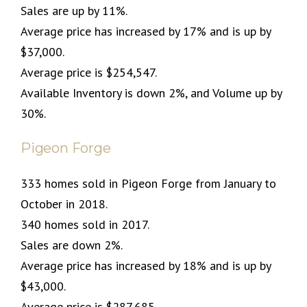
Sales are up by 11%.
Average price has increased by 17% and is up by
$37,000.
Average price is $254,547.
Available Inventory is down 2%, and Volume up by
30%.
Pigeon Forge
333 homes sold in Pigeon Forge from January to
October in 2018.
340 homes sold in 2017.
Sales are down 2%.
Average price has increased by 18% and is up by
$43,000.
Average price is $287,685.