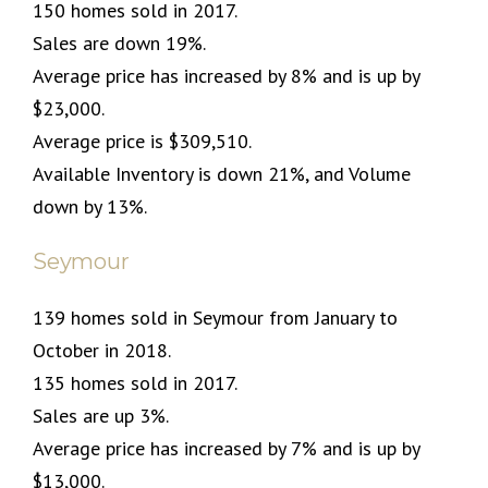
150 homes sold in 2017.
Sales are down 19%.
Average price has increased by 8% and is up by
$23,000.
Average price is $309,510.
Available Inventory is down 21%, and Volume
down by 13%.
Seymour
139 homes sold in Seymour from January to
October in 2018.
135 homes sold in 2017.
Sales are up 3%.
Average price has increased by 7% and is up by
$13,000.