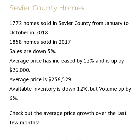
Sevier County Homes
1772 homes sold in Sevier County from January to
October in 2018.
1858 homes sold in 2017.
Sales are down 5%.
Average price has increased by 12% and is up by
$26,000.
Average price is $256,529.
Available Inventory is down 12%, but Volume up by
6%.
Check out the average price growth over the last
few months!