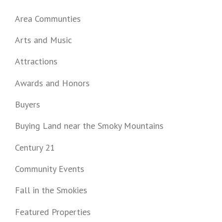
Area Communties
Arts and Music
Attractions
Awards and Honors
Buyers
Buying Land near the Smoky Mountains
Century 21
Community Events
Fall in the Smokies
Featured Properties