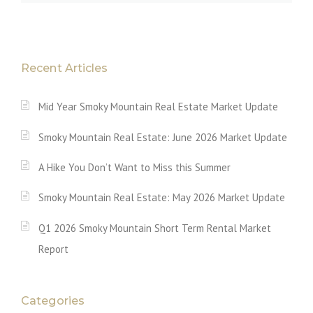
Recent Articles
Mid Year Smoky Mountain Real Estate Market Update
Smoky Mountain Real Estate: June 2026 Market Update
A Hike You Don’t Want to Miss this Summer
Smoky Mountain Real Estate: May 2026 Market Update
Q1 2026 Smoky Mountain Short Term Rental Market
Report
Categories