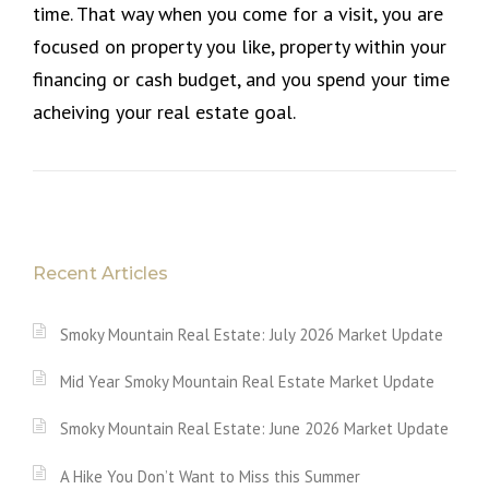
time. That way when you come for a visit, you are
focused on property you like, property within your
financing or cash budget, and you spend your time
acheiving your real estate goal.
Recent Articles
Smoky Mountain Real Estate: July 2026 Market Update
Mid Year Smoky Mountain Real Estate Market Update
Smoky Mountain Real Estate: June 2026 Market Update
A Hike You Don’t Want to Miss this Summer