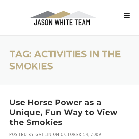
Skip
to
content
TAG:
ACTIVITIES IN THE
SMOKIES
Use Horse Power as a
Unique, Fun Way to View
the Smokies
POSTED BY
GATLIN
ON
OCTOBER 14, 2009