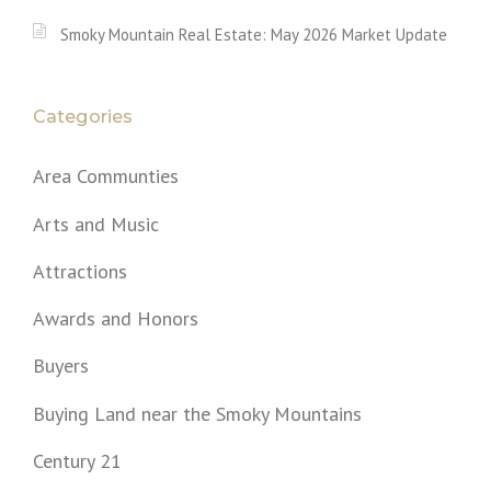
Smoky Mountain Real Estate: May 2026 Market Update
Categories
Area Communties
Arts and Music
Attractions
Awards and Honors
Buyers
Buying Land near the Smoky Mountains
Century 21