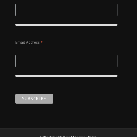
*
Email Address