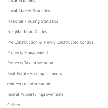
Local Economy
Local Market Statistics
National Housing Statistics
Neighborhood Guides
Pre Construction & Newly Constructed Condos
Property Management
Property Tax Information
Real Estate Accomplishments
real estate information
Rental Property Improvements
Sellers