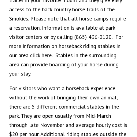
trailer in your favorite mount and they give easy
access to the back country horse trails of the
Smokies. Please note that all horse camps require
a reservation. Information is available at park
visitor centers or by calling (865) 436-0120. For
more information on horseback riding stables in
our area
click here.
Stables in the surrounding
area can provide boarding of your horse during
your stay.
For visitors who want a horseback experience
without the work of bringing their own animal,
there are 5 different commercial stables in the
park. They are open usually from Mid-March
through late November and average hourly cost is
$20 per hour. Additional riding stables outside the