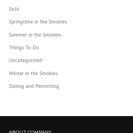
Sold
Springtime in the Smokies
Summer in the Smokies
Things To Do
Uncategorized
Winter in the Smokies
Zoning and Permitting
ABOUT COMPANY