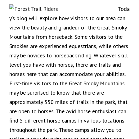
Toda
y’s blog will explore how visitors to our area can
view the beauty and grandeur of the Great Smoky
Mountains from horseback. Some visitors to the
Smokies are experienced equestrians, while others
may be novices to horseback riding. Whatever skill
level you have with horses, there are trails and
horses here that can accommodate your abilities.
First-time visitors to the Great Smoky Mountains
may be surprised to know that there are
approximately 550 miles of trails in the park, that
are open to horses. The avid horse enthusiast can
find 5 different horse camps in various locations
throughout the park. These camps allow you to