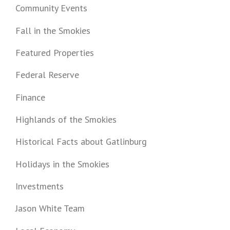
Community Events
Fall in the Smokies
Featured Properties
Federal Reserve
Finance
Highlands of the Smokies
Historical Facts about Gatlinburg
Holidays in the Smokies
Investments
Jason White Team