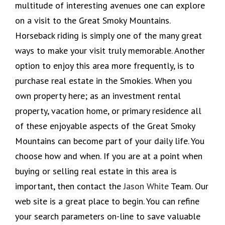
multitude of interesting avenues one can explore
on a visit to the Great Smoky Mountains.
Horseback riding is simply one of the many great
ways to make your visit truly memorable. Another
option to enjoy this area more frequently, is to
purchase real estate in the Smokies. When you
own property here; as an investment rental
property, vacation home, or primary residence all
of these enjoyable aspects of the Great Smoky
Mountains can become part of your daily life. You
choose how and when. If you are at a point when
buying or selling real estate in this area is
important, then contact the
Jason White
Team. Our
web site is a great place to begin. You can refine
your search parameters on-line to save valuable