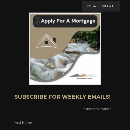
READ MORE
SUBSCRIBE FOR WEEKLY EMAILS!
*
indicates required
First Name