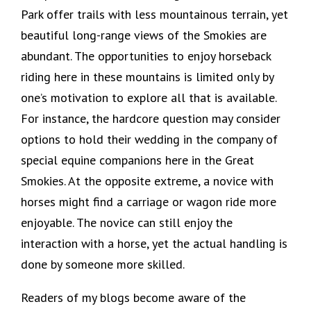
Park offer trails with less mountainous terrain, yet
beautiful long-range views of the Smokies are
abundant. The opportunities to enjoy horseback
riding here in these mountains is limited only by
one’s motivation to explore all that is available.
For instance, the hardcore question may consider
options to hold their wedding in the company of
special equine companions here in the Great
Smokies. At the opposite extreme, a novice with
horses might find a carriage or wagon ride more
enjoyable. The novice can still enjoy the
interaction with a horse, yet the actual handling is
done by someone more skilled.
Readers of my blogs become aware of the