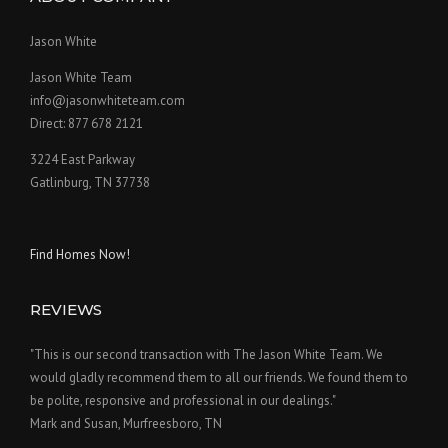
Jason White
Jason White Team
info@jasonwhiteteam.com
Direct: 877 678 2121
3224 East Parkway
Gatlinburg, TN 37738
Find Homes Now!
REVIEWS
"This is our second transaction with The Jason White Team. We
would gladly recommend them to all our friends. We found them to
be polite, responsive and professional in our dealings."
Mark and Susan, Murfreesboro, TN