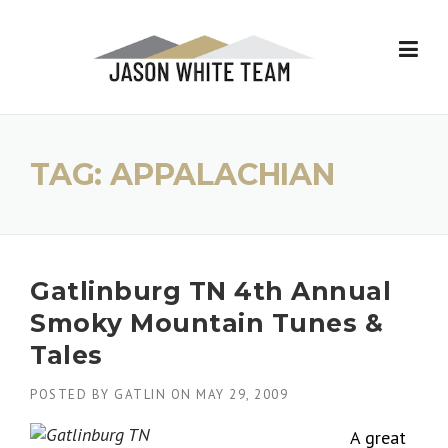
Skip
to
content
TAG:
APPALACHIAN
Gatlinburg TN 4th Annual
Smoky Mountain Tunes &
Tales
POSTED BY
GATLIN
ON
MAY 29, 2009
A great