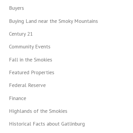
Buyers
Buying Land near the Smoky Mountains
Century 21
Community Events
Fall in the Smokies
Featured Properties
Federal Reserve
Finance
Highlands of the Smokies
Historical Facts about Gatlinburg