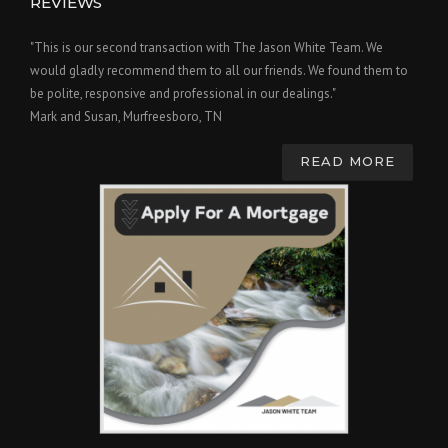
REVIEWS
"This is our second transaction with The Jason White Team. We
would gladly recommend them to all our friends. We found them to
be polite, responsive and professional in our dealings."
Mark and Susan, Murfreesboro, TN
READ MORE