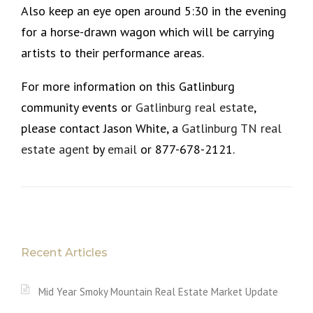
Also keep an eye open around 5:30 in the evening
for a horse-drawn wagon which will be carrying
artists to their performance areas.
For more information on this Gatlinburg
community events or
Gatlinburg real estate
,
please contact Jason White, a
Gatlinburg TN real
estate agent
by
email
or 877-678-2121.
Recent Articles
Mid Year Smoky Mountain Real Estate Market Update