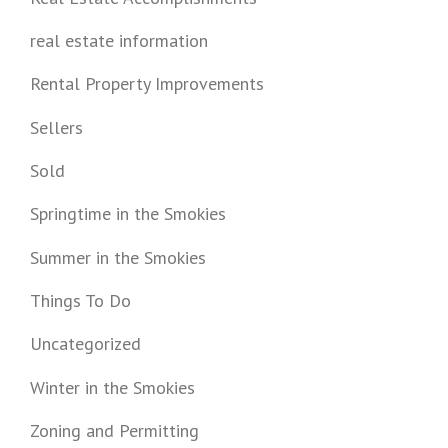
real estate information
Rental Property Improvements
Sellers
Sold
Springtime in the Smokies
Summer in the Smokies
Things To Do
Uncategorized
Winter in the Smokies
Zoning and Permitting