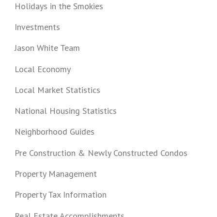
Holidays in the Smokies
Investments
Jason White Team
Local Economy
Local Market Statistics
National Housing Statistics
Neighborhood Guides
Pre Construction & Newly Constructed Condos
Property Management
Property Tax Information
Real Estate Accomplishments