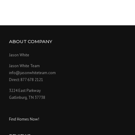
ABOUT COMPANY
Jason White
Jason White Team
info@jasonwhiteteam.com
Direct: 877 678 2121
3224 East Parkway
Gatlinburg, TN 37738
Find Homes Now!