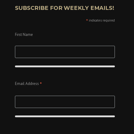
SUBSCRIBE FOR WEEKLY EMAILS!
*
indicates required
First Name
*
Email Address