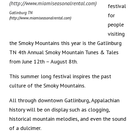
festival
Gatlinburg TN
for
(http://www.miamiseasonalrental.com)
people
visiting
the Smoky Mountains this year is the Gatlinburg
TN 4th Annual Smoky Mountain Tunes & Tales
from June 12th – August 8th.
This summer long festival inspires the past
culture of the Smoky Mountains.
All through downtown Gatlinburg, Appalachian
history will be on display such as clogging,
historical mountain melodies, and even the sound
of a dulcimer.