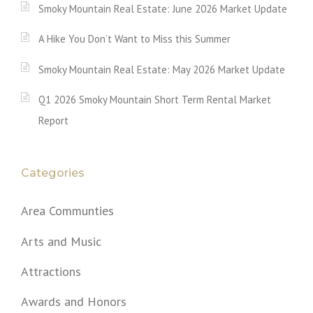
Smoky Mountain Real Estate: June 2026 Market Update
A Hike You Don’t Want to Miss this Summer
Smoky Mountain Real Estate: May 2026 Market Update
Q1 2026 Smoky Mountain Short Term Rental Market
Report
Categories
Area Communties
Arts and Music
Attractions
Awards and Honors