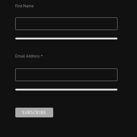
First Name
*
Email Address