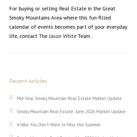
For buying or selling Real Estate in the Great
Smoky Mountains Area where this fun-filled
calendar of events becomes part of your everyday
life, contact The
Jason White
Team .
Recent Articles
Mid Year Smoky Mountain Real Estate Market Update
Smoky Mountain Real Estate: June 2026 Market Update
A Hike You Don’t Want to Miss this Summer