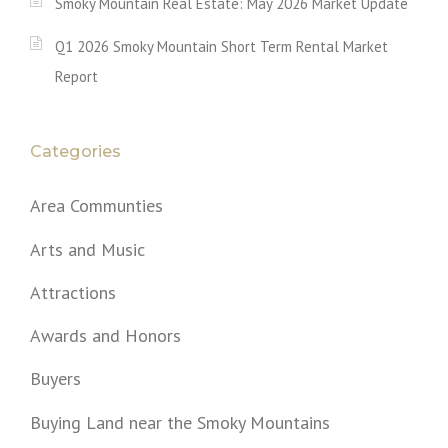
Smoky Mountain Real Estate: May 2026 Market Update
Q1 2026 Smoky Mountain Short Term Rental Market
Report
Categories
Area Communties
Arts and Music
Attractions
Awards and Honors
Buyers
Buying Land near the Smoky Mountains