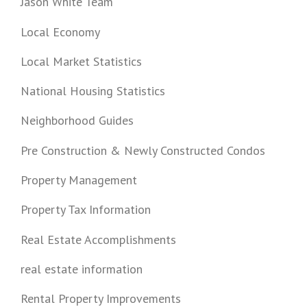
Jason White Team
Local Economy
Local Market Statistics
National Housing Statistics
Neighborhood Guides
Pre Construction & Newly Constructed Condos
Property Management
Property Tax Information
Real Estate Accomplishments
real estate information
Rental Property Improvements