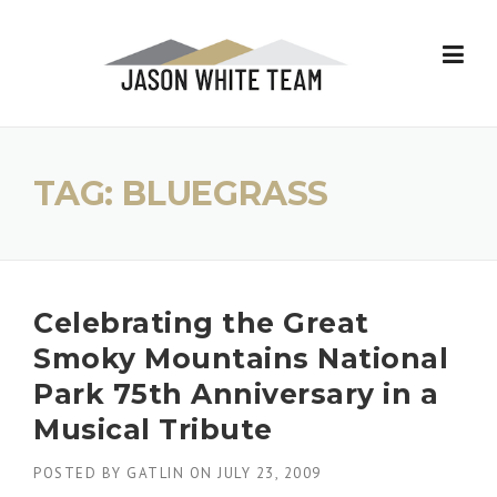
Skip
to
content
TAG:
BLUEGRASS
Celebrating the Great
Smoky Mountains National
Park 75th Anniversary in a
Musical Tribute
POSTED BY
GATLIN
ON
JULY 23, 2009