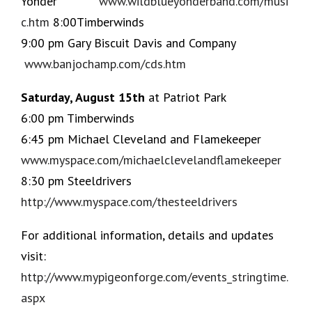
Yonder
www.wildblueyonderband.com/musi
c.htm
8:00Timberwinds
9:00 pm Gary Biscuit Davis and Company
www.banjochamp.com/cds.htm
Saturday, August 15th
at Patriot Park
6:00 pm Timberwinds
6:45 pm Michael Cleveland and Flamekeeper
www.myspace.com/michaelclevelandflamekeeper
8:30 pm Steeldrivers
http://www.myspace.com/thesteeldrivers
For additional information, details and updates
visit:
http://www.mypigeonforge.com/events_stringtime.
aspx