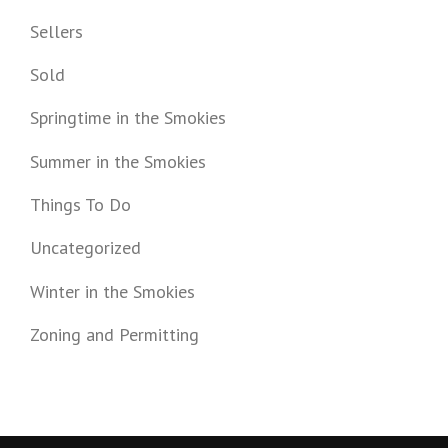
Sellers
Sold
Springtime in the Smokies
Summer in the Smokies
Things To Do
Uncategorized
Winter in the Smokies
Zoning and Permitting