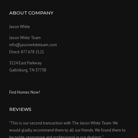
ABOUT COMPANY
Jason White
Jason White Team
info@jasonwhiteteam.com
Direct: 877 678 2121
3224 East Parkway
Gatlinburg, TN 37738
Find Homes Now!
REVIEWS
"This is our second transaction with The Jason White Team. We
would gladly recommend them to all our friends. We found them to
be polite, responsive and professional in our dealings."