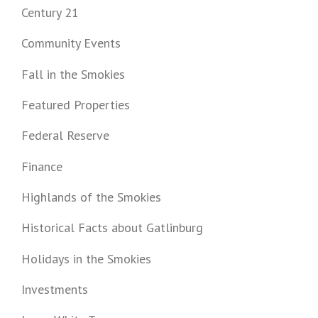
Century 21
Community Events
Fall in the Smokies
Featured Properties
Federal Reserve
Finance
Highlands of the Smokies
Historical Facts about Gatlinburg
Holidays in the Smokies
Investments