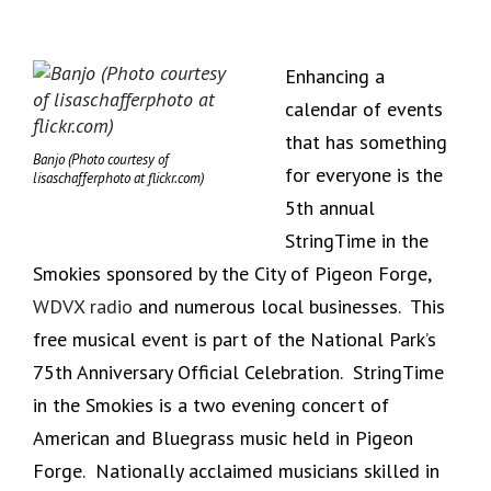
Enhancing a
calendar of events
that has something
Banjo (Photo courtesy of
for everyone is the
lisaschafferphoto at flickr.com)
5th annual
StringTime in the
Smokies sponsored by the City of Pigeon Forge,
WDVX radio
and numerous local businesses. This
free musical event is part of the National Park’s
75th Anniversary Official Celebration. StringTime
in the Smokies is a two evening concert of
American and Bluegrass music held in Pigeon
Forge. Nationally acclaimed musicians skilled in