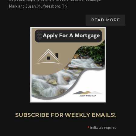
Mark and Susan, Murfreesboro, TN
READ MORE
SUBSCRIBE FOR WEEKLY EMAILS!
*
indicates required