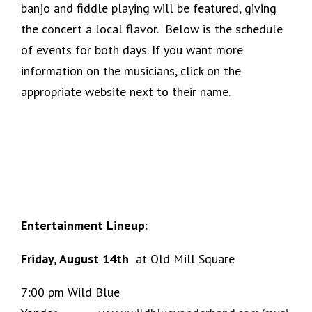
banjo and fiddle playing will be featured, giving
the concert a local flavor. Below is the schedule
of events for both days. If you want more
information on the musicians, click on the
appropriate website next to their name.
Entertainment Lineup
:
Friday, August 14th
at Old Mill Square
7:00 pm Wild Blue