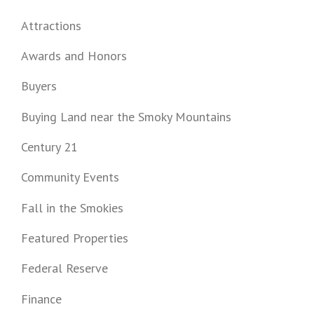
Attractions
Awards and Honors
Buyers
Buying Land near the Smoky Mountains
Century 21
Community Events
Fall in the Smokies
Featured Properties
Federal Reserve
Finance