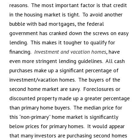
reasons. The most important factor is that credit
in the housing market is tight. To avoid another
bubble with bad mortgages, the federal
government has cranked down the screws on easy
lending. This makes it tougher to qualify for
financing.
Investment and vacation homes
, have
even more stringent lending guidelines. All cash
purchases make up a significant percentage of
investment/vacation homes. The buyers of the
second home market are savy. Foreclosures or
discounted property made up a greater percentage
than primary home buyers. The median price for
this “non-primary” home market is significantly
below prices for primary homes. It would appear
that many investors are purchasing second homes