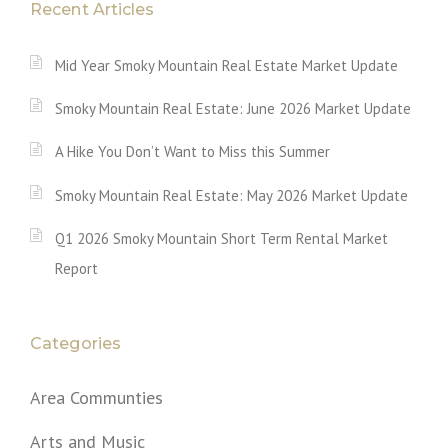
Recent Articles
Mid Year Smoky Mountain Real Estate Market Update
Smoky Mountain Real Estate: June 2026 Market Update
A Hike You Don’t Want to Miss this Summer
Smoky Mountain Real Estate: May 2026 Market Update
Q1 2026 Smoky Mountain Short Term Rental Market
Report
Categories
Area Communties
Arts and Music