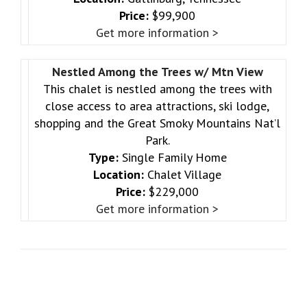
Price:
$99,900
Get more information >
Nestled Among the Trees w/ Mtn View
This chalet is nestled among the trees with
close access to area attractions, ski lodge,
shopping and the Great Smoky Mountains Nat’l
Park.
Type:
Single Family Home
Location:
Chalet Village
Price:
$229,000
Get more information >