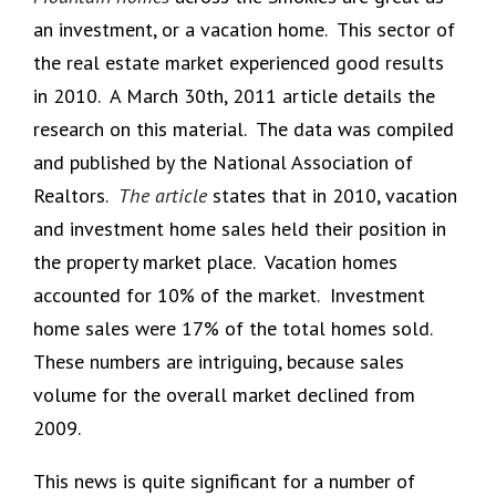
an investment, or a vacation home. This sector of
the real estate market experienced good results
in 2010. A March 30th, 2011 article details the
research on this material. The data was compiled
and published by the National Association of
Realtors.
The article
states that in 2010, vacation
and investment home sales held their position in
the property market place. Vacation homes
accounted for 10% of the market. Investment
home sales were 17% of the total homes sold.
These numbers are intriguing, because sales
volume for the overall market declined from
2009.
This news is quite significant for a number of