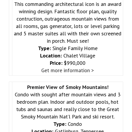
This commanding architectural icon is an award
winning design. Fantastic floor plan, quality
contruction, outrageous mountain views from
all rooms, gas generator, lots or level parking
and 5 master suites all with their own screened
in porch. Must see!
Type:
Single Family Home
Location:
Chalet Village
Price:
$990,000
Get more information >
Premier View of Smoky Mountains!
Condo with sought after mountain views and 3
bedroom plan. Indoor and outdoor pools, hot
tubs and saunas and really close to the Great
Smoky Mountain Nat’l Park and ski resort.
Type:
Condo
Location:
Gatlinburg, Tennessee