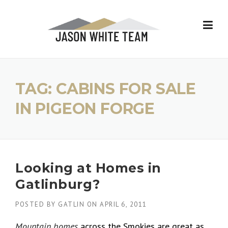
Skip
to
content
TAG:
CABINS FOR SALE
IN PIGEON FORGE
Looking at Homes in
Gatlinburg?
POSTED BY
GATLIN
ON
APRIL 6, 2011
Mountain homes
across the Smokies are great as