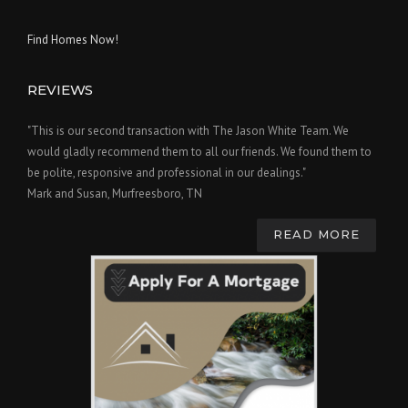
Find Homes Now!
REVIEWS
"This is our second transaction with The Jason White Team. We
would gladly recommend them to all our friends. We found them to
be polite, responsive and professional in our dealings."
Mark and Susan, Murfreesboro, TN
READ MORE