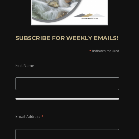
SUBSCRIBE FOR WEEKLY EMAILS!
*
indicates required
First Name
*
Email Address