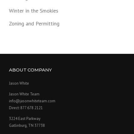
Winter in the Smokies
Zoning and Permitting
ABOUT COMPANY
Jason White
Jason White Team
info@jasonwhiteteam.com
Direct: 877 678 2121
3224 East Parkway
Gatlinburg, TN 37738