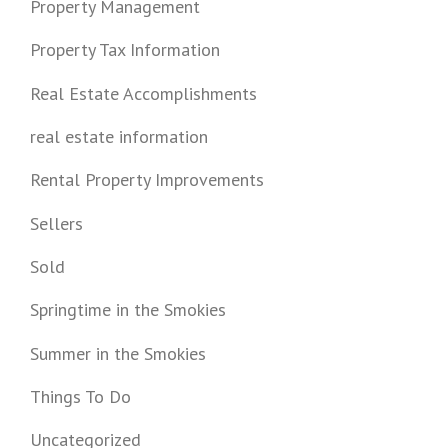
Property Management
Property Tax Information
Real Estate Accomplishments
real estate information
Rental Property Improvements
Sellers
Sold
Springtime in the Smokies
Summer in the Smokies
Things To Do
Uncategorized