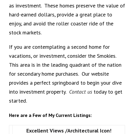
as investment. These homes preserve the value of
hard-earned dollars, provide a great place to
enjoy, and avoid the roller coaster ride of the
stock markets.
If you are contemplating a second home for
vacations, or investment, consider the Smokies.
This area is in the leading quadrant of the nation
for secondary home purchases. Our website
provides a perfect springboard to begin your dive
into investment property.
Contact us
today to get
started.
Here are a Few of My Current Listings:
Excellent Views /Architectural Icon!