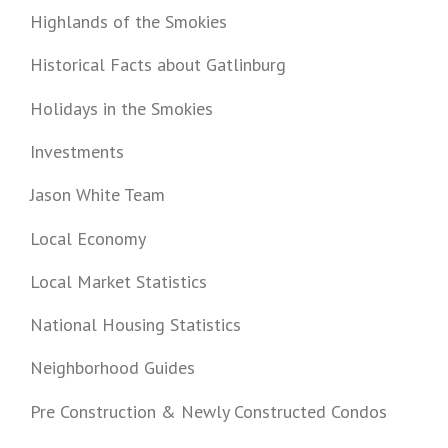
Highlands of the Smokies
Historical Facts about Gatlinburg
Holidays in the Smokies
Investments
Jason White Team
Local Economy
Local Market Statistics
National Housing Statistics
Neighborhood Guides
Pre Construction & Newly Constructed Condos