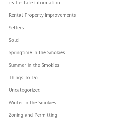
real estate information
Rental Property Improvements
Sellers
Sold
Springtime in the Smokies
Summer in the Smokies
Things To Do
Uncategorized
Winter in the Smokies
Zoning and Permitting