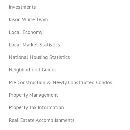
Investments
Jason White Team
Local Economy
Local Market Statistics
National Housing Statistics
Neighborhood Guides
Pre Construction & Newly Constructed Condos
Property Management
Property Tax Information
Real Estate Accomplishments