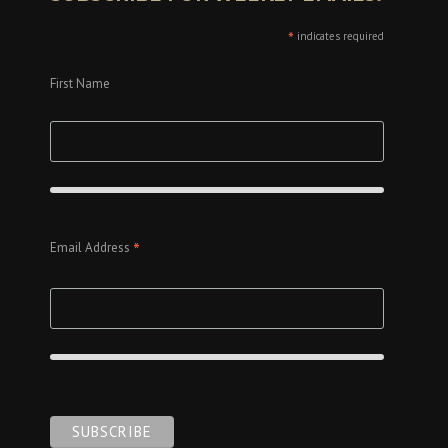
*
indicates required
First Name
*
Email Address