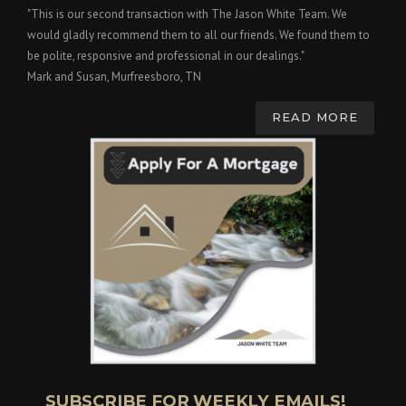
"This is our second transaction with The Jason White Team. We
would gladly recommend them to all our friends. We found them to
be polite, responsive and professional in our dealings."
Mark and Susan, Murfreesboro, TN
READ MORE
SUBSCRIBE FOR WEEKLY EMAILS!