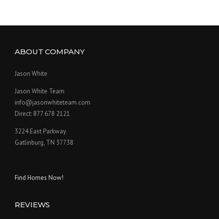
ABOUT COMPANY
Jason White
Jason White Team
info@jasonwhiteteam.com
Direct: 877 678 2121
3224 East Parkway
Gatlinburg, TN 37738
Find Homes Now!
REVIEWS