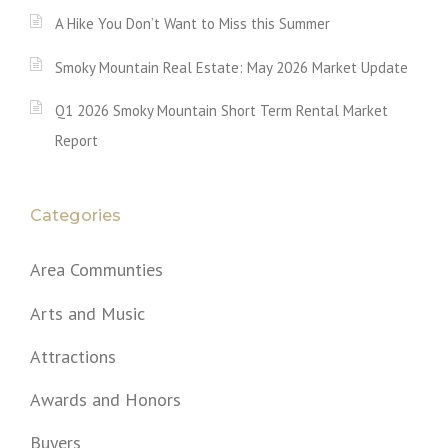
A Hike You Don’t Want to Miss this Summer
Smoky Mountain Real Estate: May 2026 Market Update
Q1 2026 Smoky Mountain Short Term Rental Market
Report
Categories
Area Communties
Arts and Music
Attractions
Awards and Honors
Buyers