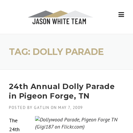
Skip
to
content
TAG:
DOLLY PARADE
24th Annual Dolly Parade
in Pigeon Forge, TN
POSTED BY
GATLIN
ON
MAY 7, 2009
The
24th