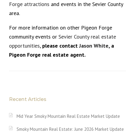
Forge attractions
and events in the Sevier County
area.
For more information on other Pigeon Forge
community events or
Sevier County real estate
opportunities
,
please
contact
Jason White
, a
Pigeon Forge real estate agent.
Recent Articles
Mid Year Smoky Mountain Real Estate Market Update
Smoky Mountain Real Estate: June 2026 Market Update