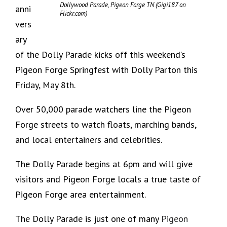
Dollywood Parade, Pigeon Forge TN (Gigi187 on
anni
Flickr.com)
vers
ary
of the Dolly Parade kicks off this weekend’s
Pigeon Forge Springfest with Dolly Parton this
Friday, May 8th.
Over 50,000 parade watchers line the Pigeon
Forge streets to watch floats, marching bands,
and local entertainers and celebrities.
The Dolly Parade begins at 6pm and will give
visitors and Pigeon Forge locals a true taste of
Pigeon Forge area entertainment.
The Dolly Parade is just one of many
Pigeon