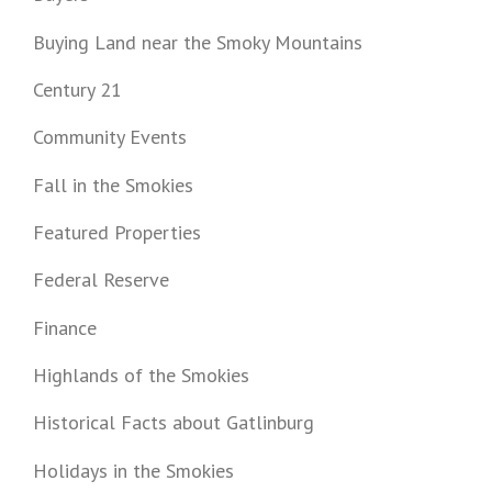
Buying Land near the Smoky Mountains
Century 21
Community Events
Fall in the Smokies
Featured Properties
Federal Reserve
Finance
Highlands of the Smokies
Historical Facts about Gatlinburg
Holidays in the Smokies