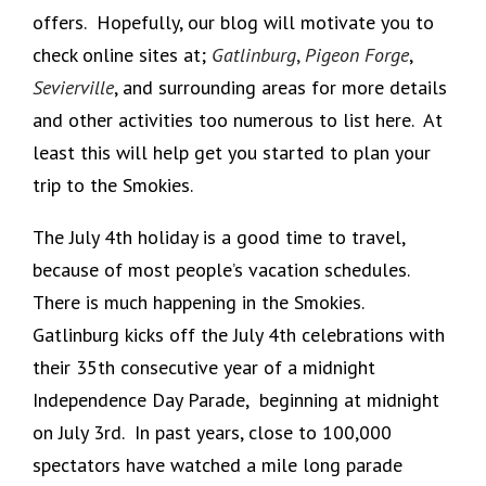
offers. Hopefully, our blog will motivate you to
check online sites at;
Gatlinburg
,
Pigeon Forge
,
Sevierville
, and surrounding areas for more details
and other activities too numerous to list here. At
least this will help get you started to plan your
trip to the Smokies.
The July 4th holiday is a good time to travel,
because of most people’s vacation schedules.
There is much happening in the Smokies.
Gatlinburg kicks off the July 4th celebrations with
their 35th consecutive year of a midnight
Independence Day Parade, beginning at midnight
on July 3rd. In past years, close to 100,000
spectators have watched a mile long parade