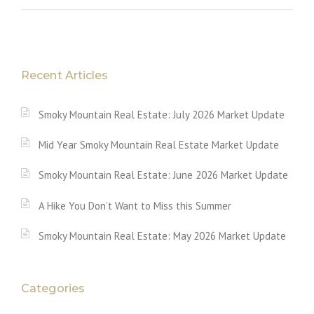
Recent Articles
Smoky Mountain Real Estate: July 2026 Market Update
Mid Year Smoky Mountain Real Estate Market Update
Smoky Mountain Real Estate: June 2026 Market Update
A Hike You Don’t Want to Miss this Summer
Smoky Mountain Real Estate: May 2026 Market Update
Categories