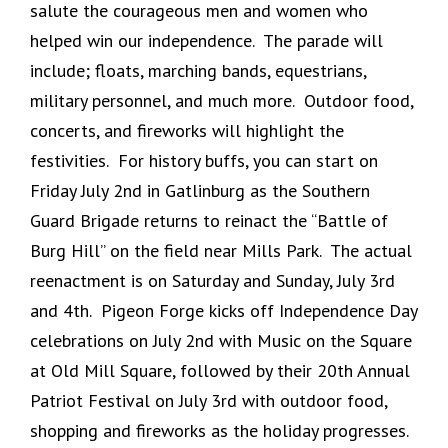
salute the courageous men and women who
helped win our independence. The parade will
include; floats, marching bands, equestrians,
military personnel, and much more. Outdoor food,
concerts, and fireworks will highlight the
festivities. For history buffs, you can start on
Friday July 2nd in Gatlinburg as the Southern
Guard Brigade returns to reinact the “Battle of
Burg Hill” on the field near Mills Park. The actual
reenactment is on Saturday and Sunday, July 3rd
and 4th. Pigeon Forge kicks off Independence Day
celebrations on July 2nd with Music on the Square
at Old Mill Square, followed by their 20th Annual
Patriot Festival on July 3rd with outdoor food,
shopping and fireworks as the holiday progresses.