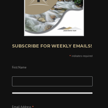
SUBSCRIBE FOR WEEKLY EMAILS!
*
indicates required
First Name
*
Email Address