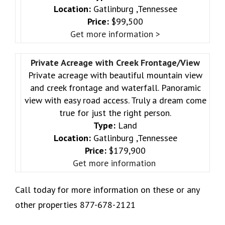
Location:
Gatlinburg ,Tennessee
Price:
$99,500
Get more information >
Private Acreage with Creek Frontage/View
Private acreage with beautiful mountain view
and creek frontage and waterfall. Panoramic
view with easy road access. Truly a dream come
true for just the right person.
Type:
Land
Location:
Gatlinburg ,Tennessee
Price:
$179,900
Get more information
Call today for more information on these or any
other properties 877-678-2121