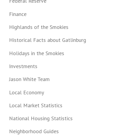
Federal Reserve
Finance
Highlands of the Smokies
Historical Facts about Gatlinburg
Holidays in the Smokies
Investments
Jason White Team
Local Economy
Local Market Statistics
National Housing Statistics
Neighborhood Guides