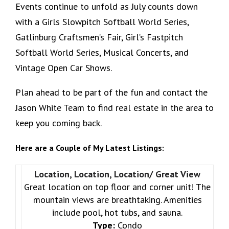
Events continue to unfold as July counts down
with a Girls Slowpitch Softball World Series,
Gatlinburg Craftsmen’s Fair, Girl’s Fastpitch
Softball World Series, Musical Concerts, and
Vintage Open Car Shows.
Plan ahead to be part of the fun and contact the
Jason White Team to find real estate in the area to
keep you coming back.
Here are a Couple of My Latest Listings:
Location, Location, Location/ Great View
Great location on top floor and corner unit! The
mountain views are breathtaking. Amenities
include pool, hot tubs, and sauna.
Type:
Condo