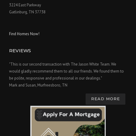
3224 East Parkway
Gatlinburg, TN 37738
Find Homes Now!
REVIEWS
"This is our second transaction with The Jason White Team. We
would gladly recommend them to all our friends. We found them to
be polite, responsive and professional in our dealings."
Mark and Susan, Murfreesboro, TN
READ MORE