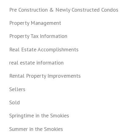
Pre Construction & Newly Constructed Condos
Property Management
Property Tax Information
Real Estate Accomplishments
real estate information
Rental Property Improvements
Sellers
Sold
Springtime in the Smokies
Summer in the Smokies