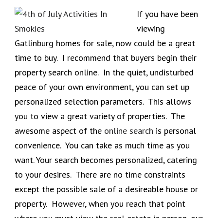
If you have been
viewing
Gatlinburg homes for sale, now could be a great
time to buy. I recommend that buyers begin their
property search online. In the quiet, undisturbed
peace of your own environment, you can set up
personalized selection parameters. This allows
you to view a great variety of properties. The
awesome aspect of the
online search
is personal
convenience. You can take as much time as you
want. Your search becomes personalized, catering
to your desires. There are no time constraints
except the possible sale of a desireable house or
property. However, when you reach that point