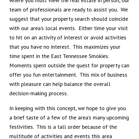
where you must view the real estate in person, our
team of professionals are ready to assist you. We
suggest that your property search should coincide
with our area’s local events. Either time your visit
to hit on an activity of interest or avoid activities
that you have no interest. This maximizes your
time spent in the East Tennessee Smokies.
Moments spent outside the quest for property can
offer you fun entertainment. This mix of business
with pleasure can help balance the overall
decision-making process.
In keeping with this concept, we hope to give you
a brief taste of a few of the area’s many upcoming
festivities. This is a tall order because of the
multitude of activities and events this area