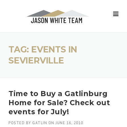
Skip
to
content
TAG:
EVENTS IN
SEVIERVILLE
Time to Buy a Gatlinburg
Home for Sale? Check out
events for July!
POSTED BY
GATLIN
ON
JUNE 16, 2010