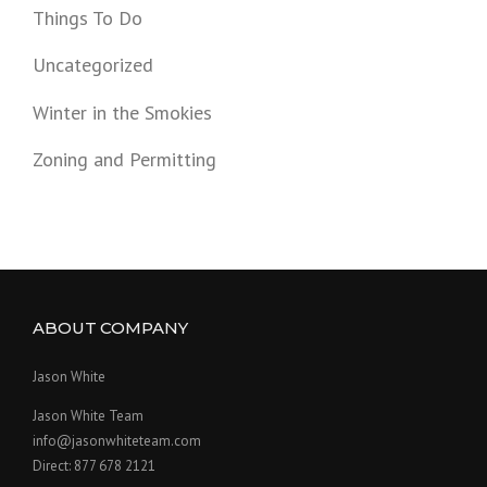
Things To Do
Uncategorized
Winter in the Smokies
Zoning and Permitting
ABOUT COMPANY
Jason White
Jason White Team
info@jasonwhiteteam.com
Direct: 877 678 2121