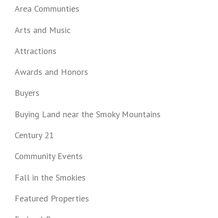
Area Communties
Arts and Music
Attractions
Awards and Honors
Buyers
Buying Land near the Smoky Mountains
Century 21
Community Events
Fall in the Smokies
Featured Properties