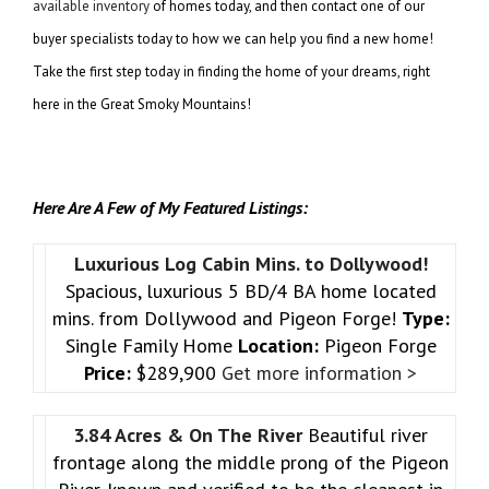
available inventory
of homes today, and then contact one of our
buyer specialists today to how we can help you find a new home!
Take the first step today in finding the home of your dreams, right
here in the Great Smoky Mountains!
Here Are A Few of My Featured Listings:
Luxurious Log Cabin Mins. to Dollywood!
Spacious, luxurious 5 BD/4 BA home located
mins. from Dollywood and Pigeon Forge!
Type:
Single Family Home
Location:
Pigeon Forge
Price:
$289,900
Get more information >
3.84 Acres & On The River
Beautiful river
frontage along the middle prong of the Pigeon