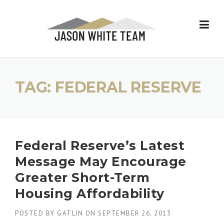
Skip
to
content
TAG:
FEDERAL RESERVE
Federal Reserve’s Latest
Message May Encourage
Greater Short-Term
Housing Affordability
POSTED BY
GATLIN
ON
SEPTEMBER 26, 2013