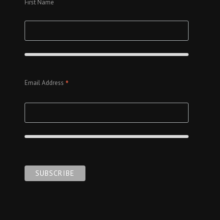
First Name
*
Email Address