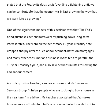
stated that the Fed, by its decision, is “avoiding a tightening until we
can be comfortable that the economy is in fact growing the way that
we want it to be growing.”
One of the significant impacts of this decision was that The Fed’s
bond purchases benefit borrowers by pushing down long-term
interest rates. The yield on the benchmark 10-year Treasury note
dropped sharply after the Fed announcement. Rates on mortgages
and many other consumer and business loans tend to parallel the
10-year Treasury’s yield, and also saw declines in rates following the
Fed announcement.
According to Gus Faucher, a senior economist at PNC Financial
Services Group, “It helps people who are looking to buy a house in
the near term.” In addition, Mr. Faucher also stated that “it makes
housing more affordable. That’s one reason the Fed decided not to