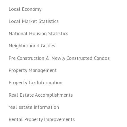
Local Economy
Local Market Statistics
National Housing Statistics
Neighborhood Guides
Pre Construction & Newly Constructed Condos
Property Management
Property Tax Information
Real Estate Accomplishments
real estate information
Rental Property Improvements