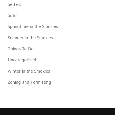
Sellers
Sold
Springtime in the Smokies
Summer in the Smokies
Things To Do
Uncategorized
Winter in the Smokies
Zoning and Permitting