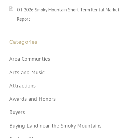
Q1 2026 Smoky Mountain Short Term Rental Market
Report
Categories
Area Communties
Arts and Music
Attractions
Awards and Honors
Buyers
Buying Land near the Smoky Mountains