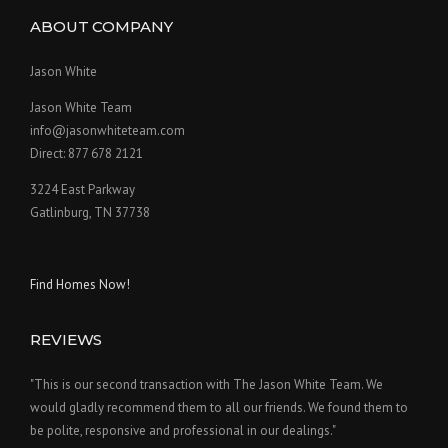
ABOUT COMPANY
Jason White
Jason White Team
info@jasonwhiteteam.com
Direct: 877 678 2121
3224 East Parkway
Gatlinburg, TN 37738
Find Homes Now!
REVIEWS
"This is our second transaction with The Jason White Team. We
would gladly recommend them to all our friends. We found them to
be polite, responsive and professional in our dealings."