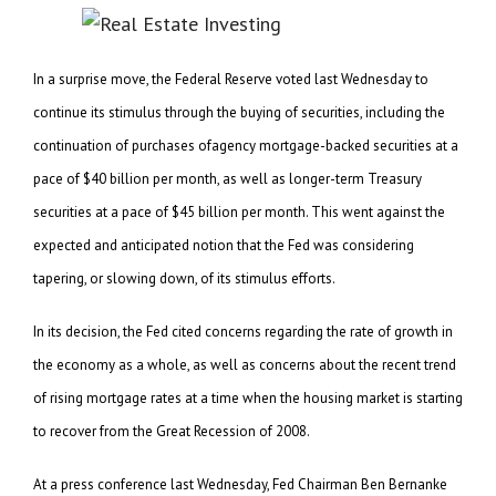
In a surprise move, the Federal Reserve voted last Wednesday to
continue its stimulus through the buying of securities, including the
continuation of purchases ofagency mortgage-backed securities at a
pace of $40 billion per month, as well as longer-term Treasury
securities at a pace of $45 billion per month. This went against the
expected and anticipated notion that the Fed was considering
tapering, or slowing down, of its stimulus efforts.
In its decision, the Fed cited concerns regarding the rate of growth in
the economy as a whole, as well as concerns about the recent trend
of rising mortgage rates at a time when the housing market is starting
to recover from the Great Recession of 2008.
At a press conference last Wednesday, Fed Chairman Ben Bernanke