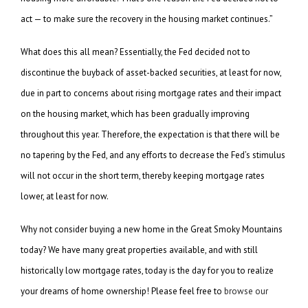
act — to make sure the recovery in the housing market continues.”
What does this all mean? Essentially, the Fed decided not to
discontinue the buyback of asset-backed securities, at least for now,
due in part to concerns about rising mortgage rates and their impact
on the housing market, which has been gradually improving
throughout this year. Therefore, the expectation is that there will be
no tapering by the Fed, and any efforts to decrease the Fed’s stimulus
will not occur in the short term, thereby keeping mortgage rates
lower, at least for now.
Why not consider buying a new home in the Great Smoky Mountains
today? We have many great properties available, and with still
historically low mortgage rates, today is the day for you to realize
your dreams of home ownership! Please feel free to
browse our