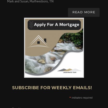
Mark and Susan, Murfreesboro, TN
READ MORE
SUBSCRIBE FOR WEEKLY EMAILS!
*
indicates required