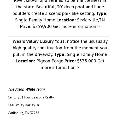
River, known and verified to be the cleanest in
the state. Beautiful, 30′ deep pool and huge
boulders create a scenic park like setting.
Type:
Single Family Home
Location:
Sevierville,TN
Price:
$259,900
Get more information >
Wears Valley Luxury
You’ll notice the unusually
high quality construction from the moment you
pull in the driveway.
Type:
Single Family Home
Location:
Pigeon Forge
Price:
$575,000
Get
more information >
The Jason White Team
Century 21 Four Seasons Realty
1441 Wiley Oakley Dr
Gatlinburg, TN 37738