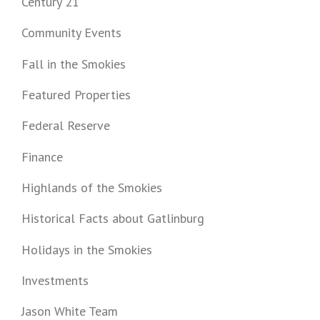
Century 21
Community Events
Fall in the Smokies
Featured Properties
Federal Reserve
Finance
Highlands of the Smokies
Historical Facts about Gatlinburg
Holidays in the Smokies
Investments
Jason White Team