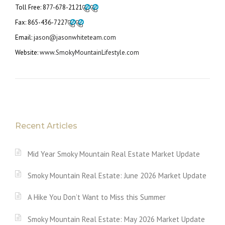
Toll Free:
877-678-2121
Fax:
865-436-7227
Email: j
ason@jasonwhiteteam.com
Website:
www.SmokyMountainLifestyle.com
Recent Articles
Mid Year Smoky Mountain Real Estate Market Update
Smoky Mountain Real Estate: June 2026 Market Update
A Hike You Don’t Want to Miss this Summer
Smoky Mountain Real Estate: May 2026 Market Update