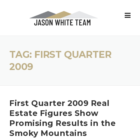
Skip
to
content
TAG:
FIRST QUARTER
2009
First Quarter 2009 Real
Estate Figures Show
Promising Results in the
Smoky Mountains