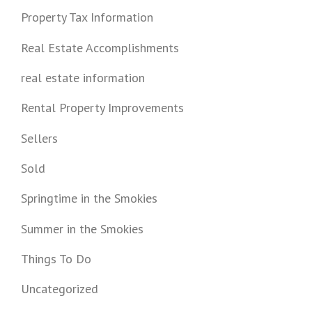
Property Tax Information
Real Estate Accomplishments
real estate information
Rental Property Improvements
Sellers
Sold
Springtime in the Smokies
Summer in the Smokies
Things To Do
Uncategorized