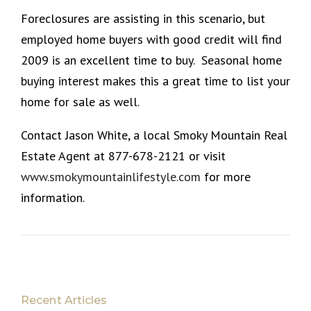
Foreclosures are assisting in this scenario, but
employed home buyers with good credit will find
2009 is an excellent time to buy. Seasonal home
buying interest makes this a great time to list your
home for sale as well.
Contact Jason White, a local Smoky Mountain Real
Estate Agent at 877-678-2121 or visit
www.smokymountainlifestyle.com
for more
information.
Recent Articles