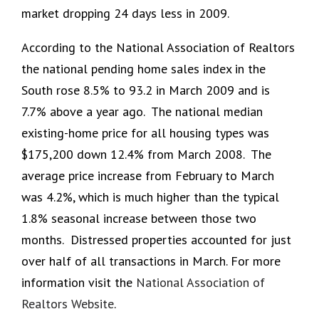
market dropping 24 days less in 2009.
According to the National Association of Realtors
the national pending home sales index in the
South rose 8.5% to 93.2 in March 2009 and is
7.7% above a year ago. The national median
existing-home price for all housing types was
$175,200 down 12.4% from March 2008. The
average price increase from February to March
was 4.2%, which is much higher than the typical
1.8% seasonal increase between those two
months. Distressed properties accounted for just
over half of all transactions in March. For more
information visit the
National Association of
Realtors Website
.