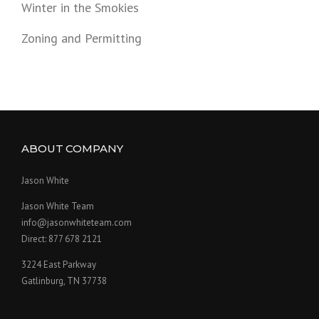
Winter in the Smokies
Zoning and Permitting
ABOUT COMPANY
Jason White
Jason White Team
info@jasonwhiteteam.com
Direct: 877 678 2121
3224 East Parkway
Gatlinburg, TN 37738