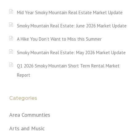
Mid Year Smoky Mountain Real Estate Market Update
Smoky Mountain Real Estate: June 2026 Market Update
A Hike You Don’t Want to Miss this Summer
Smoky Mountain Real Estate: May 2026 Market Update
Q1 2026 Smoky Mountain Short Term Rental Market
Report
Categories
Area Communties
Arts and Music