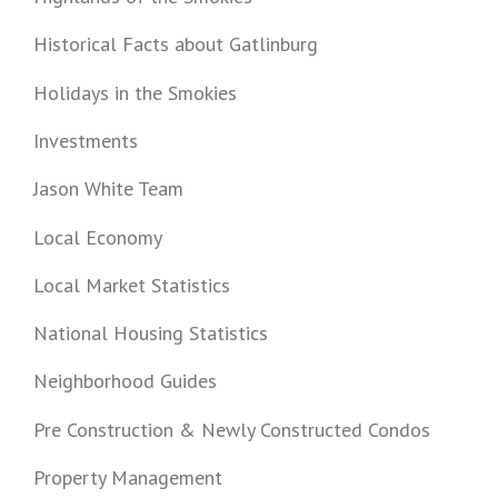
Historical Facts about Gatlinburg
Holidays in the Smokies
Investments
Jason White Team
Local Economy
Local Market Statistics
National Housing Statistics
Neighborhood Guides
Pre Construction & Newly Constructed Condos
Property Management