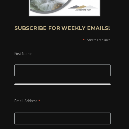
SUBSCRIBE FOR WEEKLY EMAILS!
*
indicates required
First Name
*
Email Address