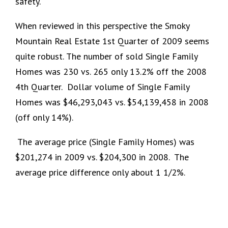
safety.
When reviewed in this perspective the Smoky
Mountain Real Estate 1st Quarter of 2009 seems
quite robust.
The number of sold Single Family
Homes was 230 vs. 265 only 13.2% off the 2008
4th Quarter. Dollar volume of Single Family
Homes was $46,293,043 vs. $54,139,458 in 2008
(off only 14%).
The average price (Single Family Homes) was
$201,274 in 2009 vs. $204,300 in 2008. The
average price difference only about 1 1/2%.