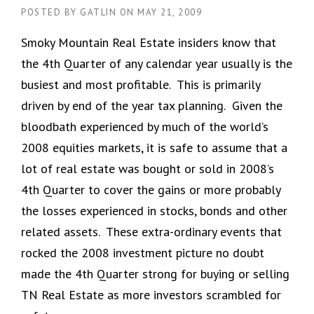
POSTED BY
GATLIN
ON
MAY 21, 2009
Smoky Mountain Real Estate insiders know that
the 4th Quarter of any calendar year usually is the
busiest and most profitable. This is primarily
driven by end of the year tax planning. Given the
bloodbath experienced by much of the world’s
2008 equities markets, it is safe to assume that a
lot of real estate was bought or sold in 2008’s
4th Quarter to cover the gains or more probably
the losses experienced in stocks, bonds and other
related assets. These extra-ordinary events that
rocked the 2008 investment picture no doubt
made the 4th Quarter strong for buying or selling
TN Real Estate as more investors scrambled for