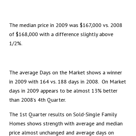
The median price in 2009 was $167,000 vs. 2008
of $168,000 with a difference slightly above
1/2%.
The average Days on the Market shows a winner
in 2009 with 164 vs. 188 days in 2008. On Market
days in 2009 appears to be almost 13% better
than 2008’s 4th Quarter.
The 1st Quarter results on Sold-Single Family
Homes shows strength with average and median
price almost unchanged and average days on