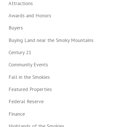
Attractions
Awards and Honors
Buyers
Buying Land near the Smoky Mountains
Century 21
Community Events
Fall in the Smokies
Featured Properties
Federal Reserve
Finance
Highlands of the Smokies