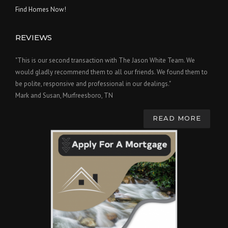
Find Homes Now!
REVIEWS
"This is our second transaction with The Jason White Team. We
would gladly recommend them to all our friends. We found them to
be polite, responsive and professional in our dealings."
Mark and Susan, Murfreesboro, TN
READ MORE