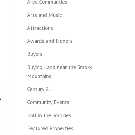
Area Communties
Arts and Music
Attractions
Awards and Honors
Buyers
Buying Land near the Smoky
Mountains
Century 21
e
Community Events
Fall in the Smokies
Featured Properties