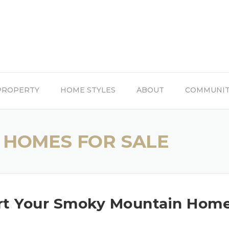
PROPERTY
HOME STYLES
ABOUT
COMMUNI
 HOMES FOR SALE
art Your Smoky Mountain Hom