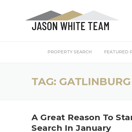
Skip
to
content
PROPERTY SEARCH
FEATURED 
TAG:
GATLINBURG
A Great Reason To St
Search In January