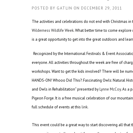
POSTED BY
GATLIN
ON
DECEMBER 29, 2011
The activities and celebrations do not end with Christmas in
Wilderness Wildlife Week
. What better time to come explore 
is a great opportunity to get into the great outdoors and le
Recognized by the International Festivals & Event Associatio
everyone. All activities throughout the week are free of cha
workshops. Want to get the kids involved? There will be nume
HANDS-ON! Whooo Did This?: Fascinating Owls: Natural Histo
and Owls in Rehabilitation” presented by
Lynne McCoy
. As a 
Pigeon Forge. It is a free musical celebration of our mountai
full schedule of events at this
link
.
This event could be a great way to start discovering all that