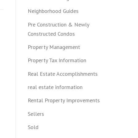
Neighborhood Guides
Pre Construction & Newly
Constructed Condos
Property Management
Property Tax Information
Real Estate Accomplishments
real estate information
Rental Property Improvements
Sellers
Sold