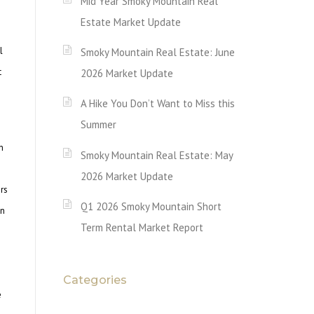
Mid Year Smoky Mountain Real
Estate Market Update
l
Smoky Mountain Real Estate: June
t
2026 Market Update
A Hike You Don’t Want to Miss this
Summer
n
Smoky Mountain Real Estate: May
2026 Market Update
rs
Q1 2026 Smoky Mountain Short
in
Term Rental Market Report
Categories
e