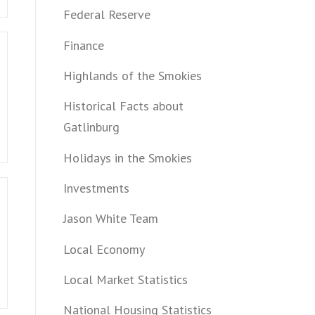
Federal Reserve
Finance
Highlands of the Smokies
Historical Facts about
Gatlinburg
Holidays in the Smokies
Investments
Jason White Team
Local Economy
Local Market Statistics
National Housing Statistics