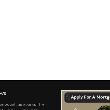
EWS
 our second transaction with The