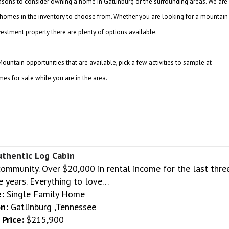
asons to consider owning a home in Gatlinburg or the surrounding areas. We are
of homes in the inventory to choose from. Whether you are looking for a mountain
estment property there are plenty of options available.
ntain opportunities that are available, pick a few activities to sample at
es for sale while you are in the area.
uthentic Log Cabin
community. Over $20,000 in rental income for the last thre
e years. Everything to love…
:
Single Family Home
n:
Gatlinburg ,Tennessee
Price:
$215,900