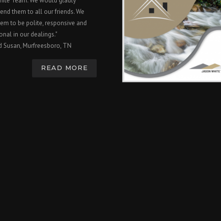
hite Team. We would gladly
nd them to all our friends. We
em to be polite, responsive and
onal in our dealings."
d Susan, Murfreesboro, TN
READ MORE