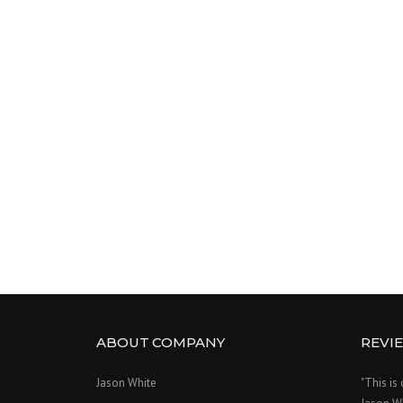
ABOUT COMPANY
REVI
Jason White
"This is