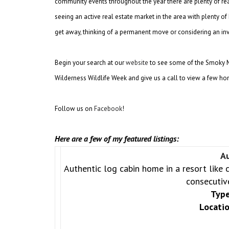
community events throughout the year there are plenty of re
seeing an active real estate market in the area with plenty 
get away, thinking of a permanent move or considering an inv
Begin your search at our
website
to see some of the Smoky Mou
Wilderness Wildlife Week and give us a call to view a few hom
Follow us on
Facebook
!
Here are a few of my featured listings:
A
Authentic log cabin home in a resort like 
consecutiv
Type
Locatio