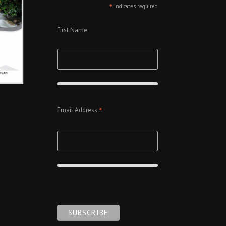
*
indicates required
First Name
*
Email Address