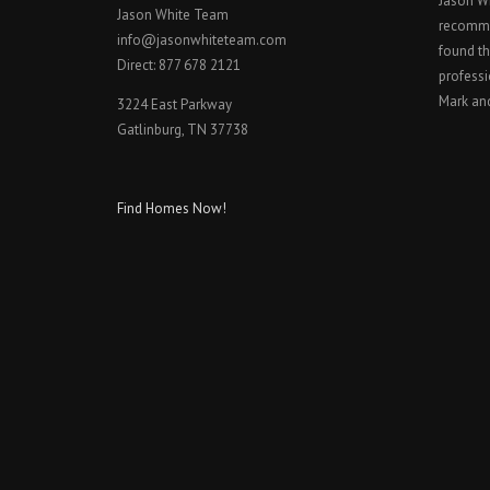
Jason W
Jason White Team
recomme
info@jasonwhiteteam.com
found th
Direct: 877 678 2121
professi
Mark an
3224 East Parkway
Gatlinburg, TN 37738
Find Homes Now!