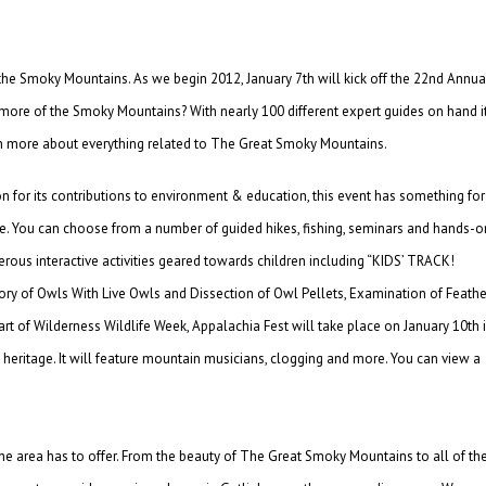
 the Smoky Mountains. As we begin 2012, January 7th will kick off the 22nd Annua
more of the Smoky Mountains? With nearly 100 different expert guides on hand i
arn more about everything related to The Great Smoky Mountains.
n for its contributions to environment & education, this event has something for
rge. You can choose from a number of guided hikes, fishing, seminars and hands-o
rous interactive activities geared towards children including “KIDS’ TRACK!
ry of Owls With Live Owls and Dissection of Owl Pellets, Examination of Feathe
part of Wilderness Wildlife Week, Appalachia Fest will take place on January 10th 
n heritage. It will feature mountain musicians, clogging and more. You can view a
 the area has to offer. From the beauty of The Great Smoky Mountains to all of th