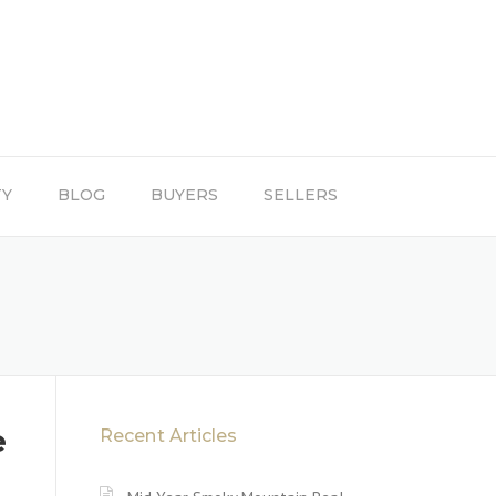
TY
BLOG
BUYERS
SELLERS
e
Recent Articles