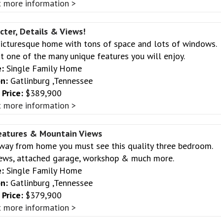
 more information >
cter, Details & Views!
 Picturesque home with tons of space and lots of windows.
t one of the many unique features you will enjoy.
:
Single Family Home
n:
Gatlinburg ,Tennessee
Price:
$389,900
 more information >
eatures & Mountain Views
away from home you must see this quality three bedroom.
ews, attached garage, workshop & much more.
:
Single Family Home
n:
Gatlinburg ,Tennessee
Price:
$379,900
 more information >