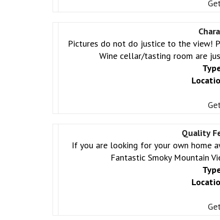
Get
Chara
Pictures do not do justice to the view!
Wine cellar/tasting room are jus
Type
Locatio
Get
Quality F
If you are looking for your own home 
Fantastic Smoky Mountain Vi
Type
Locatio
Get