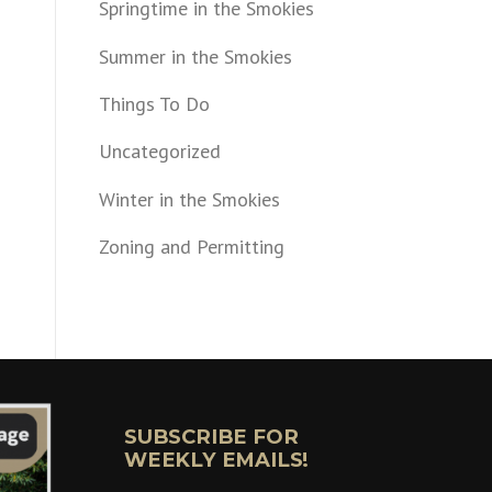
Springtime in the Smokies
Summer in the Smokies
Things To Do
Uncategorized
Winter in the Smokies
Zoning and Permitting
SUBSCRIBE FOR
WEEKLY EMAILS!