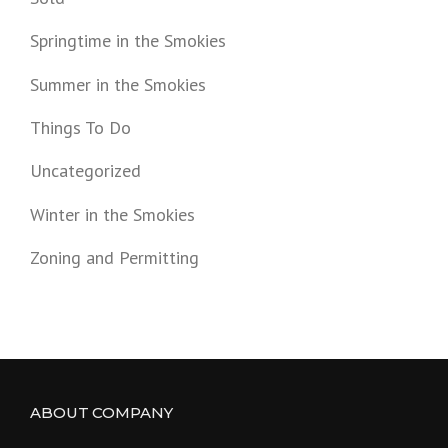
Springtime in the Smokies
Summer in the Smokies
Things To Do
Uncategorized
Winter in the Smokies
Zoning and Permitting
ABOUT COMPANY