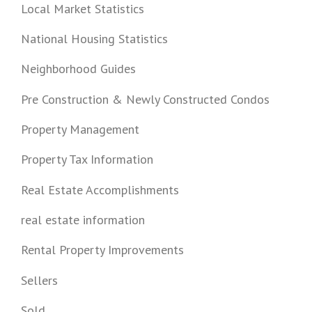
Local Market Statistics
National Housing Statistics
Neighborhood Guides
Pre Construction & Newly Constructed Condos
Property Management
Property Tax Information
Real Estate Accomplishments
real estate information
Rental Property Improvements
Sellers
Sold