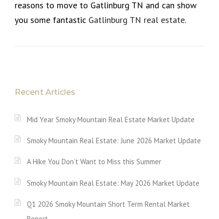
reasons to move to Gatlinburg TN and can show
you some fantastic
Gatlinburg TN real estate
.
Recent Articles
Mid Year Smoky Mountain Real Estate Market Update
Smoky Mountain Real Estate: June 2026 Market Update
A Hike You Don’t Want to Miss this Summer
Smoky Mountain Real Estate: May 2026 Market Update
Q1 2026 Smoky Mountain Short Term Rental Market
Report