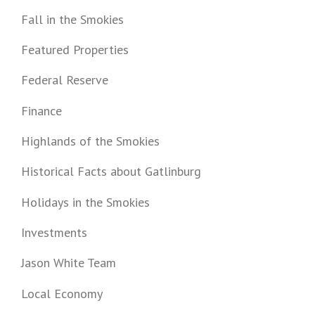
Fall in the Smokies
Featured Properties
Federal Reserve
Finance
Highlands of the Smokies
Historical Facts about Gatlinburg
Holidays in the Smokies
Investments
Jason White Team
Local Economy