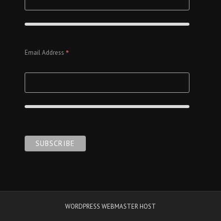
*
Email Address
WORDPRESS WEBMASTER HOST