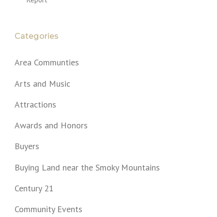
Categories
Area Communties
Arts and Music
Attractions
Awards and Honors
Buyers
Buying Land near the Smoky Mountains
Century 21
Community Events