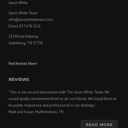
Jason White
Jason White Team
info@jasonwhiteteam.com
Direct: 877 678 2121
3224 East Parkway
Gatlinburg, TN 37738
Find Homes Now!
REVIEWS
"This is our second transaction with The Jason White Team. We
would gladly recommend them to all our friends. We found them to
be polite, responsive and professional in our dealings."
Mark and Susan, Murfreesboro, TN
READ MORE