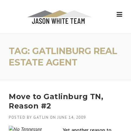
Skip
to
content
TAG:
GATLINBURG REAL
ESTATE AGENT
Move to Gatlinburg TN,
Reason #2
POSTED BY
GATLIN
ON
JUNE 14, 2009
Yet another reason to