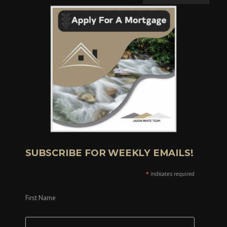
SUBSCRIBE FOR WEEKLY EMAILS!
*
indicates required
First Name