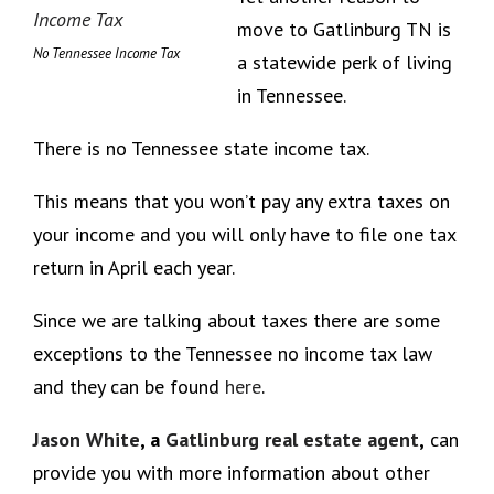
move to Gatlinburg TN is
No Tennessee Income Tax
a statewide perk of living
in Tennessee.
There is no Tennessee state income tax.
This means that you won’t pay any extra taxes on
your income and you will only have to file one tax
return in April each year.
Since we are talking about taxes there are some
exceptions to the Tennessee no income tax law
and they can be found
here
.
Jason White
, a
Gatlinburg real estate agent
,
can
provide you with more information about other