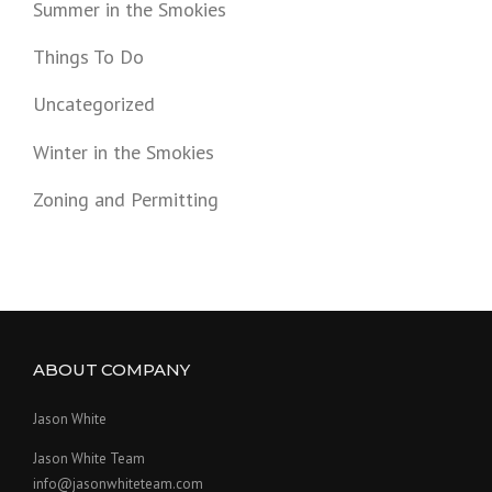
Summer in the Smokies
Things To Do
Uncategorized
Winter in the Smokies
Zoning and Permitting
ABOUT COMPANY
Jason White
Jason White Team
info@jasonwhiteteam.com