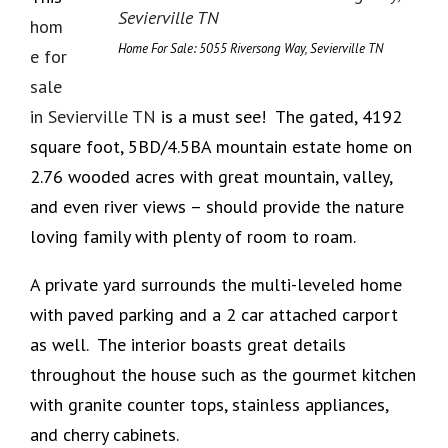
hom
Home For Sale: 5055 Riversong Way, Sevierville TN
e for
sale
in Sevierville TN
is a must see! The gated, 4192
square foot, 5BD/4.5BA mountain estate home on
2.76 wooded acres with great mountain, valley,
and even river views – should provide the nature
loving family with plenty of room to roam.
A private yard surrounds the multi-leveled home
with paved parking and a 2 car attached carport
as well. The interior boasts great details
throughout the house such as the gourmet kitchen
with granite counter tops, stainless appliances,
and cherry cabinets.