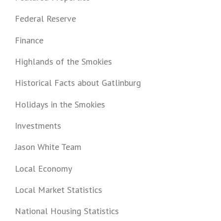
Federal Reserve
Finance
Highlands of the Smokies
Historical Facts about Gatlinburg
Holidays in the Smokies
Investments
Jason White Team
Local Economy
Local Market Statistics
National Housing Statistics