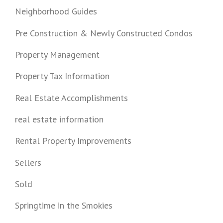
Neighborhood Guides
Pre Construction & Newly Constructed Condos
Property Management
Property Tax Information
Real Estate Accomplishments
real estate information
Rental Property Improvements
Sellers
Sold
Springtime in the Smokies