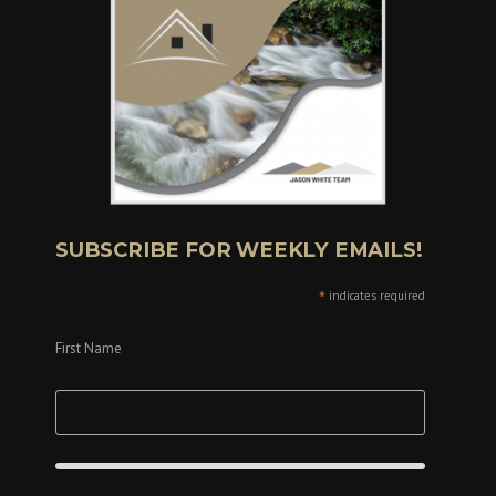
SUBSCRIBE FOR WEEKLY EMAILS!
*
indicates required
First Name