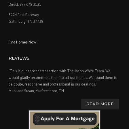
Direct: 877 678 2121
3224 East Parkway
Gatlinburg, TN 37738
Find Homes Now!
REVIEWS
"This is our second transaction with The Jason White Team. We
would gladly recommend them to all our friends. We found them to
be polite, responsive and professional in our dealings."
Mark and Susan, Murfreesboro, TN
READ MORE