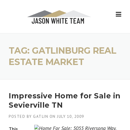
Skip
to
content
TAG:
GATLINBURG REAL
ESTATE MARKET
Impressive Home for Sale in
Sevierville TN
POSTED BY
GATLIN
ON
JULY 10, 2009
This