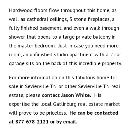
Hardwood floors flow throughout this home, as
well as cathedral ceilings, 3 stone fireplaces, a
fully finished basement, and even a walk through
shower that opens to a large private balcony in
the master bedroom. Just in case you need more
room, an unfinished studio apartment with a 2 car
garage sits on the back of this incredible property.
For more information on this fabulous home for
sale in Sevierville TN or other Sevierville TN real
estate, please
contact Jason White
.
His
expertise the local
Gatlinburg real estate market
will prove to be priceless.
He can be contacted
at 877-678-2121 or by
email.