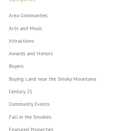
Area Communties
Arts and Music
Attractions
Awards and Honors
Buyers
Buying Land near the Smoky Mountains
Century 21
Community Events
Fall in the Smokies
Featured Properties