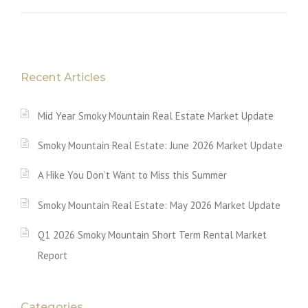
Recent Articles
Mid Year Smoky Mountain Real Estate Market Update
Smoky Mountain Real Estate: June 2026 Market Update
A Hike You Don’t Want to Miss this Summer
Smoky Mountain Real Estate: May 2026 Market Update
Q1 2026 Smoky Mountain Short Term Rental Market
Report
Categories