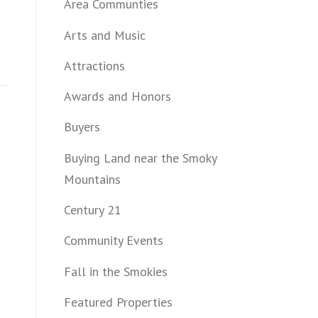
Area Communties
Arts and Music
Attractions
Awards and Honors
Buyers
Buying Land near the Smoky
Mountains
Century 21
Community Events
Fall in the Smokies
Featured Properties