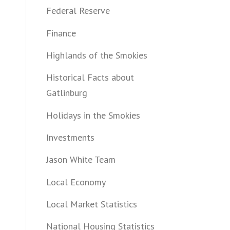
Federal Reserve
Finance
Highlands of the Smokies
Historical Facts about
Gatlinburg
Holidays in the Smokies
Investments
Jason White Team
Local Economy
Local Market Statistics
National Housing Statistics