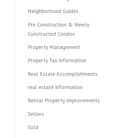
Neighborhood Guides
Pre Construction & Newly
Constructed Condos
Property Management
Property Tax Information
Real Estate Accomplishments
real estate information
Rental Property Improvements
Sellers
Sold