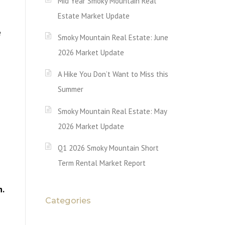
Mid Year Smoky Mountain Real
Estate Market Update
e
Smoky Mountain Real Estate: June
2026 Market Update
A Hike You Don’t Want to Miss this
Summer
Smoky Mountain Real Estate: May
2026 Market Update
Q1 2026 Smoky Mountain Short
Term Rental Market Report
n.
Categories