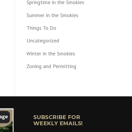
Springtime in the Smokies
Summer in the Smokies
Things To Do
Uncategorized
Winter in the Smokies
Zoning and Permitting
SUBSCRIBE FOR
WEEKLY EMAILS!