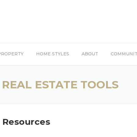
PROPERTY
HOME STYLES
ABOUT
COMMUNI
 REAL ESTATE TOOLS
e Resources