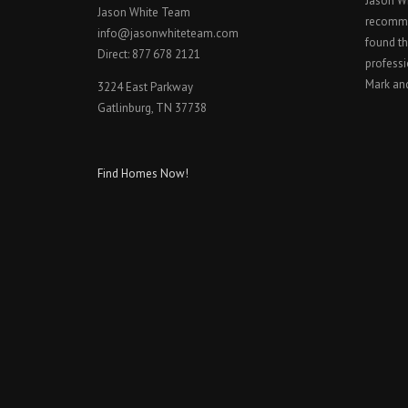
Jason W
Jason White Team
recomme
info@jasonwhiteteam.com
found th
Direct: 877 678 2121
professi
Mark an
3224 East Parkway
Gatlinburg, TN 37738
Find Homes Now!