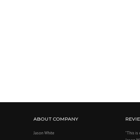
ABOUT COMPANY
REVI
Jason White
"This is