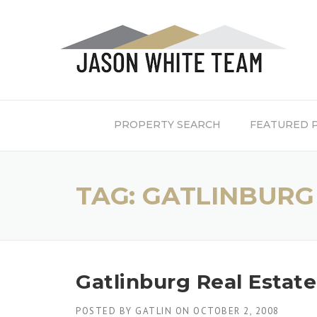
Skip
to
content
PROPERTY SEARCH
FEATURED 
TAG:
GATLINBURG
Gatlinburg Real Estat
POSTED BY
GATLIN
ON
OCTOBER 2, 2008