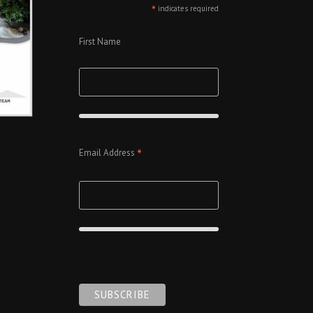
*
indicates required
First Name
*
Email Address