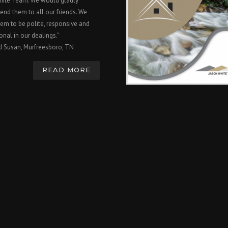
hite Team. We would gladly
nd them to all our friends. We
em to be polite, responsive and
onal in our dealings."
d Susan, Murfreesboro, TN
READ MORE