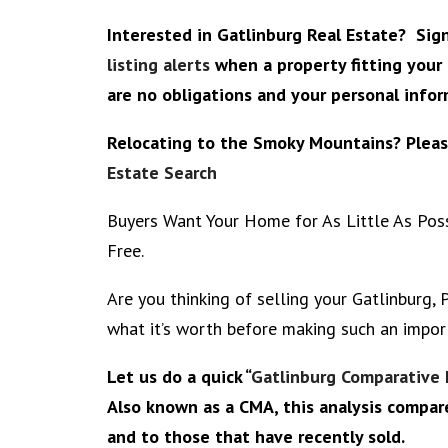
Interested in Gatlinburg Real Estate? Si
listing alerts
when a property fitting your 
are no obligations and your personal inform
Relocating to the Smoky Mountains? Plea
Estate Search
Buyers Want Your Home for As Little As Possi
Free.
Are you thinking of selling your Gatlinburg,
what it’s worth before making such an impor
Let us do a quick “
Gatlinburg Comparative 
Also known as a CMA, this analysis compar
and to those that have recently sold.