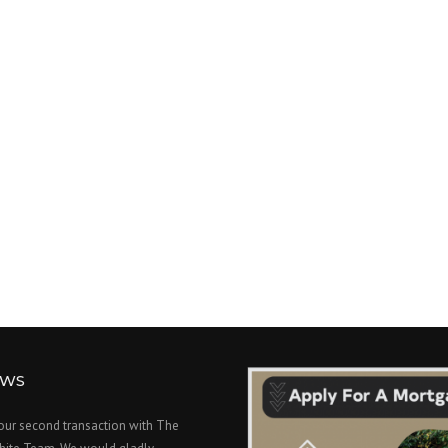
EWS
 our second transaction with The