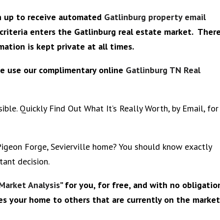
gn up to receive automated
Gatlinburg property email
criteria enters the Gatlinburg real estate market. Ther
ation is kept private at all times.
se use our complimentary online
Gatlinburg TN Real
ble. Quickly Find Out What It’s Really Worth, by Email, for
 Pigeon Forge, Sevierville home? You should know exactly
tant decision.
Market Analysis
” for you, for free, and with no obligatio
es your home to others that are currently on the market