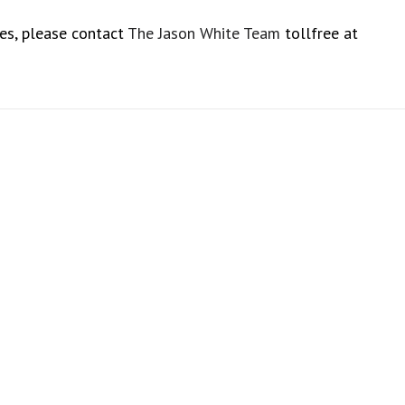
es, please contact
The Jason White Team
tollfree at