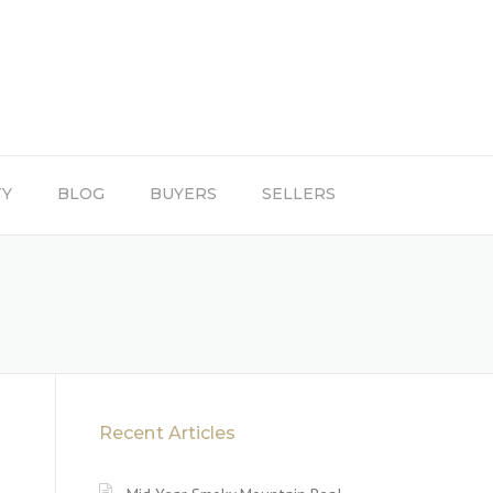
TY
BLOG
BUYERS
SELLERS
Recent Articles