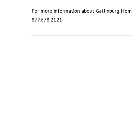
For more information about Gatlinburg Hom
877.678.2121