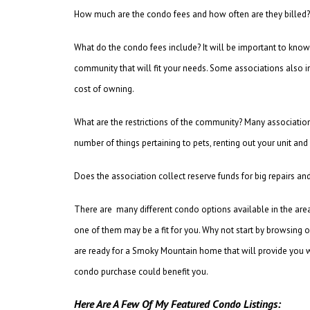
How much are the condo fees and how often are they billed? 
What do the condo fees include? It will be important to know 
community that will fit your needs. Some associations also in
cost of owning.
What are the restrictions of the community? Many associatio
number of things pertaining to pets, renting out your unit and
Does the association collect reserve funds for big repairs 
There are many different condo options available in the ar
one of them may be a fit for you. Why not start by browsing ou
are ready for a Smoky Mountain home that will provide you wi
condo purchase could benefit you.
Here Are A Few Of My Featured Condo Listings: