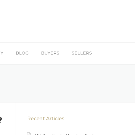
TY
BLOG
BUYERS
SELLERS
?
Recent Articles