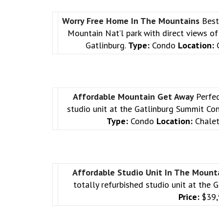
Worry Free Home In The Mountains
Best
Mountain Nat’l park with direct views of 
Gatlinburg.
Type:
Condo
Location:
C
Affordable Mountain Get Away
Perfec
studio unit at the Gatlinburg Summit Con
Type:
Condo
Location:
Chalet
Affordable Studio Unit In The Mount
totally refurbished studio unit at th
Price:
$39