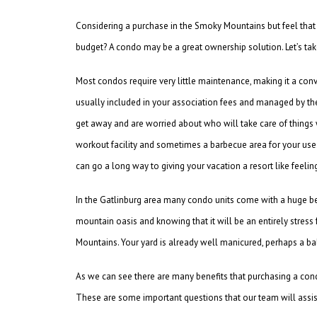
Considering a purchase in the Smoky Mountains but feel that
budget? A condo may be a great ownership solution. Let’s ta
Most condos require very little maintenance, making it a co
usually included in your association fees and managed by the
get away and are worried about who will take care of things
workout facility and sometimes a barbecue area for your u
can go a long way to giving your vacation a resort like feelin
In the Gatlinburg area many condo units come with a huge be
mountain oasis and knowing that it will be an entirely stres
Mountains. Your yard is already well manicured, perhaps a ba
As we can see there are many benefits that purchasing a condo
These are some important questions that our team will assist