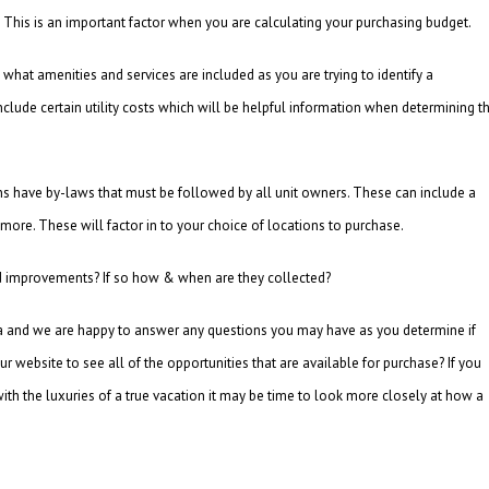
This is an important factor when you are calculating your purchasing budget.
what amenities and services are included as you are trying to identify a
clude certain utility costs which will be helpful information when determining t
ns have by-laws that must be followed by all unit owners. These can include a
 more. These will factor in to your choice of locations to purchase.
and improvements? If so how & when are they collected?
ea and we are happy to answer any questions you may have as you determine if
r website to see all of the opportunities that are available for purchase? If you
th the luxuries of a true vacation it may be time to look more closely at how a