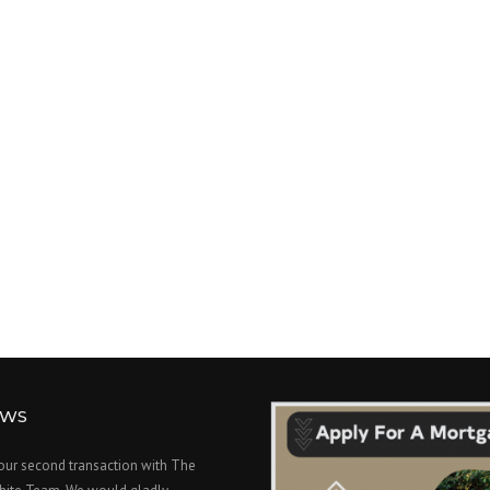
EWS
 our second transaction with The