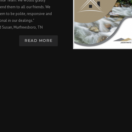
hite Team. We would gladly
nd them to all our friends. We
em to be polite, responsive and
onal in our dealings."
d Susan, Murfreesboro, TN
READ MORE