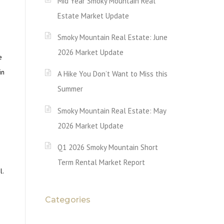
Mid Year Smoky Mountain Real
Estate Market Update
Smoky Mountain Real Estate: June
2026 Market Update
e
in
A Hike You Don’t Want to Miss this
Summer
Smoky Mountain Real Estate: May
2026 Market Update
Q1 2026 Smoky Mountain Short
Term Rental Market Report
l.
Categories