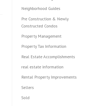
Neighborhood Guides
Pre Construction & Newly
Constructed Condos
Property Management
Property Tax Information
Real Estate Accomplishments
real estate information
Rental Property Improvements
Sellers
Sold