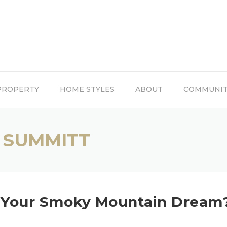
PROPERTY
HOME STYLES
ABOUT
COMMUNI
 SUMMITT
o Your Smoky Mountain Dream