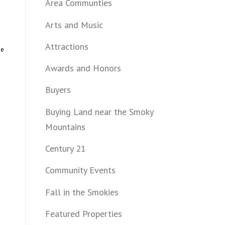
Area Communties
Arts and Music
Attractions
he
Awards and Honors
Buyers
Buying Land near the Smoky
Mountains
Century 21
Community Events
Fall in the Smokies
Featured Properties