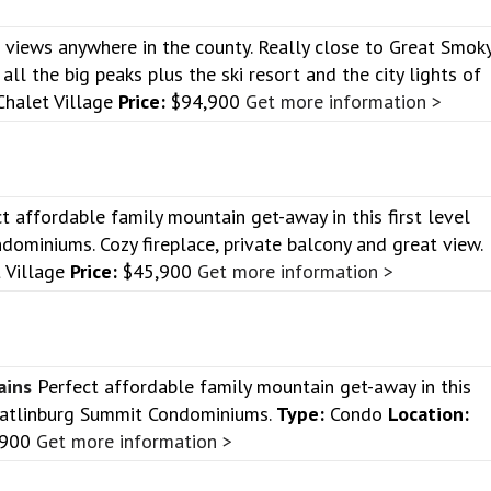
 views anywhere in the county. Really close to Great Smok
all the big peaks plus the ski resort and the city lights of
halet Village
Price:
$94,900
Get more information >
t affordable family mountain get-away in this first level
dominiums. Cozy fireplace, private balcony and great view.
 Village
Price:
$45,900
Get more information >
ains
Perfect affordable family mountain get-away in this
e Gatlinburg Summit Condominiums.
Type:
Condo
Location:
,900
Get more information >