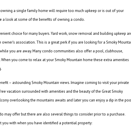
 owning a single family home will require too much upkeep or is out of your
ke a look at some of the benefits of owning a condo.
nvenient choice for many buyers. Yard work, snow removal and building upkeep ar
 owner’s association. This is a great perk if you are looking for a Smoky Mounta
 while you are away. Many condo communities also offer a pool, clubhouse,
se. When you come to relax at your Smoky Mountain home these extra amenities
g.
nefit – astounding Smoky Mountain views. Imagine coming to visit your private
s free vacation surrounded with amenities and the beauty of the Great Smoky
lcony overlooking the mountains awaits and later you can enjoy a dip in the poo
 may offer but there are also several things to consider prior to a purchase.
 you with when you have identified a potential property: