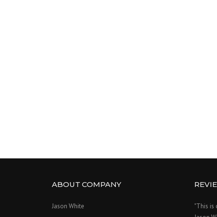
ABOUT COMPANY
REVI
Jason White
"This is