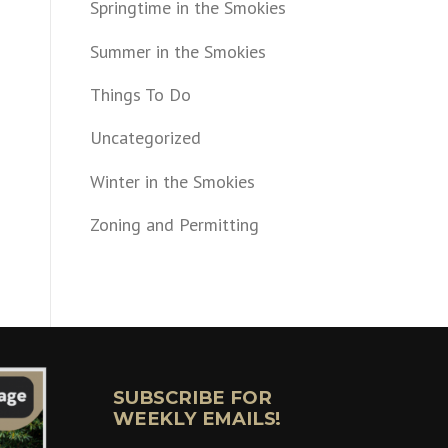
Springtime in the Smokies
Summer in the Smokies
Things To Do
Uncategorized
Winter in the Smokies
Zoning and Permitting
SUBSCRIBE FOR
WEEKLY EMAILS!