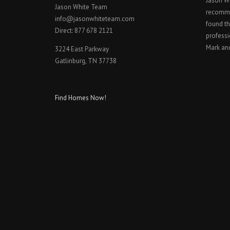
Jason W
Jason White Team
recomme
info@jasonwhiteteam.com
found th
Direct: 877 678 2121
professi
Mark an
3224 East Parkway
Gatlinburg, TN 37738
Find Homes Now!