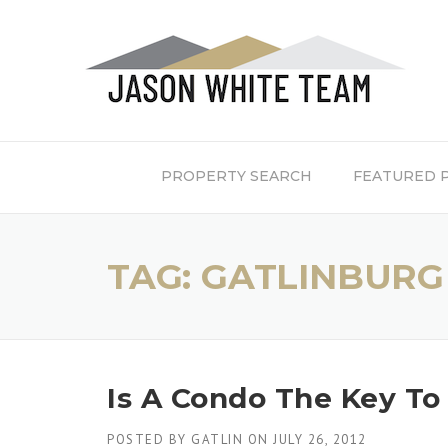
Skip
to
content
PROPERTY SEARCH
FEATURED 
TAG:
GATLINBURG
Is A Condo The Key T
POSTED BY
GATLIN
ON
JULY 26, 2012