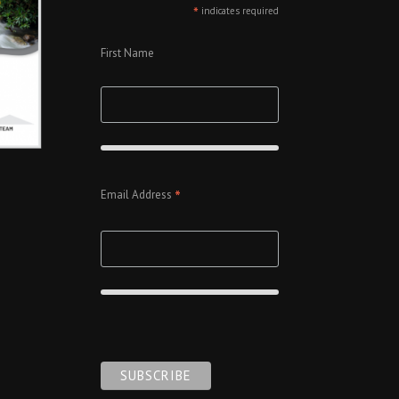
*
indicates required
First Name
*
Email Address