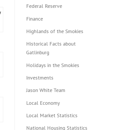
Federal Reserve
y
Finance
Highlands of the Smokies
Historical Facts about
Gatlinburg
Holidays in the Smokies
Investments
Jason White Team
Local Economy
Local Market Statistics
National Housing Statistics