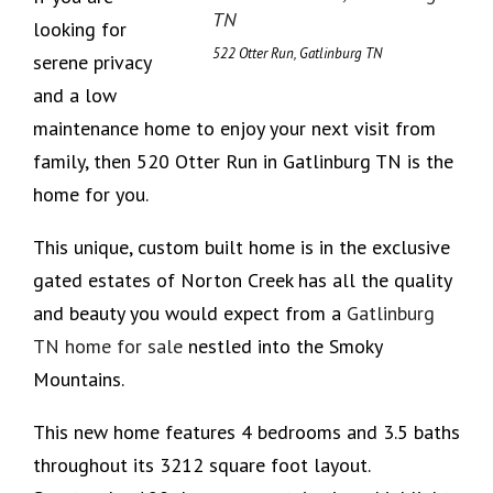
looking for
522 Otter Run, Gatlinburg TN
serene privacy
and a low
maintenance home to enjoy your next visit from
family, then 520 Otter Run in Gatlinburg TN is the
home for you.
This unique, custom built home is in the exclusive
gated estates of Norton Creek has all the quality
and beauty you would expect from a
Gatlinburg
TN home for sale
nestled into the Smoky
Mountains.
This new home features 4 bedrooms and 3.5 baths
throughout its 3212 square foot layout.