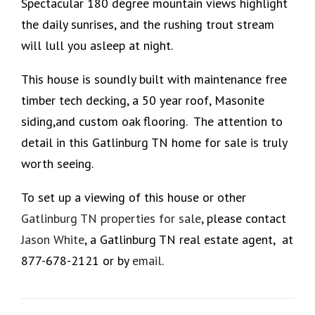
Spectacular 180 degree mountain views highlight
the daily sunrises, and the rushing trout stream
will lull you asleep at night.
This house is soundly built with maintenance free
timber tech decking, a 50 year roof, Masonite
siding,and custom oak flooring. The attention to
detail in this Gatlinburg TN home for sale is truly
worth seeing.
To set up a viewing of this house or other
Gatlinburg TN properties for sale
, please contact
Jason White
, a Gatlinburg TN real estate agent, at
877-678-2121 or by
email
.