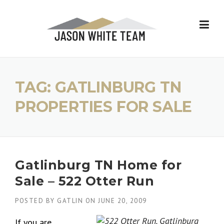
Skip
to
content
TAG:
GATLINBURG TN
PROPERTIES FOR SALE
Gatlinburg TN Home for
Sale – 522 Otter Run
POSTED BY
GATLIN
ON
JUNE 20, 2009
If you are