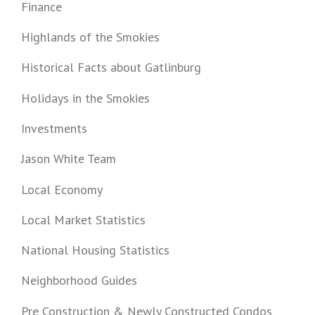
Finance
Highlands of the Smokies
Historical Facts about Gatlinburg
Holidays in the Smokies
Investments
Jason White Team
Local Economy
Local Market Statistics
National Housing Statistics
Neighborhood Guides
Pre Construction & Newly Constructed Condos