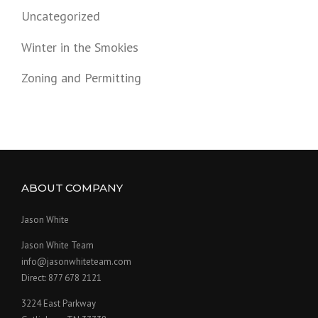
Uncategorized
Winter in the Smokies
Zoning and Permitting
ABOUT COMPANY
Jason White
Jason White Team
info@jasonwhiteteam.com
Direct: 877 678 2121
3224 East Parkway