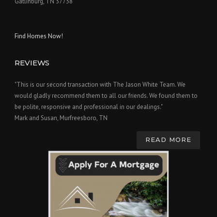
Gatlinburg, TN 37738
Find Homes Now!
REVIEWS
"This is our second transaction with The Jason White Team. We
would gladly recommend them to all our friends. We found them to
be polite, responsive and professional in our dealings."
Mark and Susan, Murfreesboro, TN
READ MORE