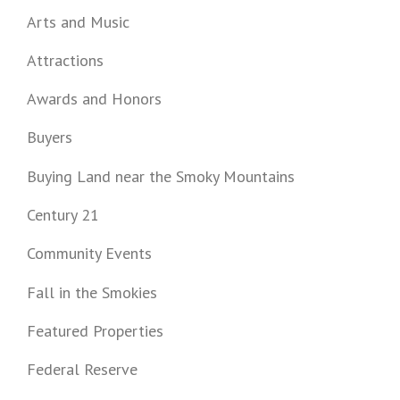
Arts and Music
Attractions
Awards and Honors
Buyers
Buying Land near the Smoky Mountains
Century 21
Community Events
Fall in the Smokies
Featured Properties
Federal Reserve