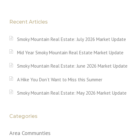
Recent Articles
Smoky Mountain Real Estate: July 2026 Market Update
Mid Year Smoky Mountain Real Estate Market Update
Smoky Mountain Real Estate: June 2026 Market Update
A Hike You Don’t Want to Miss this Summer
Smoky Mountain Real Estate: May 2026 Market Update
Categories
Area Communties