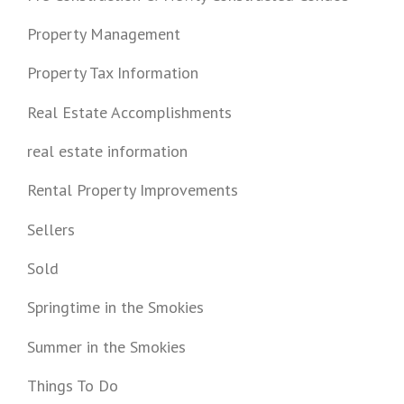
Property Management
Property Tax Information
Real Estate Accomplishments
real estate information
Rental Property Improvements
Sellers
Sold
Springtime in the Smokies
Summer in the Smokies
Things To Do