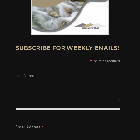
SUBSCRIBE FOR WEEKLY EMAILS!
*
indicates required
First Name
*
Email Address