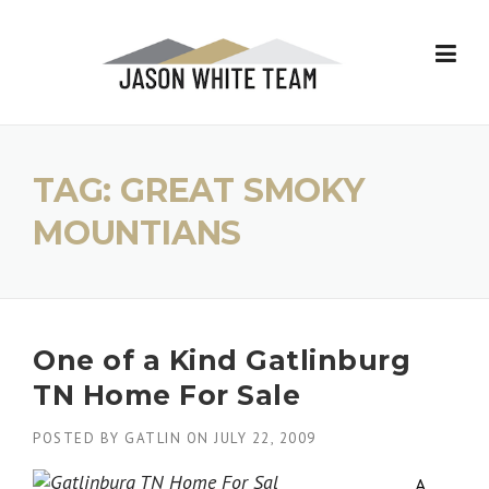
Skip
to
content
TAG:
GREAT SMOKY
MOUNTIANS
One of a Kind Gatlinburg
TN Home For Sale
POSTED BY
GATLIN
ON
JULY 22, 2009
A