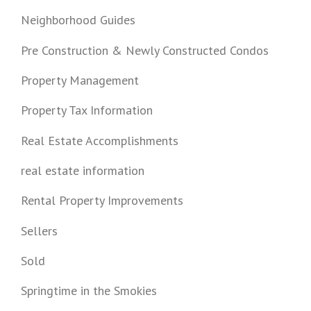
Neighborhood Guides
Pre Construction & Newly Constructed Condos
Property Management
Property Tax Information
Real Estate Accomplishments
real estate information
Rental Property Improvements
Sellers
Sold
Springtime in the Smokies