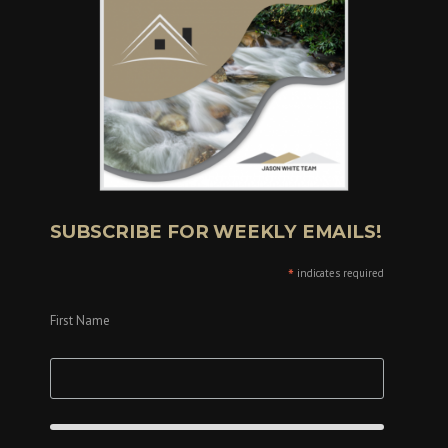
SUBSCRIBE FOR WEEKLY EMAILS!
*
indicates required
First Name