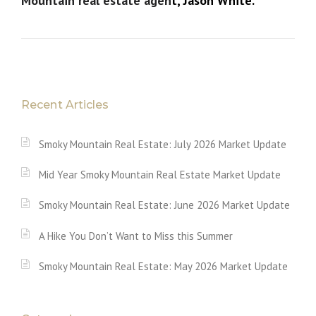
Mountain real estate agen
t, Jason White.
Recent Articles
Smoky Mountain Real Estate: July 2026 Market Update
Mid Year Smoky Mountain Real Estate Market Update
Smoky Mountain Real Estate: June 2026 Market Update
A Hike You Don’t Want to Miss this Summer
Smoky Mountain Real Estate: May 2026 Market Update