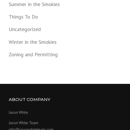
Summer in the Smokies
Things To Do
Uncategorized
Winter in the Smokies
Zoning and Permitting
ABOUT COMPANY
Jason White
Jason White Team
info@jasonwhiteteam.com