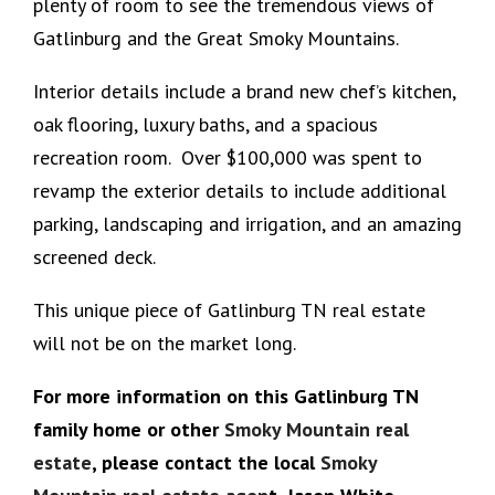
plenty of room to see the tremendous views of
Gatlinburg and the Great Smoky Mountains.
Interior details include a brand new chef’s kitchen,
oak flooring, luxury baths, and a spacious
recreation room. Over $100,000 was spent to
revamp the exterior details to include additional
parking, landscaping and irrigation, and an amazing
screened deck.
This unique piece of Gatlinburg TN real estate
will not be on the market long.
For more information on this Gatlinburg TN
family home or other
Smoky Mountain real
estate
, please contact the local
Smoky