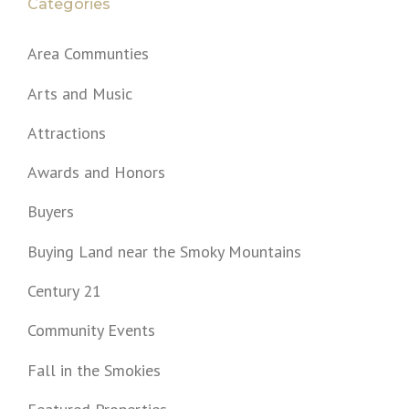
Categories
Area Communties
Arts and Music
Attractions
Awards and Honors
Buyers
Buying Land near the Smoky Mountains
Century 21
Community Events
Fall in the Smokies