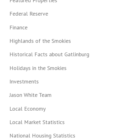
Featured Properties
Federal Reserve
Finance
Highlands of the Smokies
Historical Facts about Gatlinburg
Holidays in the Smokies
Investments
Jason White Team
Local Economy
Local Market Statistics
National Housing Statistics