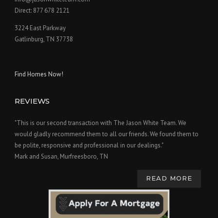
Direct: 877 678 2121
3224 East Parkway
Gatlinburg, TN 37738
Find Homes Now!
REVIEWS
"This is our second transaction with The Jason White Team. We
would gladly recommend them to all our friends. We found them to
be polite, responsive and professional in our dealings."
Mark and Susan, Murfreesboro, TN
READ MORE