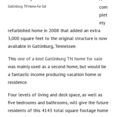
com
Gatlinburg TN Home For Sal
plet
ely
refurbished home in 2008 that added an extra
3,000 square feet to the original structure is now
available in Gatlinburg, Tennessee.
This
one of a kind Gatlinburg TN home for sale
was mainly used as a second home, but would be
a fantastic income producing vacation home or
residence.
Four levels of living and deck space, as well as
five bedrooms and bathrooms, will give the future
residents of this 4143 total square footage home