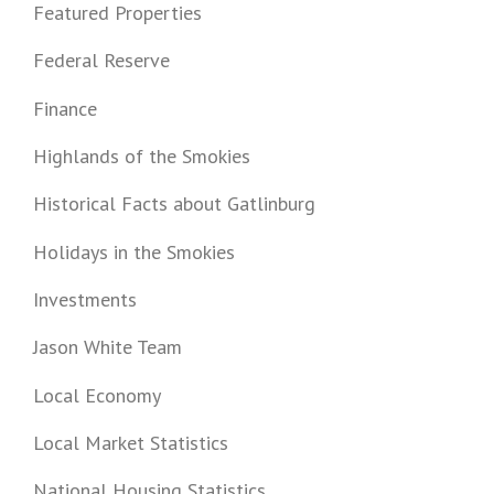
Featured Properties
Federal Reserve
Finance
Highlands of the Smokies
Historical Facts about Gatlinburg
Holidays in the Smokies
Investments
Jason White Team
Local Economy
Local Market Statistics
National Housing Statistics