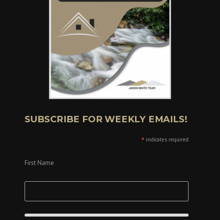
SUBSCRIBE FOR WEEKLY EMAILS!
*
indicates required
First Name