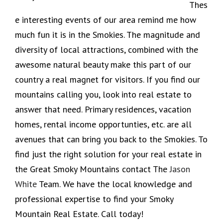
Thes
e interesting events of our area remind me how
much fun it is in the Smokies. The magnitude and
diversity of local attractions, combined with the
awesome natural beauty make this part of our
country a real magnet for visitors. If you find our
mountains calling you, look into real estate to
answer that need. Primary residences, vacation
homes, rental income opportunties, etc. are all
avenues that can bring you back to the Smokies. To
find just the right solution for your real estate in
the Great Smoky Mountains contact The
Jason
White
Team. We have the local knowledge and
professional expertise to find your Smoky
Mountain Real Estate. Call today!