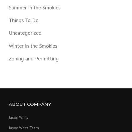
Summer in the Smokies
Things To Do
Uncategorized
Winter in the Smokies
Zoning and Permitting
ABOUT COMPANY
Jason White
Jason White Team