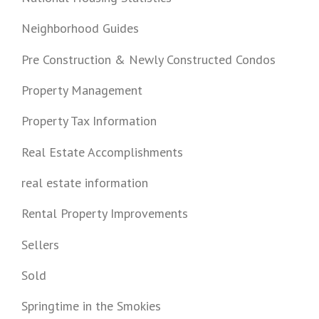
Neighborhood Guides
Pre Construction & Newly Constructed Condos
Property Management
Property Tax Information
Real Estate Accomplishments
real estate information
Rental Property Improvements
Sellers
Sold
Springtime in the Smokies