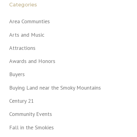
Categories
Area Communties
Arts and Music
Attractions
Awards and Honors
Buyers
Buying Land near the Smoky Mountains
Century 21
Community Events
Fall in the Smokies