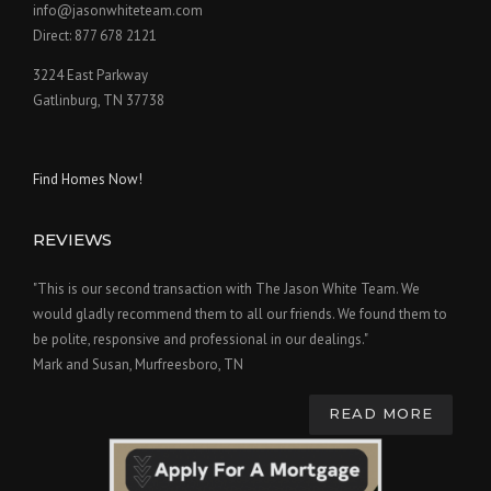
info@jasonwhiteteam.com
Direct: 877 678 2121
3224 East Parkway
Gatlinburg, TN 37738
Find Homes Now!
REVIEWS
"This is our second transaction with The Jason White Team. We
would gladly recommend them to all our friends. We found them to
be polite, responsive and professional in our dealings."
Mark and Susan, Murfreesboro, TN
READ MORE