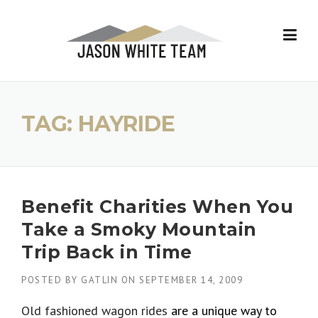
Skip
to
content
TAG:
HAYRIDE
Benefit Charities When You
Take a Smoky Mountain
Trip Back in Time
POSTED BY
GATLIN
ON
SEPTEMBER 14, 2009
Old fashioned wagon rides
are a unique way to