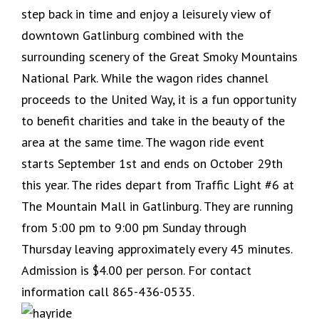
step back in time and enjoy a leisurely view of
downtown Gatlinburg combined with the
surrounding scenery of the Great Smoky Mountains
National Park. While the wagon rides channel
proceeds to the United Way, it is a fun opportunity
to benefit charities and take in the beauty of the
area at the same time. The wagon ride event
starts September 1st and ends on October 29th
this year. The rides depart from Traffic Light #6 at
The Mountain Mall in Gatlinburg. They are running
from 5:00 pm to 9:00 pm Sunday through
Thursday leaving approximately every 45 minutes.
Admission is $4.00 per person. For contact
information call 865-436-0535.