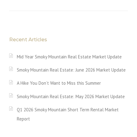
Recent Articles
Mid Year Smoky Mountain Real Estate Market Update
Smoky Mountain Real Estate: June 2026 Market Update
A Hike You Don’t Want to Miss this Summer
Smoky Mountain Real Estate: May 2026 Market Update
Q1 2026 Smoky Mountain Short Term Rental Market
Report