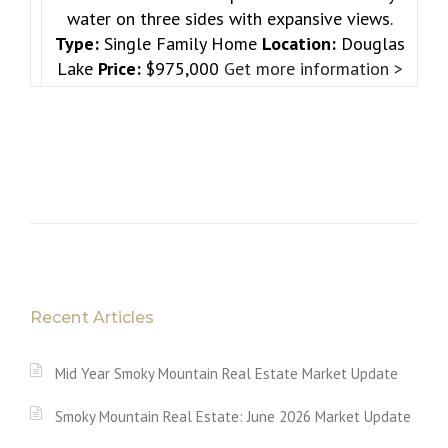
water on three sides with expansive views.
Type:
Single Family Home
Location:
Douglas
Lake
Price:
$975,000
Get more information >
Recent Articles
Mid Year Smoky Mountain Real Estate Market Update
Smoky Mountain Real Estate: June 2026 Market Update