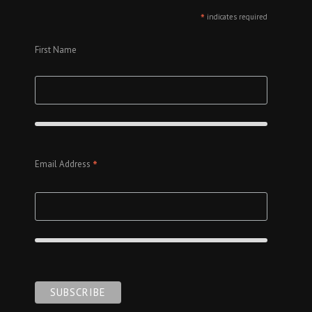
*
indicates required
First Name
*
Email Address