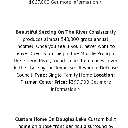
$667,000
Get more information >
Beautiful Setting On The River
Consistently
produces almost $40,000 gross annual
income!! Once you see it you’ll never want to
leave. Directly on the pristine Middle Prong of
the Pigeon River, found to be the cleanest river
in the state by the Tennessee Resource Defense
Council.
Type:
Single Family Home
Location:
Pittman Center
Price:
$399,900
Get more
information >
Custom Home On Douglas Lake
Custom built
home on a lake front peninsula surround by