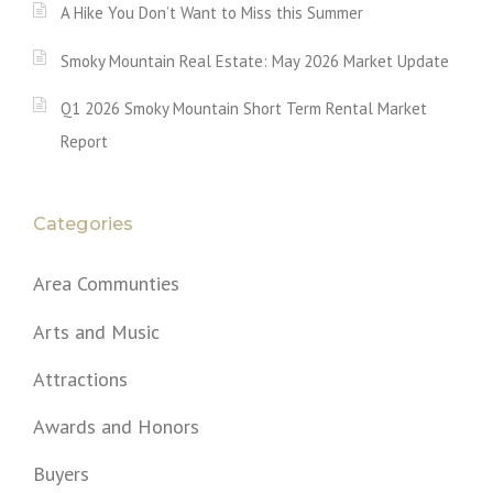
A Hike You Don’t Want to Miss this Summer
Smoky Mountain Real Estate: May 2026 Market Update
Q1 2026 Smoky Mountain Short Term Rental Market
Report
Categories
Area Communties
Arts and Music
Attractions
Awards and Honors
Buyers