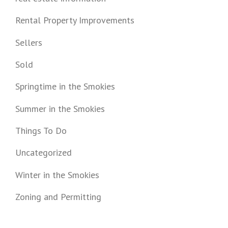
Rental Property Improvements
Sellers
Sold
Springtime in the Smokies
Summer in the Smokies
Things To Do
Uncategorized
Winter in the Smokies
Zoning and Permitting