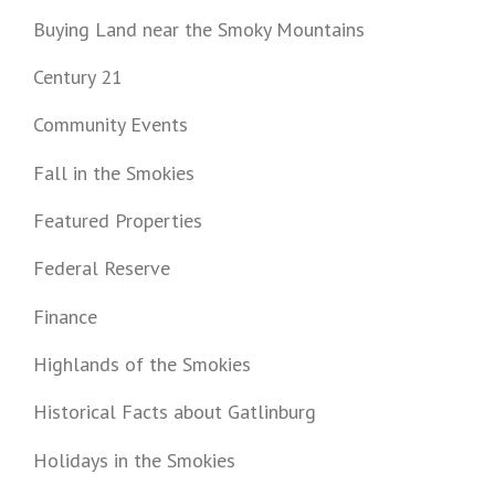
Buying Land near the Smoky Mountains
Century 21
Community Events
Fall in the Smokies
Featured Properties
Federal Reserve
Finance
Highlands of the Smokies
Historical Facts about Gatlinburg
Holidays in the Smokies