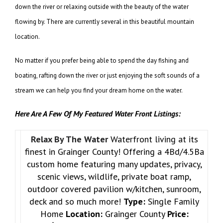
down the river or relaxing outside with the beauty of the water
flowing by. There are currently several in this beautiful mountain
location.
No matter if you prefer being able to spend the day fishing and
boating, rafting down the river or just enjoying the soft sounds of a
stream we can help you find your dream home on the water.
Here Are A Few Of My Featured Water Front Listings:
Relax By The Water
Waterfront living at its
finest in Grainger County! Offering a 4Bd/4.5Ba
custom home featuring many updates, privacy,
scenic views, wildlife, private boat ramp,
outdoor covered pavilion w/kitchen, sunroom,
deck and so much more!
Type:
Single Family
Home
Location:
Grainger County
Price: