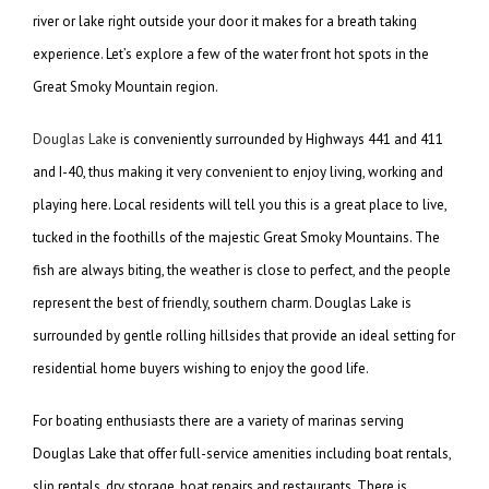
river or lake right outside your door it makes for a breath taking
experience. Let’s explore a few of the water front hot spots in the
Great Smoky Mountain region.
Douglas Lake
is conveniently surrounded by Highways 441 and 411
and I-40, thus making it very convenient to enjoy living, working and
playing here. Local residents will tell you this is a great place to live,
tucked in the foothills of the majestic Great Smoky Mountains. The
fish are always biting, the weather is close to perfect, and the people
represent the best of friendly, southern charm. Douglas Lake is
surrounded by gentle rolling hillsides that provide an ideal setting for
residential home buyers wishing to enjoy the good life.
For boating enthusiasts there are a variety of marinas serving
Douglas Lake that offer full-service amenities including boat rentals,
slip rentals, dry storage, boat repairs and restaurants. There is