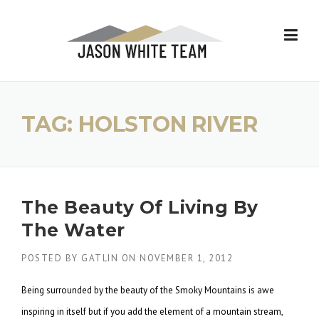
Skip
to
content
TAG:
HOLSTON RIVER
The Beauty Of Living By
The Water
POSTED BY
GATLIN
ON
NOVEMBER 1, 2012
Being surrounded by the beauty of the Smoky Mountains is awe
inspiring in itself but if you add the element of a mountain stream,