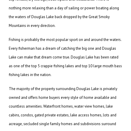
nothing more relaxing than a day of sailing or power boating along
the waters of Douglas Lake back dropped by the Great Smoky
Mountains in every direction.
Fishing is probably the most popular sport on and around the waters.
Every fisherman has a dream of catching the big one and Douglas
Lake can make that dream come true. Douglas Lake has been rated
as one of the top 5 crappie fishing lakes and top 10 large mouth bass
fishing lakes in the nation.
The majority of the property surrounding Douglas Lake is privately
owned and offers home buyers every style of home available and
countless amenities. Waterfront homes, water view homes, lake
cabins, condos, gated private estates, lake access homes, lots and
acreage, secluded single family homes and subdivisions surround