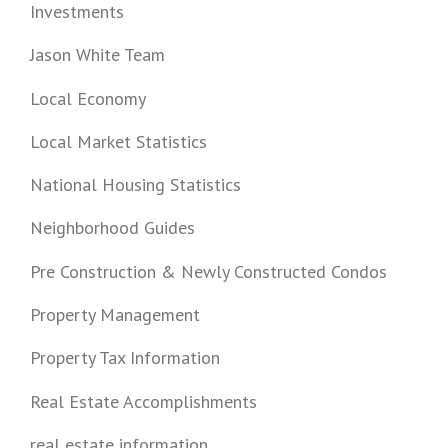
Investments
Jason White Team
Local Economy
Local Market Statistics
National Housing Statistics
Neighborhood Guides
Pre Construction & Newly Constructed Condos
Property Management
Property Tax Information
Real Estate Accomplishments
real estate information