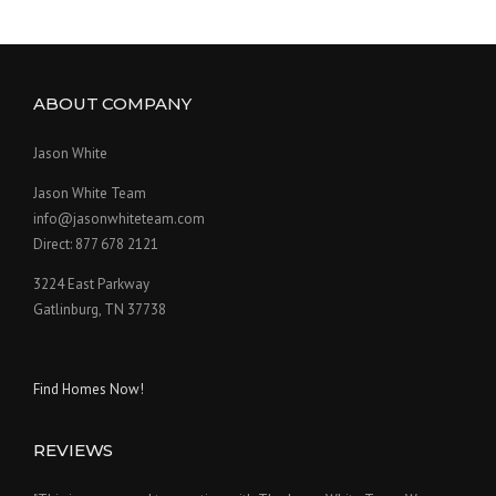
ABOUT COMPANY
Jason White
Jason White Team
info@jasonwhiteteam.com
Direct: 877 678 2121
3224 East Parkway
Gatlinburg, TN 37738
Find Homes Now!
REVIEWS