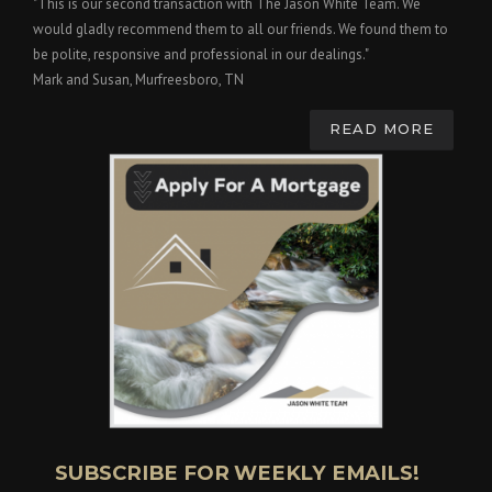
"This is our second transaction with The Jason White Team. We
would gladly recommend them to all our friends. We found them to
be polite, responsive and professional in our dealings."
Mark and Susan, Murfreesboro, TN
READ MORE
SUBSCRIBE FOR WEEKLY EMAILS!