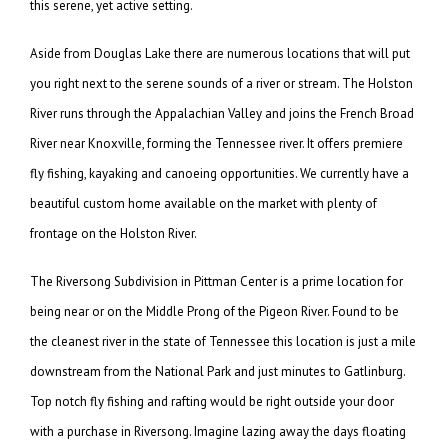
this serene, yet active setting.
Aside from Douglas Lake there are numerous locations that will put
you right next to the serene sounds of a river or stream. The Holston
River runs through the Appalachian Valley and joins the French Broad
River near Knoxville, forming the Tennessee river. It offers premiere
fly fishing, kayaking and canoeing opportunities. We currently have a
beautiful custom home available on the market with plenty of
frontage on the Holston River.
The Riversong Subdivision in Pittman Center is a prime location for
being near or on the Middle Prong of the Pigeon River. Found to be
the cleanest river in the state of Tennessee this location is just a mile
downstream from the National Park and just minutes to Gatlinburg.
Top notch fly fishing and rafting would be right outside your door
with a purchase in Riversong. Imagine lazing away the days floating