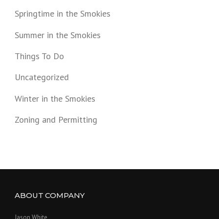
Springtime in the Smokies
Summer in the Smokies
Things To Do
Uncategorized
Winter in the Smokies
Zoning and Permitting
ABOUT COMPANY
Jason White