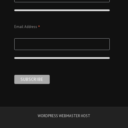
*
Email Address
WORDPRESS WEBMASTER HOST