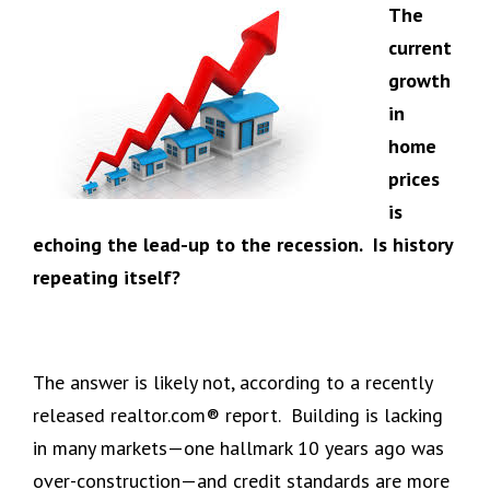
The
current
growth
in
home
prices
is
echoing the lead-up to the recession. Is history
repeating itself?
The answer is likely not, according to a recently
released realtor.com® report. Building is lacking
in many markets—one hallmark 10 years ago was
over-construction—and credit standards are more