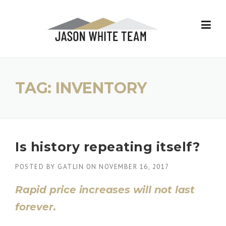
Skip
to
content
TAG:
INVENTORY
Is history repeating itself?
POSTED BY
GATLIN
ON
NOVEMBER 16, 2017
Rapid price increases will not last
forever.