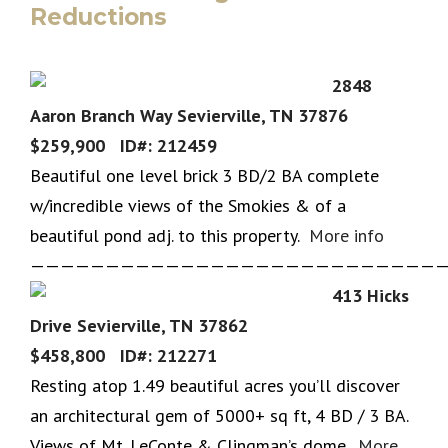
Reductions
2848
Aaron Branch Way Sevierville, TN 37876
$259,900 ID#: 212459
Beautiful one level brick 3 BD/2 BA complete
w/incredible views of the Smokies & of a
beautiful pond adj. to this property.
More info
————————————————————————————
413 Hicks
Drive Sevierville, TN 37862
$458,800 ID#: 212271
Resting atop 1.49 beautiful acres you’ll discover
an architectural gem of 5000+ sq ft, 4 BD / 3 BA.
Views of Mt. LeConte & Clingman’s dome.
More