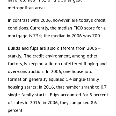
metropolitan areas.
In contrast with 2006, however, are today’s credit
conditions. Currently, the median FICO score for a
mortgage is 734; the median in 2006 was 700.
Builds and flips are also different from 2006—
starkly. The credit environment, among other
factors, is keeping a lid on unfettered flipping and
over-construction. In 2006, one household
formation generally equaled 1.4 single-family
housing starts; in 2016, that number shrank to 0.7
single-family starts. Flips accounted for 5 percent
of sales in 2016; in 2006, they comprised 8.6
percent.