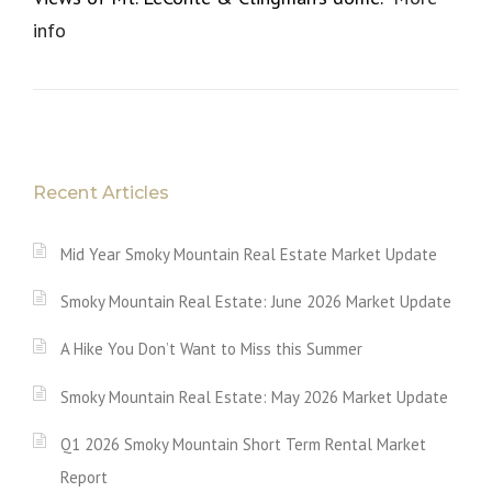
info
Recent Articles
Mid Year Smoky Mountain Real Estate Market Update
Smoky Mountain Real Estate: June 2026 Market Update
A Hike You Don’t Want to Miss this Summer
Smoky Mountain Real Estate: May 2026 Market Update
Q1 2026 Smoky Mountain Short Term Rental Market
Report