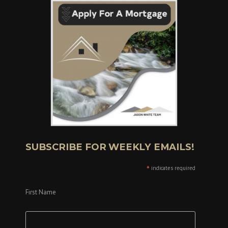
SUBSCRIBE FOR WEEKLY EMAILS!
*
indicates required
First Name