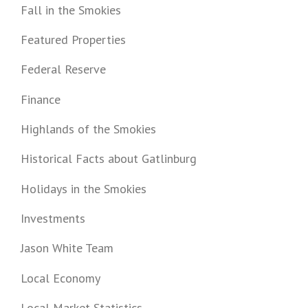
Fall in the Smokies
Featured Properties
Federal Reserve
Finance
Highlands of the Smokies
Historical Facts about Gatlinburg
Holidays in the Smokies
Investments
Jason White Team
Local Economy
Local Market Statistics