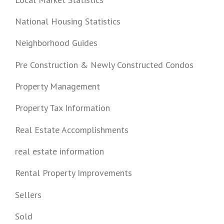
National Housing Statistics
Neighborhood Guides
Pre Construction & Newly Constructed Condos
Property Management
Property Tax Information
Real Estate Accomplishments
real estate information
Rental Property Improvements
Sellers
Sold