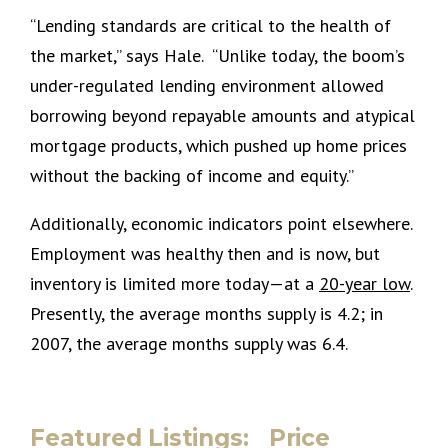
“Lending standards are critical to the health of
the market,” says Hale. “Unlike today, the boom’s
under-regulated lending environment allowed
borrowing beyond repayable amounts and atypical
mortgage products, which pushed up home prices
without the backing of income and equity.”
Additionally, economic indicators point elsewhere.
Employment was healthy then and is now, but
inventory is limited more today—at a
20-year low
.
Presently, the average months supply is 4.2; in
2007, the average months supply was 6.4.
Featured Listings: Price