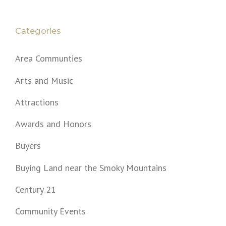
Categories
Area Communties
Arts and Music
Attractions
Awards and Honors
Buyers
Buying Land near the Smoky Mountains
Century 21
Community Events