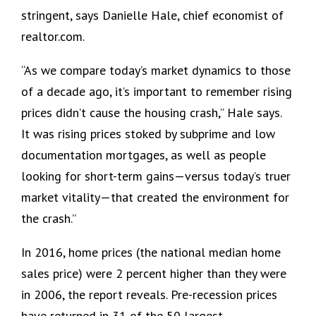
stringent, says Danielle Hale, chief economist of
realtor.com.
“As we compare today’s market dynamics to those
of a decade ago, it’s important to remember rising
prices didn’t cause the housing crash,” Hale says.
It was rising prices stoked by subprime and low
documentation mortgages, as well as people
looking for short-term gains—versus today’s truer
market vitality—that created the environment for
the crash.”
In 2016, home prices (the national median home
sales price) were 2 percent higher than they were
in 2006, the report reveals. Pre-recession prices
have returned in 31 of the 50 largest