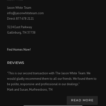
Jason White Team
info@jasonwhiteteam.com
Direct: 877 678 2121
3224 East Parkway
Gatlinburg, TN 37738
Find Homes Now!
REVIEWS
"This is our second transaction with The Jason White Team. We
would gladly recommend them to all our friends. We found them to
be polite, responsive and professional in our dealings."
Mark and Susan, Murfreesboro, TN
READ MORE