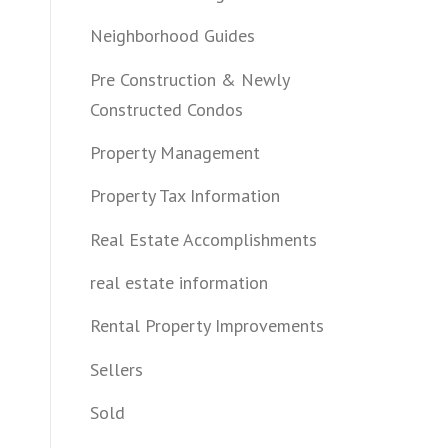
Neighborhood Guides
Pre Construction & Newly
Constructed Condos
Property Management
Property Tax Information
Real Estate Accomplishments
real estate information
Rental Property Improvements
Sellers
Sold