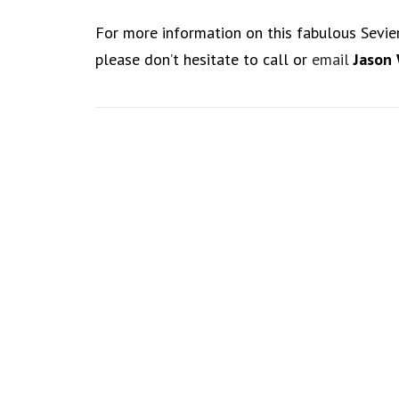
For more information on this fabulous Sevie
please don’t hesitate to call or
email
Jason