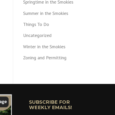
Springtime in the Smokies
Summer in the Smokies
Things To Do
Uncategorized
Winter in the Smokies
Zoning and Permitting
SUBSCRIBE FOR
WEEKLY EMAILS!