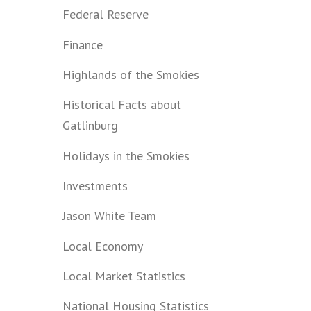
Federal Reserve
Finance
Highlands of the Smokies
Historical Facts about
Gatlinburg
Holidays in the Smokies
Investments
Jason White Team
Local Economy
Local Market Statistics
National Housing Statistics