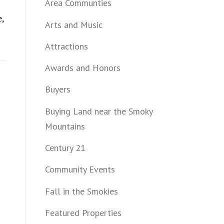
Area Communties
e
,
Arts and Music
Attractions
Awards and Honors
Buyers
Buying Land near the Smoky
Mountains
Century 21
Community Events
Fall in the Smokies
Featured Properties