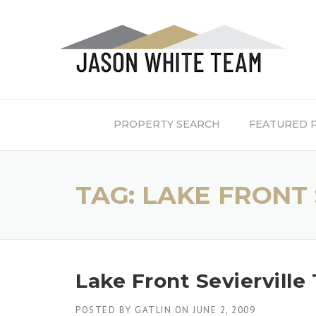
Skip
to
content
PROPERTY SEARCH
FEATURED 
TAG:
LAKE FRONT 
Lake Front Sevierville
POSTED BY
GATLIN
ON
JUNE 2, 2009