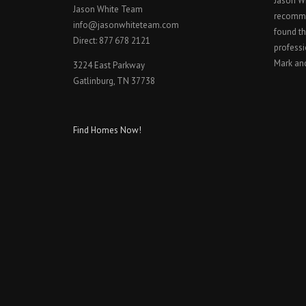
Jason W
Jason White Team
recomme
info@jasonwhiteteam.com
found th
Direct: 877 678 2121
professi
Mark an
3224 East Parkway
Gatlinburg, TN 37738
Find Homes Now!