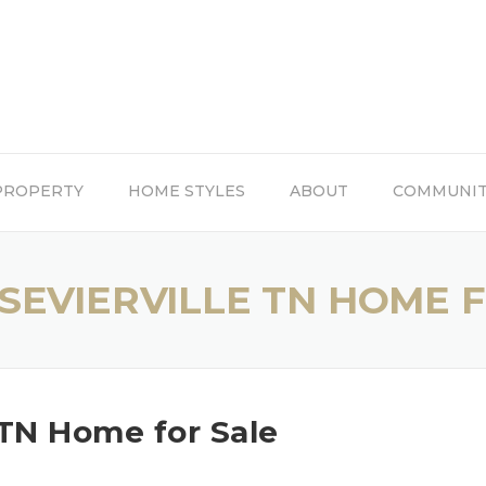
PROPERTY
HOME STYLES
ABOUT
COMMUNI
SEVIERVILLE TN HOME 
 TN Home for Sale