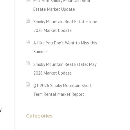
Mid Year Smoky Mountain Real
Estate Market Update
Smoky Mountain Real Estate: June
2026 Market Update
A Hike You Don’t Want to Miss this
Summer
Smoky Mountain Real Estate: May
2026 Market Update
Q1 2026 Smoky Mountain Short
Term Rental Market Report
y
Categories