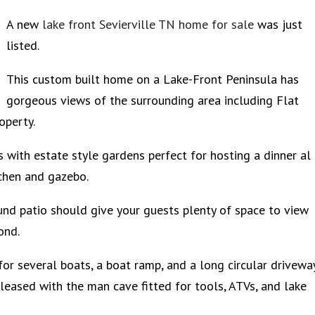
A new
lake front Sevierville TN home for sale
was just
listed.
This custom built home on a Lake-Front Peninsula has
gorgeous views of the surrounding area including Flat
operty.
 with estate style gardens perfect for hosting a dinner al
tchen and gazebo.
und patio should give your guests plenty of space to view
pond.
or several boats, a boat ramp, and a long circular drivewa
pleased with the man cave fitted for tools, ATVs, and lake