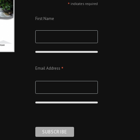
*
indicates required
First Name
*
Email Address