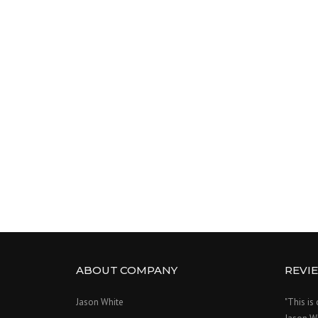
ABOUT COMPANY
REVI
Jason White
"This is