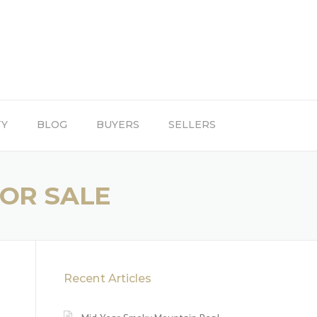
TY
BLOG
BUYERS
SELLERS
FOR SALE
Recent Articles