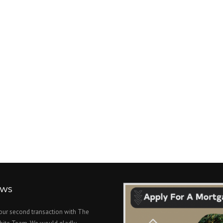
EWS
 our second transaction with The