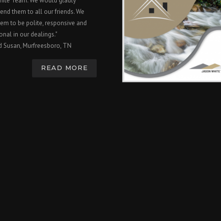
hite Team. We would gladly
nd them to all our friends. We
em to be polite, responsive and
onal in our dealings."
d Susan, Murfreesboro, TN
READ MORE