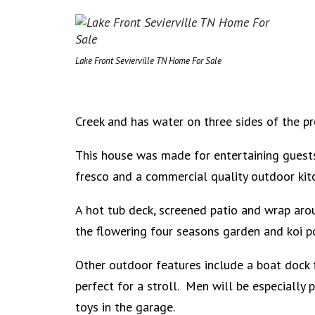
Lake Front Sevierville TN Home For Sale
Creek and has water on three sides of the pr
This house was made for entertaining guests
fresco and a commercial quality outdoor ki
A hot tub deck, screened patio and wrap aro
the flowering four seasons garden and koi 
Other outdoor features include a boat dock f
perfect for a stroll. Men will be especially 
toys in the garage.