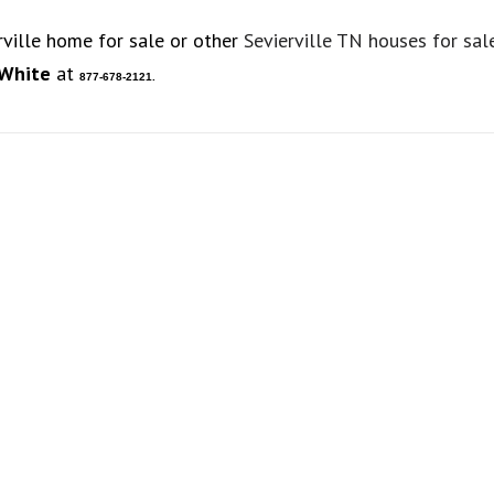
rville home for sale or other
Sevierville TN houses for sal
 White
at
877-678-2121.