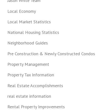
Jason White Team
Local Economy
Local Market Statistics
National Housing Statistics
Neighborhood Guides
Pre Construction & Newly Constructed Condos
Property Management
Property Tax Information
Real Estate Accomplishments
real estate information
Rental Property Improvements