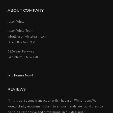
ABOUT COMPANY
Jason White
Jason White Team
info@jasonwhiteteam.com
Direct: 877 678 2121
3224 East Parkway
Gatlinburg, TN 37738
Find Homes Now!
REVIEWS
"This is our second transaction with The Jason White Team. We
would gladly recommend them to all our friends. We found them to
be polite, responsive and professional in our dealings."