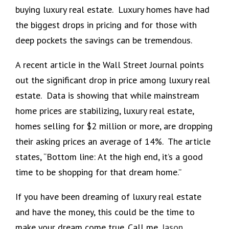
buying luxury real estate. Luxury homes have had
the biggest drops in pricing and for those with
deep pockets the savings can be tremendous.
A recent article in the Wall Street Journal points
out the significant drop in price among luxury real
estate. Data is showing that while mainstream
home prices are stabilizing, luxury real estate,
homes selling for $2 million or more, are dropping
their asking prices an average of 14%. The article
states, “Bottom line: At the high end, it’s a good
time to be shopping for that dream home.”
If you have been dreaming of luxury real estate
and have the money, this could be the time to
make your dream come true. Call me,
Jason