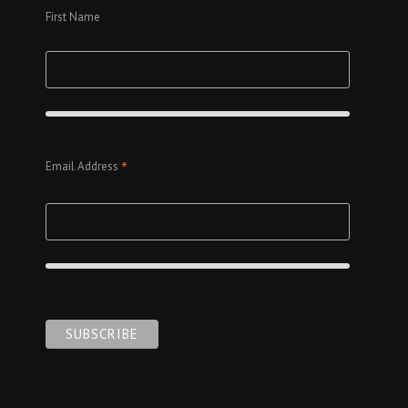
First Name
*
Email Address