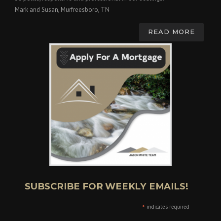
Mark and Susan, Murfreesboro, TN
READ MORE
SUBSCRIBE FOR WEEKLY EMAILS!
*
indicates required