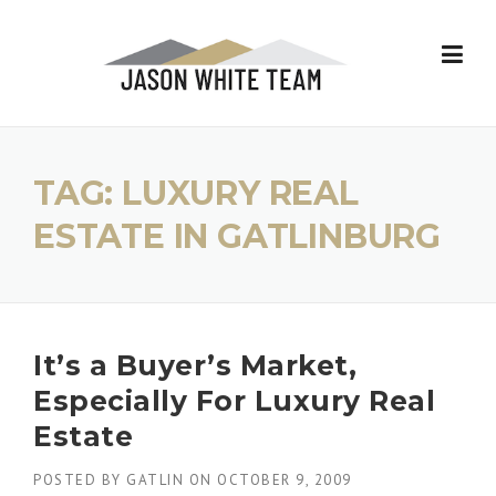
Skip
to
content
TAG:
LUXURY REAL
ESTATE IN GATLINBURG
It’s a Buyer’s Market,
Especially For Luxury Real
Estate
POSTED BY
GATLIN
ON
OCTOBER 9, 2009