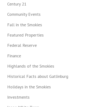
Century 21
Community Events
Fall in the Smokies
Featured Properties
Federal Reserve
Finance
Highlands of the Smokies
Historical Facts about Gatlinburg
Holidays in the Smokies
Investments