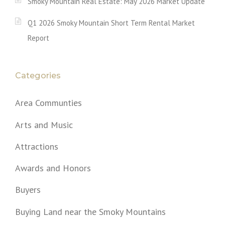
Smoky Mountain Real Estate: May 2026 Market Update
Q1 2026 Smoky Mountain Short Term Rental Market
Report
Categories
Area Communties
Arts and Music
Attractions
Awards and Honors
Buyers
Buying Land near the Smoky Mountains