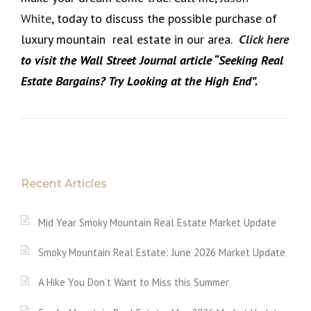
White
, today to discuss the possible purchase of
luxury mountain real estate in our area.
Click here
to visit the Wall Street Journal article “Seeking Real
Estate Bargains? Try Looking at the High End”.
Recent Articles
Mid Year Smoky Mountain Real Estate Market Update
Smoky Mountain Real Estate: June 2026 Market Update
A Hike You Don’t Want to Miss this Summer