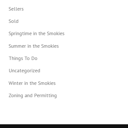
Sellers
Sold
Springtime in the Smokies
Summer in the Smokies
Things To Do
Uncategorized
Winter in the Smokies
Zoning and Permitting