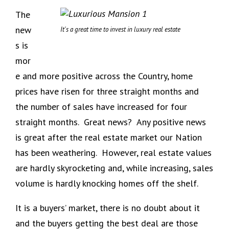
The
new
It's a great time to invest in luxury real estate
s is
mor
e and more positive across the Country, home
prices have risen for three straight months and
the number of sales have increased for four
straight months. Great news? Any positive news
is great after the real estate market our Nation
has been weathering. However, real estate values
are hardly skyrocketing and, while increasing, sales
volume is hardly knocking homes off the shelf.
It is a buyers’ market, there is no doubt about it
and the buyers getting the best deal are those