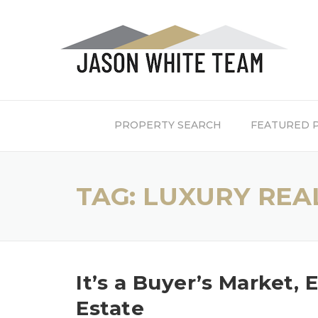
Skip
to
content
PROPERTY SEARCH
FEATURED 
TAG:
LUXURY REAL
It’s a Buyer’s Market, 
Estate