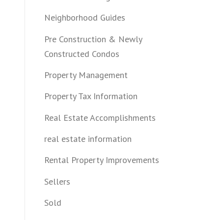
Neighborhood Guides
Pre Construction & Newly
Constructed Condos
Property Management
Property Tax Information
Real Estate Accomplishments
real estate information
Rental Property Improvements
Sellers
Sold