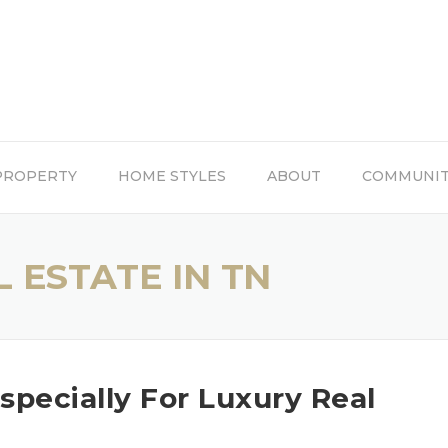
PROPERTY
HOME STYLES
ABOUT
COMMUNI
 ESTATE IN TN
Especially For Luxury Real