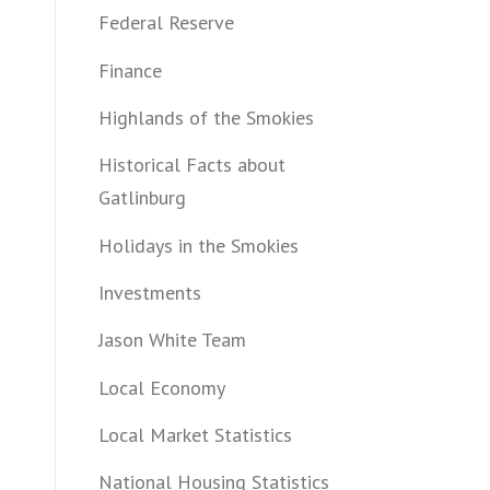
Federal Reserve
Finance
Highlands of the Smokies
Historical Facts about
Gatlinburg
Holidays in the Smokies
Investments
Jason White Team
Local Economy
Local Market Statistics
National Housing Statistics