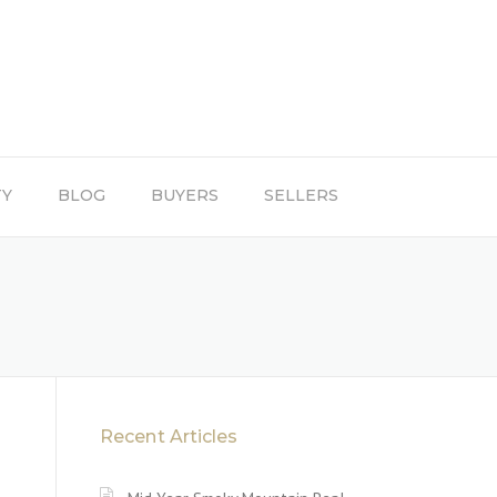
TY
BLOG
BUYERS
SELLERS
Recent Articles