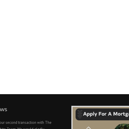
EWS
 our second transaction with The