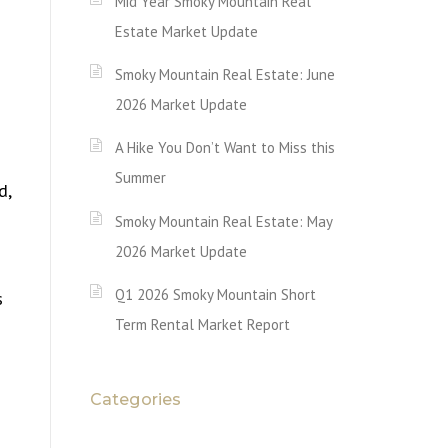
Mid Year Smoky Mountain Real
Estate Market Update
Smoky Mountain Real Estate: June
2026 Market Update
A Hike You Don’t Want to Miss this
Summer
d,
Smoky Mountain Real Estate: May
2026 Market Update
Q1 2026 Smoky Mountain Short
s
Term Rental Market Report
Categories