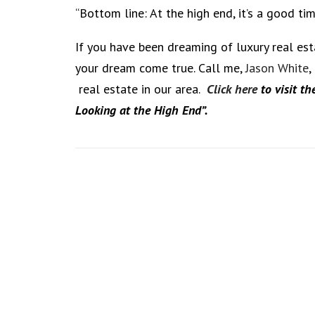
“Bottom line: At the high end, it’s a good t
If you have been dreaming of luxury real es
your dream come true. Call me,
Jason White
,
real estate in our area.
Click here
to visit th
Looking at the High End”.