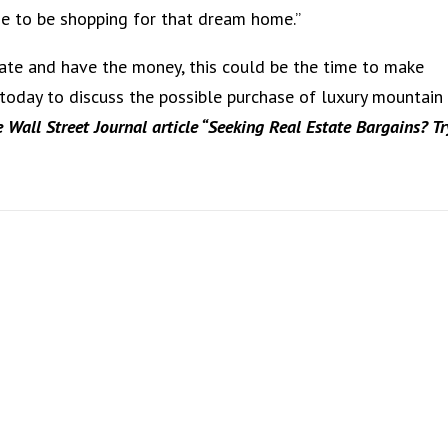
ime to be shopping for that dream home.”
tate and have the money, this could be the time to make
 today to discuss the possible purchase of luxury mountain
e Wall Street Journal article “Seeking Real Estate Bargains? Tr