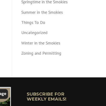
Springtime in the Smokies
Summer in the Smokies
Things To Do
Uncategorized
Winter in the Smokies
Zoning and Permitting
SUBSCRIBE FOR
WEEKLY EMAILS!