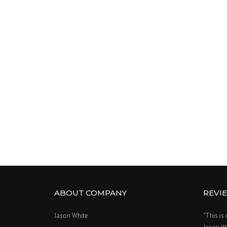
ABOUT COMPANY
REVI
Jason White
"This is