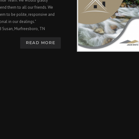
hite Team. We would gladly
nd them to all our friends. We
em to be polite, responsive and
onal in our dealings."
d Susan, Murfreesboro, TN
READ MORE