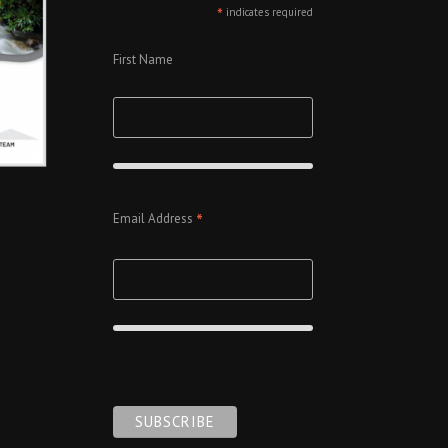
*
indicates required
First Name
*
Email Address