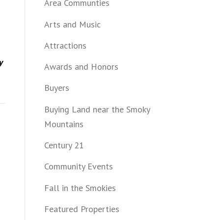
Area Communties
Arts and Music
Attractions
y
Awards and Honors
Buyers
Buying Land near the Smoky
Mountains
Century 21
Community Events
Fall in the Smokies
Featured Properties