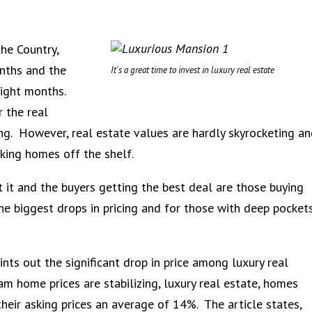
he Country,
onths and the
It's a great time to invest in luxury real estate
aight months.
 the real
g. However, real estate values are hardly skyrocketing an
cking homes off the shelf.
ut it and the buyers getting the best deal are those buying
he biggest drops in pricing and for those with deep pocket
ints out the significant drop in price among luxury real
m home prices are stabilizing, luxury real estate, homes
their asking prices an average of 14%. The article states,