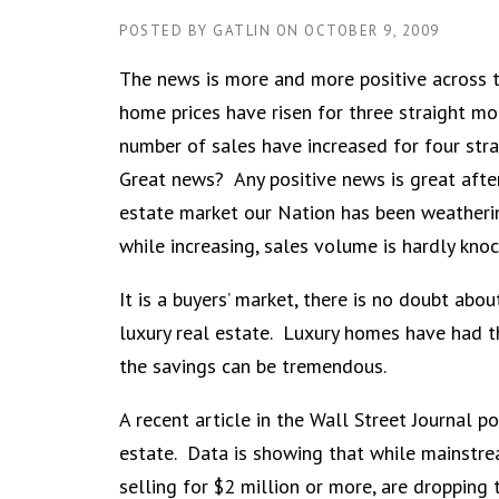
POSTED BY
GATLIN
ON
OCTOBER 9, 2009
The news is more and more positive across t
home prices have risen for three straight m
number of sales have increased for four str
Great news? Any positive news is great after
estate market our Nation has been weatherin
while increasing, sales volume is hardly kno
It is a buyers’ market, there is no doubt abo
luxury real estate. Luxury homes have had t
the savings can be tremendous.
A recent article in the Wall Street Journal po
estate. Data is showing that while mainstrea
selling for $2 million or more, are dropping 