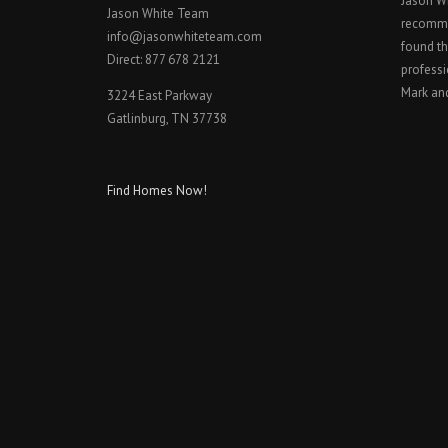
Jason W
Jason White Team
recomme
info@jasonwhiteteam.com
found th
Direct: 877 678 2121
professi
Mark an
3224 East Parkway
Gatlinburg, TN 37738
Find Homes Now!