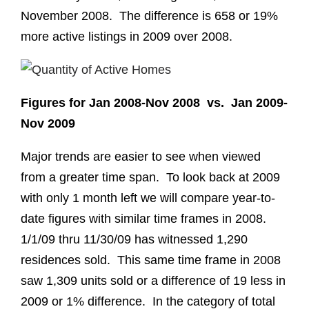
November 2008. The difference is 658 or 19%
more active listings in 2009 over 2008.
Figures for Jan 2008-Nov 2008 vs. Jan 2009-
Nov 2009
Major trends are easier to see when viewed
from a greater time span. To look back at 2009
with only 1 month left we will compare year-to-
date figures with similar time frames in 2008.
1/1/09 thru 11/30/09 has witnessed 1,290
residences sold. This same time frame in 2008
saw 1,309 units sold or a difference of 19 less in
2009 or 1% difference. In the category of total