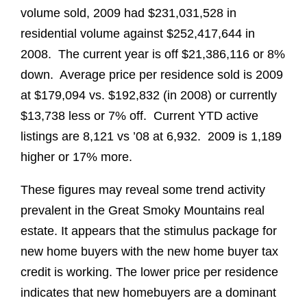
volume sold, 2009 had $231,031,528 in
residential volume against $252,417,644 in
2008. The current year is off $21,386,116 or 8%
down. Average price per residence sold is 2009
at $179,094 vs. $192,832 (in 2008) or currently
$13,738 less or 7% off. Current YTD active
listings are 8,121 vs ’08 at 6,932. 2009 is 1,189
higher or 17% more.
These figures may reveal some trend activity
prevalent in the Great Smoky Mountains real
estate. It appears that the stimulus package for
new home buyers with the new home buyer tax
credit is working. The lower price per residence
indicates that new homebuyers are a dominant