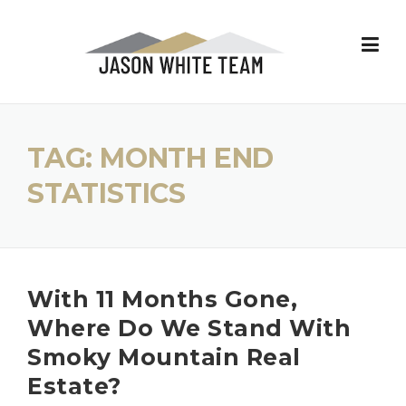
Skip
to
content
TAG:
MONTH END
STATISTICS
With 11 Months Gone,
Where Do We Stand With
Smoky Mountain Real
Estate?