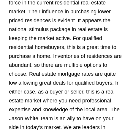
force in the current residential real estate
market. Their influence in purchasing lower
priced residences is evident. It appears the
national stimulus package in real estate is
keeping the market active. For qualified
residential homebuyers, this is a great time to
purchase a home. Inventories of residences are
abundant, so there are multiple options to
choose. Real estate mortgage rates are quite
low allowing great deals for qualified buyers. In
either case, as a buyer or seller, this is a real
estate market where you need professional
expertise and knowledge of the local area. The
Jason White Team is an ally to have on your
side in today’s market. We are leaders in