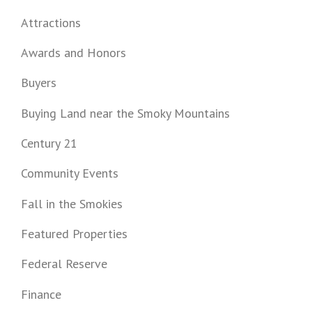
Attractions
Awards and Honors
Buyers
Buying Land near the Smoky Mountains
Century 21
Community Events
Fall in the Smokies
Featured Properties
Federal Reserve
Finance