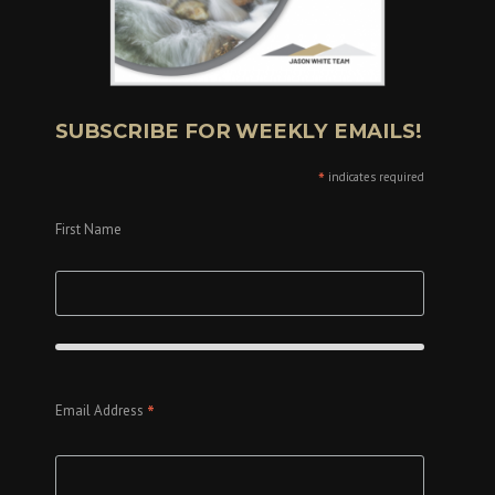
SUBSCRIBE FOR WEEKLY EMAILS!
*
indicates required
First Name
*
Email Address