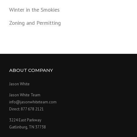
Winter in the Smokies
Zoning and Permitting
ABOUT COMPANY
Jason White
Jason White Team
info@jasonwhiteteam.com
Direct: 877 678 2121
3224 East Parkway
Gatlinburg, TN 37738