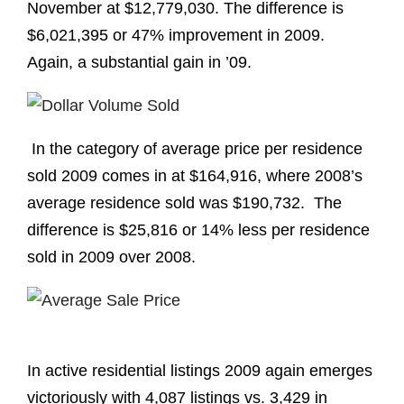
November at $12,779,030. The difference is
$6,021,395 or 47% improvement in 2009.
Again, a substantial gain in ’09.
In the category of average price per residence
sold 2009 comes in at $164,916, where 2008’s
average residence sold was $190,732. The
difference is $25,816 or 14% less per residence
sold in 2009 over 2008.
In active residential listings 2009 again emerges
victoriously with 4,087 listings vs. 3,429 in