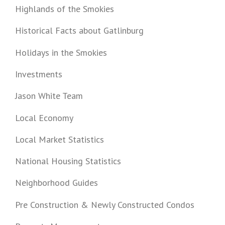
Highlands of the Smokies
Historical Facts about Gatlinburg
Holidays in the Smokies
Investments
Jason White Team
Local Economy
Local Market Statistics
National Housing Statistics
Neighborhood Guides
Pre Construction & Newly Constructed Condos