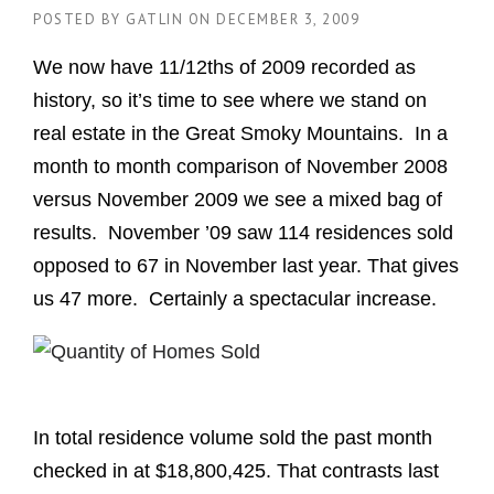
POSTED BY
GATLIN
ON
DECEMBER 3, 2009
We now have 11/12ths of 2009 recorded as
history, so it’s time to see where we stand on
real estate in the Great Smoky Mountains. In a
month to month comparison of November 2008
versus November 2009 we see a mixed bag of
results. November ’09 saw 114 residences sold
opposed to 67 in November last year. That gives
us 47 more. Certainly a spectacular increase.
In total residence volume sold the past month
checked in at $18,800,425. That contrasts last