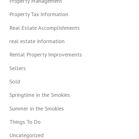
Property Management
Property Tax Information
Real Estate Accomplishments
real estate information
Rental Property Improvements
Sellers
Sold
Springtime in the Smokies
Summer in the Smokies
Things To Do
Uncategorized