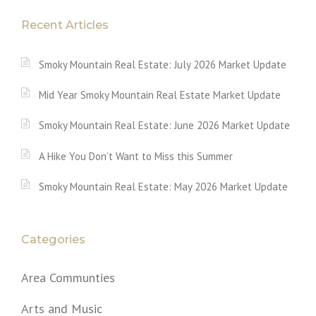
Recent Articles
Smoky Mountain Real Estate: July 2026 Market Update
Mid Year Smoky Mountain Real Estate Market Update
Smoky Mountain Real Estate: June 2026 Market Update
A Hike You Don’t Want to Miss this Summer
Smoky Mountain Real Estate: May 2026 Market Update
Categories
Area Communties
Arts and Music