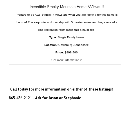
Incredible Smoky Mountain Home &Views !!
Prepare to be Awe Struck!! If views are what you are looking for this home is
the one! The exquisite workmanship with 5 master suites and huge one of a
kind recreation room make this a must see!
Type:
Single Family Home
Location:
Gatlinburg ,Tennessee
Price:
$899,900
Get more information >
Call today for more information on either of these listings!
865-436-2121 – Ask for Jason or Stephanie