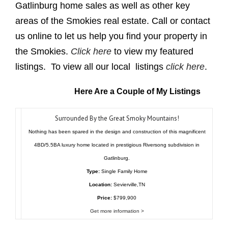
Gatlinburg home sales as well as other key
areas of the Smokies real estate. Call or contact
us online to let us help you find your property in
the Smokies.
Click here
to view my featured
listings. To view all our local listings
click here
.
Here Are a Couple of My Listings
Surrounded By the Great Smoky Mountains!
Nothing has been spared in the design and construction of this magnificent
4BD/5.5BA luxury home located in prestigious Riversong subdivision in
Gatlinburg.
Type:
Single Family Home
Location:
Sevierville,TN
Price:
$799,900
Get more information >