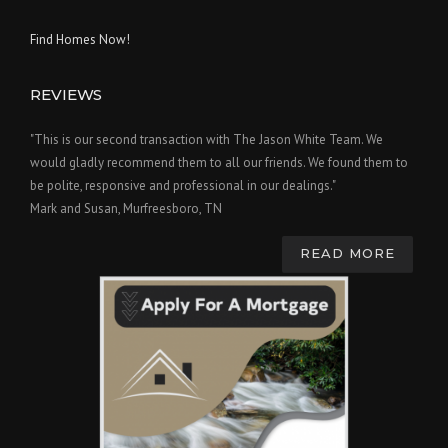
Find Homes Now!
REVIEWS
"This is our second transaction with The Jason White Team. We
would gladly recommend them to all our friends. We found them to
be polite, responsive and professional in our dealings."
Mark and Susan, Murfreesboro, TN
READ MORE