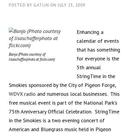
POSTED BY
GATLIN
ON
JULY 23, 2009
Enhancing a
calendar of events
that has something
Banjo (Photo courtesy of
for everyone is the
lisaschafferphoto at flickr.com)
5th annual
StringTime in the
Smokies sponsored by the City of Pigeon Forge,
WDVX radio
and numerous local businesses. This
free musical event is part of the National Park’s
75th Anniversary Official Celebration. StringTime
in the Smokies is a two evening concert of
American and Bluegrass music held in Pigeon