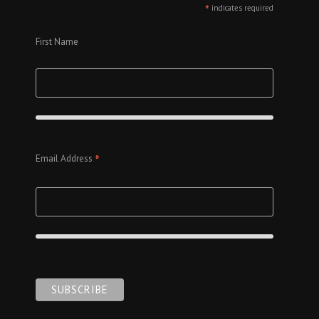
*
indicates required
First Name
*
Email Address