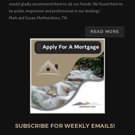
would gladly recommend them to all our friends. We found them to
be polite, responsive and professional in our dealings."
Mark and Susan, Murfreesboro, TN
READ MORE
SUBSCRIBE FOR WEEKLY EMAILS!