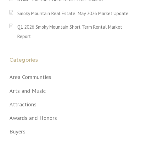
Smoky Mountain Real Estate: May 2026 Market Update
Q1 2026 Smoky Mountain Short Term Rental Market
Report
Categories
Area Communties
Arts and Music
Attractions
Awards and Honors
Buyers