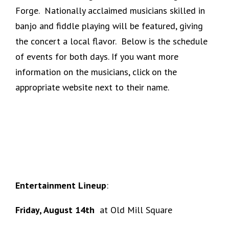
Forge. Nationally acclaimed musicians skilled in
banjo and fiddle playing will be featured, giving
the concert a local flavor. Below is the schedule
of events for both days. If you want more
information on the musicians, click on the
appropriate website next to their name.
Entertainment Lineup
:
Friday, August 14th
at Old Mill Square