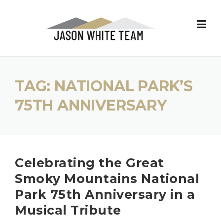
Skip
to
content
TAG:
NATIONAL PARK’S
75TH ANNIVERSARY
Celebrating the Great
Smoky Mountains National
Park 75th Anniversary in a
Musical Tribute