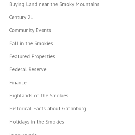
Buying Land near the Smoky Mountains
Century 21
Community Events
Fall in the Smokies
Featured Properties
Federal Reserve
Finance
Highlands of the Smokies
Historical Facts about Gatlinburg
Holidays in the Smokies
Investments