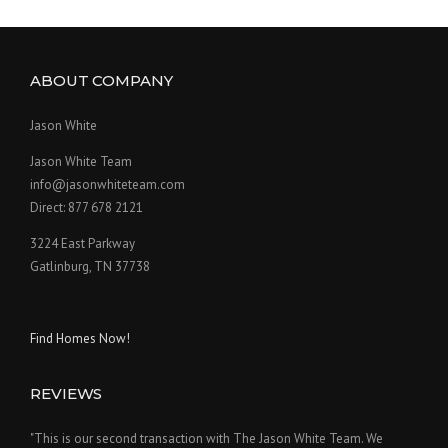
ABOUT COMPANY
Jason White
Jason White Team
info@jasonwhiteteam.com
Direct: 877 678 2121
3224 East Parkway
Gatlinburg, TN 37738
Find Homes Now!
REVIEWS
"This is our second transaction with The Jason White Team. We