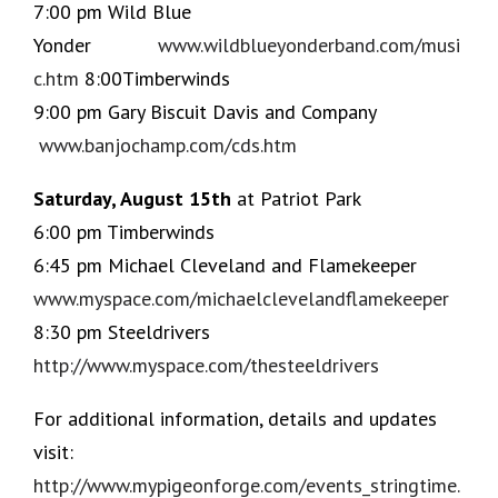
7:00 pm Wild Blue
Yonder
www.wildblueyonderband.com/musi
c.htm
8:00Timberwinds
9:00 pm Gary Biscuit Davis and Company
www.banjochamp.com/cds.htm
Saturday, August 15th
at Patriot Park
6:00 pm Timberwinds
6:45 pm Michael Cleveland and Flamekeeper
www.myspace.com/michaelclevelandflamekeeper
8:30 pm Steeldrivers
http://www.myspace.com/thesteeldrivers
For additional information, details and updates
visit:
http://www.mypigeonforge.com/events_stringtime.