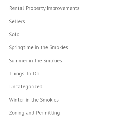
Rental Property Improvements
Sellers
Sold
Springtime in the Smokies
Summer in the Smokies
Things To Do
Uncategorized
Winter in the Smokies
Zoning and Permitting