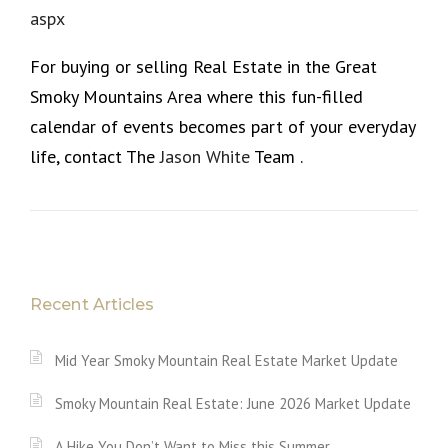
aspx
For buying or selling Real Estate in the Great
Smoky Mountains Area where this fun-filled
calendar of events becomes part of your everyday
life, contact The
Jason White
Team .
Recent Articles
Mid Year Smoky Mountain Real Estate Market Update
Smoky Mountain Real Estate: June 2026 Market Update
A Hike You Don’t Want to Miss this Summer