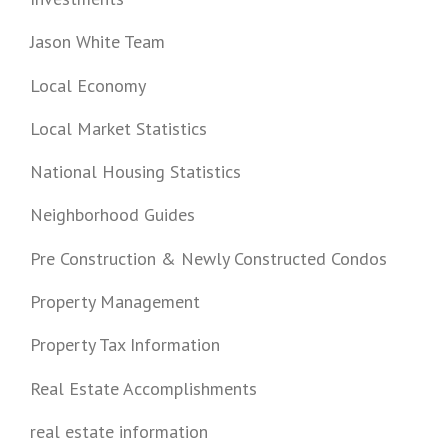
Jason White Team
Local Economy
Local Market Statistics
National Housing Statistics
Neighborhood Guides
Pre Construction & Newly Constructed Condos
Property Management
Property Tax Information
Real Estate Accomplishments
real estate information