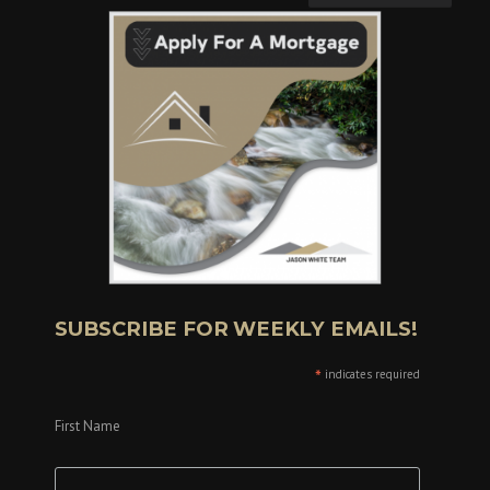
SUBSCRIBE FOR WEEKLY EMAILS!
*
indicates required
First Name