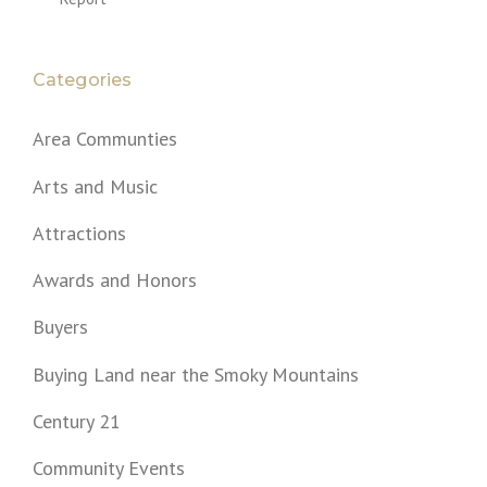
Categories
Area Communties
Arts and Music
Attractions
Awards and Honors
Buyers
Buying Land near the Smoky Mountains
Century 21
Community Events