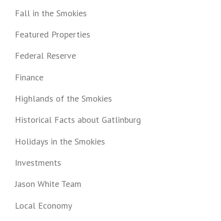
Fall in the Smokies
Featured Properties
Federal Reserve
Finance
Highlands of the Smokies
Historical Facts about Gatlinburg
Holidays in the Smokies
Investments
Jason White Team
Local Economy