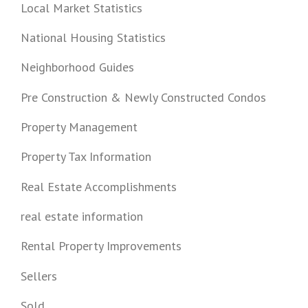
Local Market Statistics
National Housing Statistics
Neighborhood Guides
Pre Construction & Newly Constructed Condos
Property Management
Property Tax Information
Real Estate Accomplishments
real estate information
Rental Property Improvements
Sellers
Sold