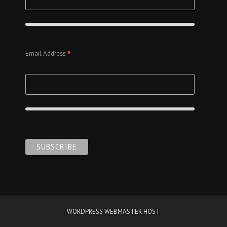
*
Email Address
WORDPRESS WEBMASTER HOST