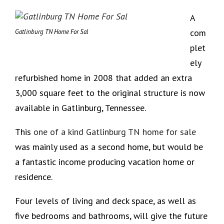
A
com
Gatlinburg TN Home For Sal
plet
ely
refurbished home in 2008 that added an extra
3,000 square feet to the original structure is now
available in Gatlinburg, Tennessee.
This
one of a kind Gatlinburg TN home for sale
was mainly used as a second home, but would be
a fantastic income producing vacation home or
residence.
Four levels of living and deck space, as well as
five bedrooms and bathrooms, will give the future