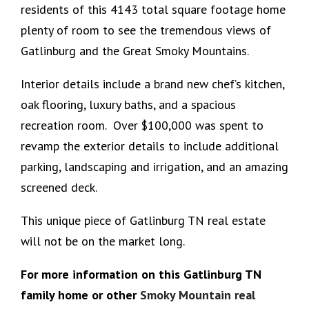
residents of this 4143 total square footage home
plenty of room to see the tremendous views of
Gatlinburg and the Great Smoky Mountains.
Interior details include a brand new chef’s kitchen,
oak flooring, luxury baths, and a spacious
recreation room. Over $100,000 was spent to
revamp the exterior details to include additional
parking, landscaping and irrigation, and an amazing
screened deck.
This unique piece of Gatlinburg TN real estate
will not be on the market long.
For more information on this Gatlinburg TN
family home or other
Smoky Mountain real