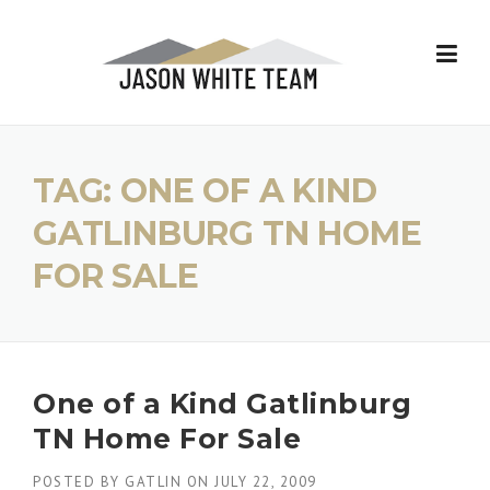
Skip
to
content
TAG:
ONE OF A KIND
GATLINBURG TN HOME
FOR SALE
One of a Kind Gatlinburg
TN Home For Sale
POSTED BY
GATLIN
ON
JULY 22, 2009