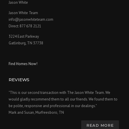
Jason White
Jason White Team
info@jasonwhiteteam.com
Direct: 877 678 2121
3224 East Parkway
Gatlinburg, TN 37738
Find Homes Now!
REVIEWS
"This is our second transaction with The Jason White Team. We
would gladly recommend them to all our friends. We found them to
be polite, responsive and professional in our dealings."
Mark and Susan, Murfreesboro, TN
READ MORE