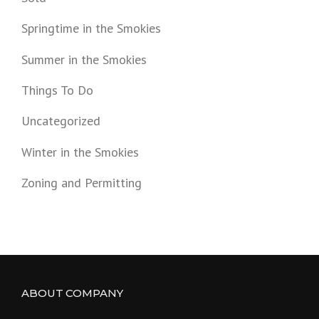
Springtime in the Smokies
Summer in the Smokies
Things To Do
Uncategorized
Winter in the Smokies
Zoning and Permitting
ABOUT COMPANY