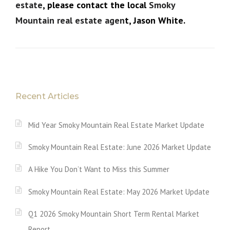
estate
, please contact the local
Smoky
Mountain real estate agen
t, Jason White.
Recent Articles
Mid Year Smoky Mountain Real Estate Market Update
Smoky Mountain Real Estate: June 2026 Market Update
A Hike You Don’t Want to Miss this Summer
Smoky Mountain Real Estate: May 2026 Market Update
Q1 2026 Smoky Mountain Short Term Rental Market
Report