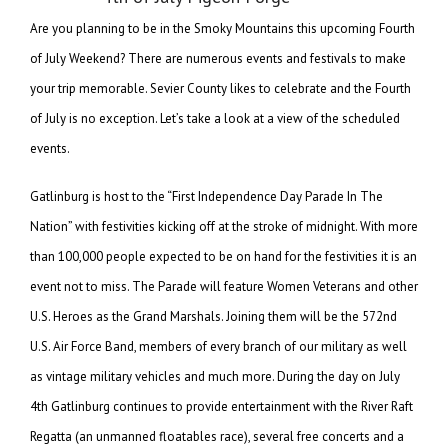
Are you planning to be in the Smoky Mountains this upcoming Fourth
of July Weekend? There are numerous events and festivals to make
your trip memorable. Sevier County likes to celebrate and the Fourth
of July is no exception. Let’s take a look at a view of the scheduled
events.
Gatlinburg is host to the “First Independence Day Parade In The
Nation” with festivities kicking off at the stroke of midnight. With more
than 100,000 people expected to be on hand for the festivities it is an
event not to miss. The Parade will feature Women Veterans and other
U.S. Heroes as the Grand Marshals. Joining them will be the 572nd
U.S. Air Force Band, members of every branch of our military as well
as vintage military vehicles and much more. During the day on July
4th Gatlinburg continues to provide entertainment with the River Raft
Regatta (an unmanned floatables race), several free concerts and a