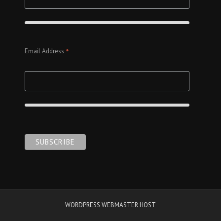
*
Email Address
WORDPRESS WEBMASTER HOST