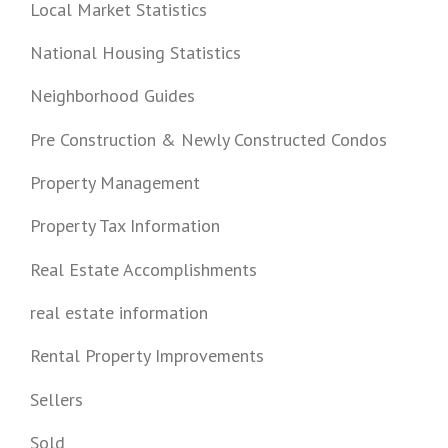
Local Market Statistics
National Housing Statistics
Neighborhood Guides
Pre Construction & Newly Constructed Condos
Property Management
Property Tax Information
Real Estate Accomplishments
real estate information
Rental Property Improvements
Sellers
Sold