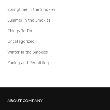
Springtime in the Smokies
Summer in the Smokies
Things To Do
Uncategorized
Winter in the Smokies
Zoning and Permitting
ABOUT COMPANY