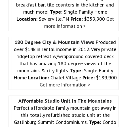
breakfast bar, tile counters in the kitchen and
much more!
Type:
Single Family Home
Location:
Sevierville,TN
Price:
$359,900
Get
more information >
180 Degree City & Mountain Views
Produced
over $14k in rental income in 2012. Very private
ridgetop retreat w/wraparound covered deck
that has amazing 180 degree views of the
mountains & city lights.
Type:
Single Family
Home
Location:
Chalet Village
Price:
$189,900
Get more information >
Affordable Studio Unit In The Mountains
Perfect affordable family mountain get-away in
this totally refurbished studio unit at the
Gatlinburg Summit Condominiums.
Type:
Condo