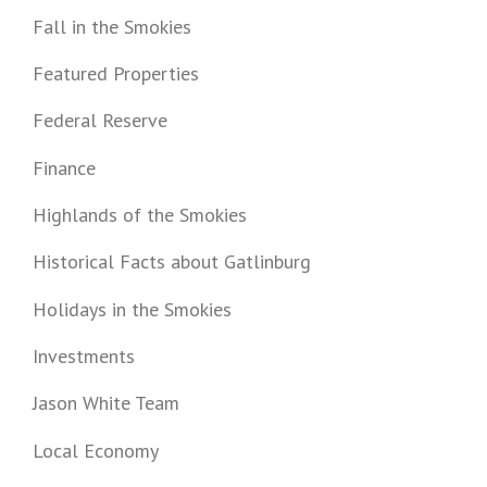
Fall in the Smokies
Featured Properties
Federal Reserve
Finance
Highlands of the Smokies
Historical Facts about Gatlinburg
Holidays in the Smokies
Investments
Jason White Team
Local Economy