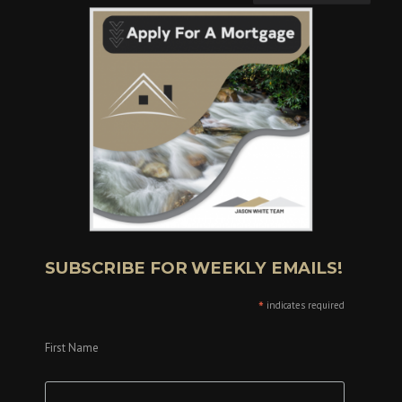
SUBSCRIBE FOR WEEKLY EMAILS!
*
indicates required
First Name