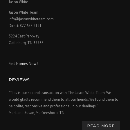
Jason White
Jason White Team
info@jasonwhiteteam.com
Direct: 877 678 2121
3224 East Parkway
Gatlinburg, TN 37738
Find Homes Now!
REVIEWS
"This is our second transaction with The Jason White Team. We
would gladly recommend them to all our friends. We found them to
be polite, responsive and professional in our dealings."
Mark and Susan, Murfreesboro, TN
READ MORE