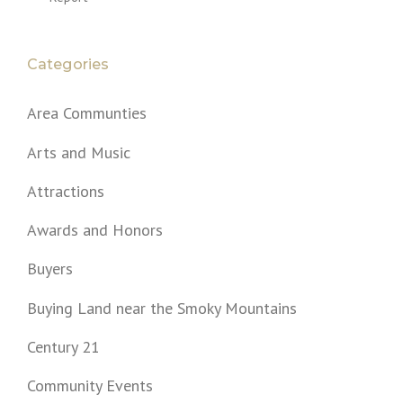
Categories
Area Communties
Arts and Music
Attractions
Awards and Honors
Buyers
Buying Land near the Smoky Mountains
Century 21
Community Events