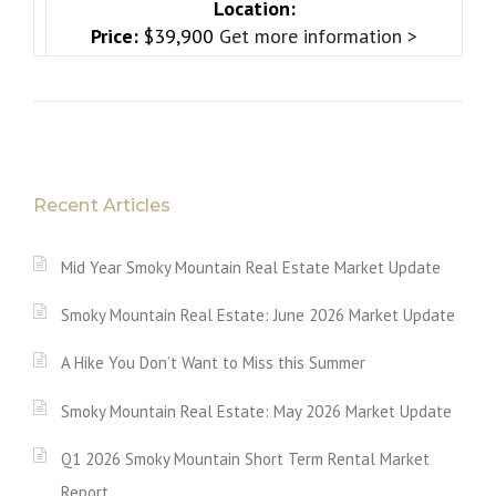
Location:
Price:
$39,900
Get more information >
Recent Articles
Mid Year Smoky Mountain Real Estate Market Update
Smoky Mountain Real Estate: June 2026 Market Update
A Hike You Don’t Want to Miss this Summer
Smoky Mountain Real Estate: May 2026 Market Update
Q1 2026 Smoky Mountain Short Term Rental Market
Report