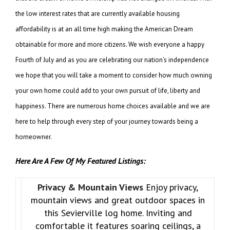
the low interest rates that are currently available housing
affordability is at an all time high making the American Dream
obtainable for more and more citizens. We wish everyone a happy
Fourth of July and as you are celebrating our nation’s independence
we hope that you will take a moment to consider how much owning
your own home could add to your own pursuit of life, liberty and
happiness. There are numerous home choices available and we are
here to help through every step of your journey towards being a
homeowner.
Here Are A Few Of My Featured Listings:
Privacy & Mountain Views
Enjoy privacy,
mountain views and great outdoor spaces in
this Sevierville log home. Inviting and
comfortable it features soaring ceilings, a