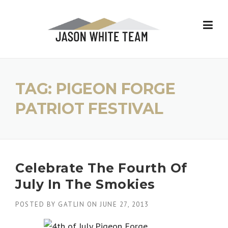
Skip
to
content
TAG:
PIGEON FORGE
PATRIOT FESTIVAL
Celebrate The Fourth Of
July In The Smokies
POSTED BY
GATLIN
ON
JUNE 27, 2013