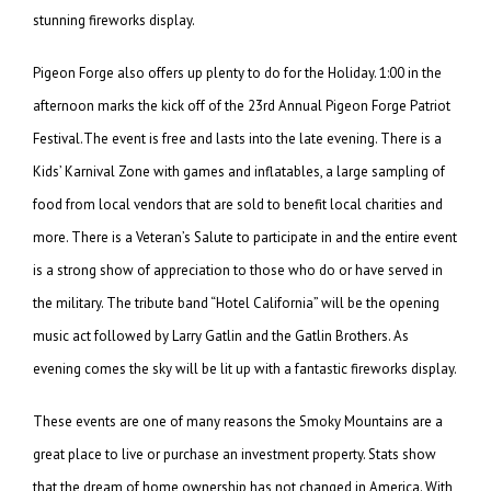
stunning fireworks display.
Pigeon Forge also offers up plenty to do for the Holiday. 1:00 in the
afternoon marks the kick off of the 23rd Annual Pigeon Forge Patriot
Festival.The event is free and lasts into the late evening. There is a
Kids’ Karnival Zone with games and inflatables, a large sampling of
food from local vendors that are sold to benefit local charities and
more. There is a Veteran’s Salute to participate in and the entire event
is a strong show of appreciation to those who do or have served in
the military. The tribute band “Hotel California” will be the opening
music act followed by Larry Gatlin and the Gatlin Brothers. As
evening comes the sky will be lit up with a fantastic fireworks display.
These events are one of many reasons the Smoky Mountains are a
great place to live or purchase an investment property. Stats show
that the dream of home ownership has not changed in America. With