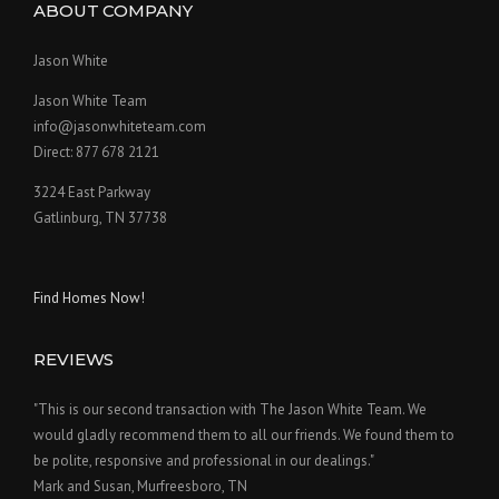
ABOUT COMPANY
Jason White
Jason White Team
info@jasonwhiteteam.com
Direct: 877 678 2121
3224 East Parkway
Gatlinburg, TN 37738
Find Homes Now!
REVIEWS
"This is our second transaction with The Jason White Team. We
would gladly recommend them to all our friends. We found them to
be polite, responsive and professional in our dealings."
Mark and Susan, Murfreesboro, TN