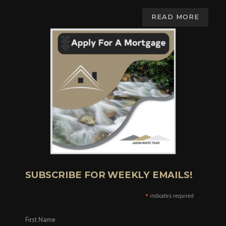
READ MORE
SUBSCRIBE FOR WEEKLY EMAILS!
*
indicates required
First Name