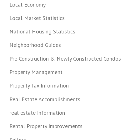
Local Economy
Local Market Statistics
National Housing Statistics
Neighborhood Guides
Pre Construction & Newly Constructed Condos
Property Management
Property Tax Information
Real Estate Accomplishments
real estate information
Rental Property Improvements
Sellers