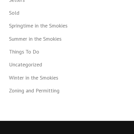
Sold
Springtime in the Smokies
Summer in the Smokies
Things To Do
Uncategorized
Winter in the Smokies
Zoning and Permitting