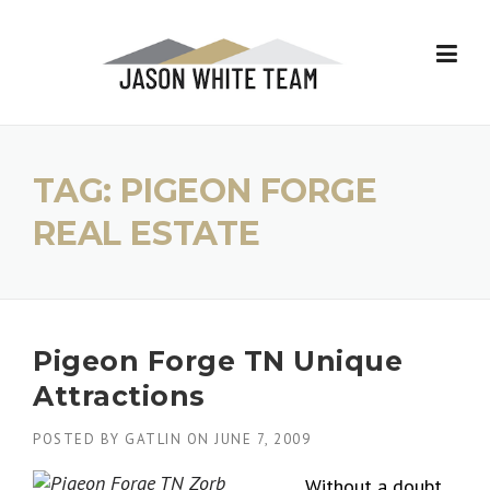
Skip
to
content
TAG:
PIGEON FORGE
REAL ESTATE
Pigeon Forge TN Unique
Attractions
POSTED BY
GATLIN
ON
JUNE 7, 2009
Without a doubt