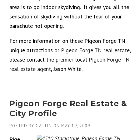
area is to go indoor skydiving. It gives you all the
sensation of skydiving without the fear of your
parachute not opening.
For more information on these Pigeon Forge TN
unique attractions or
Pigeon Forge TN real estate
,
please contact the premier local
Pigeon Forge TN
real estate agent
, Jason White.
Pigeon Forge Real Estate &
City Profile
POSTED BY
GATLIN
ON
MAY 19, 2009
Pige