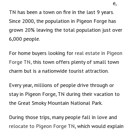
e,
TN has been a town on fire in the last 9 years.
Since 2000, the population in Pigeon Forge has
grown 20% leaving the total population just over
6,000 people.
For home buyers looking for
real estate in Pigeon
Forge TN,
this town offers plenty of small town
charm but is a nationwide tourist attraction.
Every year, millions of people drive through or
stay in Pigeon Forge, TN during their vacation to
the Great Smoky Mountain National Park.
During those trips, many people fall in love and
relocate to Pigeon Forge TN
, which would explain