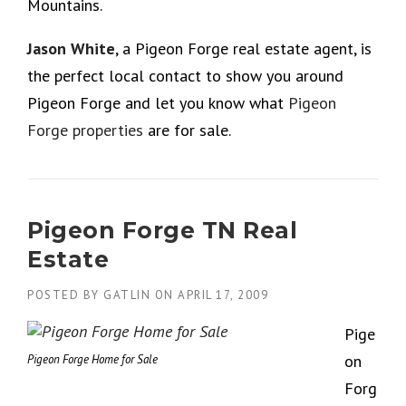
Mountains.
Jason White
, a Pigeon Forge real estate agent, is
the perfect local contact to show you around
Pigeon Forge and let you know what
Pigeon
Forge properties
are for sale.
Pigeon Forge TN Real
Estate
POSTED BY
GATLIN
ON
APRIL 17, 2009
Pige
on
Pigeon Forge Home for Sale
Forg