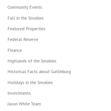
Community Events
Fall in the Smokies
Featured Properties
Federal Reserve
Finance
Highlands of the Smokies
Historical Facts about Gatlinburg
Holidays in the Smokies
Investments
Jason White Team