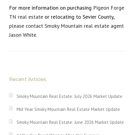
For more information on purchasing
Pigeon Forge
TN real estate
or relocating to Sevier County,
please contact Smoky Mountain real estate agent
Jason White.
Recent Articles
Smoky Mountain Real Estate: July 2026 Market Update
Mid Year Smoky Mountain Real Estate Market Update
Smoky Mountain Real Estate: June 2026 Market Update