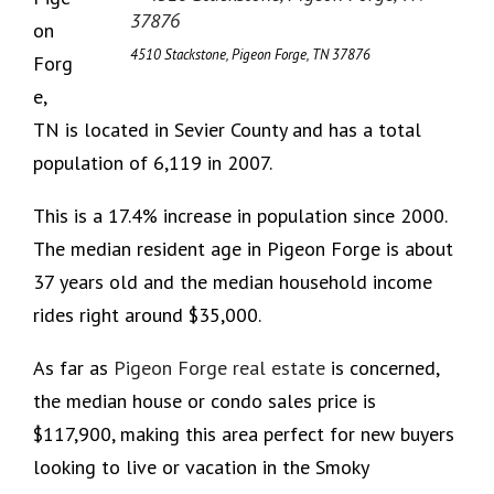
on
4510 Stackstone, Pigeon Forge, TN 37876
Forg
e,
TN is located in Sevier County and has a total
population of 6,119 in 2007.
This is a 17.4% increase in population since 2000.
The median resident age in Pigeon Forge is about
37 years old and the median household income
rides right around $35,000.
As far as
Pigeon Forge real estate
is concerned,
the median house or condo sales price is
$117,900, making this area perfect for new buyers
looking to live or vacation in the Smoky