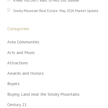
A Hike You Don’t Want to Miss this Summer
Smoky Mountain Real Estate: May 2026 Market Update
Categories
Area Communties
Arts and Music
Attractions
Awards and Honors
Buyers
Buying Land near the Smoky Mountains
Century 21