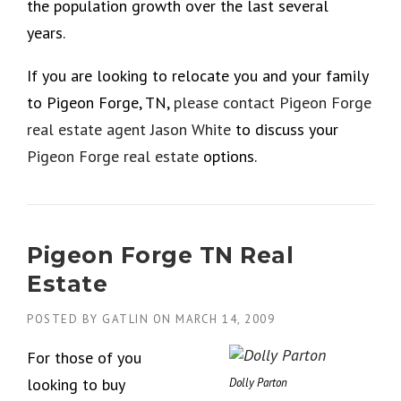
the population growth over the last several
years.
If you are looking to relocate you and your family
to Pigeon Forge, TN,
please contact Pigeon Forge
real estate agent Jason White
to discuss your
Pigeon Forge real estate
options.
Pigeon Forge TN Real
Estate
POSTED BY
GATLIN
ON
MARCH 14, 2009
For those of you
looking to buy
Dolly Parton