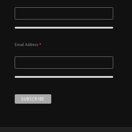
*
Email Address