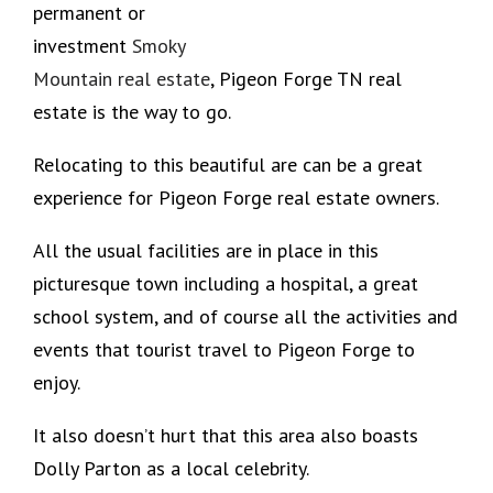
permanent or
investment
Smoky
Mountain real estate
, Pigeon Forge TN real
estate is the way to go.
Relocating to this beautiful are can be a great
experience for Pigeon Forge real estate owners.
All the usual facilities are in place in this
picturesque town including a hospital, a great
school system, and of course all the activities and
events that tourist travel to Pigeon Forge to
enjoy.
It also doesn’t hurt that this area also boasts
Dolly Parton as a local celebrity.