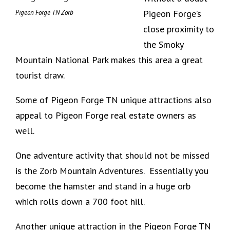
Pigeon Forge’s
Pigeon Forge TN Zorb
close proximity to
the Smoky
Mountain National Park makes this area a great
tourist draw.
Some of Pigeon Forge TN unique attractions also
appeal to Pigeon Forge real estate owners as
well.
One adventure activity that should not be missed
is the Zorb Mountain Adventures. Essentially you
become the hamster and stand in a huge orb
which rolls down a 700 foot hill.
Another unique attraction in the Pigeon Forge TN