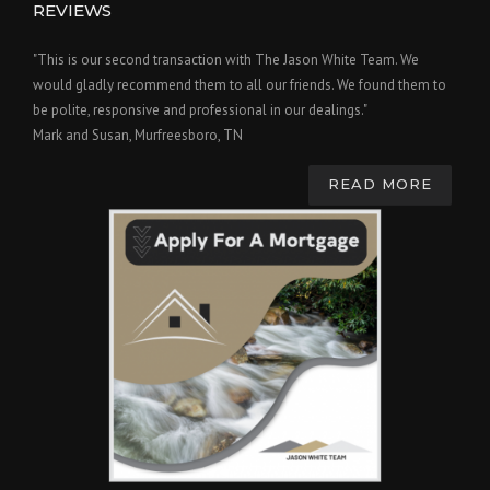
REVIEWS
"This is our second transaction with The Jason White Team. We
would gladly recommend them to all our friends. We found them to
be polite, responsive and professional in our dealings."
Mark and Susan, Murfreesboro, TN
READ MORE