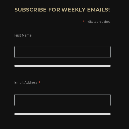
SUBSCRIBE FOR WEEKLY EMAILS!
*
indicates required
First Name
*
Email Address