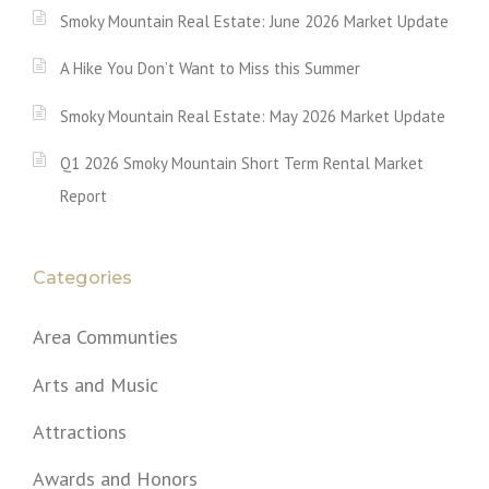
Smoky Mountain Real Estate: June 2026 Market Update
A Hike You Don’t Want to Miss this Summer
Smoky Mountain Real Estate: May 2026 Market Update
Q1 2026 Smoky Mountain Short Term Rental Market
Report
Categories
Area Communties
Arts and Music
Attractions
Awards and Honors