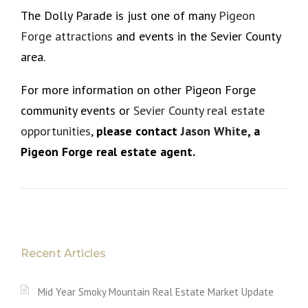
The Dolly Parade is just one of many
Pigeon
Forge attractions
and events in the Sevier County
area.
For more information on other Pigeon Forge
community events or
Sevier County real estate
opportunities
,
please
contact
Jason White
, a
Pigeon Forge real estate agent.
Recent Articles
Mid Year Smoky Mountain Real Estate Market Update