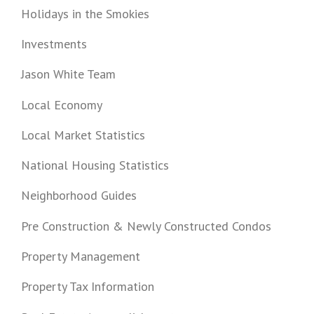
Holidays in the Smokies
Investments
Jason White Team
Local Economy
Local Market Statistics
National Housing Statistics
Neighborhood Guides
Pre Construction & Newly Constructed Condos
Property Management
Property Tax Information