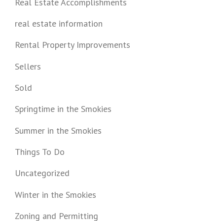
Real Estate Accomplishments
real estate information
Rental Property Improvements
Sellers
Sold
Springtime in the Smokies
Summer in the Smokies
Things To Do
Uncategorized
Winter in the Smokies
Zoning and Permitting