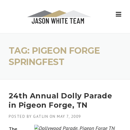
Skip
to
content
TAG:
PIGEON FORGE
SPRINGFEST
24th Annual Dolly Parade
in Pigeon Forge, TN
POSTED BY
GATLIN
ON
MAY 7, 2009
The