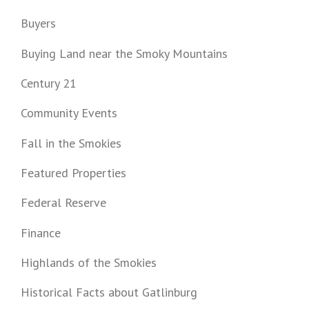
Buyers
Buying Land near the Smoky Mountains
Century 21
Community Events
Fall in the Smokies
Featured Properties
Federal Reserve
Finance
Highlands of the Smokies
Historical Facts about Gatlinburg