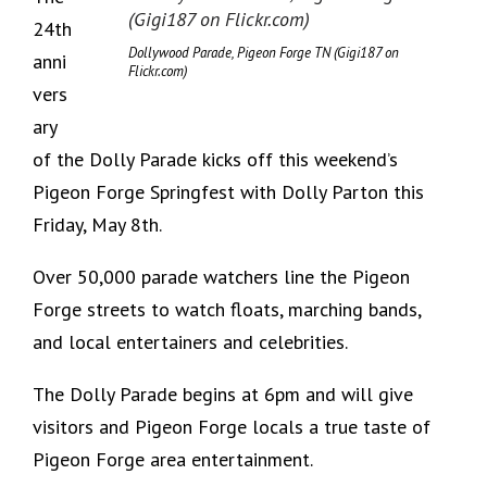
24th
Dollywood Parade, Pigeon Forge TN (Gigi187 on
anni
Flickr.com)
vers
ary
of the Dolly Parade kicks off this weekend’s
Pigeon Forge Springfest with Dolly Parton this
Friday, May 8th.
Over 50,000 parade watchers line the Pigeon
Forge streets to watch floats, marching bands,
and local entertainers and celebrities.
The Dolly Parade begins at 6pm and will give
visitors and Pigeon Forge locals a true taste of
Pigeon Forge area entertainment.