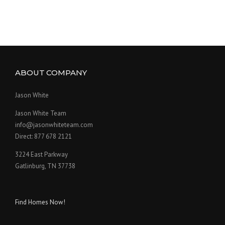
ABOUT COMPANY
Jason White
Jason White Team
info@jasonwhiteteam.com
Direct: 877 678 2121
3224 East Parkway
Gatlinburg, TN 37738
Find Homes Now!