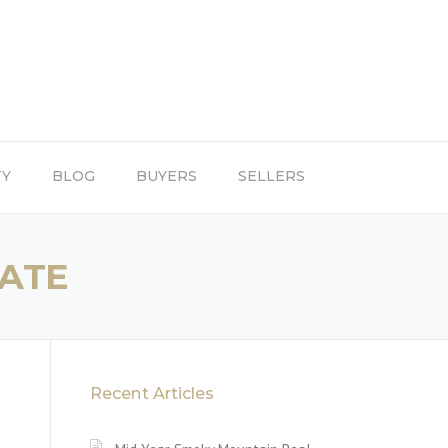
TY
BLOG
BUYERS
SELLERS
TATE
Recent Articles