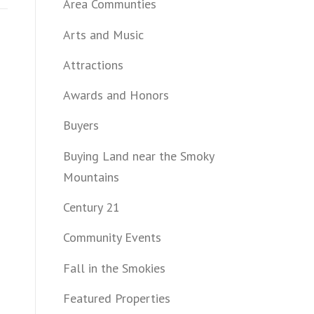
Area Communties
Arts and Music
Attractions
Awards and Honors
Buyers
Buying Land near the Smoky
Mountains
Century 21
Community Events
Fall in the Smokies
Featured Properties