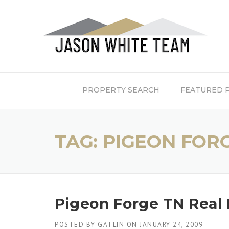
Skip
to
content
PROPERTY SEARCH
FEATURED 
TAG:
PIGEON FOR
Pigeon Forge TN Real 
POSTED BY
GATLIN
ON
JANUARY 24, 2009