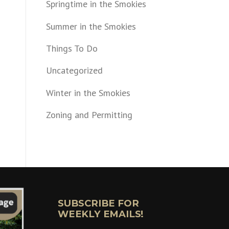
Springtime in the Smokies
Summer in the Smokies
Things To Do
Uncategorized
Winter in the Smokies
Zoning and Permitting
SUBSCRIBE FOR
WEEKLY EMAILS!