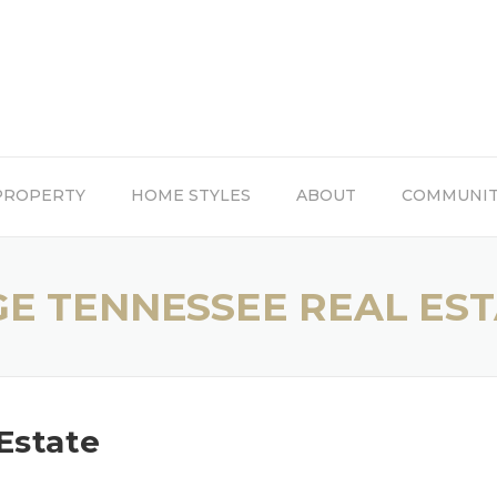
PROPERTY
HOME STYLES
ABOUT
COMMUNI
GE TENNESSEE REAL ES
Estate