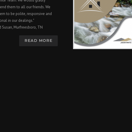
hite Team. We would gladly
nd them to all our friends. We
em to be polite, responsive and
onal in our dealings."
d Susan, Murfreesboro, TN
READ MORE