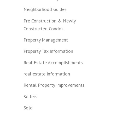
Neighborhood Guides
Pre Construction & Newly
Constructed Condos
Property Management
Property Tax Information
Real Estate Accomplishments
real estate information
Rental Property Improvements
Sellers
Sold