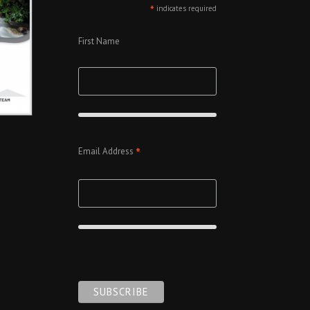
*
indicates required
First Name
*
Email Address