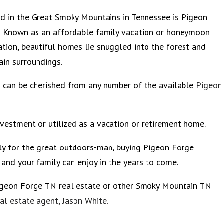
d in the Great Smoky Mountains in Tennessee is Pigeon
 Known as an affordable family vacation or honeymoon
ation, beautiful homes lie snuggled into the forest and
in surroundings.
can be cherished from any number of the available
Pigeo
nvestment or utilized as a vacation or retirement home.
lly for the great outdoors-man, buying Pigeon Forge
and your family can enjoy in the years to come.
igeon Forge TN real estate or other Smoky Mountain TN
l estate agent, Jason White.