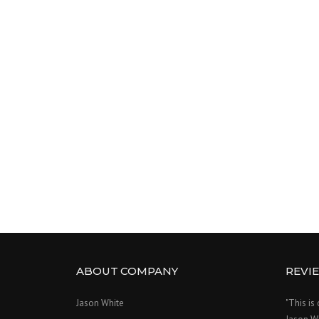
ABOUT COMPANY
REVI
Jason White
"This is