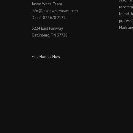
Jason W
Jason White Team
recomme
info@jasonwhiteteam.com
found th
Direct: 877 678 2121
professi
Mark an
3224 East Parkway
Gatlinburg, TN 37738
Find Homes Now!