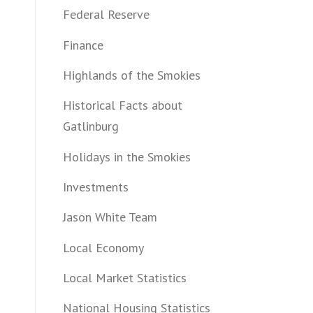
Federal Reserve
Finance
Highlands of the Smokies
Historical Facts about
Gatlinburg
Holidays in the Smokies
Investments
Jason White Team
Local Economy
Local Market Statistics
National Housing Statistics