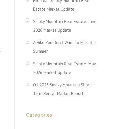
Mid Year Smoky Mountain Real
Estate Market Update
Smoky Mountain Real Estate: June
2026 Market Update
A Hike You Don’t Want to Miss this
n
Summer
Smoky Mountain Real Estate: May
2026 Market Update
Q1 2026 Smoky Mountain Short
Term Rental Market Report
Categories