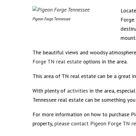
Locate
Forge.
Pigeon Forge Tennessee
destin
mounta
The beautiful views and woodsy atmosphere 
Forge TN real estate
options in the area.
This area of TN real estate can be a great i
With plenty of
activities
in the area, especia
Tennessee real estate can be something you 
For more information on how to purchase P
property,
please contact Pigeon Forge TN rea