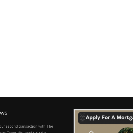
EWS
 our second transaction with The