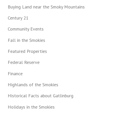
Buying Land near the Smoky Mountains
Century 21
Community Events
Fall in the Smokies
Featured Properties
Federal Reserve
Finance
Highlands of the Smokies
Historical Facts about Gatlinburg
Holidays in the Smokies