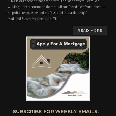
"This is our second transaction with The Jason White Team. We
would gladly recommend them to all our friends. We found them to
be polite, responsive and professional in our dealings."
Mark and Susan, Murfreesboro, TN
READ MORE
SUBSCRIBE FOR WEEKLY EMAILS!