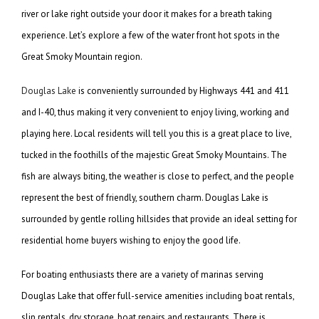
river or lake right outside your door it makes for a breath taking
experience. Let’s explore a few of the water front hot spots in the
Great Smoky Mountain region.
Douglas Lake
is conveniently surrounded by Highways 441 and 411
and I-40, thus making it very convenient to enjoy living, working and
playing here. Local residents will tell you this is a great place to live,
tucked in the foothills of the majestic Great Smoky Mountains. The
fish are always biting, the weather is close to perfect, and the people
represent the best of friendly, southern charm. Douglas Lake is
surrounded by gentle rolling hillsides that provide an ideal setting for
residential home buyers wishing to enjoy the good life.
For boating enthusiasts there are a variety of marinas serving
Douglas Lake that offer full-service amenities including boat rentals,
slip rentals, dry storage, boat repairs and restaurants. There is