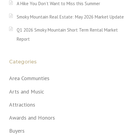
A Hike You Don’t Want to Miss this Summer
Smoky Mountain Real Estate: May 2026 Market Update
Q1 2026 Smoky Mountain Short Term Rental Market
Report
Categories
Area Communties
Arts and Music
Attractions
Awards and Honors
Buyers