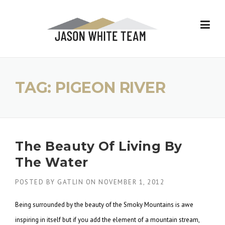
Skip
to
content
TAG:
PIGEON RIVER
The Beauty Of Living By
The Water
POSTED BY
GATLIN
ON
NOVEMBER 1, 2012
Being surrounded by the beauty of the Smoky Mountains is awe
inspiring in itself but if you add the element of a mountain stream,