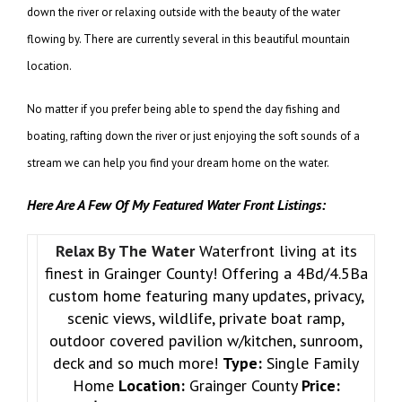
down the river or relaxing outside with the beauty of the water
flowing by. There are currently several in this beautiful mountain
location.
No matter if you prefer being able to spend the day fishing and
boating, rafting down the river or just enjoying the soft sounds of a
stream we can help you find your dream home on the water.
Here Are A Few Of My Featured Water Front Listings:
Relax By The Water
Waterfront living at its
finest in Grainger County! Offering a 4Bd/4.5Ba
custom home featuring many updates, privacy,
scenic views, wildlife, private boat ramp,
outdoor covered pavilion w/kitchen, sunroom,
deck and so much more!
Type:
Single Family
Home
Location:
Grainger County
Price: