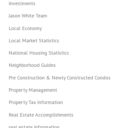
Investments
Jason White Team
Local Economy
Local Market Statistics
National Housing Statistics
Neighborhood Guides
Pre Construction & Newly Constructed Condos
Property Management
Property Tax Information
Real Estate Accomplishments
real estate information