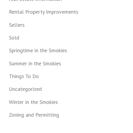
Rental Property Improvements
Sellers
Sold
Springtime in the Smokies
Summer in the Smokies
Things To Do
Uncategorized
Winter in the Smokies
Zoning and Permitting