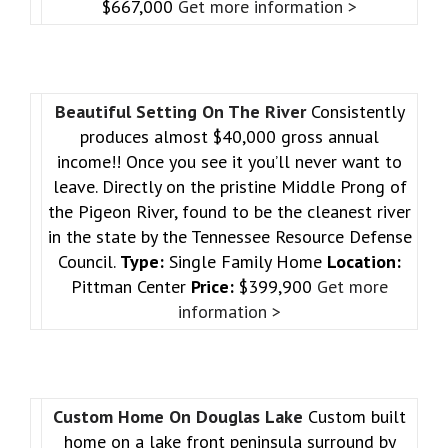
$667,000
Get more information >
Beautiful Setting On The River
Consistently
produces almost $40,000 gross annual
income!! Once you see it you’ll never want to
leave. Directly on the pristine Middle Prong of
the Pigeon River, found to be the cleanest river
in the state by the Tennessee Resource Defense
Council.
Type:
Single Family Home
Location:
Pittman Center
Price:
$399,900
Get more
information >
Custom Home On Douglas Lake
Custom built
home on a lake front peninsula surround by