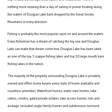
nothing more relaxing than a day of sailing or power boating along
the waters of Douglas Lake back dropped by the Great Smoky
Mountains in every direction.
Fishing is probably the most popular sport on and around the waters.
Every fisherman has a dream of catching the big one and Douglas
Lake can make that dream come true. Douglas Lake has been rated
as one of the top 5 crappie fishing lakes and top 10 large mouth bass
fishing lakes in the nation.
The majority of the property surrounding Douglas Lake is privately
owned and offers home buyers every style of home available and
countless amenities. Waterfront homes, water view homes, lake
cabins, condos, gated private estates, lake access homes, lots and
acreage, secluded single family homes and subdivisions surround