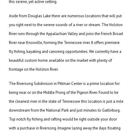
this serene, yet active setting.
Aside from Douglas Lake there are numerous locations that will put
you right next to the serene sounds of a river or stream. The Holston
River runs through the Appalachian Valley and joins the French Broad
River near Knoxville, forming the Tennessee river. It offers premiere
fly fishing, kayaking and canoeing opportunities. We currently have a
beautiful custom home available on the market with plenty of
frontage on the Holston River.
The Riversong Subdivision in Pittman Center is a prime location for
being near or on the Middle Prong of the Pigeon River. Found to be
the cleanest river in the state of Tennessee this location is just a mile
downstream from the National Park and just minutes to Gatlinburg.
Top notch fly fishing and rafting would be right outside your door
with a purchase in Riversong. Imagine lazing away the days floating