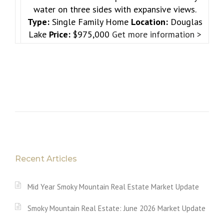
water on three sides with expansive views.
Type:
Single Family Home
Location:
Douglas
Lake
Price:
$975,000
Get more information >
Recent Articles
Mid Year Smoky Mountain Real Estate Market Update
Smoky Mountain Real Estate: June 2026 Market Update