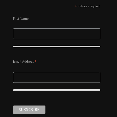
*
indicates required
First Name
*
Email Address