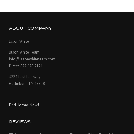
ABOUT COMPANY
Jason White
Jason White Team
info@jasonwhiteteam.com
Direct: 877 678 2121
3224 East Parkway
Gatlinburg, TN 37738
Find Homes Now!
REVIEWS