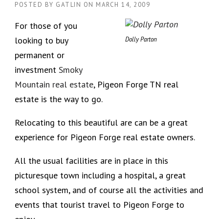
POSTED BY
GATLIN
ON
MARCH 14, 2009
For those of you
looking to buy
Dolly Parton
permanent or
investment
Smoky
Mountain real estate
, Pigeon Forge TN real
estate is the way to go.
Relocating to this beautiful are can be a great
experience for Pigeon Forge real estate owners.
All the usual facilities are in place in this
picturesque town including a hospital, a great
school system, and of course all the activities and
events that tourist travel to Pigeon Forge to