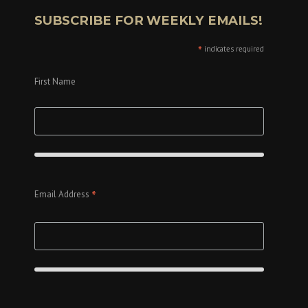
SUBSCRIBE FOR WEEKLY EMAILS!
*
indicates required
First Name
*
Email Address