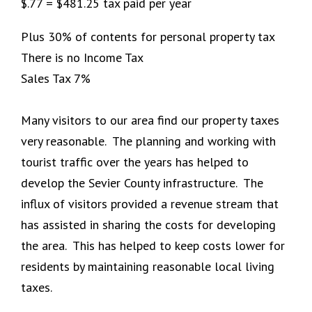
$.77 = $481.25 tax paid per year
Plus 30% of contents for personal property tax
There is no Income Tax
Sales Tax 7%
Many visitors to our area find our property taxes
very reasonable. The planning and working with
tourist traffic over the years has helped to
develop the Sevier County infrastructure. The
influx of visitors provided a revenue stream that
has assisted in sharing the costs for developing
the area. This has helped to keep costs lower for
residents by maintaining reasonable local living
taxes.