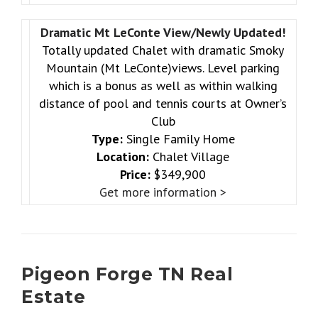
Dramatic Mt LeConte View/Newly Updated!
Totally updated Chalet with dramatic Smoky
Mountain (Mt LeConte)views. Level parking
which is a bonus as well as within walking
distance of pool and tennis courts at Owner’s
Club
Type:
Single Family Home
Location:
Chalet Village
Price:
$349,900
Get more information >
Pigeon Forge TN Real
Estate