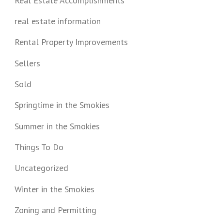
Real Estate Accomplishments
real estate information
Rental Property Improvements
Sellers
Sold
Springtime in the Smokies
Summer in the Smokies
Things To Do
Uncategorized
Winter in the Smokies
Zoning and Permitting