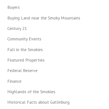
Buyers
Buying Land near the Smoky Mountains
Century 21
Community Events
Fall in the Smokies
Featured Properties
Federal Reserve
Finance
Highlands of the Smokies
Historical Facts about Gatlinburg