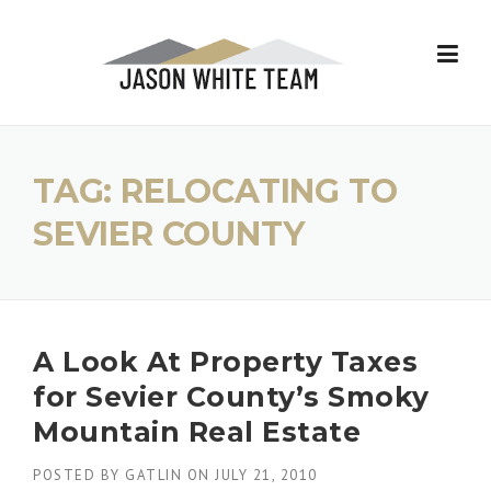
Skip
to
content
TAG:
RELOCATING TO
SEVIER COUNTY
A Look At Property Taxes
for Sevier County’s Smoky
Mountain Real Estate
POSTED BY
GATLIN
ON
JULY 21, 2010