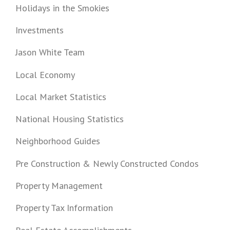
Holidays in the Smokies
Investments
Jason White Team
Local Economy
Local Market Statistics
National Housing Statistics
Neighborhood Guides
Pre Construction & Newly Constructed Condos
Property Management
Property Tax Information