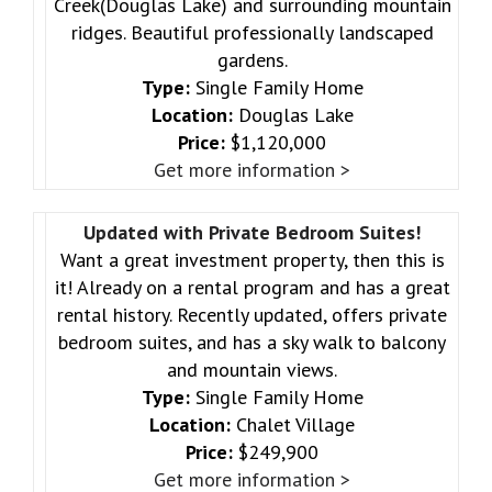
Creek(Douglas Lake) and surrounding mountain
ridges. Beautiful professionally landscaped
gardens.
Type:
Single Family Home
Location:
Douglas Lake
Price:
$1,120,000
Get more information >
Updated with Private Bedroom Suites!
Want a great investment property, then this is
it! Already on a rental program and has a great
rental history. Recently updated, offers private
bedroom suites, and has a sky walk to balcony
and mountain views.
Type:
Single Family Home
Location:
Chalet Village
Price:
$249,900
Get more information >