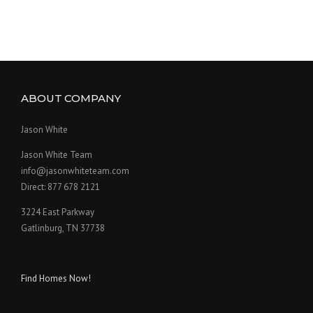
ABOUT COMPANY
Jason White
Jason White Team
info@jasonwhiteteam.com
Direct: 877 678 2121
3224 East Parkway
Gatlinburg, TN 37738
Find Homes Now!