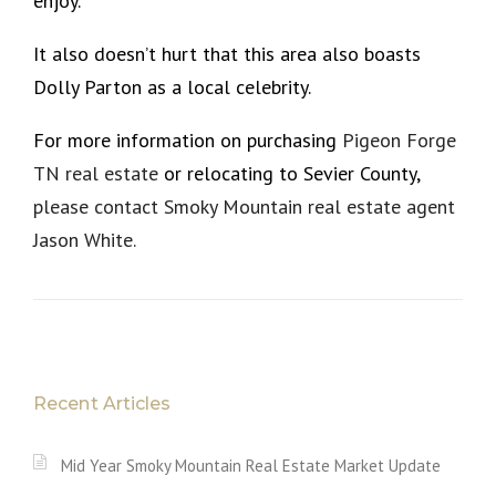
enjoy.
It also doesn’t hurt that this area also boasts
Dolly Parton as a local celebrity.
For more information on purchasing
Pigeon Forge
TN real estate
or relocating to Sevier County,
please contact Smoky Mountain real estate agent
Jason White.
Recent Articles
Mid Year Smoky Mountain Real Estate Market Update