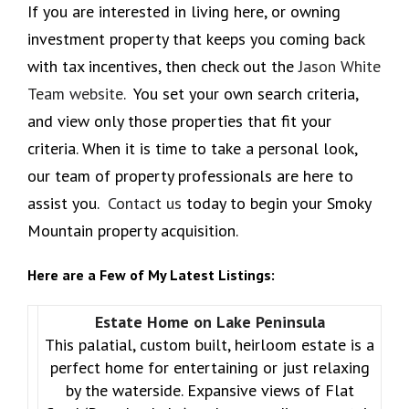
If you are interested in living here, or owning
investment property that keeps you coming back
with tax incentives, then check out the
Jason White
Team website
. You set your own search criteria,
and view only those properties that fit your
criteria. When it is time to take a personal look,
our team of property professionals are here to
assist you.
Contact us
today to begin your Smoky
Mountain property acquisition.
Here are a Few of My Latest Listings:
Estate Home on Lake Peninsula
This palatial, custom built, heirloom estate is a
perfect home for entertaining or just relaxing
by the waterside. Expansive views of Flat