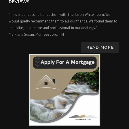
REVIEWS
"This is our second transaction with The Jason White Team. We
would gladly recommend them to all our friends. We found them to
be polite, responsive and professional in our dealings."
Mark and Susan, Murfreesboro, TN
READ MORE