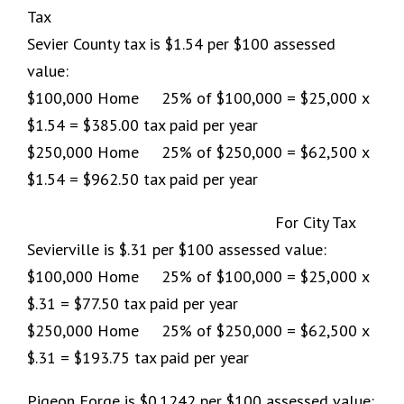
Tax
Sevier County tax is $1.54 per $100 assessed
value:
$100,000 Home 25% of $100,000 = $25,000 x
$1.54 = $385.00 tax paid per year
$250,000 Home 25% of $250,000 = $62,500 x
$1.54 = $962.50 tax paid per year
For City Tax
Sevierville is $.31 per $100 assessed value:
$100,000 Home 25% of $100,000 = $25,000 x
$.31 = $77.50 tax paid per year
$250,000 Home 25% of $250,000 = $62,500 x
$.31 = $193.75 tax paid per year
Pigeon Forge is $0.1242 per $100 assessed value: