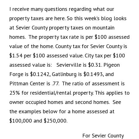
I receive many questions regarding what our
property taxes are here. So this week’s blog looks
at Sevier County property taxes on mountain
homes. The property tax rate is per $100 assessed
value of the home. County tax for Sevier County is
$1.54 per $100 assessed value. City tax per $100
assessed value is: Sevierville is $0.31. Pigeon
Forge is $0.1242, Gatlinburg is $0.1493, and
Pittman Center is .77. The ratio of assessment is
25% for residential/rental property. This applies to
owner occupied homes and second homes. See
the examples below for a home assessed at
$100,000 and $250,000.
For Sevier County