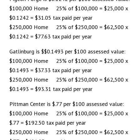
$100,000 Home 25% of $100,000 = $25,000 x
$0.1242 = $31.05 tax paid per year
$250,000 Home 25% of $250,000 = $62,500 x
$0.1242 = $77.63 tax paid per year
Gatlinburg is $$0.1493 per $100 assessed value:
$100,000 Home 25% of $100,000 = $25,000 x
$0.1493 = $37.33 tax paid per year
$250,000 Home 25% of $250,000 = $62,500 x
$0.1493 = $93.31 tax paid per year
Pittman Center is $.77 per $100 assessed value:
$100,000 Home 25% of $100,000 = $25,000 x
$.77 = $192.50 tax paid per year
$250,000 Home 25% of $250,000 = $62,500 x