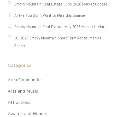
Smoky Mountain Real Estate: June 2026 Market Update
A Hike You Don’t Want to Miss this Summer
Smoky Mountain Real Estate: May 2026 Market Update
Q1 2026 Smoky Mountain Short Term Rental Market
Report
Categories
Area Communties
Arts and Music
Attractions
Awards and Honors