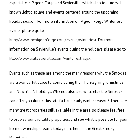
especially in Pigeon Forge and Sevierville, which also feature well-
known light displays and events centered around the upcoming
holiday season. For more information on Pigeon Forge Winterfest
events, please go to
http://www.mypigeonforge.com/events/winterfest
. For more
information on Sevierville’s events during the holidays, please go to
http://www.visitsevierville.com/winterfest.aspx
.
Events such as these are among the many reasons why the Smokies
are a wonderful place to come during the Thanksgiving, Christmas,
and New Year’s holidays. Why not also see what else the Smokies
can offer you during this late fall and early winter season? There are
many great properties still available in the area, so please feel free
to
browse our available properties
, and see what is possible for your
home ownership dreams today, right here in the Great Smoky
Mountains!