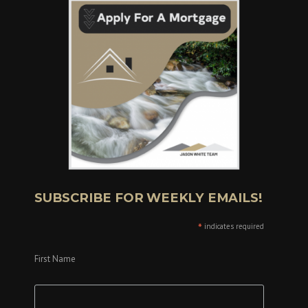
SUBSCRIBE FOR WEEKLY EMAILS!
*
indicates required
First Name