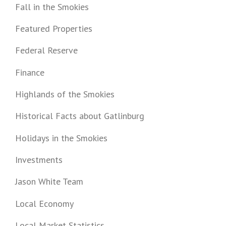
Fall in the Smokies
Featured Properties
Federal Reserve
Finance
Highlands of the Smokies
Historical Facts about Gatlinburg
Holidays in the Smokies
Investments
Jason White Team
Local Economy
Local Market Statistics