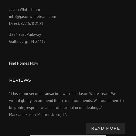
Jason White Team
info@jasonwhiteteam.com
Direct: 877 678 2121
3224 East Parkway
Gatlinburg, TN 37738
Find Homes Now!
REVIEWS
"This is our second transaction with The Jason White Team. We
would gladly recommend them to all our friends. We found them to
be polite, responsive and professional in our dealings."
Mark and Susan, Murfreesboro, TN
READ MORE