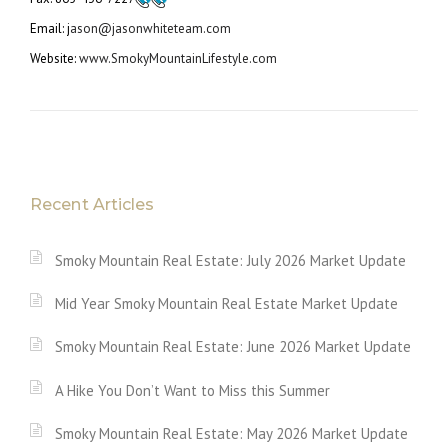
Email: j
ason@jasonwhiteteam.com
Website:
www.SmokyMountainLifestyle.com
Recent Articles
Smoky Mountain Real Estate: July 2026 Market Update
Mid Year Smoky Mountain Real Estate Market Update
Smoky Mountain Real Estate: June 2026 Market Update
A Hike You Don’t Want to Miss this Summer
Smoky Mountain Real Estate: May 2026 Market Update