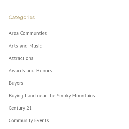
Categories
Area Communties
Arts and Music
Attractions
Awards and Honors
Buyers
Buying Land near the Smoky Mountains
Century 21
Community Events