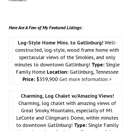
Here Are A Few of My Featured Listings:
Log-Style Home Mins. to Gatlinburg!
Well-
constructed, log-style, wood frame home with
spectacular views of the Smokies, and only
minutes to downtown Gatlinburg!
Type:
Single
Family Home
Location:
Gatlinburg, Tennessee
Price:
$359,900
Get more information >
Charming, Log Chalet w/Amazing Views!
Charming, log chalet with amazing views of
Great Smoky Mountains, especially of Mt.
LeConte and Clingman’s Dome, within minutes
to downtown Gatlinburg!
Type:
Single Family