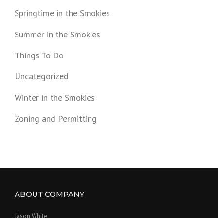
Springtime in the Smokies
Summer in the Smokies
Things To Do
Uncategorized
Winter in the Smokies
Zoning and Permitting
ABOUT COMPANY
Jason White