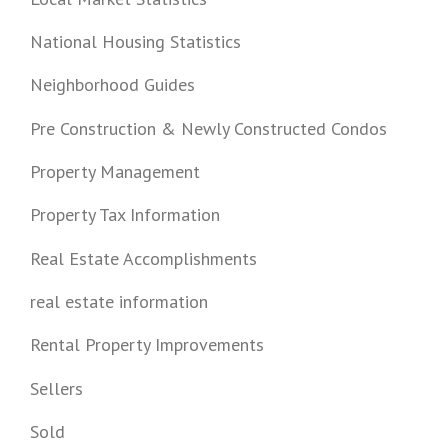
National Housing Statistics
Neighborhood Guides
Pre Construction & Newly Constructed Condos
Property Management
Property Tax Information
Real Estate Accomplishments
real estate information
Rental Property Improvements
Sellers
Sold