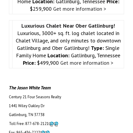
Home
Location:
Gatlinburg, Tennessee
Price:
$259,900
Get more information >
Luxurious Chalet Near Ober Gatlinburg!
Luxurious, 3000+ sq. ft. log chalet located in
Chalet Village, and only minutes to downtown
Gatlinburg and Ober Gatlinburg!
Type:
Single
Family Home
Location:
Gatlinburg, Tennessee
Price:
$499,900
Get more information >
The Jason White Team
Century 21 Four Seasons Realty
1441 Wiley Oakley Dr
Gatlinburg, TN 37738
Toll Free:
877-678-2121
Fax:
865-436-7227