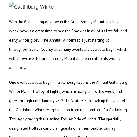
With the first dusting of snow in the Great Smoky Mountains this
week, now is a great time to see the Smokies in all of its late fall and
early winter glory! The Annual Winterfest is just starting up
throughout Sevier County, and many events are about to begin, which
will showcase the Great Smoky Mountain area in all of its wonder
and glory.
One event about to begin in Gatlinburg itself is the Annual Gatlinburg
Winter Magic Trolley of Lights, which actually starts this week, and
goes through until January 25, 2014. Visitors can soak up the spirit of
the Gatlinburg Winter Magic season from the comfort of a Gatlinburg
Trolley by taking the relaxing Trolley Ride of Lights. The specially
designated trolleys carry their guests on a memorable journey