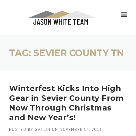
Skip
to
content
TAG:
SEVIER COUNTY TN
Winterfest Kicks Into High
Gear in Sevier County From
Now Through Christmas
and New Year’s!
POSTED BY
GATLIN
ON
NOVEMBER 14, 2013