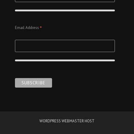
*
Email Address
WORDPRESS WEBMASTER HOST