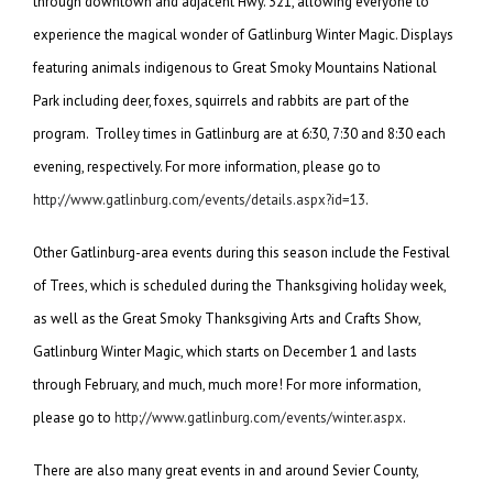
through downtown and adjacent Hwy. 321, allowing everyone to
experience the magical wonder of Gatlinburg Winter Magic. Displays
featuring animals indigenous to Great Smoky Mountains National
Park including deer, foxes, squirrels and rabbits are part of the
program. Trolley times in Gatlinburg are at 6:30, 7:30 and 8:30 each
evening, respectively. For more information, please go to
http://www.gatlinburg.com/events/details.aspx?id=13
.
Other Gatlinburg-area events during this season include the Festival
of Trees, which is scheduled during the Thanksgiving holiday week,
as well as the Great Smoky Thanksgiving Arts and Crafts Show,
Gatlinburg Winter Magic, which starts on December 1 and lasts
through February, and much, much more! For more information,
please go to
http://www.gatlinburg.com/events/winter.aspx
.
There are also many great events in and around Sevier County,