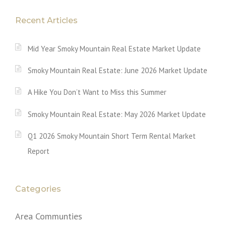
Recent Articles
Mid Year Smoky Mountain Real Estate Market Update
Smoky Mountain Real Estate: June 2026 Market Update
A Hike You Don’t Want to Miss this Summer
Smoky Mountain Real Estate: May 2026 Market Update
Q1 2026 Smoky Mountain Short Term Rental Market
Report
Categories
Area Communties