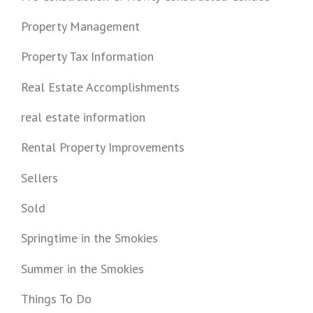
Property Management
Property Tax Information
Real Estate Accomplishments
real estate information
Rental Property Improvements
Sellers
Sold
Springtime in the Smokies
Summer in the Smokies
Things To Do