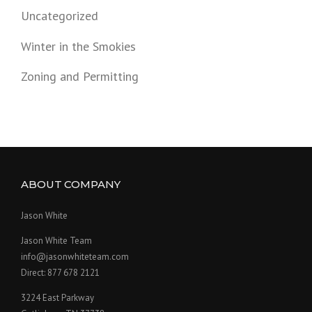
Uncategorized
Winter in the Smokies
Zoning and Permitting
ABOUT COMPANY
Jason White
Jason White Team
info@jasonwhiteteam.com
Direct: 877 678 2121
3224 East Parkway