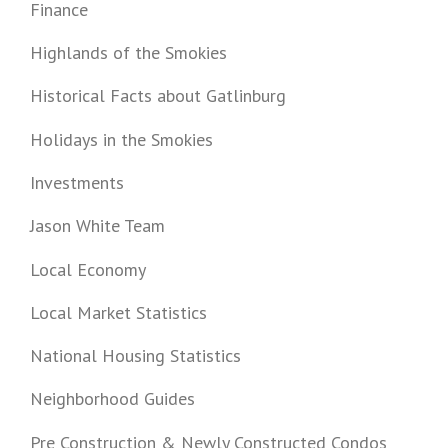
Finance
Highlands of the Smokies
Historical Facts about Gatlinburg
Holidays in the Smokies
Investments
Jason White Team
Local Economy
Local Market Statistics
National Housing Statistics
Neighborhood Guides
Pre Construction & Newly Constructed Condos