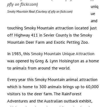
uniq
Smoky Mountain Road (Courtesy of pfly on flickr.com)
ue
and
touching Smoky Mountain attraction located just
off Highway 411 in Sevier County is the Smoky
Mountain Deer Farm and Exotic Petting Zoo.
In 1985, this
Smoky Mountain Unique Attraction
was opened by Greg & Lynn Hoisington as a home
to animals from around the world.
Every year this Smoky Mountain animal attraction
which is home to 300 animals brings up to 60,000
visitors to the deer farm. The RainForest
Adventures and the Australian outback exhibit,