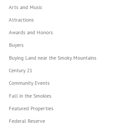
Arts and Music
Attractions
Awards and Honors
Buyers
Buying Land near the Smoky Mountains
Century 21
Community Events
Fall in the Smokies
Featured Properties
Federal Reserve