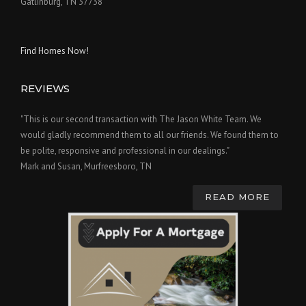
Gatlinburg, TN 37738
Find Homes Now!
REVIEWS
"This is our second transaction with The Jason White Team. We
would gladly recommend them to all our friends. We found them to
be polite, responsive and professional in our dealings."
Mark and Susan, Murfreesboro, TN
READ MORE