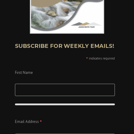
SUBSCRIBE FOR WEEKLY EMAILS!
*
indicates required
First Name
*
Email Address