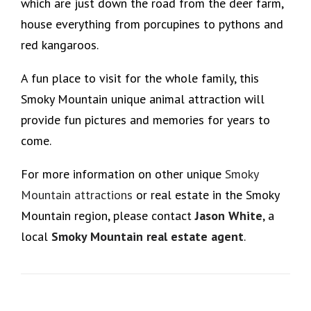
which are just down the road from the deer farm,
house everything from porcupines to pythons and
red kangaroos.
A fun place to visit for the whole family, this
Smoky Mountain unique animal attraction will
provide fun pictures and memories for years to
come.
For more information on other unique
Smoky
Mountain attractions
or real estate in the Smoky
Mountain region, please contact
Jason White
, a
local
Smoky Mountain real estate agent
.