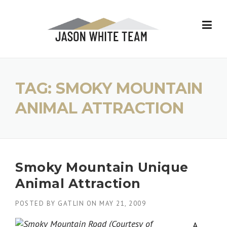
Skip
to
content
TAG:
SMOKY MOUNTAIN
ANIMAL ATTRACTION
Smoky Mountain Unique
Animal Attraction
POSTED BY
GATLIN
ON
MAY 21, 2009
A