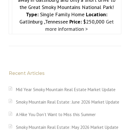
the Great Smoky Mountains National Park!
Type:
Single Family Home
Location:
Gatlinburg ,Tennessee
Price:
$250,000
Get
more information >
Recent Articles
Mid Year Smoky Mountain Real Estate Market Update
Smoky Mountain Real Estate: June 2026 Market Update
A Hike You Don’t Want to Miss this Summer
Smoky Mountain Real Estate: May 2026 Market Update