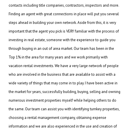
contacts including title companies, contractors, inspectors and more.
Finding an agent with great connections in place will put you several
steps ahead in building your own network. Aside from this, it is very
important that the agent you pick is VERY familiar with the process of
investing in real estate, someone with the experience to guide you
through buying in an out of area market. Our team has been in the
Top 1% in the area for many years and we work primarily with
vacation rental investments. We have a very large network of people
who are involved in the business that are available to assist with a
wide variety of things that may come in to play. I have been active in
the market for years, successfully building, buying, selling and owning
numerous investment properties myself while helping others to do
the same. Our team can assist you with identifying turnkey properties,
choosing a rental management company, obtaining expense
information and we are also experienced in the use and creation of