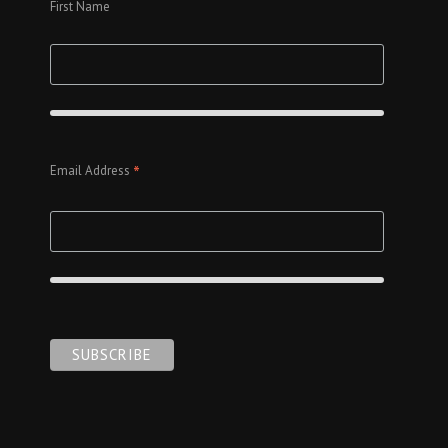
First Name
*
Email Address