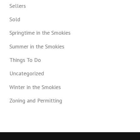
Sellers
Sold
Springtime in the Smokies
Summer in the Smokies
Things To Do
Uncategorized
Winter in the Smokies
Zoning and Permitting