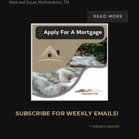
Mark and Susan, Murfreesboro, TN
READ MORE
SUBSCRIBE FOR WEEKLY EMAILS!
*
indicates required