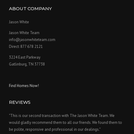
ABOUT COMPANY
Jason White
Jason White Team
info@jasonwhiteteam.com
Direct: 877 678 2121
3224 East Parkway
Gatlinburg, TN 37738
Find Homes Now!
REVIEWS
"This is our second transaction with The Jason White Team. We
would gladly recommend them to all our friends. We found them to
be polite, responsive and professional in our dealings."