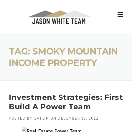
Skip
to
content
TAG:
SMOKY MOUNTAIN
INCOME PROPERTY
Investment Strategies: First
Build A Power Team
POSTED BY
GATLIN
ON
DECEMBER 13, 2012