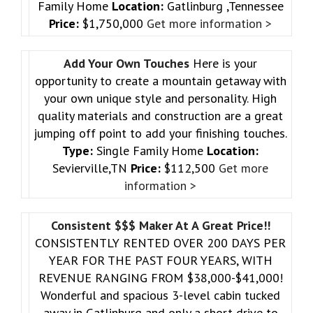
Family Home
Location:
Gatlinburg ,Tennessee
Price:
$1,750,000
Get more information >
Add Your Own Touches
Here is your
opportunity to create a mountain getaway with
your own unique style and personality. High
quality materials and construction are a great
jumping off point to add your finishing touches.
Type:
Single Family Home
Location:
Sevierville,TN
Price:
$112,500
Get more
information >
Consistent $$$ Maker At A Great Price!!
CONSISTENTLY RENTED OVER 200 DAYS PER
YEAR FOR THE PAST FOUR YEARS, WITH
REVENUE RANGING FROM $38,000-$41,000!
Wonderful and spacious 3-level cabin tucked
away in Gatlinburg and only a short drive to