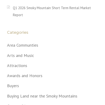
Q1 2026 Smoky Mountain Short Term Rental Market
Report
Categories
Area Communties
Arts and Music
Attractions
Awards and Honors
Buyers
Buying Land near the Smoky Mountains