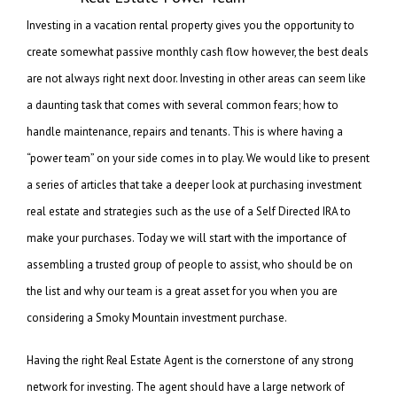
Investing in a vacation rental property gives you the opportunity to
create somewhat passive monthly cash flow however, the best deals
are not always right next door. Investing in other areas can seem like
a daunting task that comes with several common fears; how to
handle maintenance, repairs and tenants. This is where having a
“power team” on your side comes in to play. We would like to present
a series of articles that take a deeper look at purchasing investment
real estate and strategies such as the use of a Self Directed IRA to
make your purchases. Today we will start with the importance of
assembling a trusted group of people to assist, who should be on
the list and why our team is a great asset for you when you are
considering a Smoky Mountain investment purchase.
Having the right Real Estate Agent is the cornerstone of any strong
network for investing. The agent should have a large network of