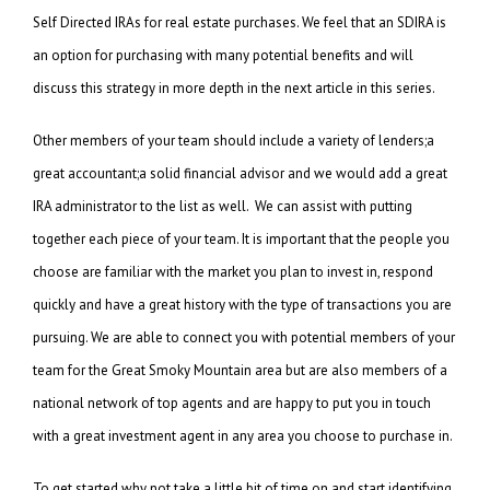
Self Directed IRAs for real estate purchases. We feel that an SDIRA is
an option for purchasing with many potential benefits and will
discuss this strategy in more depth in the next article in this series.
Other members of your team should include a variety of lenders;a
great accountant;a solid financial advisor and we would add a great
IRA administrator to the list as well. We can assist with putting
together each piece of your team. It is important that the people you
choose are familiar with the market you plan to invest in, respond
quickly and have a great history with the type of transactions you are
pursuing. We are able to connect you with potential members of your
team for the Great Smoky Mountain area but are also members of a
national network of top agents and are happy to put you in touch
with a great investment agent in any area you choose to purchase in.
To get started why not take a little bit of time on and start identifying