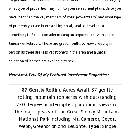
what type of properties may fit in to your investment plans. Once you
have identified the key members of your “power team” and what type
of property you are interested in; rental, land to develop or
something to fix up, consider making an appointment with us for
January or February. These are great months to view property in
person as there are less vacationers in the area and a larger
selection of homes are available to see.
Here Are A Few Of My Featured Investment Properties:
87 Gently Rolling Acres Await
87 gently
rolling mountain top acres with outstanding
270 degree uninterrupted panoramic views of
the major peaks of the Great Smoky Mountains
National Park including Mt. Cameror, Geyot,
Webb, Greenbriar, and LeConte.
Type:
Single