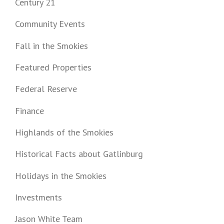
Century 21
Community Events
Fall in the Smokies
Featured Properties
Federal Reserve
Finance
Highlands of the Smokies
Historical Facts about Gatlinburg
Holidays in the Smokies
Investments
Jason White Team