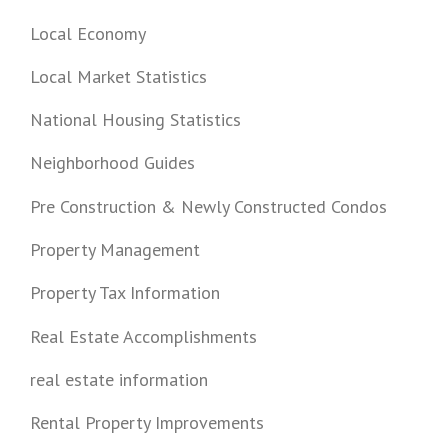
Local Economy
Local Market Statistics
National Housing Statistics
Neighborhood Guides
Pre Construction & Newly Constructed Condos
Property Management
Property Tax Information
Real Estate Accomplishments
real estate information
Rental Property Improvements