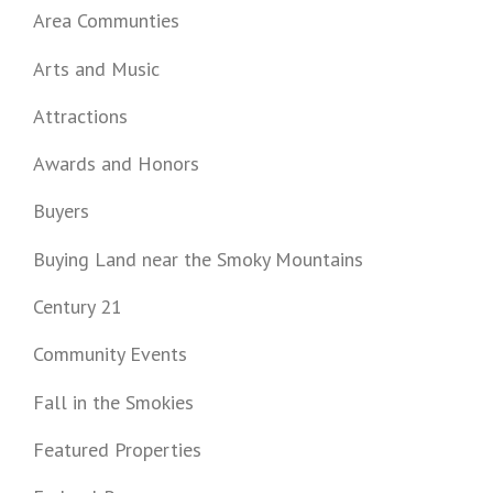
Area Communties
Arts and Music
Attractions
Awards and Honors
Buyers
Buying Land near the Smoky Mountains
Century 21
Community Events
Fall in the Smokies
Featured Properties