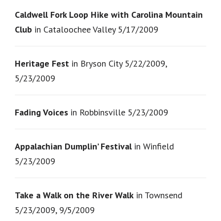
Caldwell Fork Loop Hike with Carolina Mountain
Club
in Cataloochee Valley 5/17/2009
Heritage Fest
in Bryson City 5/22/2009,
5/23/2009
Fading Voices
in Robbinsville 5/23/2009
Appalachian Dumplin’ Festival
in Winfield
5/23/2009
Take a Walk on the River Walk
in Townsend
5/23/2009, 9/5/2009