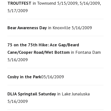
TROUTFEST
in Townsend 5/15/2009, 5/16/2009,
5/17/2009
Bear Awareness Day
in Knoxville 5/16/2009
75 on the 75th Hike: Ace Gap/Beard
Cane/Cooper Road/Wet Bottom
in Fontana Dam
5/16/2009
Cosby in the Park
05/16/2009
DLIA Springtail Saturday
in Lake Junaluska
5/16/2009