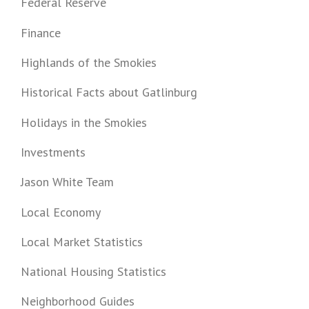
Federal Reserve
Finance
Highlands of the Smokies
Historical Facts about Gatlinburg
Holidays in the Smokies
Investments
Jason White Team
Local Economy
Local Market Statistics
National Housing Statistics
Neighborhood Guides