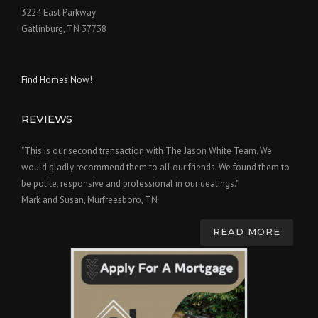
3224 East Parkway
Gatlinburg, TN 37738
Find Homes Now!
REVIEWS
"This is our second transaction with The Jason White Team. We
would gladly recommend them to all our friends. We found them to
be polite, responsive and professional in our dealings."
Mark and Susan, Murfreesboro, TN
READ MORE