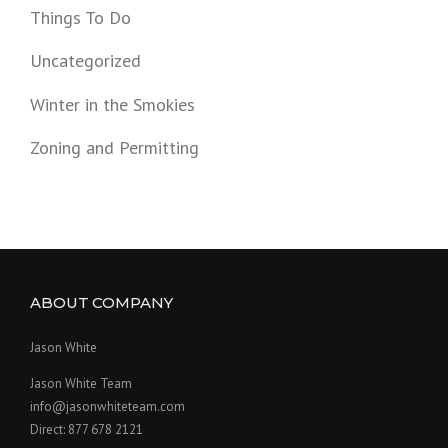
Things To Do
Uncategorized
Winter in the Smokies
Zoning and Permitting
ABOUT COMPANY
Jason White
Jason White Team
info@jasonwhiteteam.com
Direct: 877 678 2121