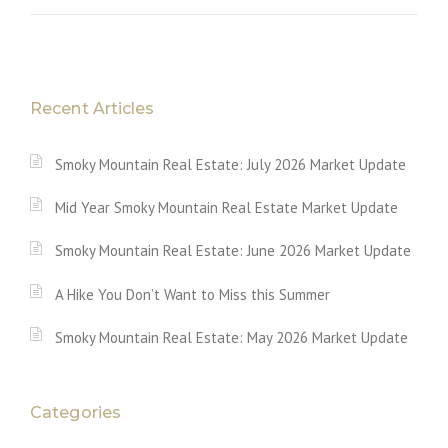
Recent Articles
Smoky Mountain Real Estate: July 2026 Market Update
Mid Year Smoky Mountain Real Estate Market Update
Smoky Mountain Real Estate: June 2026 Market Update
A Hike You Don’t Want to Miss this Summer
Smoky Mountain Real Estate: May 2026 Market Update
Categories