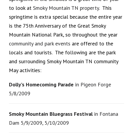
to look at
Smoky Mountain TN property
. This
springtime is extra special because the entire year
is the 75th Anniversary of the Great Smoky
Mountain National Park, so throughout the year
community and park events
are offered to the
locals and tourists. The following are the park
and surrounding Smoky Mountain TN community
May activities:
Dolly’s Homecoming Parade
in Pigeon Forge
5/8/2009
Smoky Mountain Bluegrass Festival
in Fontana
Dam 5/9/2009, 5/10/2009