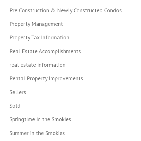
Pre Construction & Newly Constructed Condos
Property Management
Property Tax Information
Real Estate Accomplishments
real estate information
Rental Property Improvements
Sellers
Sold
Springtime in the Smokies
Summer in the Smokies