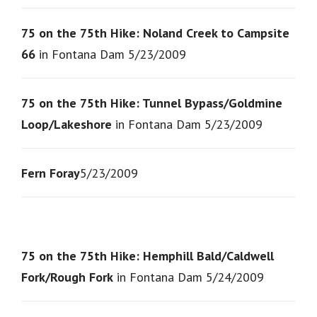
75 on the 75th Hike: Noland Creek to Campsite
66
in Fontana Dam 5/23/2009
75 on the 75th Hike: Tunnel Bypass/Goldmine
Loop/Lakeshore
in Fontana Dam 5/23/2009
Fern Foray
5/23/2009
75 on the 75th Hike: Hemphill Bald/Caldwell
Fork/Rough Fork
in Fontana Dam 5/24/2009