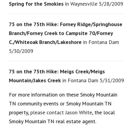
Spring for the Smokies
in Waynesville 5/28/2009
75 on the 75th Hike: Forney Ridge/Springhouse
Branch/Forney Creek to Campsite 70/Forney
C./Whiteoak Branch/Lakeshore
in Fontana Dam
5/30/2009
75 on the 75th Hike: Meigs Creek/Meigs
Mountain/Jakes Creek
in Fontana Dam 5/31/2009
For more information on these Smoky Mountain
TN community events or Smoky Mountain TN
property,
please contact Jason White
, the local
Smoky Mountain TN real estate agent.