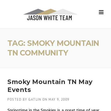
Skip
to
content
TAG:
SMOKY MOUNTAIN
TN COMMUNITY
Smoky Mountain TN May
Events
POSTED BY
GATLIN
ON
MAY 9, 2009
Springtime in the Smokies is a great time of year