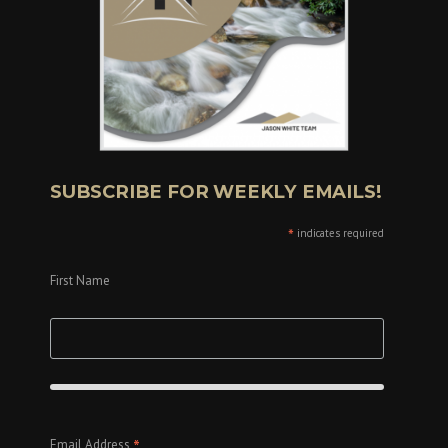
SUBSCRIBE FOR WEEKLY EMAILS!
*
indicates required
First Name
*
Email Address