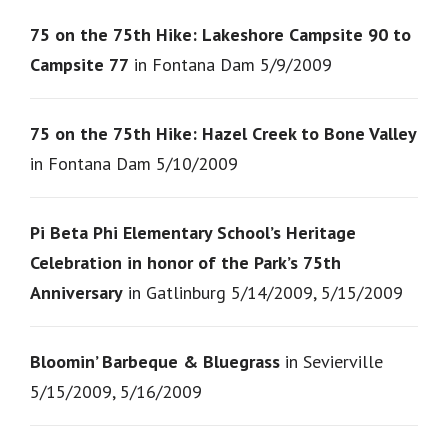
75 on the 75th Hike: Lakeshore Campsite 90 to
Campsite 77
in Fontana Dam 5/9/2009
75 on the 75th Hike: Hazel Creek to Bone Valley
in Fontana Dam 5/10/2009
Pi Beta Phi Elementary School’s Heritage
Celebration in honor of the Park’s 75th
Anniversary
in Gatlinburg 5/14/2009, 5/15/2009
Bloomin’ Barbeque & Bluegrass
in Sevierville
5/15/2009, 5/16/2009