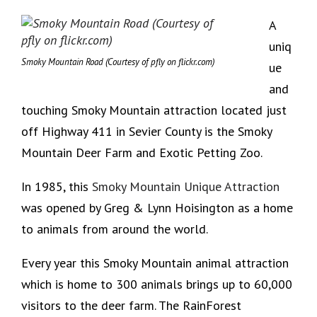
A
uniq
Smoky Mountain Road (Courtesy of pfly on flickr.com)
ue
and
touching Smoky Mountain attraction located just
off Highway 411 in Sevier County is the Smoky
Mountain Deer Farm and Exotic Petting Zoo.
In 1985, this
Smoky Mountain Unique Attraction
was opened by Greg & Lynn Hoisington as a home
to animals from around the world.
Every year this Smoky Mountain animal attraction
which is home to 300 animals brings up to 60,000
visitors to the deer farm. The RainForest