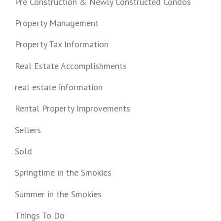
Pre Construction & Newly Constructed Condos
Property Management
Property Tax Information
Real Estate Accomplishments
real estate information
Rental Property Improvements
Sellers
Sold
Springtime in the Smokies
Summer in the Smokies
Things To Do