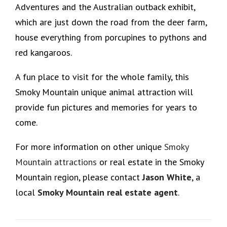
Adventures and the Australian outback exhibit,
which are just down the road from the deer farm,
house everything from porcupines to pythons and
red kangaroos.
A fun place to visit for the whole family, this
Smoky Mountain unique animal attraction will
provide fun pictures and memories for years to
come.
For more information on other unique
Smoky
Mountain attractions
or real estate in the Smoky
Mountain region, please contact
Jason White
, a
local
Smoky Mountain real estate agent
.