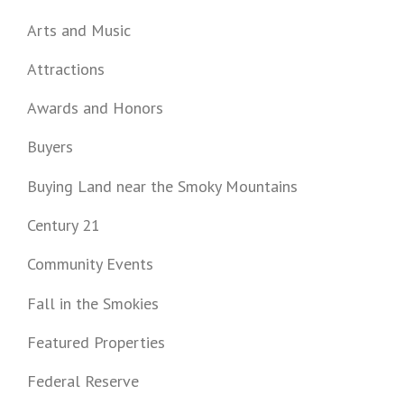
Arts and Music
Attractions
Awards and Honors
Buyers
Buying Land near the Smoky Mountains
Century 21
Community Events
Fall in the Smokies
Featured Properties
Federal Reserve