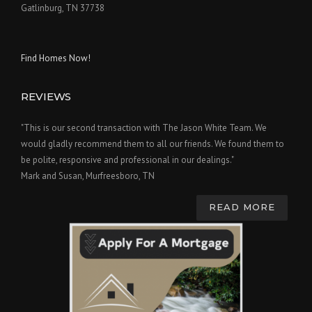
Gatlinburg, TN 37738
Find Homes Now!
REVIEWS
"This is our second transaction with The Jason White Team. We
would gladly recommend them to all our friends. We found them to
be polite, responsive and professional in our dealings."
Mark and Susan, Murfreesboro, TN
READ MORE