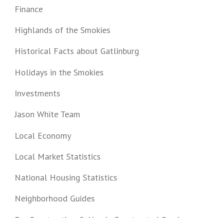
Finance
Highlands of the Smokies
Historical Facts about Gatlinburg
Holidays in the Smokies
Investments
Jason White Team
Local Economy
Local Market Statistics
National Housing Statistics
Neighborhood Guides