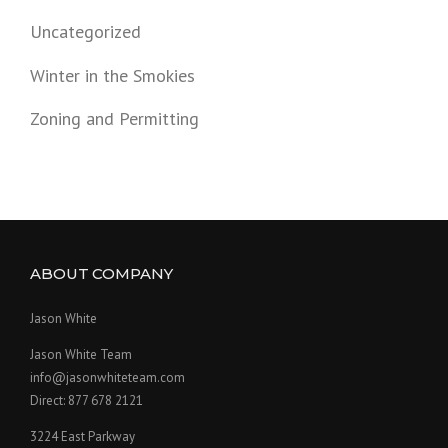
Uncategorized
Winter in the Smokies
Zoning and Permitting
ABOUT COMPANY
Jason White
Jason White Team
info@jasonwhiteteam.com
Direct: 877 678 2121
3224 East Parkway