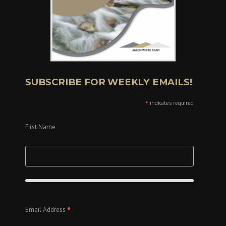
SUBSCRIBE FOR WEEKLY EMAILS!
*
indicates required
First Name
*
Email Address