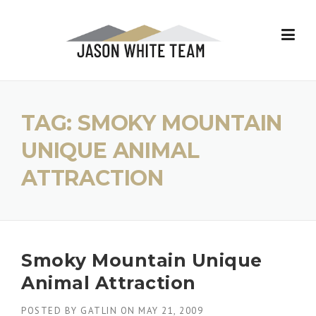
Skip
to
content
TAG:
SMOKY MOUNTAIN
UNIQUE ANIMAL
ATTRACTION
Smoky Mountain Unique
Animal Attraction
POSTED BY
GATLIN
ON
MAY 21, 2009