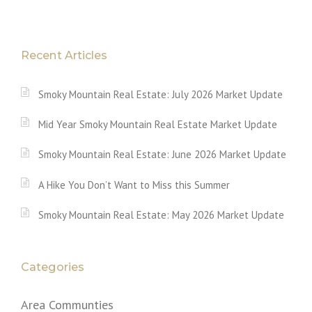
Recent Articles
Smoky Mountain Real Estate: July 2026 Market Update
Mid Year Smoky Mountain Real Estate Market Update
Smoky Mountain Real Estate: June 2026 Market Update
A Hike You Don’t Want to Miss this Summer
Smoky Mountain Real Estate: May 2026 Market Update
Categories
Area Communties