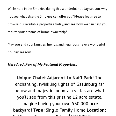
While here in the Smokies during this wonderful holiday season, why
not see what else the Smokies can offer you? Please feel free to
browse our available properties
today, and see how we can help you
realize your dreams of home ownership!
May you and your families, friends, and neighbors have a wonderful
holiday season!
Here Are A Few of My Featured Properties:
Unique Chalet Adjacent to Nat’l Park!
The
enchanting, twinkling lights of Gatlinburg far
below and majestic mountain vistas are what
you’ll see from this pristine 12 acre estate.
Imagine having your own 530,000 acre
backyard!
Type:
Single Family Home
Location: