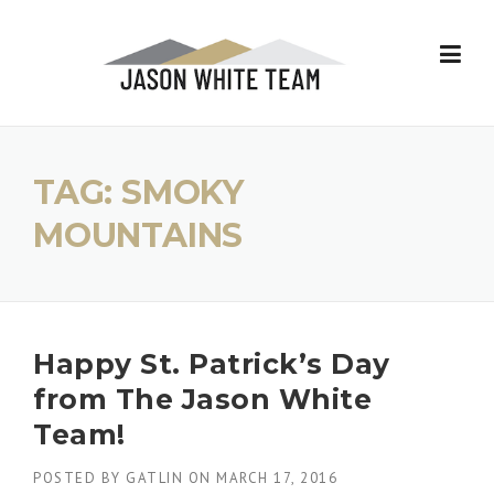
Skip
to
content
TAG:
SMOKY
MOUNTAINS
Happy St. Patrick’s Day
from The Jason White
Team!
POSTED BY
GATLIN
ON
MARCH 17, 2016