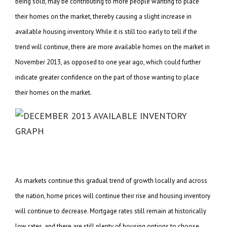
being sold, may be contributing to more people wanting to place
their homes on the market, thereby causing a slight increase in
available housing inventory. While it is still too early to tell if the
trend will continue, there are more available homes on the market in
November 2013, as opposed to one year ago, which could further
indicate greater confidence on the part of those wanting to place
their homes on the market.
As markets continue this gradual trend of growth locally and across
the nation, home prices will continue their rise and housing inventory
will continue to decrease. Mortgage rates still remain at historically
low rates, and there are still plenty of housing options to choose