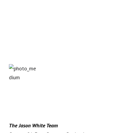
The Jason White Team