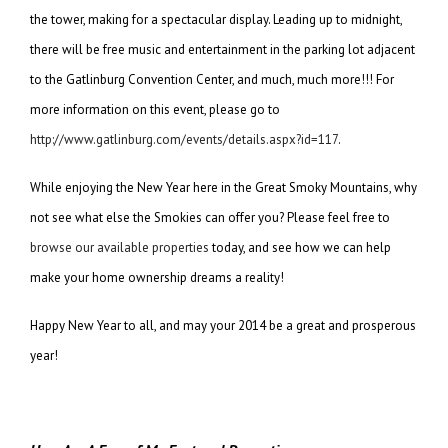
the tower, making for a spectacular display. Leading up to midnight,
there will be free music and entertainment in the parking lot adjacent
to the Gatlinburg Convention Center, and much, much more!!! For
more information on this event, please go to
http://www.gatlinburg.com/events/details.aspx?id=117
.
While enjoying the New Year here in the Great Smoky Mountains, why
not see what else the Smokies can offer you? Please feel free to
browse our available properties
today, and see how we can help
make your home ownership dreams a reality!
Happy New Year to all, and may your 2014 be a great and prosperous
year!