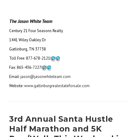
The Jason White Team
Century 21 Four Seasons Realty
1441 Wiley Oakley Dr
Gatlinburg, TN 37738
Toll Free:
877-678-2121
Fax:
865-436-7227
Email: j
ason@jasonwhiteteam.com
Website:
www.gatlinburgrealestateforsale.com
3rd Annual Santa Hustle
Half Marathon and 5K