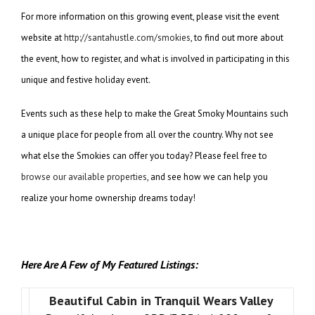
For more information on this growing event, please visit the event
website at
http://santahustle.com/smokies
, to find out more about
the event, how to register, and what is involved in participating in this
unique and festive holiday event.
Events such as these help to make the Great Smoky Mountains such
a unique place for people from all over the country. Why not see
what else the Smokies can offer you today? Please feel free to
browse our available properties
, and see how we can help you
realize your home ownership dreams today!
Here Are A Few of My Featured Listings:
Beautiful Cabin in Tranquil Wears Valley