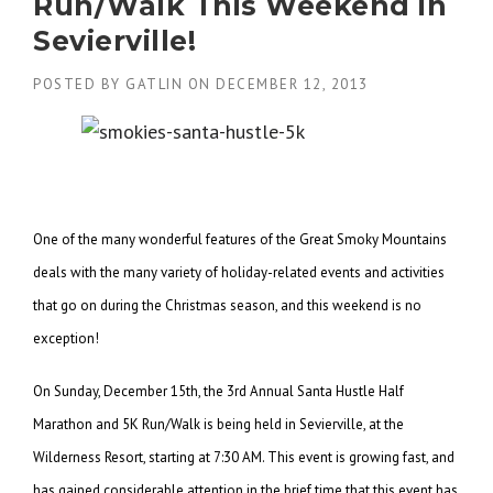
Run/Walk This Weekend in
Sevierville!
POSTED BY
GATLIN
ON
DECEMBER 12, 2013
One of the many wonderful features of the Great Smoky Mountains
deals with the many variety of holiday-related events and activities
that go on during the Christmas season, and this weekend is no
exception!
On Sunday, December 15th, the 3rd Annual Santa Hustle Half
Marathon and 5K Run/Walk is being held in Sevierville, at the
Wilderness Resort, starting at 7:30 AM. This event is growing fast, and
has gained considerable attention in the brief time that this event has