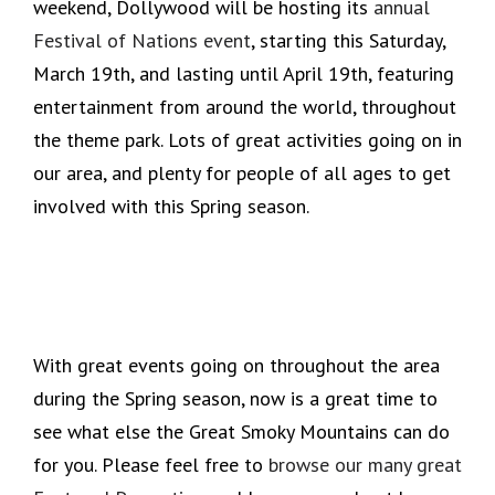
weekend, Dollywood will be hosting its
annual
Festival of Nations event
, starting this Saturday,
March 19th, and lasting until April 19th, featuring
entertainment from around the world, throughout
the theme park. Lots of great activities going on in
our area, and plenty for people of all ages to get
involved with this Spring season.
With great events going on throughout the area
during the Spring season, now is a great time to
see what else the Great Smoky Mountains can do
for you. Please feel free to
browse our many great