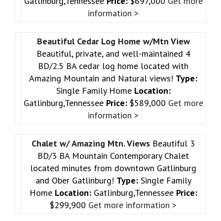
Gatlinburg,Tennessee
Price:
$697,000
Get more
information >
Beautiful Cedar Log Home w/Mtn View
Beautiful, private, and well-maintained 4
BD/2.5 BA cedar log home located with
Amazing Mountain and Natural views!
Type:
Single Family Home
Location:
Gatlinburg,Tennessee
Price:
$589,000
Get more
information >
Chalet w/ Amazing Mtn. Views
Beautiful 3
BD/3 BA Mountain Contemporary Chalet
located minutes from downtown Gatlinburg
and Ober Gatlinburg!
Type:
Single Family
Home
Location:
Gatlinburg,Tennessee
Price:
$299,900
Get more information >