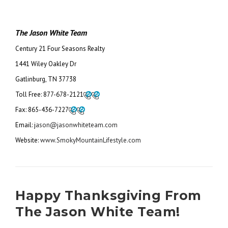
The Jason White Team
Century 21 Four Seasons Realty
1441 Wiley Oakley Dr
Gatlinburg, TN 37738
Toll Free:
877-678-2121
Fax:
865-436-7227
Email: j
ason@jasonwhiteteam.com
Website:
www.SmokyMountainLifestyle.com
Happy Thanksgiving From
The Jason White Team!