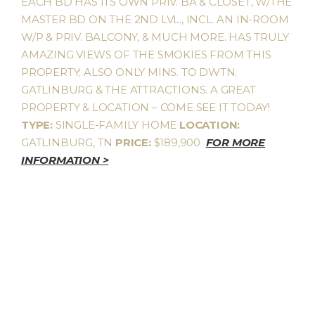
EACH BD HAS ITS OWN PRIV. BA & CLOSET, W/THE
MASTER BD ON THE 2ND LVL., INCL. AN IN-ROOM
W/P & PRIV. BALCONY, & MUCH MORE. HAS TRULY
AMAZING VIEWS OF THE SMOKIES FROM THIS
PROPERTY; ALSO ONLY MINS. TO DWTN.
GATLINBURG & THE ATTRACTIONS. A GREAT
PROPERTY & LOCATION – COME SEE IT TODAY!
TYPE:
SINGLE-FAMILY HOME
LOCATION:
GATLINBURG, TN
PRICE:
$189,900
FOR MORE
INFORMATION >