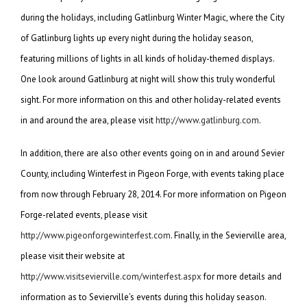
during the holidays, including Gatlinburg Winter Magic, where the City
of Gatlinburg lights up every night during the holiday season,
featuring millions of lights in all kinds of holiday-themed displays.
One look around Gatlinburg at night will show this truly wonderful
sight. For more information on this and other holiday-related events
in and around the area, please visit
http://www.gatlinburg.com
.
In addition, there are also other events going on in and around Sevier
County, including Winterfest in Pigeon Forge, with events taking place
from now through February 28, 2014. For more information on Pigeon
Forge-related events, please visit
http://www.pigeonforgewinterfest.com
. Finally, in the Sevierville area,
please visit their website at
http://www.visitsevierville.com/winterfest.aspx
for more details and
information as to Sevierville’s events during this holiday season.