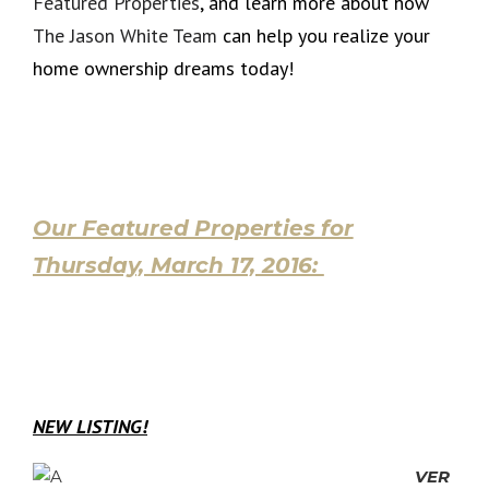
Featured Properties
, and learn more about how
The Jason White Team
can help you realize your
home ownership dreams today!
Our Featured Properties for
Thursday, March 17, 2016:
NEW LISTING!
VER