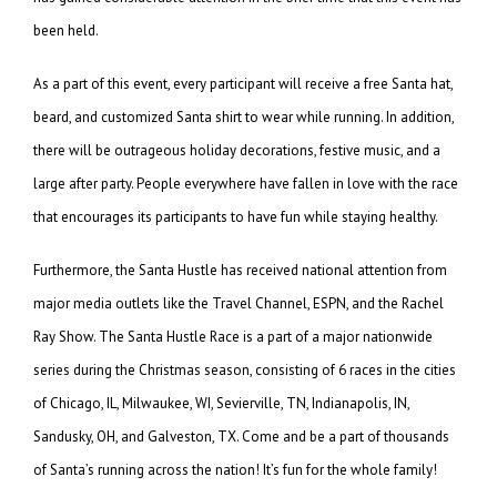
been held.
As a part of this event, every participant will receive a free Santa hat,
beard, and customized Santa shirt to wear while running. In addition,
there will be outrageous holiday decorations, festive music, and a
large after party. People everywhere have fallen in love with the race
that encourages its participants to have fun while staying healthy.
Furthermore, the Santa Hustle has received national attention from
major media outlets like the Travel Channel, ESPN, and the Rachel
Ray Show. The Santa Hustle Race is a part of a major nationwide
series during the Christmas season, consisting of 6 races in the cities
of Chicago, IL, Milwaukee, WI, Sevierville, TN, Indianapolis, IN,
Sandusky, OH, and Galveston, TX. Come and be a part of thousands
of Santa’s running across the nation! It’s fun for the whole family!