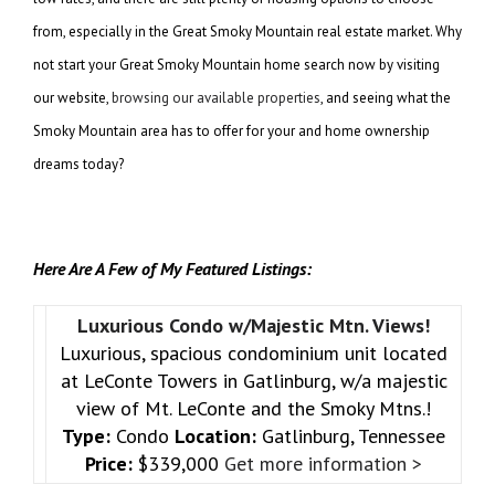
from, especially in the Great Smoky Mountain real estate market. Why
not start your Great Smoky Mountain home search now by visiting
our website,
browsing our available properties
, and seeing what the
Smoky Mountain area has to offer for your and home ownership
dreams today?
Here Are A Few of My Featured Listings:
Luxurious Condo w/Majestic Mtn. Views!
Luxurious, spacious condominium unit located
at LeConte Towers in Gatlinburg, w/a majestic
view of Mt. LeConte and the Smoky Mtns.!
Type:
Condo
Location:
Gatlinburg, Tennessee
Price:
$339,000
Get more information >