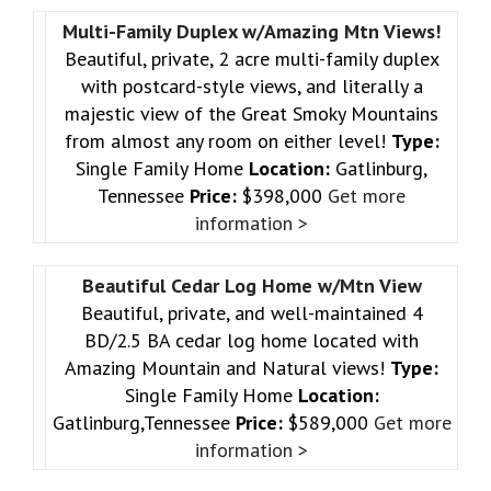
Multi-Family Duplex w/Amazing Mtn Views!
Beautiful, private, 2 acre multi-family duplex
with postcard-style views, and literally a
majestic view of the Great Smoky Mountains
from almost any room on either level!
Type:
Single Family Home
Location:
Gatlinburg,
Tennessee
Price:
$398,000
Get more
information >
Beautiful Cedar Log Home w/Mtn View
Beautiful, private, and well-maintained 4
BD/2.5 BA cedar log home located with
Amazing Mountain and Natural views!
Type:
Single Family Home
Location:
Gatlinburg,Tennessee
Price:
$589,000
Get more
information >