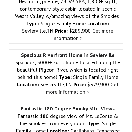
Beautiful, private, 2BD/3.5BA, 1,800+ sq ft,
contemporary-style cabin located in scenic
Wears Valley, w/amazing views of the Smokies!
Type:
Single Family Home
Location:
Sevierville,TN
Price:
$289,900
Get more
information >
Spacious Riverfront Home in Sevierville
Spacious, 3000+ sq ft home located along the
beautiful Pigeon River, which is located right
behind this home!
Type:
Single Family Home
Location:
Sevierville,TN
Price:
$329,900
Get
more information >
Fantastic 180 Degree Smoky Mtn. Views
Fantastic 180 degree view of Mt. LeConte &
the Smokies from every room.
Type:
Single
Family Home
Location:
Gatlinburg ,Tennessee