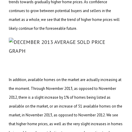
trends towards gradually higher home prices. As confidence
continues to grow between potential buyers and sellers in the
market as a whole, we see that the trend of higher home prices will
likely continue for the foreseeable future.
In addition, available homes on the market are actually increasing at
the moment. Through November 2013, as opposed to November
2012, there is a slight increase by 1% of homes being listed as
available on the market, or an increase of 51 available homes on the
market, in November 2013, as opposed to November 2012. We see
that higher home prices, as well as the very slight increases in homes