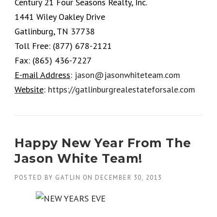
Century 21 Four Seasons Realty, Inc.
1441 Wiley Oakley Drive
Gatlinburg, TN 37738
Toll Free:
(877) 678-2121
Fax:
(865) 436-7227
E-mail Address
:
jason@jasonwhiteteam.com
Website
:
https://gatlinburgrealestateforsale.com
Happy New Year From The
Jason White Team!
POSTED BY
GATLIN
ON
DECEMBER 30, 2013