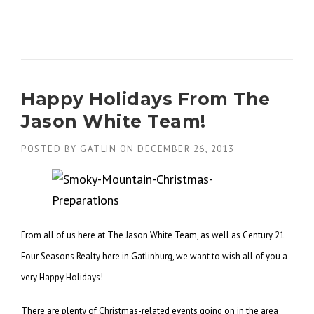
Happy Holidays From The
Jason White Team!
POSTED BY
GATLIN
ON
DECEMBER 26, 2013
From all of us here at The Jason White Team, as well as Century 21
Four Seasons Realty here in Gatlinburg, we want to wish all of you a
very Happy Holidays!
There are plenty of Christmas-related events going on in the area