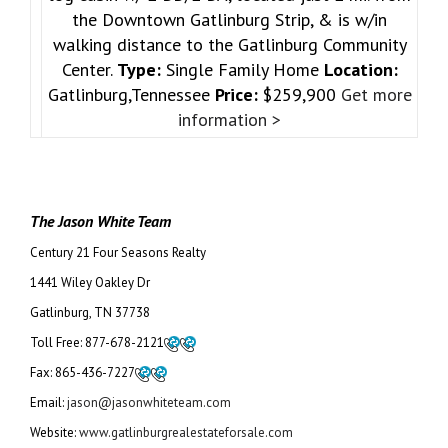
the Downtown Gatlinburg Strip, & is w/in
walking distance to the Gatlinburg Community
Center.
Type:
Single Family Home
Location:
Gatlinburg,Tennessee
Price:
$259,900
Get more
information >
The Jason White Team
Century 21 Four Seasons Realty
1441 Wiley Oakley Dr
Gatlinburg, TN 37738
Toll Free:
877-678-2121
Fax:
865-436-7227
Email:
jason@jasonwhiteteam.com
Website:
www.gatlinburgrealestateforsale.com