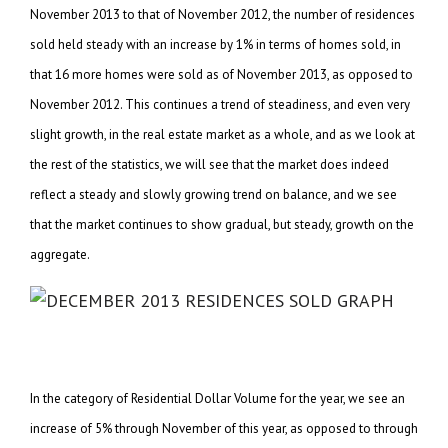
November 2013 to that of November 2012, the number of residences
sold held steady with an increase by 1% in terms of homes sold, in
that 16 more homes were sold as of November 2013, as opposed to
November 2012. This continues a trend of steadiness, and even very
slight growth, in the real estate market as a whole, and as we look at
the rest of the statistics, we will see that the market does indeed
reflect a steady and slowly growing trend on balance, and we see
that the market continues to show gradual, but steady, growth on the
aggregate.
In the category of Residential Dollar Volume for the year, we see an
increase of 5% through November of this year, as opposed to through