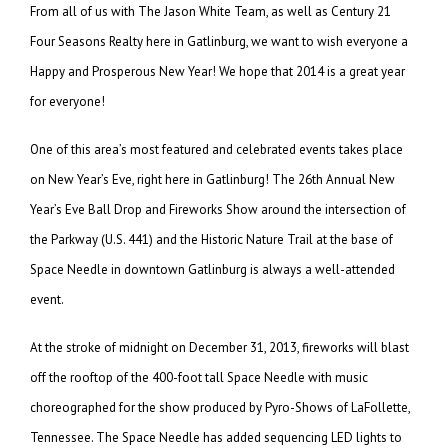
From all of us with The Jason White Team, as well as Century 21
Four Seasons Realty here in Gatlinburg, we want to wish everyone a
Happy and Prosperous New Year! We hope that 2014 is a great year
for everyone!
One of this area’s most featured and celebrated events takes place
on New Year’s Eve, right here in Gatlinburg! The 26th Annual New
Year’s Eve Ball Drop and Fireworks Show around the intersection of
the Parkway (U.S. 441) and the Historic Nature Trail at the base of
Space Needle in downtown Gatlinburg is always a well-attended
event.
At the stroke of midnight on December 31, 2013, fireworks will blast
off the rooftop of the 400-foot tall Space Needle with music
choreographed for the show produced by Pyro-Shows of LaFollette,
Tennessee. The Space Needle has added sequencing LED lights to