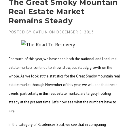
The Great Smoky Mountain
Real Estate Market
Remains Steady
POSTED BY
GATLIN
ON
DECEMBER 5, 2013
For much of this year, we have seen both the national and local real
estate markets continue to show slow, but steady, growth on the
whole. As we look at the statistics for the Great Smoky Mountain real
estate market through November of this year, we will see that these
trends, particularly in this real estate market, are largely holding
steady at the present time. Let’s now see what the numbers have to
say.
In the category of Residences Sold, we see that in comparing