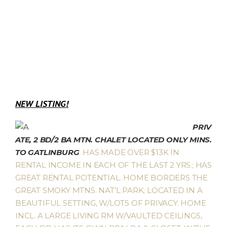
NEW LISTING!
PRIV
ATE, 2 BD/2 BA MTN. CHALET LOCATED ONLY MINS.
TO GATLINBURG
. HAS MADE OVER $13K IN
RENTAL INCOME IN EACH OF THE LAST 2 YRS.; HAS
GREAT RENTAL POTENTIAL. HOME BORDERS THE
GREAT SMOKY MTNS. NAT’L PARK; LOCATED IN A
BEAUTIFUL SETTING, W/LOTS OF PRIVACY. HOME
INCL. A LARGE LIVING RM W/VAULTED CEILINGS,