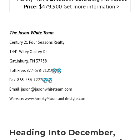
Price:
$479,900
Get more information >
The Jason White Team
Century 21 Four Seasons Realty
1441 Wiley Oakley Dr
Gatlinburg, TN 37738
Toll Free:
877-678-2121
Fax:
865-436-7227
Email: j
ason@jasonwhiteteam.com
Website:
www.SmokyMountainLifestyle.com
Heading Into December,