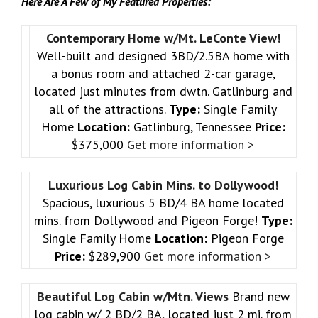
Here Are A Few of My Featured Properties:
Contemporary Home w/Mt. LeConte View!
Well-built and designed 3BD/2.5BA home with
a bonus room and attached 2-car garage,
located just minutes from dwtn. Gatlinburg and
all of the attractions.
Type:
Single Family
Home
Location:
Gatlinburg, Tennessee
Price:
$375,000
Get more information >
Luxurious Log Cabin Mins. to Dollywood!
Spacious, luxurious 5 BD/4 BA home located
mins. from Dollywood and Pigeon Forge!
Type:
Single Family Home
Location:
Pigeon Forge
Price:
$289,900
Get more information >
Beautiful Log Cabin w/Mtn. Views
Brand new
log cabin w/ 2 BD/2 BA, located just 2 mi. from