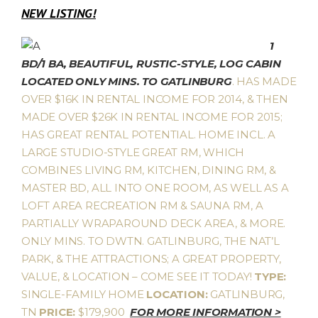
NEW LISTING!
1
BD/1 BA, BEAUTIFUL, RUSTIC-STYLE, LOG CABIN
LOCATED ONLY MINS. TO GATLINBURG
. HAS MADE
OVER $16K IN RENTAL INCOME FOR 2014, & THEN
MADE OVER $26K IN RENTAL INCOME FOR 2015;
HAS GREAT RENTAL POTENTIAL. HOME INCL. A
LARGE STUDIO-STYLE GREAT RM, WHICH
COMBINES LIVING RM, KITCHEN, DINING RM, &
MASTER BD, ALL INTO ONE ROOM, AS WELL AS A
LOFT AREA RECREATION RM & SAUNA RM, A
PARTIALLY WRAPAROUND DECK AREA, & MORE.
ONLY MINS. TO DWTN. GATLINBURG, THE NAT’L
PARK, & THE ATTRACTIONS; A GREAT PROPERTY,
VALUE, & LOCATION – COME SEE IT TODAY!
TYPE:
SINGLE-FAMILY HOME
LOCATION:
GATLINBURG,
TN
PRICE:
$179,900
FOR MORE INFORMATION >