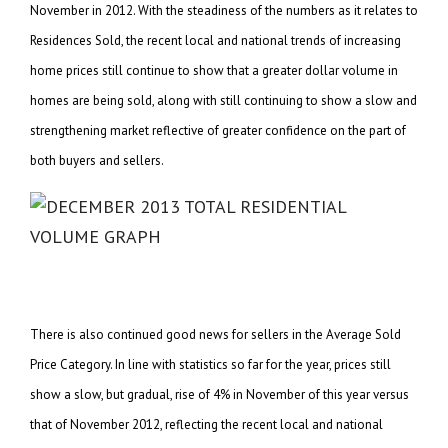
November in 2012. With the steadiness of the numbers as it relates to
Residences Sold, the recent local and national trends of increasing
home prices still continue to show that a greater dollar volume in
homes are being sold, along with still continuing to show a slow and
strengthening market reflective of greater confidence on the part of
both buyers and sellers.
There is also continued good news for sellers in the Average Sold
Price Category. In line with statistics so far for the year, prices still
show a slow, but gradual, rise of 4% in November of this year versus
that of November 2012, reflecting the recent local and national