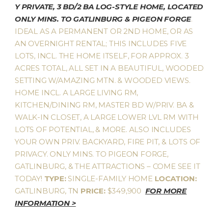
Y PRIVATE, 3 BD/2 BA LOG-STYLE HOME, LOCATED
ONLY MINS. TO GATLINBURG & PIGEON FORGE
.
IDEAL AS A PERMANENT OR 2ND HOME, OR AS
AN OVERNIGHT RENTAL; THIS INCLUDES FIVE
LOTS, INCL. THE HOME ITSELF, FOR APPROX. 3
ACRES TOTAL, ALL SET IN A BEAUTIFUL, WOODED
SETTING W/AMAZING MTN. & WOODED VIEWS.
HOME INCL. A LARGE LIVING RM,
KITCHEN/DINING RM, MASTER BD W/PRIV. BA &
WALK-IN CLOSET, A LARGE LOWER LVL RM WITH
LOTS OF POTENTIAL, & MORE. ALSO INCLUDES
YOUR OWN PRIV. BACKYARD, FIRE PIT, & LOTS OF
PRIVACY. ONLY MINS. TO PIGEON FORGE,
GATLINBURG, & THE ATTRACTIONS – COME SEE IT
TODAY!
TYPE:
SINGLE-FAMILY HOME
LOCATION:
GATLINBURG, TN
PRICE:
$349,900
FOR MORE
INFORMATION >