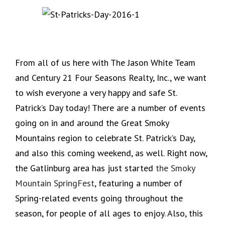
From all of us here with The Jason White Team
and Century 21 Four Seasons Realty, Inc., we want
to wish everyone a very happy and safe St.
Patrick’s Day today! There are a number of events
going on in and around the Great Smoky
Mountains region to celebrate St. Patrick’s Day,
and also this coming weekend, as well. Right now,
the Gatlinburg area has just started
the Smoky
Mountain SpringFest
, featuring a number of
Spring-related events going throughout the
season, for people of all ages to enjoy. Also, this