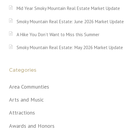
Mid Year Smoky Mountain Real Estate Market Update
Smoky Mountain Real Estate: June 2026 Market Update
A Hike You Don’t Want to Miss this Summer
Smoky Mountain Real Estate: May 2026 Market Update
Categories
Area Communties
Arts and Music
Attractions
Awards and Honors