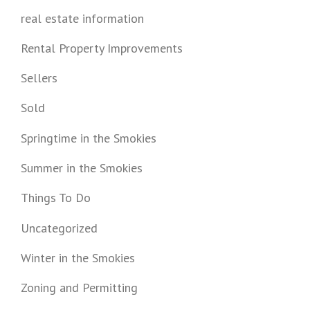
real estate information
Rental Property Improvements
Sellers
Sold
Springtime in the Smokies
Summer in the Smokies
Things To Do
Uncategorized
Winter in the Smokies
Zoning and Permitting