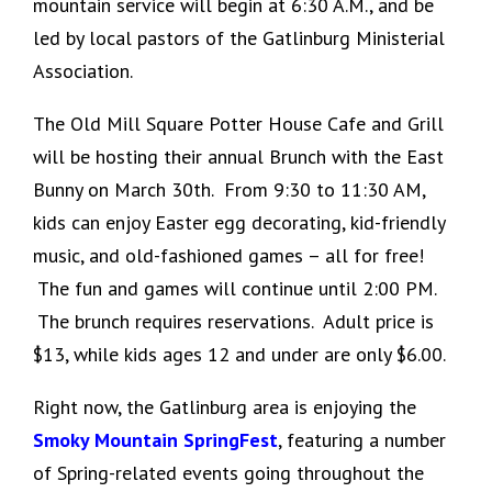
mountain service will begin at 6:30 A.M., and be
led by local pastors of the Gatlinburg Ministerial
Association.
The Old Mill Square Potter House Cafe and Grill
will be hosting their annual Brunch with the East
Bunny on March 30th. From 9:30 to 11:30 AM,
kids can enjoy Easter egg decorating, kid-friendly
music, and old-fashioned games – all for free!
The fun and games will continue until 2:00 PM.
The brunch requires reservations. Adult price is
$13, while kids ages 12 and under are only $6.00.
Right now, the Gatlinburg area is enjoying the
Smoky Mountain SpringFest
, featuring a number
of Spring-related events going throughout the