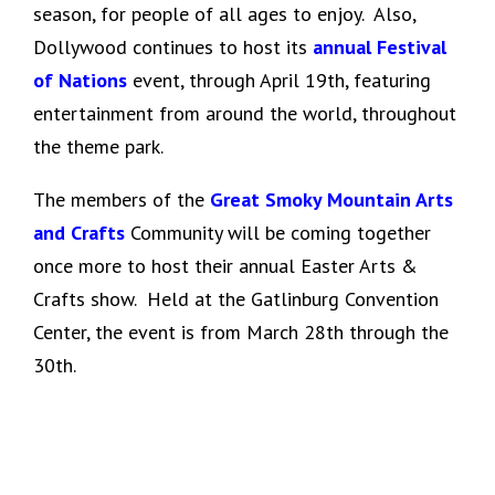
season, for people of all ages to enjoy. Also,
Dollywood continues to host its
annual Festival
of Nations
event, through April 19th, featuring
entertainment from around the world, throughout
the theme park.
The members of the
Great Smoky Mountain Arts
and Crafts
Community will be coming together
once more to host their annual Easter Arts &
Crafts show. Held at the Gatlinburg Convention
Center, the event is from March 28th through the
30th.