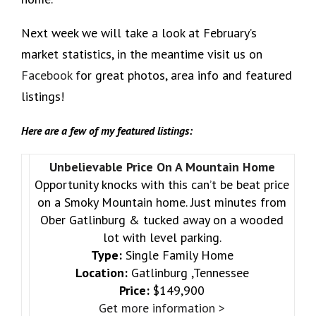
Next week we will take a look at February’s
market statistics, in the meantime visit us on
Facebook
for great photos, area info and featured
listings!
Here are a few of my featured listings:
Unbelievable Price On A Mountain Home
Opportunity knocks with this can’t be beat price
on a Smoky Mountain home. Just minutes from
Ober Gatlinburg & tucked away on a wooded
lot with level parking.
Type:
Single Family Home
Location:
Gatlinburg ,Tennessee
Price:
$149,900
Get more information >