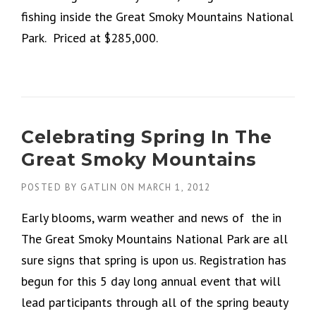
fishing inside the Great Smoky Mountains National
Park. Priced at $285,000.
Celebrating Spring In The
Great Smoky Mountains
POSTED BY
GATLIN
ON
MARCH 1, 2012
Early blooms, warm weather and news of the in
The Great Smoky Mountains National Park are all
sure signs that spring is upon us. Registration has
begun for this 5 day long annual event that will
lead participants through all of the spring beauty