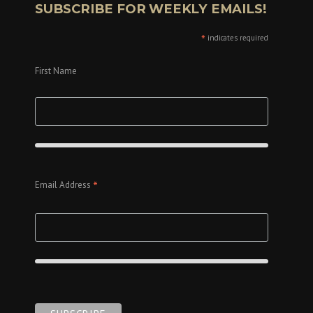
SUBSCRIBE FOR WEEKLY EMAILS!
*
indicates required
First Name
*
Email Address