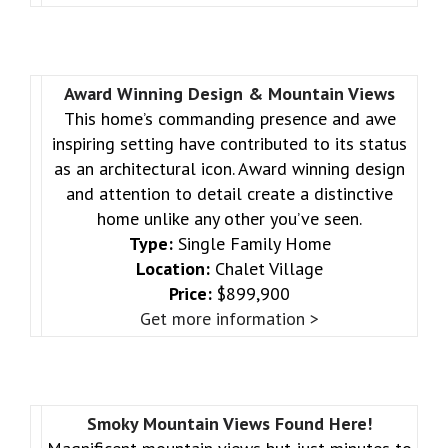
Award Winning Design & Mountain Views
This home’s commanding presence and awe
inspiring setting have contributed to its status
as an architectural icon. Award winning design
and attention to detail create a distinctive
home unlike any other you’ve seen.
Type:
Single Family Home
Location:
Chalet Village
Price:
$899,900
Get more information >
Smoky Mountain Views Found Here!