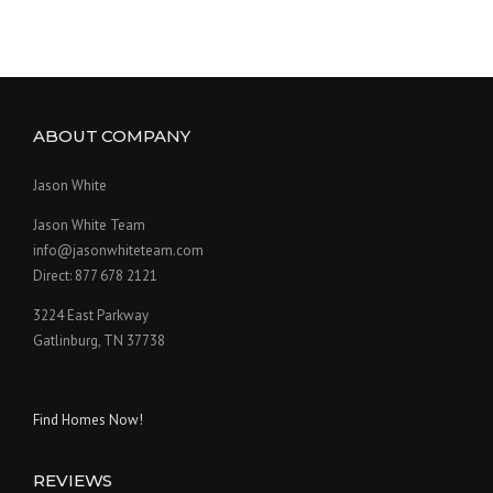
ABOUT COMPANY
Jason White
Jason White Team
info@jasonwhiteteam.com
Direct: 877 678 2121
3224 East Parkway
Gatlinburg, TN 37738
Find Homes Now!
REVIEWS