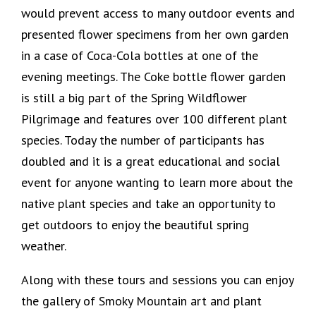
would prevent access to many outdoor events and
presented flower specimens from her own garden
in a case of Coca-Cola bottles at one of the
evening meetings. The Coke bottle flower garden
is still a big part of the Spring Wildflower
Pilgrimage and features over 100 different plant
species. Today the number of participants has
doubled and it is a great educational and social
event for anyone wanting to learn more about the
native plant species and take an opportunity to
get outdoors to enjoy the beautiful spring
weather.
Along with these tours and sessions you can enjoy
the gallery of Smoky Mountain art and plant