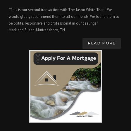
"This is our second transaction with The Jason White Team. We
would gladly recommend them to all our friends. We found them to
be polite, responsive and professional in our dealings."
Mark and Susan, Murfreesboro, TN
READ MORE