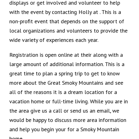
displays or get involved and volunteer to help
with the event by contacting Holly at . This is a
non-profit event that depends on the support of
local organizations and volunteers to provide the
wide variety of experiences each year.
Registration is open online at their along with a
large amount of additional information. This is a
great time to plan a spring trip to get to know
more about the Great Smoky Mountains and see
all of the reasons it is a dream location for a
vacation home or full-time living. While you are in
the area give us a call or send us an email, we
would be happy to discuss more area information
and help you begin your for a Smoky Mountain
home.