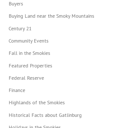
Buyers
Buying Land near the Smoky Mountains
Century 21
Community Events
Fall in the Smokies
Featured Properties
Federal Reserve
Finance
Highlands of the Smokies
Historical Facts about Gatlinburg
Holidays in the Smokies