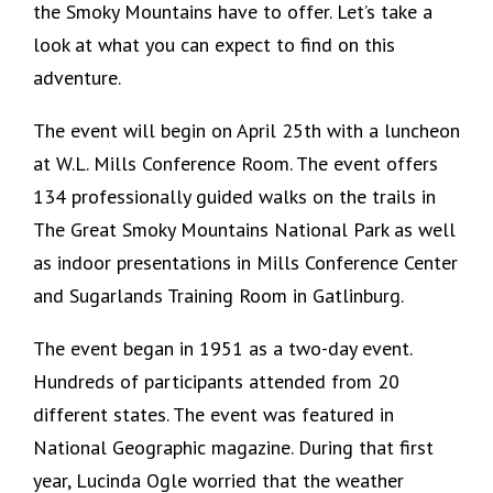
the Smoky Mountains have to offer. Let’s take a
look at what you can expect to find on this
adventure.
The event will begin on April 25th with a luncheon
at W.L. Mills Conference Room. The event offers
134 professionally guided walks on the trails in
The Great Smoky Mountains National Park as well
as indoor presentations in Mills Conference Center
and Sugarlands Training Room in Gatlinburg.
The event began in 1951 as a two-day event.
Hundreds of participants attended from 20
different states. The event was featured in
National Geographic magazine. During that first
year, Lucinda Ogle worried that the weather