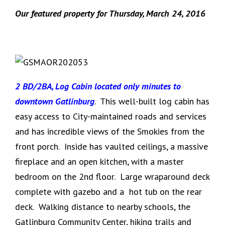
Our featured property for Thursday, March 24, 2016
2 BD/2BA, Log Cabin located only minutes to
downtown Gatlinburg
. This well-built log cabin has
easy access to City-maintained roads and services
and has incredible views of the Smokies from the
front porch. Inside has vaulted ceilings, a massive
fireplace and an open kitchen, with a master
bedroom on the 2nd floor. Large wraparound deck
complete with gazebo and a hot tub on the rear
deck. Walking distance to nearby schools, the
Gatlinburg Community Center, hiking trails and