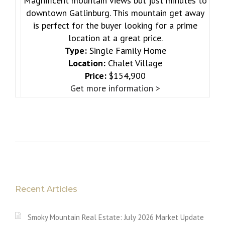
Magnificent mountain views but just minutes to
downtown Gatlinburg. This mountain get away
is perfect for the buyer looking for a prime
location at a great price.
Type:
Single Family Home
Location:
Chalet Village
Price:
$154,900
Get more information >
Recent Articles
Smoky Mountain Real Estate: July 2026 Market Update