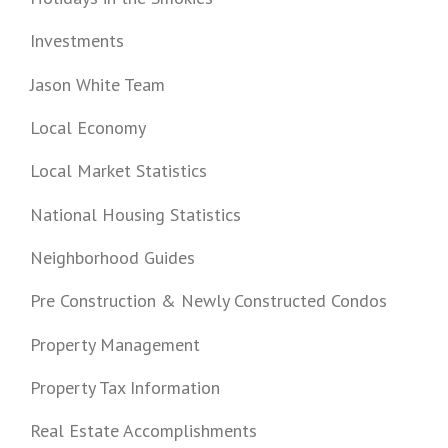
Investments
Jason White Team
Local Economy
Local Market Statistics
National Housing Statistics
Neighborhood Guides
Pre Construction & Newly Constructed Condos
Property Management
Property Tax Information
Real Estate Accomplishments