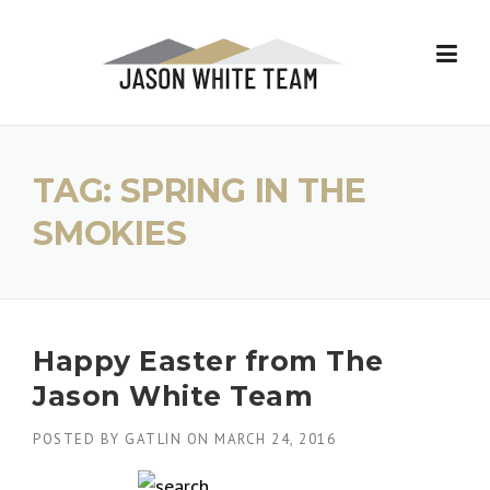
Skip
to
content
TAG:
SPRING IN THE
SMOKIES
Happy Easter from The
Jason White Team
POSTED BY
GATLIN
ON
MARCH 24, 2016