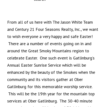
From all of us here with The Jason White Team
and Century 21 Four Seasons Realty, Inc., we want
to wish everyone a very happy and safe Easter!
There are a number of events going on in and
around the Great Smoky Mountains region to
celebrate Easter. One such event is Gatlinburg’s
Annual Easter Sunrise Service which will be
enhanced by the beauty of the Smokes when the
community and its visitors gather at Ober
Gatlinburg for this memorable worship service.
This will be the 19th year for the mountain top
services at Ober Gatlinburg. The 30-40 minute