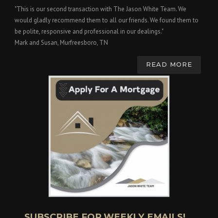
"This is our second transaction with The Jason White Team. We
would gladly recommend them to all our friends. We found them to
be polite, responsive and professional in our dealings."
Mark and Susan, Murfreesboro, TN
READ MORE
SUBSCRIBE FOR WEEKLY EMAILS!