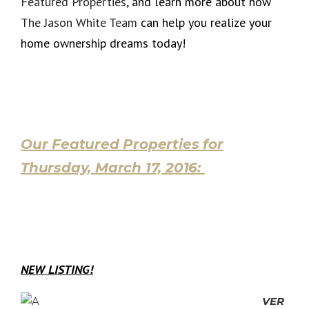
Featured Properties
, and learn more about how
The Jason White Team
can help you realize your
home ownership dreams today!
Our Featured Properties for
Thursday, March 17, 2016:
NEW LISTING!
VER