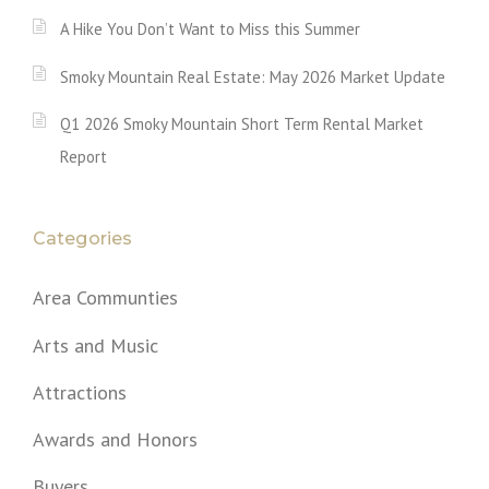
A Hike You Don’t Want to Miss this Summer
Smoky Mountain Real Estate: May 2026 Market Update
Q1 2026 Smoky Mountain Short Term Rental Market
Report
Categories
Area Communties
Arts and Music
Attractions
Awards and Honors
Buyers