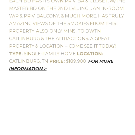
EACH BD HAS ITS OWN PRIV. BA & CLOSET, W/THE
MASTER BD ON THE 2ND LVL., INCL. AN IN-ROOM
W/P & PRIV. BALCONY, & MUCH MORE. HAS TRULY
AMAZING VIEWS OF THE SMOKIES FROM THIS
PROPERTY; ALSO ONLY MINS. TO DWTN.
GATLINBURG & THE ATTRACTIONS. A GREAT
PROPERTY & LOCATION – COME SEE IT TODAY!
TYPE:
SINGLE-FAMILY HOME
LOCATION:
GATLINBURG, TN
PRICE:
$189,900
FOR MORE
INFORMATION >