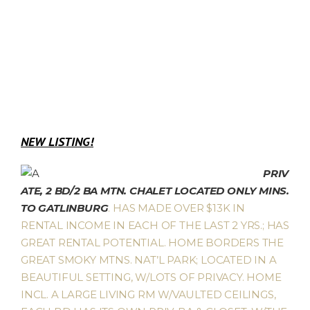
NEW LISTING!
PRIV
ATE, 2 BD/2 BA MTN. CHALET LOCATED ONLY MINS.
TO GATLINBURG
. HAS MADE OVER $13K IN
RENTAL INCOME IN EACH OF THE LAST 2 YRS.; HAS
GREAT RENTAL POTENTIAL. HOME BORDERS THE
GREAT SMOKY MTNS. NAT’L PARK; LOCATED IN A
BEAUTIFUL SETTING, W/LOTS OF PRIVACY. HOME
INCL. A LARGE LIVING RM W/VAULTED CEILINGS,