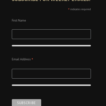
*
indicates required
First Name
*
Email Address