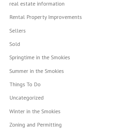
real estate information
Rental Property Improvements
Sellers
Sold
Springtime in the Smokies
Summer in the Smokies
Things To Do
Uncategorized
Winter in the Smokies
Zoning and Permitting