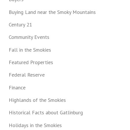
Buying Land near the Smoky Mountains
Century 21
Community Events
Fall in the Smokies
Featured Properties
Federal Reserve
Finance
Highlands of the Smokies
Historical Facts about Gatlinburg
Holidays in the Smokies