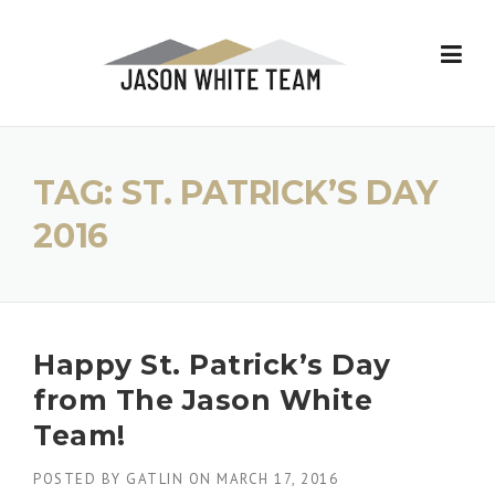
Skip
to
content
TAG:
ST. PATRICK’S DAY
2016
Happy St. Patrick’s Day
from The Jason White
Team!
POSTED BY
GATLIN
ON
MARCH 17, 2016