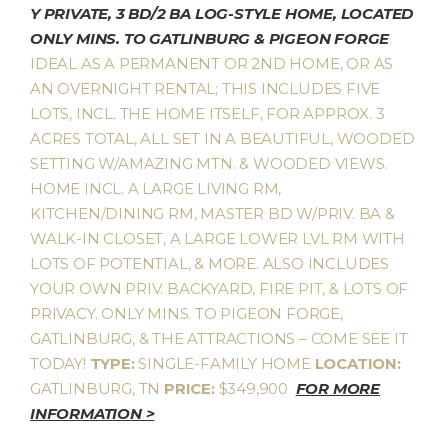
Y PRIVATE, 3 BD/2 BA LOG-STYLE HOME, LOCATED
ONLY MINS. TO GATLINBURG & PIGEON FORGE
.
IDEAL AS A PERMANENT OR 2ND HOME, OR AS
AN OVERNIGHT RENTAL; THIS INCLUDES FIVE
LOTS, INCL. THE HOME ITSELF, FOR APPROX. 3
ACRES TOTAL, ALL SET IN A BEAUTIFUL, WOODED
SETTING W/AMAZING MTN. & WOODED VIEWS.
HOME INCL. A LARGE LIVING RM,
KITCHEN/DINING RM, MASTER BD W/PRIV. BA &
WALK-IN CLOSET, A LARGE LOWER LVL RM WITH
LOTS OF POTENTIAL, & MORE. ALSO INCLUDES
YOUR OWN PRIV. BACKYARD, FIRE PIT, & LOTS OF
PRIVACY. ONLY MINS. TO PIGEON FORGE,
GATLINBURG, & THE ATTRACTIONS – COME SEE IT
TODAY!
TYPE:
SINGLE-FAMILY HOME
LOCATION:
GATLINBURG, TN
PRICE:
$349,900
FOR MORE
INFORMATION >