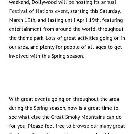
weekend, Dollywood will be hosting its
annual
Festival of Nations event
, starting this Saturday,
March 19th, and lasting until April 19th, featuring
entertainment from around the world, throughout
the theme park. Lots of great activities going on in
our area, and plenty for people of all ages to get
involved with this Spring season.
With great events going on throughout the area
during the Spring season, now is a great time to
see what else the Great Smoky Mountains can do
for you. Please feel free to
browse our many great