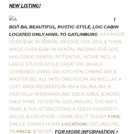
NEW LISTING!
1
BD/1 BA, BEAUTIFUL, RUSTIC-STYLE, LOG CABIN
LOCATED ONLY MINS. TO GATLINBURG
. HAS MADE
OVER $16K IN RENTAL INCOME FOR 2014, & THEN
MADE OVER $26K IN RENTAL INCOME FOR 2015;
HAS GREAT RENTAL POTENTIAL. HOME INCL. A
LARGE STUDIO-STYLE GREAT RM, WHICH
COMBINES LIVING RM, KITCHEN, DINING RM, &
MASTER BD, ALL INTO ONE ROOM, AS WELL AS A
LOFT AREA RECREATION RM & SAUNA RM, A
PARTIALLY WRAPAROUND DECK AREA, & MORE.
ONLY MINS. TO DWTN. GATLINBURG, THE NAT’L
PARK, & THE ATTRACTIONS; A GREAT PROPERTY,
VALUE, & LOCATION – COME SEE IT TODAY!
TYPE:
SINGLE-FAMILY HOME
LOCATION:
GATLINBURG,
TN
PRICE:
$179,900
FOR MORE INFORMATION >