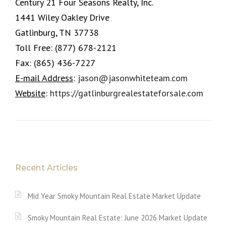
Century 21 Four Seasons Realty, Inc.
1441 Wiley Oakley Drive
Gatlinburg, TN 37738
Toll Free:
(877) 678-2121
Fax:
(865) 436-7227
E-mail Address
:
jason@jasonwhiteteam.com
Website
:
https://gatlinburgrealestateforsale.com
Recent Articles
Mid Year Smoky Mountain Real Estate Market Update
Smoky Mountain Real Estate: June 2026 Market Update