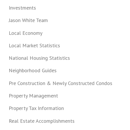
Investments
Jason White Team
Local Economy
Local Market Statistics
National Housing Statistics
Neighborhood Guides
Pre Construction & Newly Constructed Condos
Property Management
Property Tax Information
Real Estate Accomplishments