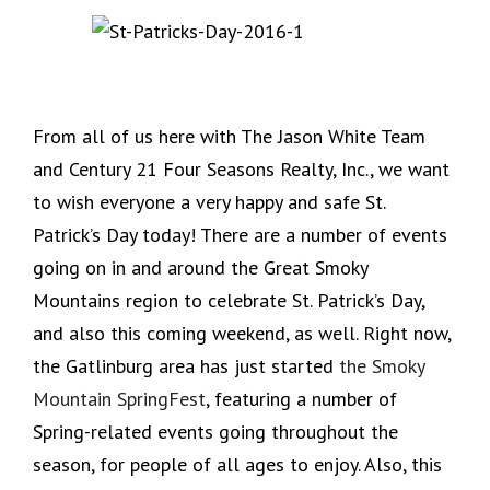
From all of us here with The Jason White Team
and Century 21 Four Seasons Realty, Inc., we want
to wish everyone a very happy and safe St.
Patrick’s Day today! There are a number of events
going on in and around the Great Smoky
Mountains region to celebrate St. Patrick’s Day,
and also this coming weekend, as well. Right now,
the Gatlinburg area has just started
the Smoky
Mountain SpringFest
, featuring a number of
Spring-related events going throughout the
season, for people of all ages to enjoy. Also, this