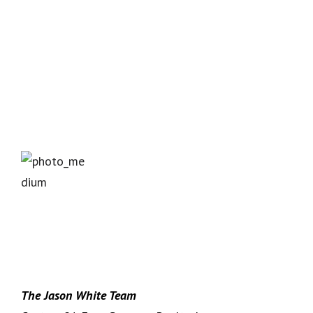
The Jason White Team