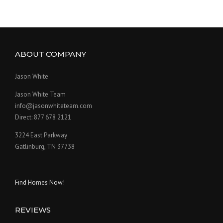
ABOUT COMPANY
Jason White
Jason White Team
info@jasonwhiteteam.com
Direct: 877 678 2121
3224 East Parkway
Gatlinburg, TN 37738
Find Homes Now!
REVIEWS