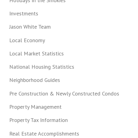
Holidays in the Smokies
Investments
Jason White Team
Local Economy
Local Market Statistics
National Housing Statistics
Neighborhood Guides
Pre Construction & Newly Constructed Condos
Property Management
Property Tax Information
Real Estate Accomplishments