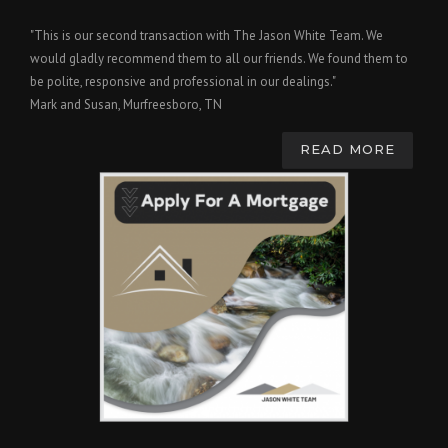
"This is our second transaction with The Jason White Team. We
would gladly recommend them to all our friends. We found them to
be polite, responsive and professional in our dealings."
Mark and Susan, Murfreesboro, TN
READ MORE