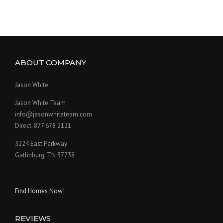
ABOUT COMPANY
Jason White
Jason White Team
info@jasonwhiteteam.com
Direct: 877 678 2121
3224 East Parkway
Gatlinburg, TN 37738
Find Homes Now!
REVIEWS