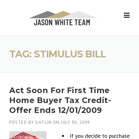
Skip
to
content
TAG:
STIMULUS BILL
Act Soon For First Time
Home Buyer Tax Credit-
Offer Ends 12/01/2009
POSTED BY
GATLIN
ON
JULY 30, 2009
If you decide to purchase