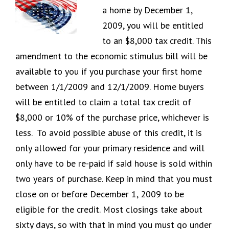
a home by December 1,
2009, you will be entitled
to an $8,000 tax credit. This
amendment to the economic stimulus bill will be
available to you if you purchase your first home
between 1/1/2009 and 12/1/2009. Home buyers
will be entitled to claim a total tax credit of
$8,000 or 10% of the purchase price, whichever is
less. To avoid possible abuse of this credit, it is
only allowed for your primary residence and will
only have to be re-paid if said house is sold within
two years of purchase. Keep in mind that you must
close on or before December 1, 2009 to be
eligible for the credit. Most closings take about
sixty days, so with that in mind you must go under