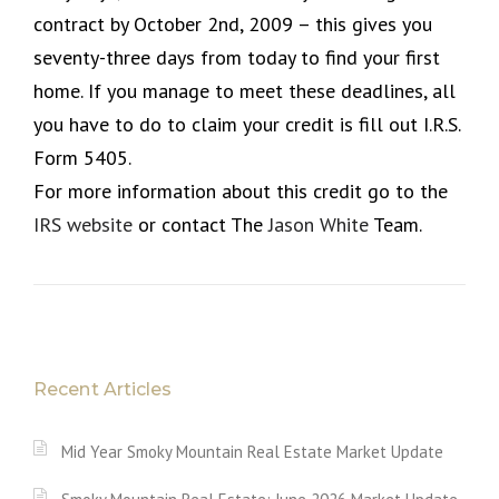
contract by October 2nd, 2009 – this gives you
seventy-three days from today to find your first
home. If you manage to meet these deadlines, all
you have to do to claim your credit is fill out I.R.S.
Form 5405.
For more information about this credit go to the
IRS website
or contact The
Jason White
Team.
Recent Articles
Mid Year Smoky Mountain Real Estate Market Update