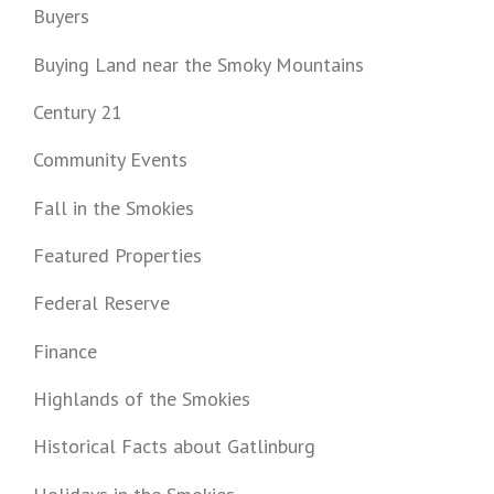
Buyers
Buying Land near the Smoky Mountains
Century 21
Community Events
Fall in the Smokies
Featured Properties
Federal Reserve
Finance
Highlands of the Smokies
Historical Facts about Gatlinburg