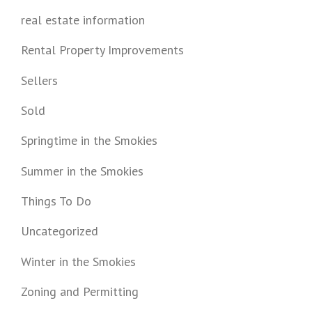
real estate information
Rental Property Improvements
Sellers
Sold
Springtime in the Smokies
Summer in the Smokies
Things To Do
Uncategorized
Winter in the Smokies
Zoning and Permitting