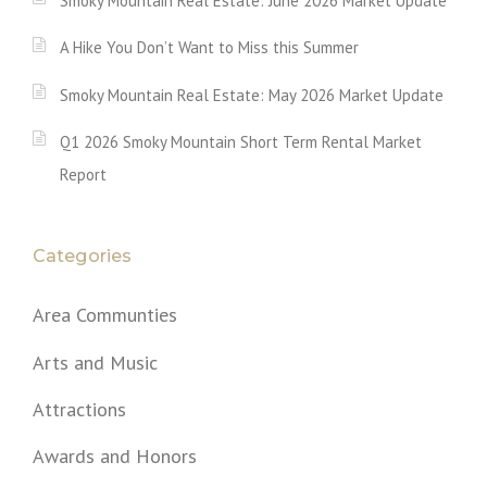
Smoky Mountain Real Estate: June 2026 Market Update
A Hike You Don’t Want to Miss this Summer
Smoky Mountain Real Estate: May 2026 Market Update
Q1 2026 Smoky Mountain Short Term Rental Market
Report
Categories
Area Communties
Arts and Music
Attractions
Awards and Honors