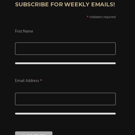
SUBSCRIBE FOR WEEKLY EMAILS!
*
indicates required
First Name
*
Email Address